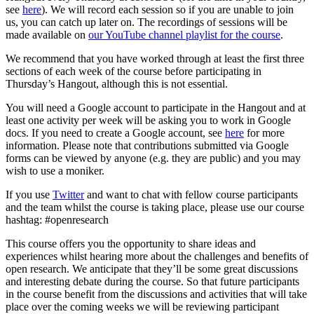
see
here
). We will record each session so if you are unable to join
us, you can catch up later on. The recordings of sessions will be
made available on
our YouTube channel playlist for the course
.
We recommend that you have worked through at least the first three
sections of each week of the course before participating in
Thursday’s Hangout, although this is not essential.
You will need a Google account to participate in the Hangout and at
least one activity per week will be asking you to work in Google
docs. If you need to create a Google account, see
here
for more
information. Please note that contributions submitted via Google
forms can be viewed by anyone (e.g. they are public) and you may
wish to use a moniker.
If you use
Twitter
and want to chat with fellow course participants
and the team whilst the course is taking place, please use our course
hashtag: #openresearch
This course offers you the opportunity to share ideas and
experiences whilst hearing more about the challenges and benefits of
open research. We anticipate that they’ll be some great discussions
and interesting debate during the course. So that future participants
in the course benefit from the discussions and activities that will take
place over the coming weeks we will be reviewing participant