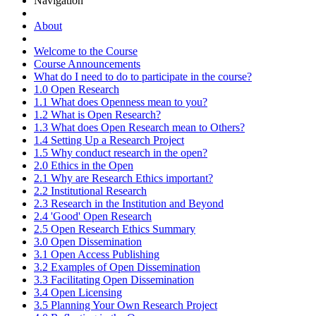
Navigation
About
Welcome to the Course
Course Announcements
What do I need to do to participate in the course?
1.0 Open Research
1.1 What does Openness mean to you?
1.2 What is Open Research?
1.3 What does Open Research mean to Others?
1.4 Setting Up a Research Project
1.5 Why conduct research in the open?
2.0 Ethics in the Open
2.1 Why are Research Ethics important?
2.2 Institutional Research
2.3 Research in the Institution and Beyond
2.4 'Good' Open Research
2.5 Open Research Ethics Summary
3.0 Open Dissemination
3.1 Open Access Publishing
3.2 Examples of Open Dissemination
3.3 Facilitating Open Dissemination
3.4 Open Licensing
3.5 Planning Your Own Research Project