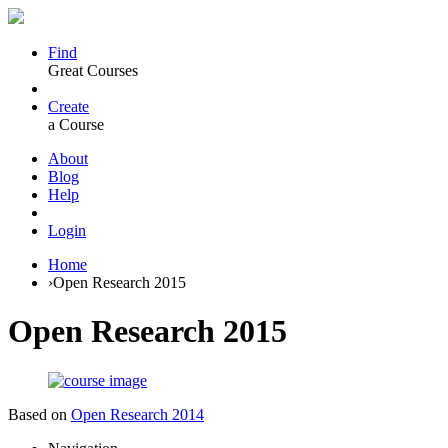
Find
Great Courses
Create
a Course
About
Blog
Help
Login
Home
›
Open Research 2015
Open Research 2015
Based on
Open Research 2014