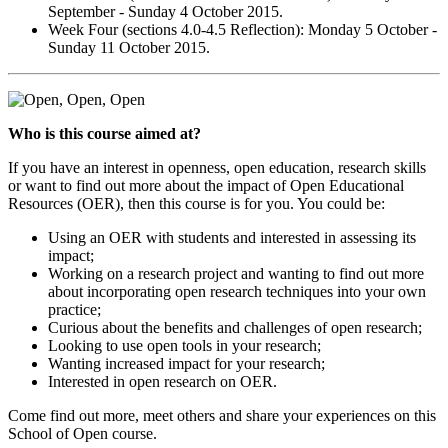
September - Sunday 4 October 2015.
Week Four (sections 4.0-4.5 Reflection): Monday 5 October -
Sunday 11 October 2015.
Who is this course aimed at?
If you have an interest in openness, open education, research skills
or want to find out more about the impact of Open Educational
Resources (OER), then this course is for you. You could be:
Using an OER with students and interested in assessing its
impact;
Working on a research project and wanting to find out more
about incorporating open research techniques into your own
practice;
Curious about the benefits and challenges of open research;
Looking to use open tools in your research;
Wanting increased impact for your research;
Interested in open research on OER.
Come find out more, meet others and share your experiences on this
School of Open course.