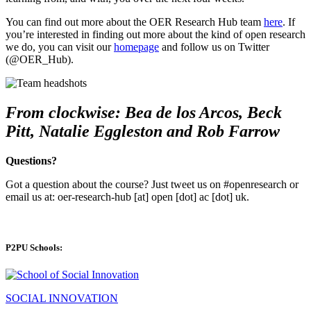
You can find out more about the OER Research Hub team
here
. If
you’re interested in finding out more about the kind of open research
we do, you can visit our
homepage
and follow us on Twitter
(@OER_Hub).
From clockwise: Bea de los Arcos, Beck
Pitt, Natalie Eggleston and Rob Farrow
Questions?
Got a question about the course? Just tweet us on #openresearch or
email us at: oer-research-hub [at] open [dot] ac [dot] uk.
P2PU Schools:
SOCIAL INNOVATION