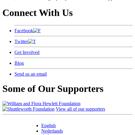
Connect With Us
Facebook
Twitter
Get Involved
Blog
Send us an email
Some of Our Supporters
View all of our supporters
English
Nederlands