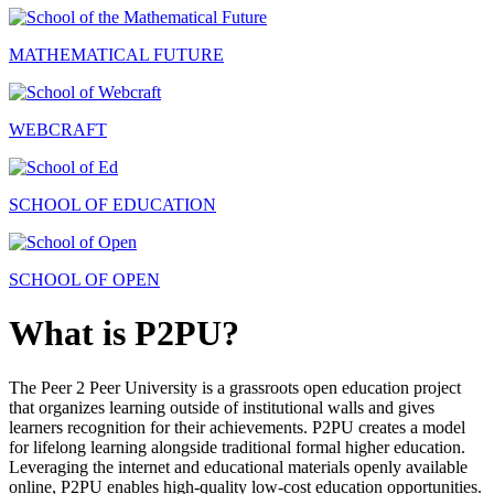
MATHEMATICAL FUTURE
WEBCRAFT
SCHOOL OF EDUCATION
SCHOOL OF OPEN
What is P2PU?
The Peer 2 Peer University is a grassroots open education project
that organizes learning outside of institutional walls and gives
learners recognition for their achievements. P2PU creates a model
for lifelong learning alongside traditional formal higher education.
Leveraging the internet and educational materials openly available
online, P2PU enables high-quality low-cost education opportunities.