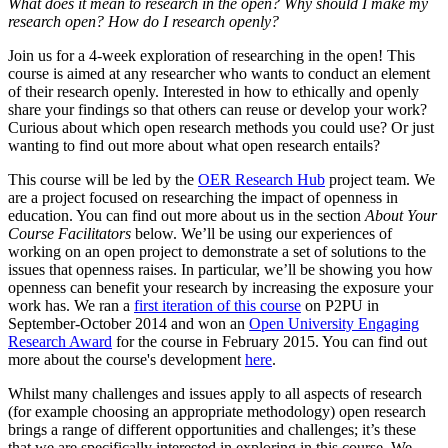
What does it mean to research in the open? Why should I make my
research open? How do I research openly?
Join us for a 4-week exploration of researching in the open! This
course is aimed at any researcher who wants to conduct an element
of their research openly. Interested in how to ethically and openly
share your findings so that others can reuse or develop your work?
Curious about which open research methods you could use? Or just
wanting to find out more about what open research entails?
This course will be led by the
OER Research Hub
project team. We
are a project focused on researching the impact of openness in
education. You can find out more about us in the section
About Your
Course Facilitators
below. We’ll be using our experiences of
working on an open project to demonstrate a set of solutions to the
issues that openness raises. In particular, we’ll be showing you how
openness can benefit your research by increasing the exposure your
work has. We ran a
first iteration of this course
on P2PU in
September-October 2014 and won an
Open University Engaging
Research Award
for the course in February 2015. You can find out
more about the course's development
here
.
Whilst many challenges and issues apply to all aspects of research
(for example choosing an appropriate methodology) open research
brings a range of different opportunities and challenges; it’s these
that we are specifically interested in exploring in this course. We