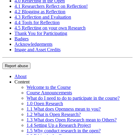
4.0 Reflecting in the Open
4.1 Researchers Reflect on Reflection!
4.2 Blogging as Reflection
4.3 Reflection and Evaluation
4.4 Tools for Reflection
4.5 Reflecting on your own Research
Thank You for Participating
Badges
Acknowledgements
Image and Asset Credits
Report abuse
About
Content
Welcome to the Course
Course Announcements
What do I need to do to participate in the course?
1.0 Open Research
1.1 What does Openness mean to you?
1.2 What is Open Research?
1.3 What does Open Research mean to Others?
1.4 Setting Up a Research Project
1.5 Why conduct research in the open?