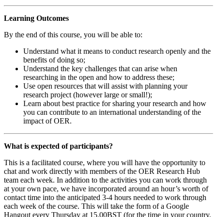
Learning Outcomes
By the end of this course, you will be able to:
Understand what it means to conduct research openly and the
benefits of doing so;
Understand the key challenges that can arise when
researching in the open and how to address these;
Use open resources that will assist with planning your
research project (however large or small!);
Learn about best practice for sharing your research and how
you can contribute to an international understanding of the
impact of OER.
What is expected of participants?
This is a facilitated course, where you will have the opportunity to
chat and work directly with members of the OER Research Hub
team each week. In addition to the activities you can work through
at your own pace, we have incorporated around an hour’s worth of
contact time into the anticipated 3-4 hours needed to work through
each week of the course. This will take the form of a Google
Hangout every Thursday at 15.00BST (for the time in your country,