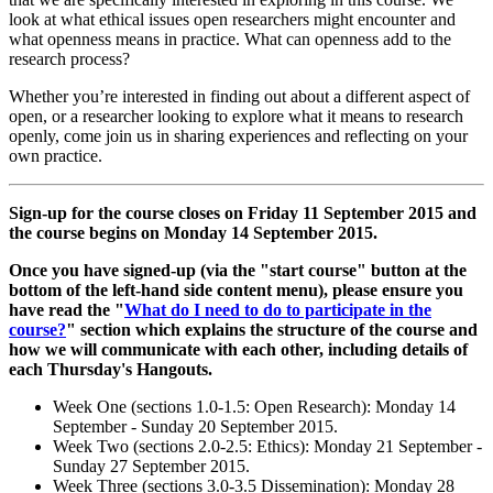
look at what ethical issues open researchers might encounter and
what openness means in practice. What can openness add to the
research process?
Whether you’re interested in finding out about a different aspect of
open, or a researcher looking to explore what it means to research
openly, come join us in sharing experiences and reflecting on your
own practice.
Sign-up for the course closes on Friday 11 September 2015 and
the course begins on Monday 14 September 2015.
Once you have signed-up (via the "start course" button at the
bottom of the left-hand side content menu), please ensure you
have read the "
What do I need to do to participate in the
course?
" section which explains the structure of the course and
how we will communicate with each other, including details of
each Thursday's Hangouts.
Week One (sections 1.0-1.5: Open Research): Monday 14
September - Sunday 20 September 2015.
Week Two (sections 2.0-2.5: Ethics): Monday 21 September -
Sunday 27 September 2015.
Week Three (sections 3.0-3.5 Dissemination): Monday 28