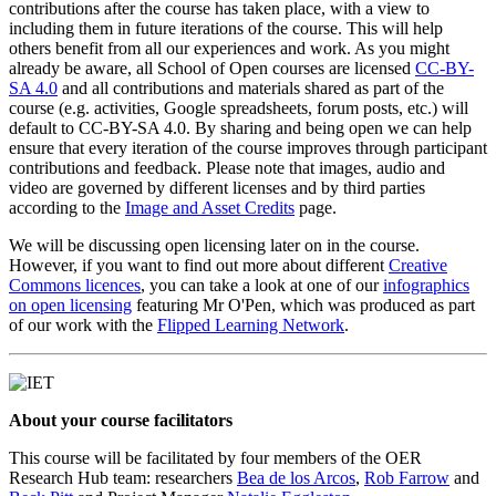
contributions after the course has taken place, with a view to
including them in future iterations of the course. This will help
others benefit from all our experiences and work. As you might
already be aware, all School of Open courses are licensed
CC-BY-
SA 4.0
and all contributions and materials shared as part of the
course (e.g. activities, Google spreadsheets, forum posts, etc.) will
default to CC-BY-SA 4.0. By sharing and being open we can help
ensure that every iteration of the course improves through participant
contributions and feedback. Please note that images, audio and
video are governed by different licenses and by third parties
according to the
Image and Asset Credits
page.
We will be discussing open licensing later on in the course.
However, if you want to find out more about different
Creative
Commons licences
, you can take a look at one of our
infographics
on open licensing
featuring Mr O'Pen, which was produced as part
of our work with the
Flipped Learning Network
.
About your course facilitators
This course will be facilitated by four members of the OER
Research Hub team: researchers
Bea de los Arcos
,
Rob Farrow
and