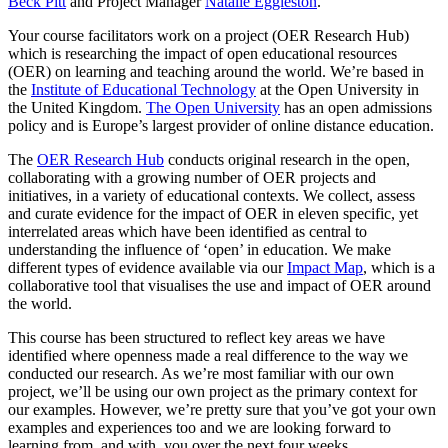
Beck Pitt
and Project Manager
Natalie Eggleston
.
Your course facilitators work on a project (OER Research Hub)
which is researching the impact of open educational resources
(OER) on learning and teaching around the world. We’re based in
the
Institute of Educational Technology
at the Open University in
the United Kingdom.
The Open University
has an open admissions
policy and is Europe’s largest provider of online distance education.
The
OER Research Hub
conducts original research in the open,
collaborating with a growing number of OER projects and
initiatives, in a variety of educational contexts. We collect, assess
and curate evidence for the impact of OER in eleven specific, yet
interrelated areas which have been identified as central to
understanding the influence of ‘open’ in education. We make
different types of evidence available via our
Impact Map
, which is a
collaborative tool that visualises the use and impact of OER around
the world.
This course has been structured to reflect key areas we have
identified where openness made a real difference to the way we
conducted our research. As we’re most familiar with our own
project, we’ll be using our own project as the primary context for
our examples. However, we’re pretty sure that you’ve got your own
examples and experiences too and we are looking forward to
learning from, and with, you over the next four weeks.