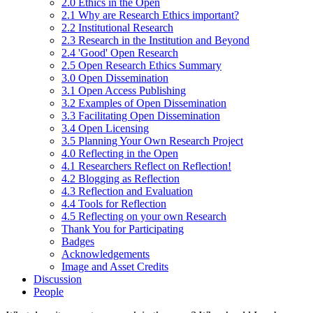
2.0 Ethics in the Open
2.1 Why are Research Ethics important?
2.2 Institutional Research
2.3 Research in the Institution and Beyond
2.4 'Good' Open Research
2.5 Open Research Ethics Summary
3.0 Open Dissemination
3.1 Open Access Publishing
3.2 Examples of Open Dissemination
3.3 Facilitating Open Dissemination
3.4 Open Licensing
3.5 Planning Your Own Research Project
4.0 Reflecting in the Open
4.1 Researchers Reflect on Reflection!
4.2 Blogging as Reflection
4.3 Reflection and Evaluation
4.4 Tools for Reflection
4.5 Reflecting on your own Research
Thank You for Participating
Badges
Acknowledgements
Image and Asset Credits
Discussion
People