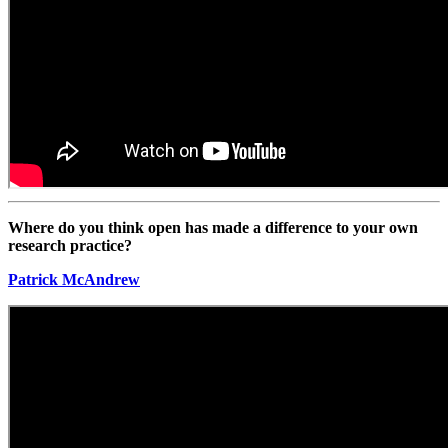
Where do you think open has made a difference to your own
research practice?
Patrick McAndrew