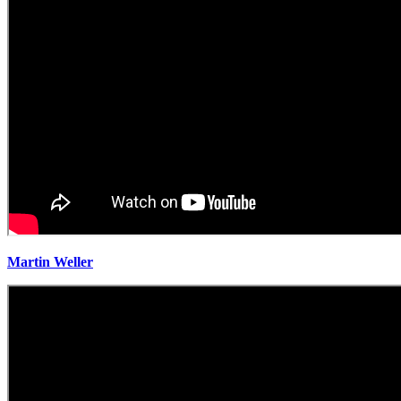
Martin Weller