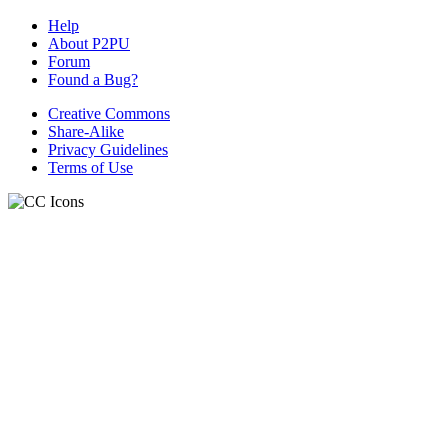
Help
About P2PU
Forum
Found a Bug?
Creative Commons
Share-Alike
Privacy Guidelines
Terms of Use