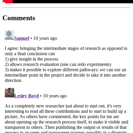
Comments