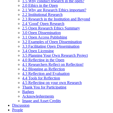
1.5 Why conduct research in the open?
2.0 Ethics in the Open
2.1 Why are Research Ethics important?
2.2 Institutional Research
2.3 Research in the Institution and Beyond
2.4 'Good' Open Research
2.5 Open Research Ethics Summary
3.0 Open Dissemination
3.1 Open Access Publishing
3.2 Examples of Open Dissemination
3.3 Facilitating Open Dissemination
3.4 Open Licensing
3.5 Planning Your Own Research Project
4.0 Reflecting in the Open
4.1 Researchers Reflect on Reflection!
4.2 Blogging as Reflection
4.3 Reflection and Evaluation
4.4 Tools for Reflection
4.5 Reflecting on your own Research
Thank You for Participating
Badges
Acknowledgements
Image and Asset Credits
Discussion
People