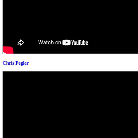
Chris Pegler