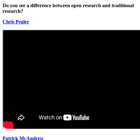
Do you see a difference between open research and traditional
research?
Chris Pegler
Patrick McAndrew