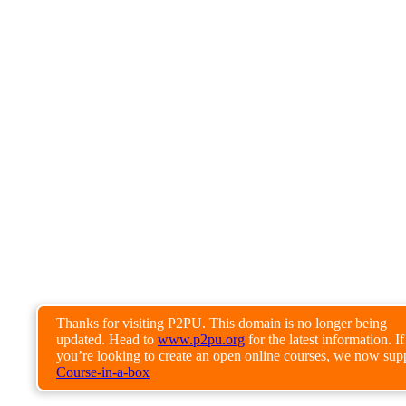
Thanks for visiting P2PU. This domain is no longer being
updated. Head to
www.p2pu.org
for the latest information. If
you’re looking to create an open online courses, we now sup
Course-in-a-box