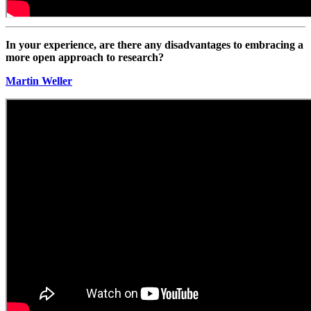
In your experience, are there any disadvantages to embracing a
more open approach to research?
Martin Weller