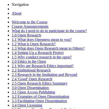
Navigation
About
Welcome to the Course
Course Announcements
What do I need to do to participate in the course?
1.0 Open Research
1.1 What does Openness mean to you?
1.2 What is Open Research?
1.3 What does Open Research mean to Others?
1.4 Setting Up a Research Project
1.5 Why conduct research in the open?
2.0 Ethics in the Open
2.1 Why are Research Ethics important?
2.2 Institutional Research
2.3 Research in the Institution and Beyond
2.4 'Good' Open Research
2.5 Open Research Ethics Summary
3.0 Open Dissemination
3.1 Open Access Publishing
3.2 Examples of Open Dissemination
3.3 Facilitating Open Dissemination
3.4 Open Licensing