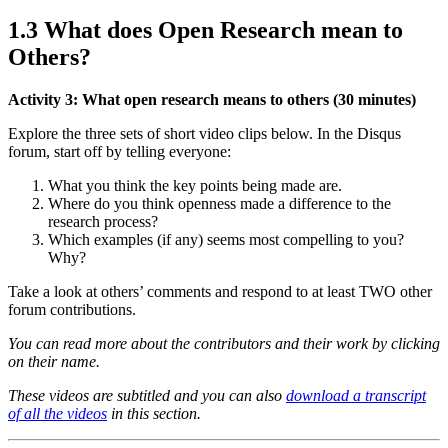
1.3 What does Open Research mean to
Others?
Activity 3: What open research means to others (30 minutes)
Explore the three sets of short video clips below. In the Disqus
forum, start off by telling everyone:
What you think the key points being made are.
Where do you think openness made a difference to the
research process?
Which examples (if any) seems most compelling to you?
Why?
Take a look at others’ comments and respond to at least TWO other
forum contributions.
You can read more about the contributors and their work by clicking
on their name.
These videos are subtitled and you can also
download a transcript
of all the videos
in this section.