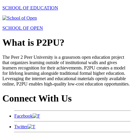
SCHOOL OF EDUCATION
SCHOOL OF OPEN
What is P2PU?
The Peer 2 Peer University is a grassroots open education project
that organizes learning outside of institutional walls and gives
learners recognition for their achievements. P2PU creates a model
for lifelong learning alongside traditional formal higher education.
Leveraging the internet and educational materials openly available
online, P2PU enables high-quality low-cost education opportunities.
Connect With Us
Facebook
Twitter