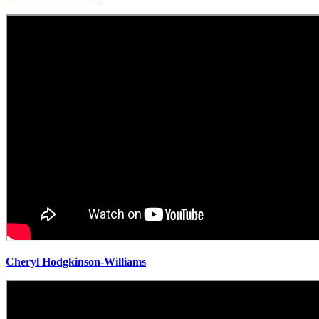
Cheryl Hodgkinson-Williams