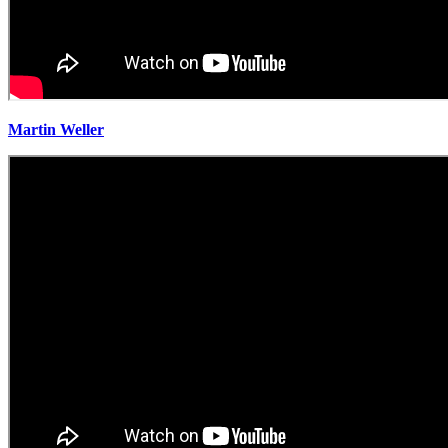
Martin Weller