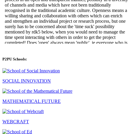
P2PU Schools:
SOCIAL INNOVATION
MATHEMATICAL FUTURE
WEBCRAFT