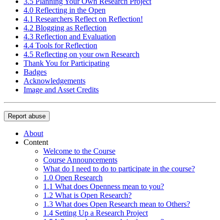
3.5 Planning Your Own Research Project
4.0 Reflecting in the Open
4.1 Researchers Reflect on Reflection!
4.2 Blogging as Reflection
4.3 Reflection and Evaluation
4.4 Tools for Reflection
4.5 Reflecting on your own Research
Thank You for Participating
Badges
Acknowledgements
Image and Asset Credits
Report abuse
About
Content
Welcome to the Course
Course Announcements
What do I need to do to participate in the course?
1.0 Open Research
1.1 What does Openness mean to you?
1.2 What is Open Research?
1.3 What does Open Research mean to Others?
1.4 Setting Up a Research Project