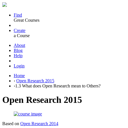
Find
Great Courses
Create
a Course
About
Blog
Help
Login
Home
›
Open Research 2015
›
1.3 What does Open Research mean to Others?
Open Research 2015
Based on
Open Research 2014