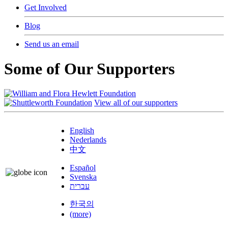
Get Involved
Blog
Send us an email
Some of Our Supporters
View all of our supporters
English
Nederlands
中文
Español
Svenska
עברית
한국의
(more)