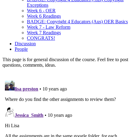
Exceptions
Week 6 - OER
Week 6 Readings
BADGE: Copyright 4 Educators (Aus) OER Basics
Week 7 - Law Reform
Week 7 Readings
CONGRATS!
Discussion
People
This page is for general discussion of the course. Feel free to post
questions, comments, ideas.