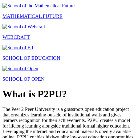
MATHEMATICAL FUTURE
WEBCRAFT
SCHOOL OF EDUCATION
SCHOOL OF OPEN
What is P2PU?
The Peer 2 Peer University is a grassroots open education project
that organizes learning outside of institutional walls and gives
learners recognition for their achievements. P2PU creates a model
for lifelong learning alongside traditional formal higher education.
Leveraging the internet and educational materials openly available
online, P2PU enables high-quality low-cost education opportunities.