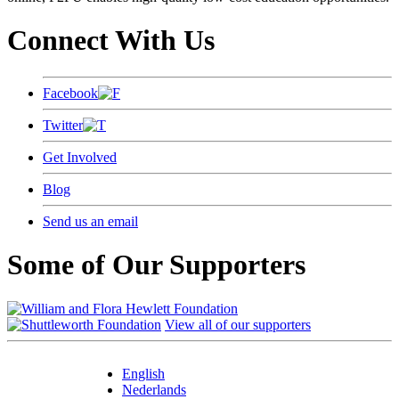
Connect With Us
Facebook
Twitter
Get Involved
Blog
Send us an email
Some of Our Supporters
View all of our supporters
English
Nederlands