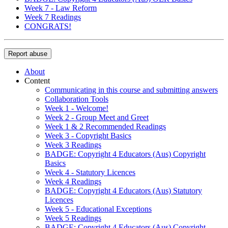
Week 7 - Law Reform
Week 7 Readings
CONGRATS!
Report abuse
About
Content
Communicating in this course and submitting answers
Collaboration Tools
Week 1 - Welcome!
Week 2 - Group Meet and Greet
Week 1 & 2 Recommended Readings
Week 3 - Copyright Basics
Week 3 Readings
BADGE: Copyright 4 Educators (Aus) Copyright
Basics
Week 4 - Statutory Licences
Week 4 Readings
BADGE: Copyright 4 Educators (Aus) Statutory
Licences
Week 5 - Educational Exceptions
Week 5 Readings
BADGE: Copyright 4 Educators (Aus) Copyright