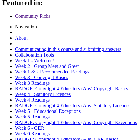
Featured in:
Community Picks
Navigation
About
Communicating in this course and submitting answers
Collaboration Tools
Week 1 - Welcome!
Week 2 - Group Meet and Greet
Week 1 & 2 Recommended Readings
Week 3 - Copyright Basics
Week 3 Readings
BADGE: Copyright 4 Educators (Aus) Copyright Basics
Week 4 - Statutory Licences
Week 4 Readings
BADGE: Copyright 4 Educators (Aus) Statutory Licences
Week 5 - Educational Exceptions
Week 5 Readings
BADGE: Copyright 4 Educators (Aus) Copyright Exceptions
Week 6 - OER
Week 6 Readings
BADGE: Copyright 4 Educators (Aus) OER Basics