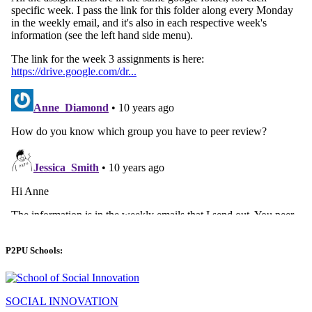
P2PU Schools:
SOCIAL INNOVATION