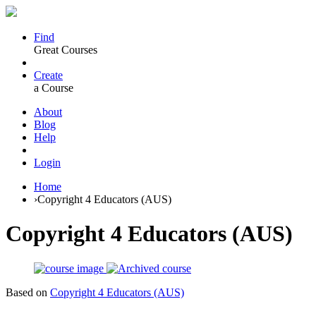
Find
Great Courses
Create
a Course
About
Blog
Help
Login
Home
›
Copyright 4 Educators (AUS)
Copyright 4 Educators (AUS)
Based on
Copyright 4 Educators (AUS)