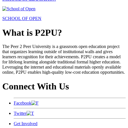
SCHOOL OF OPEN
What is P2PU?
The Peer 2 Peer University is a grassroots open education project
that organizes learning outside of institutional walls and gives
learners recognition for their achievements. P2PU creates a model
for lifelong learning alongside traditional formal higher education.
Leveraging the internet and educational materials openly available
online, P2PU enables high-quality low-cost education opportunities.
Connect With Us
Facebook
Twitter
Get Involved