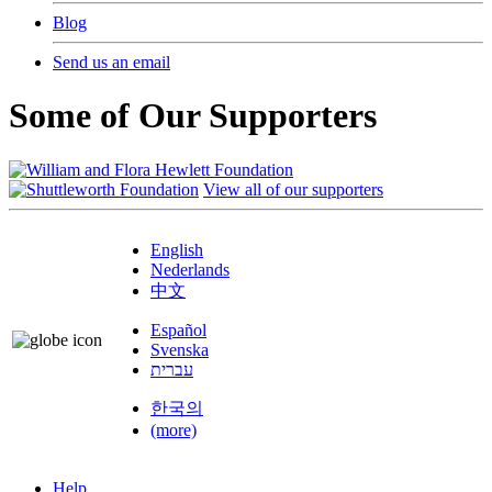
Blog
Send us an email
Some of Our Supporters
View all of our supporters
English
Nederlands
中文
Español
Svenska
עברית
한국의
(more)
Help