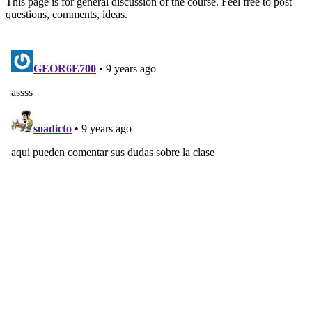
This page is for general discussion of the course. Feel free to post
questions, comments, ideas.