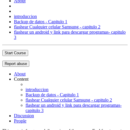
About
introduccion
Backup de datos - Capitulo 1
flashear Cualquier celular Samsung - capitulo 2
flashear un android y link para descargar programas- capitulo
3
Start Course
Report abuse
About
Content
introduccion
Backup de datos - Capitulo 1
flashear Cualquier celular Samsung - capitulo 2
flashear un android y link para descargar programas-
capitulo 3
Discussion
People