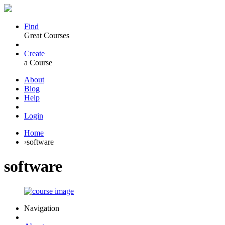
Find
Great Courses
Create
a Course
About
Blog
Help
Login
Home
›
software
software
Navigation