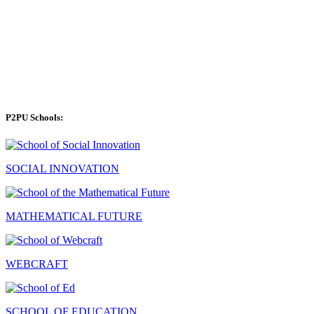
P2PU Schools:
SOCIAL INNOVATION
MATHEMATICAL FUTURE
WEBCRAFT
SCHOOL OF EDUCATION