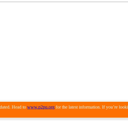
pdated. Head to
www.p2pu.org
for the latest information. If you’re loo