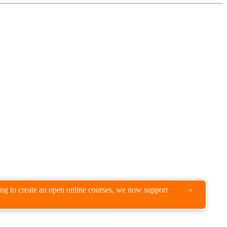
king to create an open online courses, we now support
×