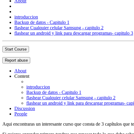
About
introduccion
Backup de datos - Capitulo 1
flashear Cualquier celular Samsung - capitulo 2
flashear un android y link para descargar programas- capitulo 3
Start Course
Report abuse
About
Content
introduccion
Backup de datos - Capitulo 1
flashear Cualquier celular Samsung - capitulo 2
flashear un android y link para descargar programas- capi
Discussion
People
Aqui encontraras un interesante curso que consta de 3 capítulos que te