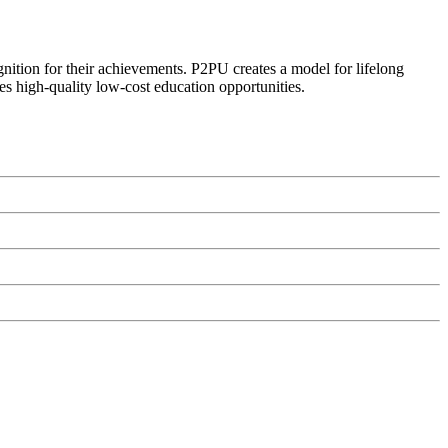
ognition for their achievements. P2PU creates a model for lifelong
es high-quality low-cost education opportunities.