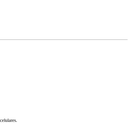
celulares.