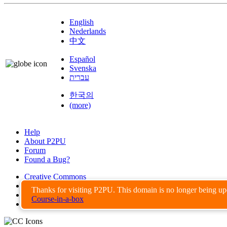
English
Nederlands
中文
Español
Svenska
עברית
한국의
(more)
Help
About P2PU
Forum
Found a Bug?
Creative Commons
Share-Alike
Thanks for visiting P2PU. This domain is no longer being u
Privacy Guidelines
Course-in-a-box
Terms of Use