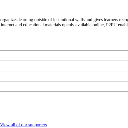
organizes learning outside of institutional walls and gives learners rec
 internet and educational materials openly available online, P2PU enabl
View all of our supporters