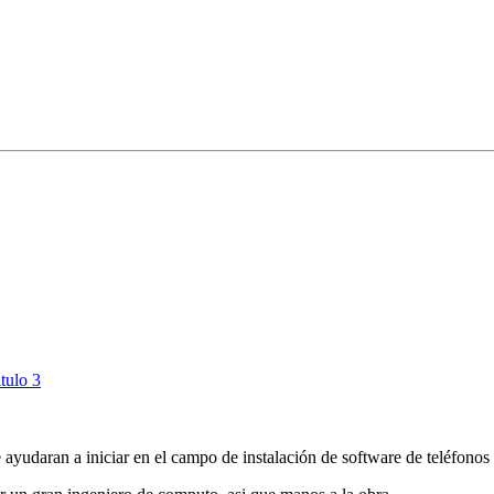
tulo 3
 ayudaran a iniciar en el campo de instalación de software de teléfonos 