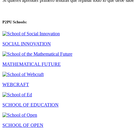
Si quieres aprender primero tendras que repasar todo lo que debe sabe
P2PU Schools:
SOCIAL INNOVATION
MATHEMATICAL FUTURE
WEBCRAFT
SCHOOL OF EDUCATION
SCHOOL OF OPEN