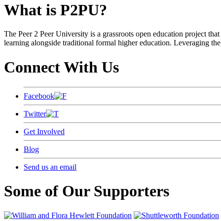
What is P2PU?
The Peer 2 Peer University is a grassroots open education project that 
learning alongside traditional formal higher education. Leveraging the
Connect With Us
Facebook
Twitter
Get Involved
Blog
Send us an email
Some of Our Supporters