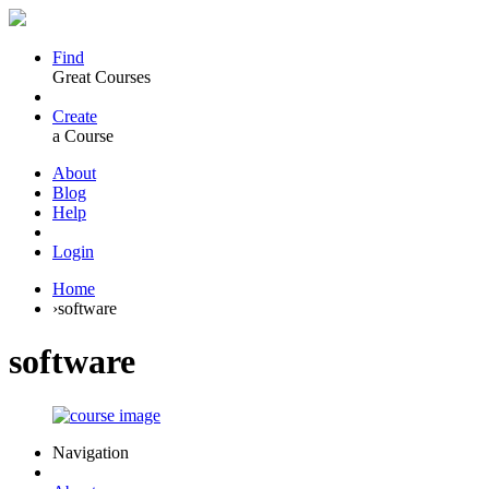
Find
Great Courses
Create
a Course
About
Blog
Help
Login
Home
›
software
software
Navigation