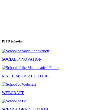
P2PU Schools:
SOCIAL INNOVATION
MATHEMATICAL FUTURE
WEBCRAFT
SCHOOL OF EDUCATION