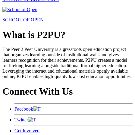
SCHOOL OF OPEN
What is P2PU?
The Peer 2 Peer University is a grassroots open education project
that organizes learning outside of institutional walls and gives
learners recognition for their achievements. P2PU creates a model
for lifelong learning alongside traditional formal higher education.
Leveraging the internet and educational materials openly available
online, P2PU enables high-quality low-cost education opportunities.
Connect With Us
Facebook
Twitter
Get Involved