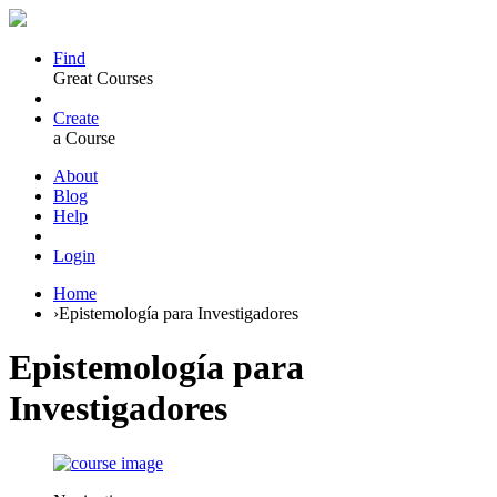
Find
Great Courses
Create
a Course
About
Blog
Help
Login
Home
›
Epistemología para Investigadores
Epistemología para
Investigadores