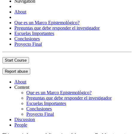
Navigation
About
Que es un Marco Epistemológico?
Preguntas que debe responder el investigador
Escuelas Importantes
Conclusiones
Proyecto Final
Start Course
Report abuse
About
Content
Que es un Marco Epistemológico?
Preguntas que debe responder el investigador
Escuelas Importantes
Conclusiones
Proyecto Final
Discussion
People