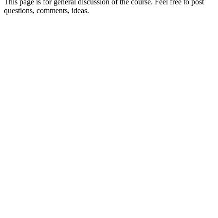
This page is for general discussion of the course. Feel free to post
questions, comments, ideas.