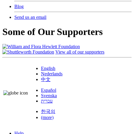
Blog
Send us an email
Some of Our Supporters
View all of our supporters
English
Nederlands
中文
Español
Svenska
עברית
한국의
(more)
Help