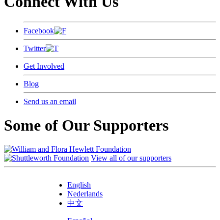
Connect With Us
Facebook
Twitter
Get Involved
Blog
Send us an email
Some of Our Supporters
View all of our supporters
English
Nederlands
中文