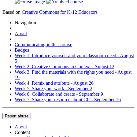
Based on
Creative Commons for K-12 Educators
Navigation
About
Communicating in this course
Badges
Week 1: Introduce yourself and your classroom need - August
5
Week 2: Creative Commons in Context - August 12
Week 3: Find the materials with the rights you need - August
19
Week 4: Remix and attribute - August 26
Week 5: Share your work - September 2
Week 6: Collaborate and create - September 9
Week 7: Share your resource about CC - September 16
Report abuse
About
Content