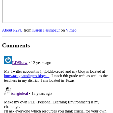
About P2PU
from
Karen Fasimpaur
on
Vimeo
.
Comments