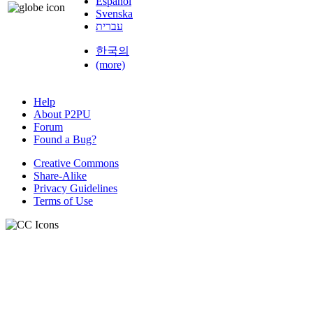
Español
Svenska
עברית
한국의
(more)
Help
About P2PU
Forum
Found a Bug?
Creative Commons
Share-Alike
Privacy Guidelines
Terms of Use