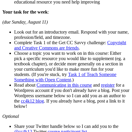
educational resource you need help improving
Your task for the week
:
(due Sunday, August 11)
Look out for an introductory email. Respond with your name,
profession/field, and timezone.
Complete Task 1 of the Get CC Savvy challenge:
Copyright
and Creative Commons are friends
.
Choose a topic you want to work on in this course: Either
pick a specific resource you would like to supplement (eg. a
textbook chapter), or decide more generally on a section in
your curriculum you'd like to make more fun for your
students. (If you're stuck, try
Task 1 of Teach Someone
Something with Open Content
.)
Read about
Communicating in this course
and
register
for a
Wordpress account if you don't already have a blog. Post your
Wordpress username below so I can add you as an author to
the
cc4k12 blog
. If you already have a blog, post a link to it
below!
Optional
Share your Twitter handle below so I can add you to the
@cc4k12
Twitter
course participant list
.