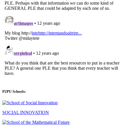
P2PU Schools:
SOCIAL INNOVATION