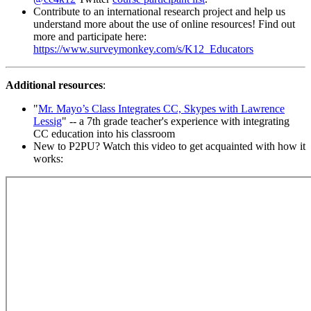
Contribute to an international research project and help us
understand more about the use of online resources! Find out
more and participate here:
https://www.surveymonkey.com/s/K12_Educators
Additional resources
:
"
Mr. Mayo’s Class Integrates CC, Skypes with Lawrence
Lessig
" -- a 7th grade teacher's experience with integrating
CC education into his classroom
New to P2PU? Watch this video to get acquainted with how it
works: