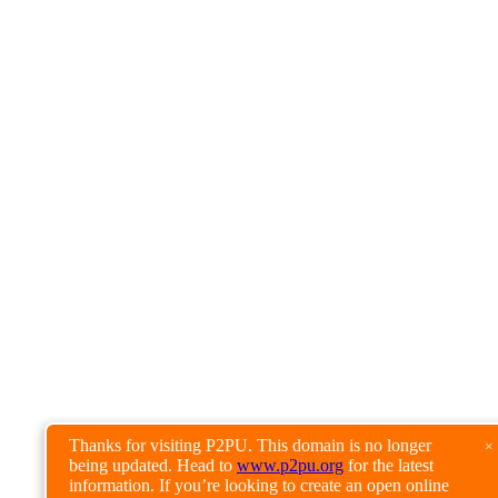
Thanks for visiting P2PU. This domain is no longer
×
being updated. Head to
www.p2pu.org
for the latest
information. If you’re looking to create an open online