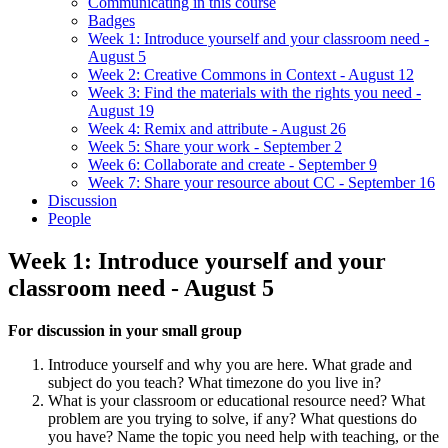
Communicating in this course
Badges
Week 1: Introduce yourself and your classroom need -
August 5
Week 2: Creative Commons in Context - August 12
Week 3: Find the materials with the rights you need -
August 19
Week 4: Remix and attribute - August 26
Week 5: Share your work - September 2
Week 6: Collaborate and create - September 9
Week 7: Share your resource about CC - September 16
Discussion
People
Week 1: Introduce yourself and your
classroom need - August 5
For discussion in your small group
Introduce yourself and why you are here. What grade and
subject do you teach? What timezone do you live in?
What is your classroom or educational resource need? What
problem are you trying to solve, if any? What questions do
you have? Name the topic you need help with teaching, or the