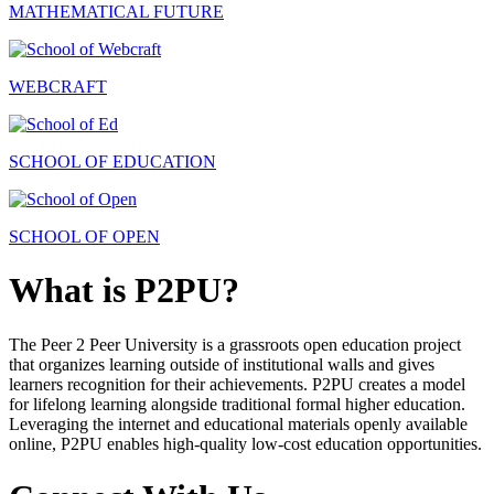
MATHEMATICAL FUTURE
WEBCRAFT
SCHOOL OF EDUCATION
SCHOOL OF OPEN
What is P2PU?
The Peer 2 Peer University is a grassroots open education project
that organizes learning outside of institutional walls and gives
learners recognition for their achievements. P2PU creates a model
for lifelong learning alongside traditional formal higher education.
Leveraging the internet and educational materials openly available
online, P2PU enables high-quality low-cost education opportunities.