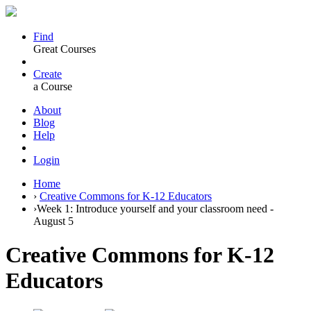
Find
Great Courses
Create
a Course
About
Blog
Help
Login
Home
›
Creative Commons for K-12 Educators
›
Week 1: Introduce yourself and your classroom need -
August 5
Creative Commons for K-12
Educators