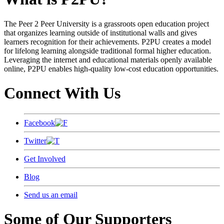
The Peer 2 Peer University is a grassroots open education project
that organizes learning outside of institutional walls and gives
learners recognition for their achievements. P2PU creates a model
for lifelong learning alongside traditional formal higher education.
Leveraging the internet and educational materials openly available
online, P2PU enables high-quality low-cost education opportunities.
Connect With Us
Facebook
Twitter
Get Involved
Blog
Send us an email
Some of Our Supporters