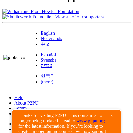
View all of our supporters
English
Nederlands
中文
Español
Svenska
עברית
한국의
(more)
Help
About P2PU
Forum
Found a Bug?
Thanks for visiting P2PU. This domain is no
×
longer being updated. Head to
www.p2pu.org
Creative Commons
for the latest information. If you’re looking to
Share-Alike
create an open online courses, we now support