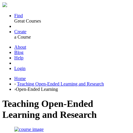
Find
Great Courses
Create
a Course
About
Blog
Help
Login
Home
›
Teaching Open-Ended Learning and Research
›
Open-Ended Learning
Teaching Open-Ended
Learning and Research