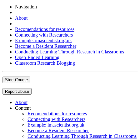
Navigation
About
Recomendations for resources
Connecting with Researchers
Example: imascientist.org.uk
Become a Resident Researcher
Conducting Learning Through Research in Classrooms
Open-Ended Learning
Classroom Research Blogging
Start Course
Report abuse
About
Content
Recomendations for resources
Connecting with Researchers
Example: imascientist.org.uk
Become a Resident Researcher
Conducting Learning Through Research in Classrooms