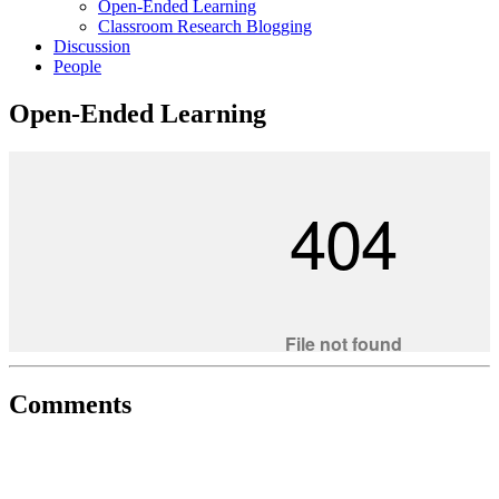
Open-Ended Learning
Classroom Research Blogging
Discussion
People
Open-Ended Learning
Comments