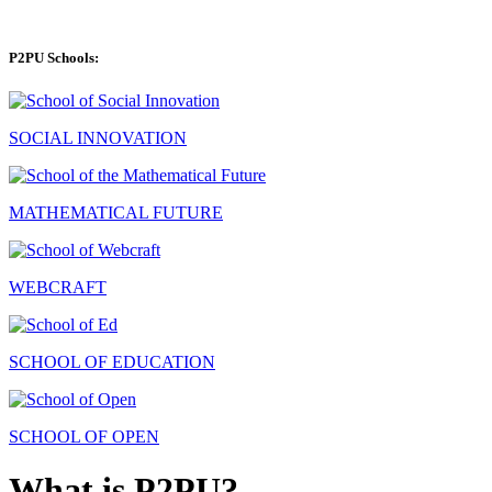
P2PU Schools:
SOCIAL INNOVATION
MATHEMATICAL FUTURE
WEBCRAFT
SCHOOL OF EDUCATION
SCHOOL OF OPEN
What is P2PU?