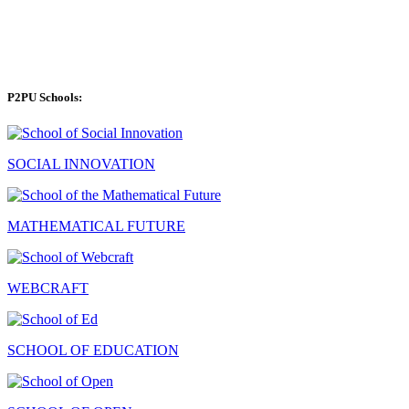
P2PU Schools:
SOCIAL INNOVATION
MATHEMATICAL FUTURE
WEBCRAFT
SCHOOL OF EDUCATION