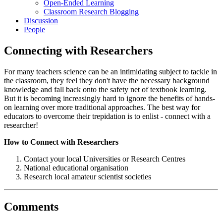
Open-Ended Learning
Classroom Research Blogging
Discussion
People
Connecting with Researchers
For many teachers science can be an intimidating subject to tackle in
the classroom, they feel they don't have the necessary background
knowledge and fall back onto the safety net of textbook learning.
But it is becoming increasingly hard to ignore the benefits of hands-
on learning over more traditional approaches. The best way for
educators to overcome their trepidation is to enlist - connect with a
researcher!
How to Connect with Researchers
Contact your local Universities or Research Centres
National educational organisation
Research local amateur scientist societies
Comments