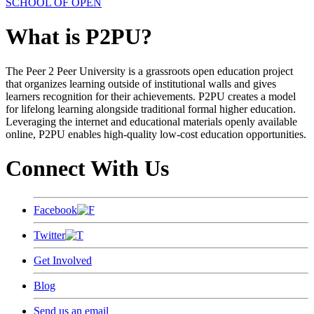
SCHOOL OF OPEN
What is P2PU?
The Peer 2 Peer University is a grassroots open education project
that organizes learning outside of institutional walls and gives
learners recognition for their achievements. P2PU creates a model
for lifelong learning alongside traditional formal higher education.
Leveraging the internet and educational materials openly available
online, P2PU enables high-quality low-cost education opportunities.
Connect With Us
Facebook
Twitter
Get Involved
Blog
Send us an email