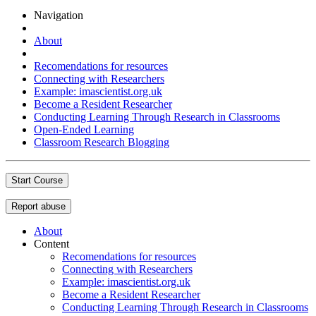
Navigation
About
Recomendations for resources
Connecting with Researchers
Example: imascientist.org.uk
Become a Resident Researcher
Conducting Learning Through Research in Classrooms
Open-Ended Learning
Classroom Research Blogging
Start Course
Report abuse
About
Content
Recomendations for resources
Connecting with Researchers
Example: imascientist.org.uk
Become a Resident Researcher
Conducting Learning Through Research in Classrooms