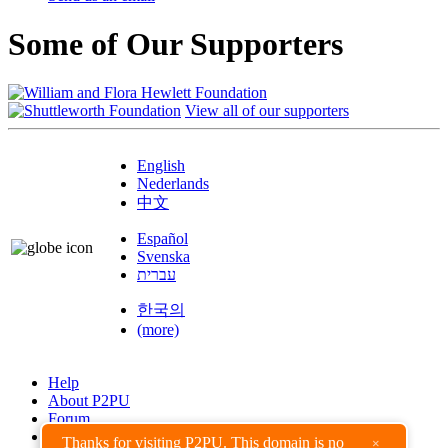
Some of Our Supporters
View all of our supporters
English
Nederlands
中文
Español
Svenska
עברית
한국의
(more)
Help
About P2PU
Forum
Found a Bug?
Thanks for visiting P2PU. This domain is no
×