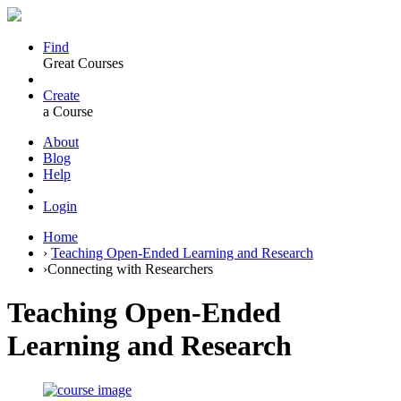
Find
Great Courses
Create
a Course
About
Blog
Help
Login
Home
›
Teaching Open-Ended Learning and Research
›
Connecting with Researchers
Teaching Open-Ended
Learning and Research