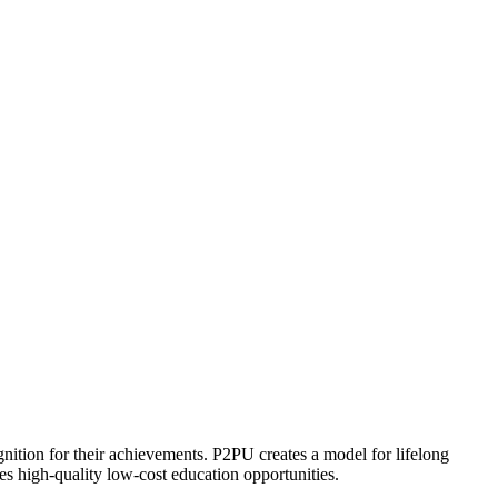
ognition for their achievements. P2PU creates a model for lifelong
es high-quality low-cost education opportunities.