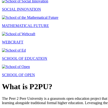
SOCIAL INNOVATION
MATHEMATICAL FUTURE
WEBCRAFT
SCHOOL OF EDUCATION
SCHOOL OF OPEN
What is P2PU?
The Peer 2 Peer University is a grassroots open education project that 
learning alongside traditional formal higher education. Leveraging the