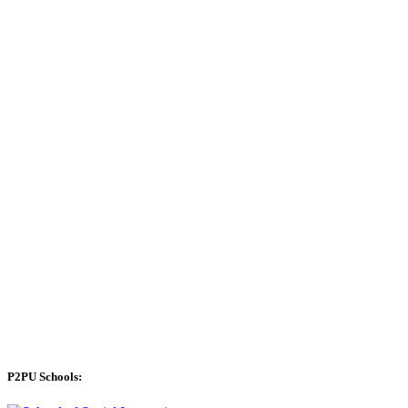
P2PU Schools: