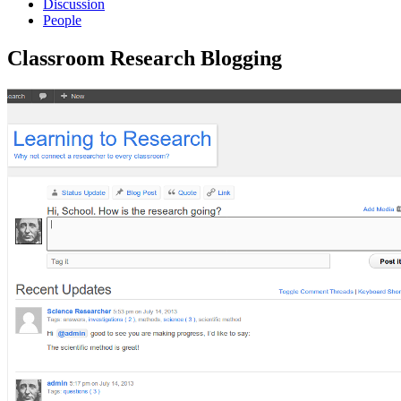
Discussion
People
Classroom Research Blogging