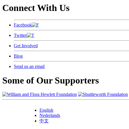
Connect With Us
Facebook
Twitter
Get Involved
Blog
Send us an email
Some of Our Supporters
English
Nederlands
中文