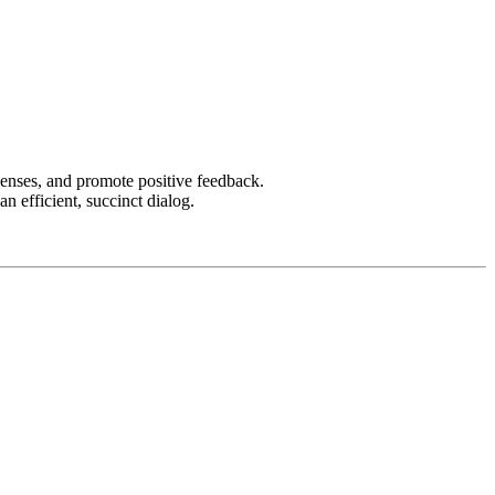
censes, and promote positive feedback.
an efficient, succinct dialog.