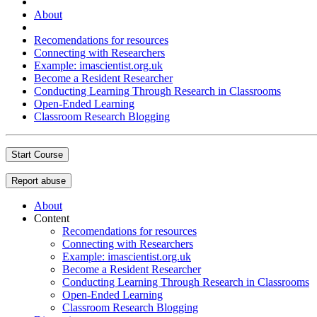
About
Recomendations for resources
Connecting with Researchers
Example: imascientist.org.uk
Become a Resident Researcher
Conducting Learning Through Research in Classrooms
Open-Ended Learning
Classroom Research Blogging
Start Course
Report abuse
About
Content
Recomendations for resources
Connecting with Researchers
Example: imascientist.org.uk
Become a Resident Researcher
Conducting Learning Through Research in Classrooms
Open-Ended Learning
Classroom Research Blogging