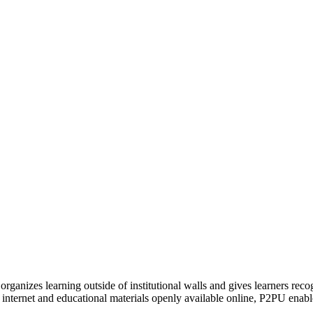
organizes learning outside of institutional walls and gives learners rec
 internet and educational materials openly available online, P2PU enabl