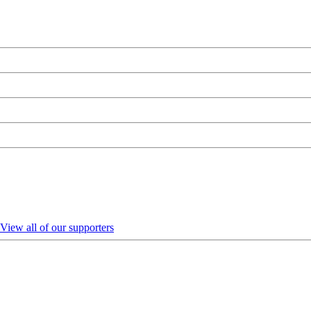
View all of our supporters