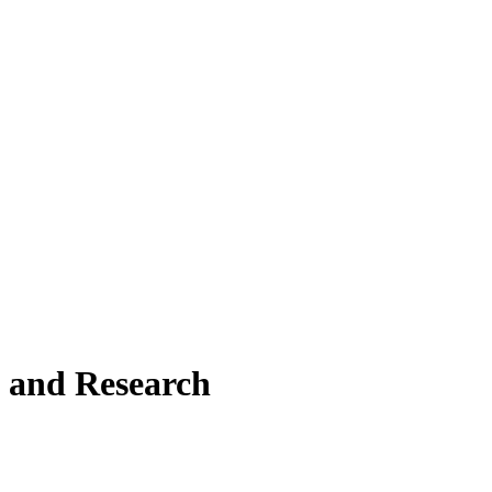
 and Research