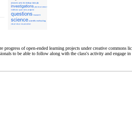
re progress of open-ended learning projects under creative commons li
ionals to be able to follow along with the class's activity and engage in 