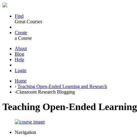
Find
Great Courses
Create
a Course
About
Blog
Help
Login
Home
›
Teaching Open-Ended Learning and Research
›
Classroom Research Blogging
Teaching Open-Ended Learning
Navigation