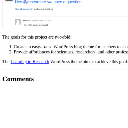
The goals for this project are two-fold:
Create an easy-to-use WordPress blog theme for teachers to sha
Provide affordances for scientists, researchers, and other profess
The
Learning to Research
WordPress theme aims to achieve this goal.
Comments