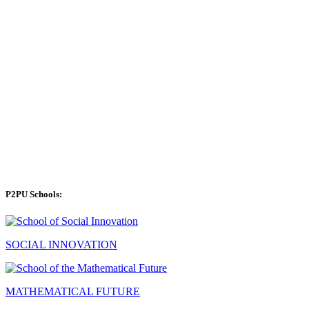
P2PU Schools:
SOCIAL INNOVATION
MATHEMATICAL FUTURE