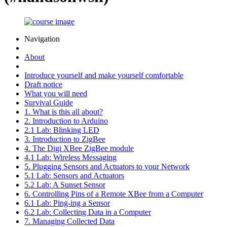
Navigation
About
Introduce yourself and make yourself comfortable
Draft notice
What you will need
Survival Guide
1. What is this all about?
2. Introduction to Arduino
2.1 Lab: Blinking LED
3. Introduction to ZigBee
4. The Digi XBee ZigBee module
4.1 Lab: Wireless Messaging
5. Plugging Sensors and Actuators to your Network
5.1 Lab: Sensors and Actuators
5.2 Lab: A Sunset Sensor
6. Controlling Pins of a Remote XBee from a Computer
6.1 Lab: Ping-ing a Sensor
6.2 Lab: Collecting Data in a Computer
7. Managing Collected Data