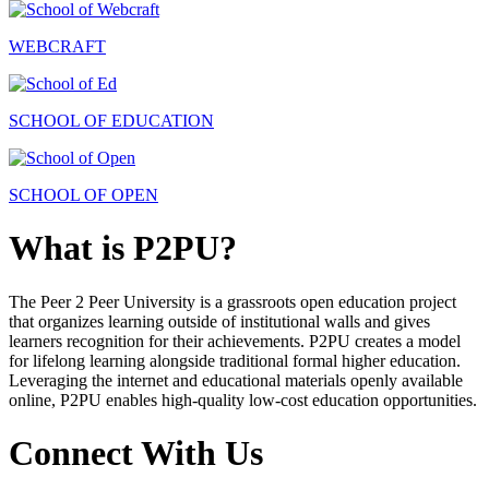
WEBCRAFT
SCHOOL OF EDUCATION
SCHOOL OF OPEN
What is P2PU?
The Peer 2 Peer University is a grassroots open education project
that organizes learning outside of institutional walls and gives
learners recognition for their achievements. P2PU creates a model
for lifelong learning alongside traditional formal higher education.
Leveraging the internet and educational materials openly available
online, P2PU enables high-quality low-cost education opportunities.
Connect With Us