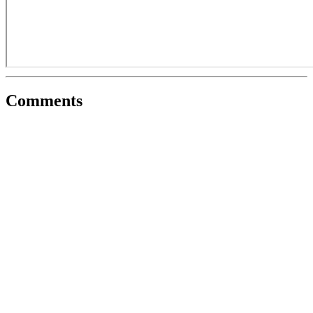
Comments