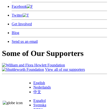
Facebook
Twitter
Get Involved
Blog
Send us an email
Some of Our Supporters
View all of our supporters
English
Nederlands
中文
Español
Svenska