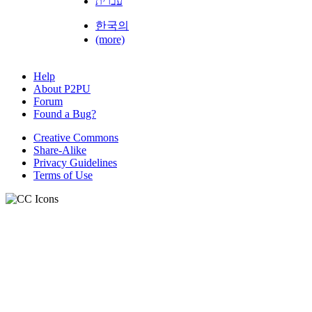
עברית
한국의
(more)
Help
About P2PU
Forum
Found a Bug?
Creative Commons
Share-Alike
Privacy Guidelines
Terms of Use