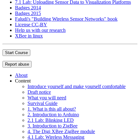
7.1 Lab: Uploading Sensor Data to Visualization Platforms
Badges 2014
Badges 2015
Faludi's "Building Wireless Sensor Networks" book
License CC-BY
Help us with our research
XBee in linux
Start Course
Report abuse
About
Content
Introduce yourself and make yourself comfortable
Draft notice
What you will need
Survival Guide
1. What is this all about?
2. Introduction to Arduino
2.1 Lab: Blinking LED
3. Introduction to ZigBee
4. The Digi XBee ZigBee module
4.1 Lab: Wireless Messaging