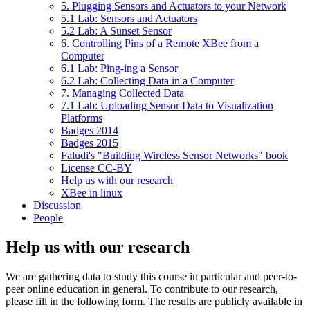
5. Plugging Sensors and Actuators to your Network
5.1 Lab: Sensors and Actuators
5.2 Lab: A Sunset Sensor
6. Controlling Pins of a Remote XBee from a
Computer
6.1 Lab: Ping-ing a Sensor
6.2 Lab: Collecting Data in a Computer
7. Managing Collected Data
7.1 Lab: Uploading Sensor Data to Visualization
Platforms
Badges 2014
Badges 2015
Faludi's "Building Wireless Sensor Networks" book
License CC-BY
Help us with our research
XBee in linux
Discussion
People
Help us with our research
We are gathering data to study this course in particular and peer-to-
peer online education in general. To contribute to our research,
please fill in the following form. The results are publicly available in