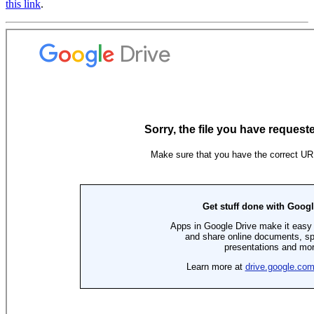
this link
.