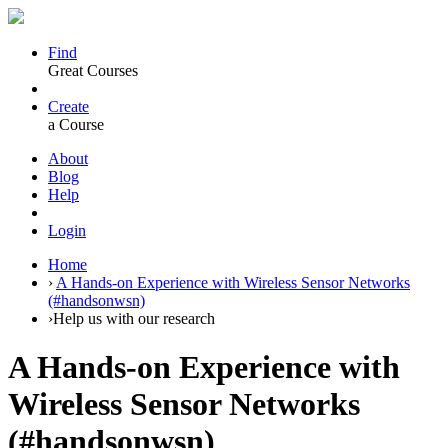
Find
Great Courses
Create
a Course
About
Blog
Help
Login
Home
›
A Hands-on Experience with Wireless Sensor Networks
(#handsonwsn)
›
Help us with our research
A Hands-on Experience with
Wireless Sensor Networks
(#handsonwsn)