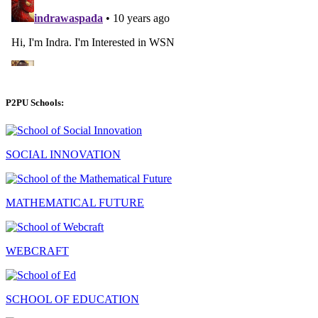
P2PU Schools:
SOCIAL INNOVATION
MATHEMATICAL FUTURE
WEBCRAFT
SCHOOL OF EDUCATION