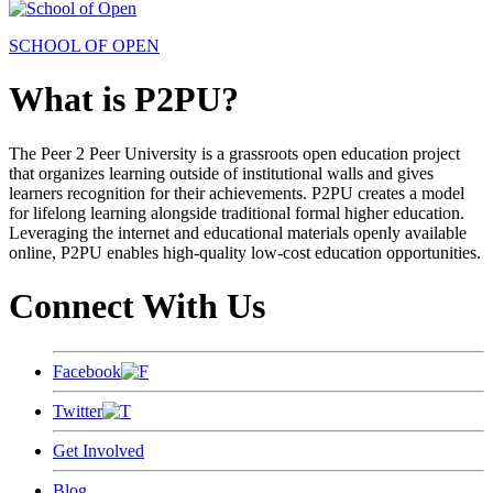
SCHOOL OF OPEN
What is P2PU?
The Peer 2 Peer University is a grassroots open education project
that organizes learning outside of institutional walls and gives
learners recognition for their achievements. P2PU creates a model
for lifelong learning alongside traditional formal higher education.
Leveraging the internet and educational materials openly available
online, P2PU enables high-quality low-cost education opportunities.
Connect With Us
Facebook
Twitter
Get Involved
Blog