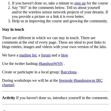
If you haven't done so, take a minute to
sign up
for the course
Say "Hi!" in the comments below. Tell us about yourself
and/or the wireless sensor network projects of your dreams. If
you provide a picture or a link it is even better.
Help us in improving the course and growing the community.
Stay in touch
There are different in which we can stay in touch. There are
comments at the end of every page. These are ideal to post links to
blogs entries, images and videos with your own version of the labs.
We have a
mailing list
, a
forum
and a
blog
Use the twitter hashtag
#handsonWSN
.
Create or particiapte in a local group:
Barcelona
.
During workshops we will be at the
freenode #handsonwsn IRC
channel
.
Activity
If you haven't done so, introduce yourself in the comments.