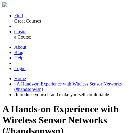
Find
Great Courses
Create
a Course
About
Blog
Help
Login
Home
›
A Hands-on Experience with Wireless Sensor Networks
(#handsonwsn)
›
Introduce yourself and make yourself comfortable
A Hands-on Experience with
Wireless Sensor Networks
(#handsonwsn)