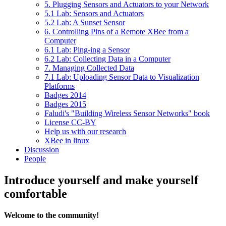
5. Plugging Sensors and Actuators to your Network
5.1 Lab: Sensors and Actuators
5.2 Lab: A Sunset Sensor
6. Controlling Pins of a Remote XBee from a
Computer
6.1 Lab: Ping-ing a Sensor
6.2 Lab: Collecting Data in a Computer
7. Managing Collected Data
7.1 Lab: Uploading Sensor Data to Visualization
Platforms
Badges 2014
Badges 2015
Faludi's "Building Wireless Sensor Networks" book
License CC-BY
Help us with our research
XBee in linux
Discussion
People
Introduce yourself and make yourself
comfortable
Welcome to the community!