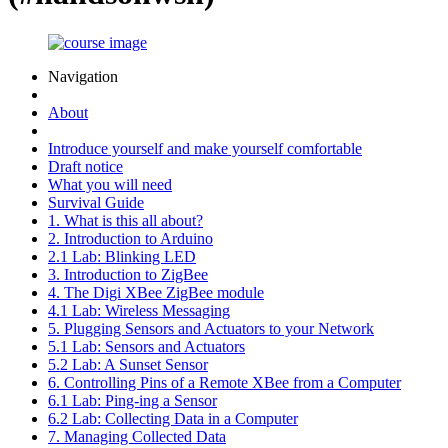
Navigation
About
Introduce yourself and make yourself comfortable
Draft notice
What you will need
Survival Guide
1. What is this all about?
2. Introduction to Arduino
2.1 Lab: Blinking LED
3. Introduction to ZigBee
4. The Digi XBee ZigBee module
4.1 Lab: Wireless Messaging
5. Plugging Sensors and Actuators to your Network
5.1 Lab: Sensors and Actuators
5.2 Lab: A Sunset Sensor
6. Controlling Pins of a Remote XBee from a Computer
6.1 Lab: Ping-ing a Sensor
6.2 Lab: Collecting Data in a Computer
7. Managing Collected Data