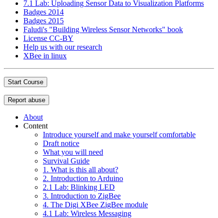
7.1 Lab: Uploading Sensor Data to Visualization Platforms
Badges 2014
Badges 2015
Faludi's "Building Wireless Sensor Networks" book
License CC-BY
Help us with our research
XBee in linux
Start Course
Report abuse
About
Content
Introduce yourself and make yourself comfortable
Draft notice
What you will need
Survival Guide
1. What is this all about?
2. Introduction to Arduino
2.1 Lab: Blinking LED
3. Introduction to ZigBee
4. The Digi XBee ZigBee module
4.1 Lab: Wireless Messaging