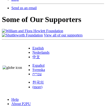
Send us an email
Some of Our Supporters
View all of our supporters
English
Nederlands
中文
Español
Svenska
עברית
한국의
(more)
Help
About P2PU