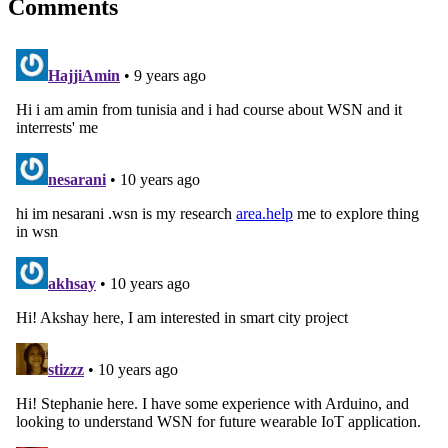
Comments