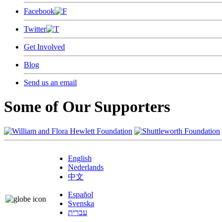
Facebook
Twitter
Get Involved
Blog
Send us an email
Some of Our Supporters
English
Nederlands
中文
Español
Svenska
עברית