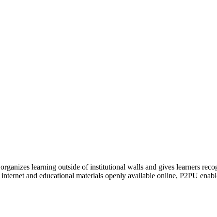
organizes learning outside of institutional walls and gives learners rec
 internet and educational materials openly available online, P2PU enabl