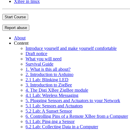
XBee in linux
Start Course
Report abuse
About
Content
Introduce yourself and make yourself comfortable
Draft notice
What you will need
Survival Guide
1. What is this all about?
2. Introduction to Arduino
2.1 Lab: Blinking LED
3. Introduction to ZigBee
4. The Digi XBee ZigBee module
4.1 Lab: Wireless Messaging
5. Plugging Sensors and Actuators to your Network
5.1 Lab: Sensors and Actuators
5.2 Lab: A Sunset Sensor
6. Controlling Pins of a Remote XBee from a Computer
6.1 Lab: Ping-ing a Sensor
6.2 Lab: Collecting Data in a Computer