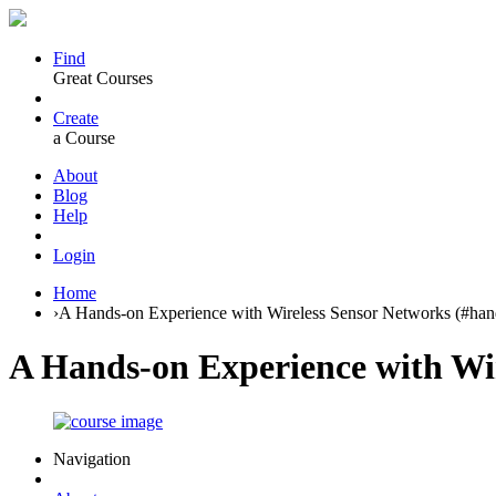
Find
Great Courses
Create
a Course
About
Blog
Help
Login
Home
›
A Hands-on Experience with Wireless Sensor Networks (#ha
A Hands-on Experience with Wi
Navigation