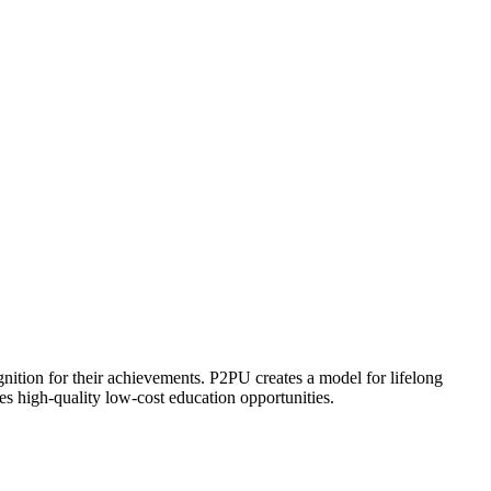
ognition for their achievements. P2PU creates a model for lifelong
es high-quality low-cost education opportunities.