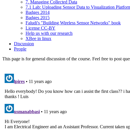
7. Managing Collected Data
7.1 Lab: Uploading Sensor Data to Visualization Platfor
Badges 2014
Badges 2015
Faludi's "Building Wireless Sensor Networks" book
License CC-BY
Help us with our research
XBee in linux
Discussion
People
This page is for general discussion of the course. Feel free to post qu