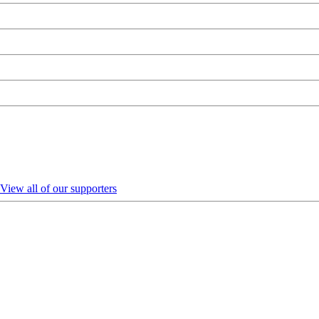
View all of our supporters