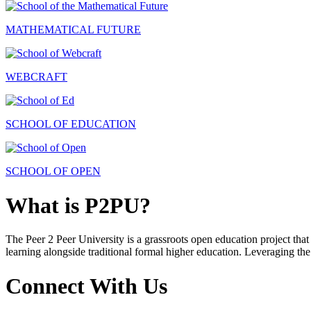
MATHEMATICAL FUTURE
WEBCRAFT
SCHOOL OF EDUCATION
SCHOOL OF OPEN
What is P2PU?
The Peer 2 Peer University is a grassroots open education project that 
learning alongside traditional formal higher education. Leveraging the
Connect With Us