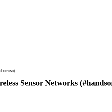
ndsonwsn)
reless Sensor Networks (#hands