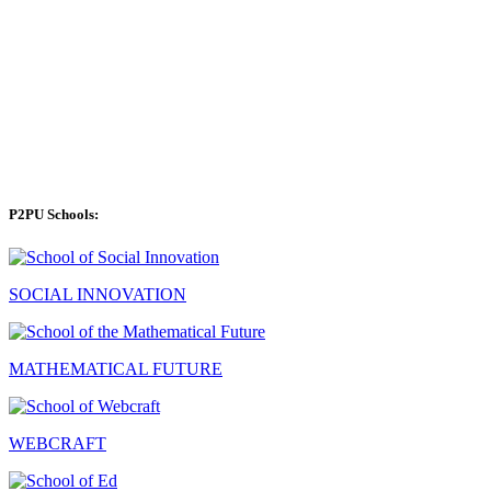
P2PU Schools:
SOCIAL INNOVATION
MATHEMATICAL FUTURE
WEBCRAFT