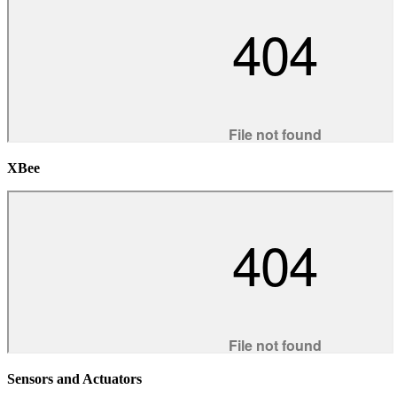
XBee
Sensors and Actuators