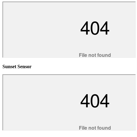
Sunset Sensor