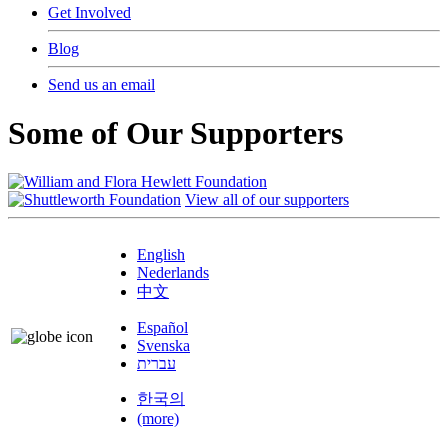
Get Involved
Blog
Send us an email
Some of Our Supporters
View all of our supporters
English
Nederlands
中文
Español
Svenska
עברית
한국의
(more)