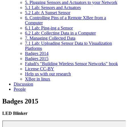
5. Plugging Sensors and Actuators to your Network
5.1 Lab: Sensors and Actuators
5.2 Lab: A Sunset Sensor
6. Controlling Pins of a Remote XBee from a
Computer
6.1 Lab: Ping-ing a Sensor
6.2 Lab: Collecting Data in a Computer
7. Managing Collected Data
7.1 Lab: Uploading Sensor Data to Visualization
Platforms
Badges 2014
Badges 2015
Faludi's "Building Wireless Sensor Networks" book
License CC-BY
Help us with our research
XBee in linux
Discussion
People
Badges 2015
LED Blinker