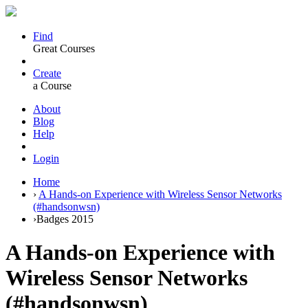
Find
Great Courses
Create
a Course
About
Blog
Help
Login
Home
›
A Hands-on Experience with Wireless Sensor Networks
(#handsonwsn)
›
Badges 2015
A Hands-on Experience with
Wireless Sensor Networks
(#handsonwsn)