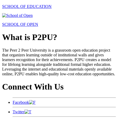
SCHOOL OF EDUCATION
SCHOOL OF OPEN
What is P2PU?
The Peer 2 Peer University is a grassroots open education project
that organizes learning outside of institutional walls and gives
learners recognition for their achievements. P2PU creates a model
for lifelong learning alongside traditional formal higher education.
Leveraging the internet and educational materials openly available
online, P2PU enables high-quality low-cost education opportunities.
Connect With Us
Facebook
Twitter