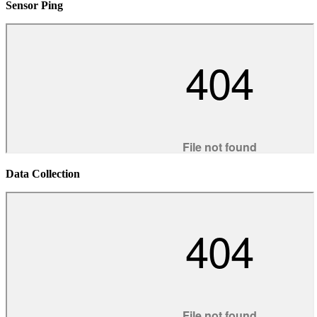
Sensor Ping
Data Collection