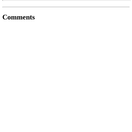
Comments