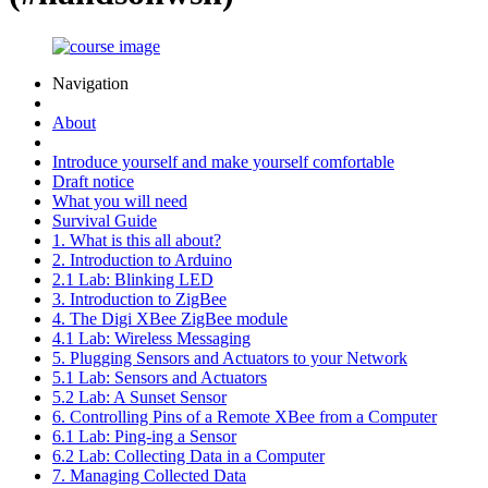
Navigation
About
Introduce yourself and make yourself comfortable
Draft notice
What you will need
Survival Guide
1. What is this all about?
2. Introduction to Arduino
2.1 Lab: Blinking LED
3. Introduction to ZigBee
4. The Digi XBee ZigBee module
4.1 Lab: Wireless Messaging
5. Plugging Sensors and Actuators to your Network
5.1 Lab: Sensors and Actuators
5.2 Lab: A Sunset Sensor
6. Controlling Pins of a Remote XBee from a Computer
6.1 Lab: Ping-ing a Sensor
6.2 Lab: Collecting Data in a Computer
7. Managing Collected Data