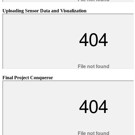
Uploading Sensor Data and Visualization
Final Project Conqueror