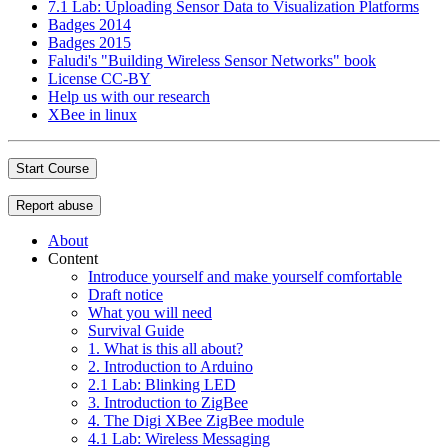
7.1 Lab: Uploading Sensor Data to Visualization Platforms
Badges 2014
Badges 2015
Faludi's "Building Wireless Sensor Networks" book
License CC-BY
Help us with our research
XBee in linux
Start Course
Report abuse
About
Content
Introduce yourself and make yourself comfortable
Draft notice
What you will need
Survival Guide
1. What is this all about?
2. Introduction to Arduino
2.1 Lab: Blinking LED
3. Introduction to ZigBee
4. The Digi XBee ZigBee module
4.1 Lab: Wireless Messaging