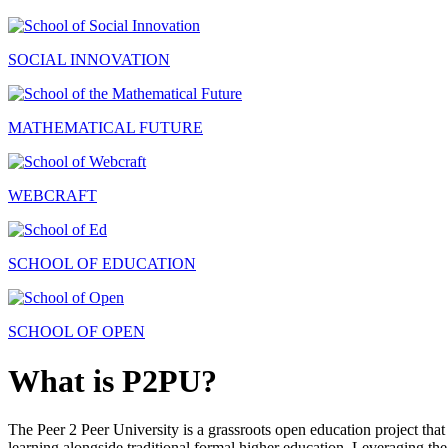
SOCIAL INNOVATION
MATHEMATICAL FUTURE
WEBCRAFT
SCHOOL OF EDUCATION
SCHOOL OF OPEN
What is P2PU?
The Peer 2 Peer University is a grassroots open education project that 
learning alongside traditional formal higher education. Leveraging the