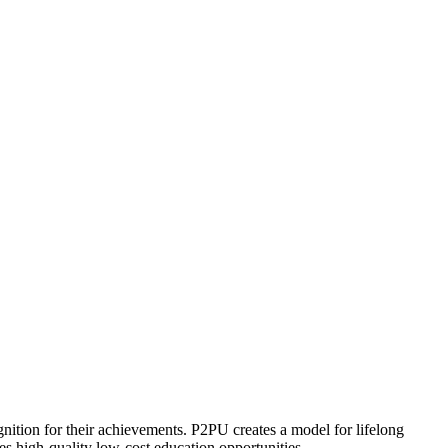
ognition for their achievements. P2PU creates a model for lifelong
es high-quality low-cost education opportunities.