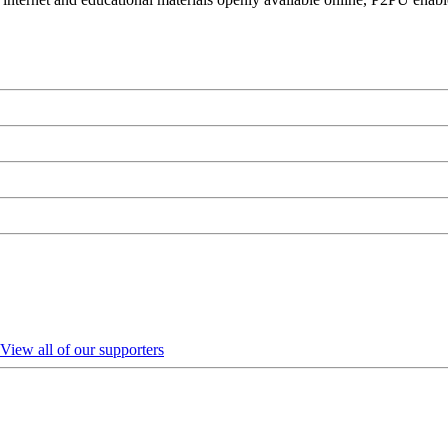
View all of our supporters