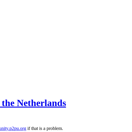
d the Netherlands
nity.p2pu.org
if that is a problem.