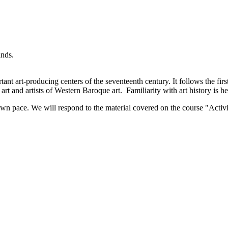
ands.
ant art-producing centers of the seventeenth century. It follows the firs
art and artists of Western Baroque art. Familiarity with art history is he
wn pace. We will respond to the material covered on the course "Activi