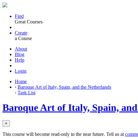
Find
Great Courses
Create
a Course
About
Blog
Help
Login
Home
›
Baroque Art of Italy, Spain, and the Netherlands
›
Task List
Baroque Art of Italy, Spain, an
×
This course will become read-only in the near future. Tell us at
commu