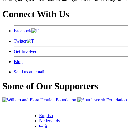
Connect With Us
Facebook
Twitter
Get Involved
Blog
Send us an email
Some of Our Supporters
English
Nederlands
中文