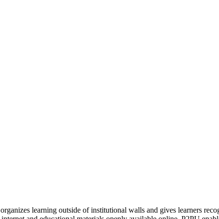
organizes learning outside of institutional walls and gives learners rec
 internet and educational materials openly available online, P2PU enabl