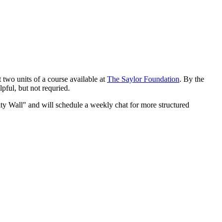
t two units of a course available at
The Saylor Foundation
. By the
lpful, but not requried.
ty Wall" and will schedule a weekly chat for more structured