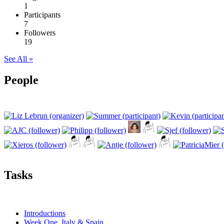
1
Participants
7
Followers
19
See All »
People
Tasks
Introductions
Week One, Italy & Spain