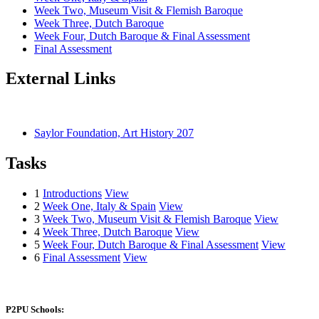
Week Two, Museum Visit & Flemish Baroque
Week Three, Dutch Baroque
Week Four, Dutch Baroque & Final Assessment
Final Assessment
External Links
Saylor Foundation, Art History 207
Tasks
1
Introductions
View
2
Week One, Italy & Spain
View
3
Week Two, Museum Visit & Flemish Baroque
View
4
Week Three, Dutch Baroque
View
5
Week Four, Dutch Baroque & Final Assessment
View
6
Final Assessment
View
P2PU Schools: