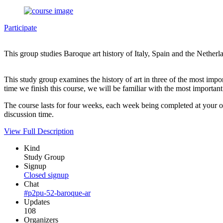
Participate
This group studies Baroque art history of Italy, Spain and the Netherl
This study group examines the history of art in three of the most import
time we finish this course, we will be familiar with the most important 
The course lasts for four weeks, each week being completed at your o
discussion time.
View Full Description
Kind
Study Group
Signup
Closed signup
Chat
#p2pu-52-baroque-ar
Updates
108
Organizers