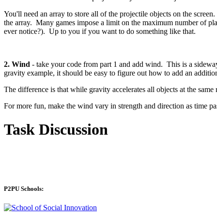
You'll need an array to store all of the projectile objects on the scree
the array. Many games impose a limit on the maximum number of player
ever notice?). Up to you if you want to do something like that.
2. Wind
- take your code from part 1 and add wind. This is a sideways
gravity example, it should be easy to figure out how to add an additio
The difference is that while gravity accelerates all objects at the sam
For more fun, make the wind vary in strength and direction as time pa
Task Discussion
P2PU Schools: