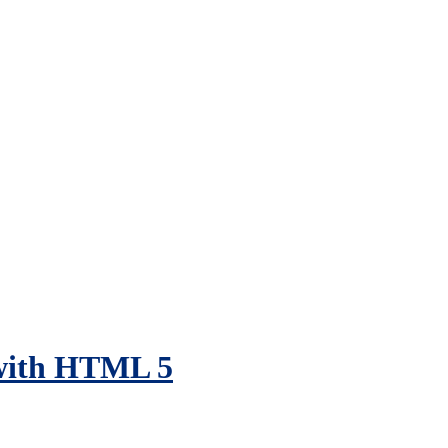
with HTML 5