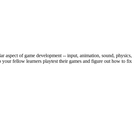
ar aspect of game development -- input, animation, sound, physics,
our fellow learners playtest their games and figure out how to fix