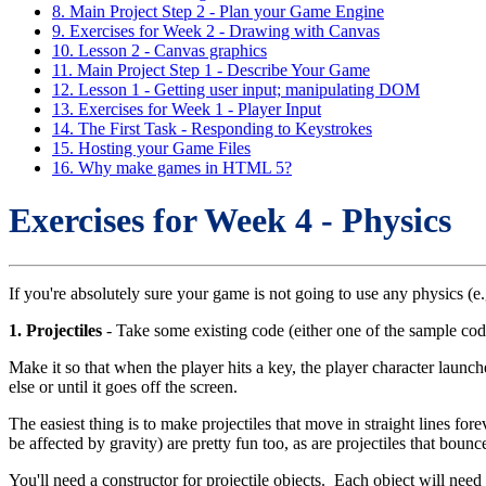
8. Main Project Step 2 - Plan your Game Engine
9. Exercises for Week 2 - Drawing with Canvas
10. Lesson 2 - Canvas graphics
11. Main Project Step 1 - Describe Your Game
12. Lesson 1 - Getting user input; manipulating DOM
13. Exercises for Week 1 - Player Input
14. The First Task - Responding to Keystrokes
15. Hosting your Game Files
16. Why make games in HTML 5?
Exercises for Week 4 - Physics
If you're absolutely sure your game is not going to use any physics (
1. Projectiles
- Take some existing code (either one of the sample cod
Make it so that when the player hits a key, the player character launch
else or until it goes off the screen.
The easiest thing is to make projectiles that move in straight lines fore
be affected by gravity) are pretty fun too, as are projectiles that bounce
You'll need a constructor for projectile objects. Each object will need 