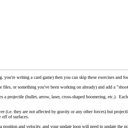
e.g. you're writing a card game) then you can skip these exercises and f
e files, or something you've been working on already) and add a "shoot
es a projectile (bullet, arrow, laser, cross-shaped boomering, etc.). Eac
ver (i.e. they are not affected by gravity or any other forces) but project
 off of surfaces.
a position and velocity, and your update loop will need to update the pos