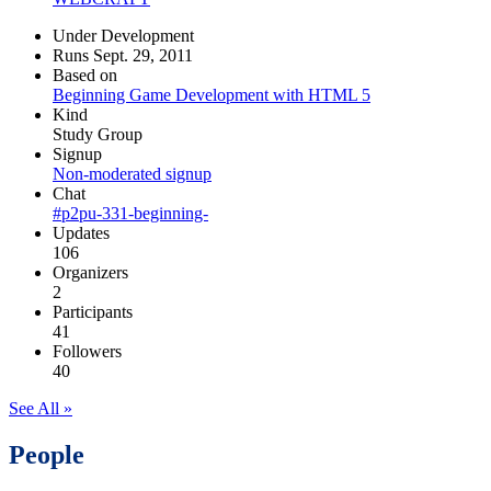
Under Development
Runs Sept. 29, 2011
Based on
Beginning Game Development with HTML 5
Kind
Study Group
Signup
Non-moderated signup
Chat
#p2pu-331-beginning-
Updates
106
Organizers
2
Participants
41
Followers
40
See All »
People