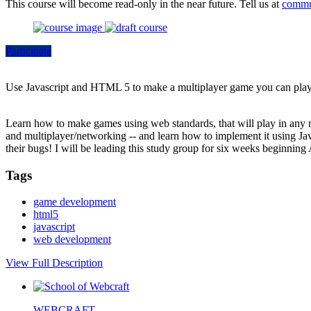
This course will become read-only in the near future. Tell us at
commu
Participate
Use Javascript and HTML 5 to make a multiplayer game you can play 
Learn how to make games using web standards, that will play in any m
and multiplayer/networking -- and learn how to implement it using Ja
their bugs! I will be leading this study group for six weeks beginning 
Tags
game development
html5
javascript
web development
View Full Description
WEBCRAFT