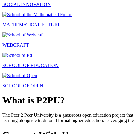
SOCIAL INNOVATION
MATHEMATICAL FUTURE
WEBCRAFT
SCHOOL OF EDUCATION
SCHOOL OF OPEN
What is P2PU?
The Peer 2 Peer University is a grassroots open education project that 
learning alongside traditional formal higher education. Leveraging the