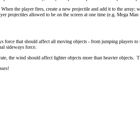
n. When the player fires, create a new projectile and add it to the array;
 projectiles allowed to be on the screen at one time (e.g. Mega Man c
 force that should affect all moving objects - from jumping players to f
nal sideways force.
e rate, the wind should affect lighter objects more than heavier objects. 
sses!