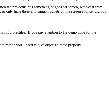
 when the projectile hits something or goes off screen, remove it from
an only have three arm cannon bullets on the screen at once, did you
lying projectiles. If you pay attention to the demo code for the
That means you'll need to give objects a mass property.