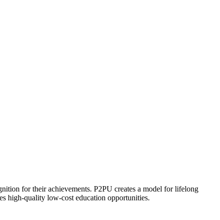
ognition for their achievements. P2PU creates a model for lifelong
es high-quality low-cost education opportunities.