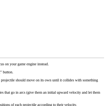
ocus on your game engine instead.
" button.
h projectile should move on its own until it collides with something
iles that go in arcs (give them an initial upward velocity and let them
itions of each projectile according to their velocity.