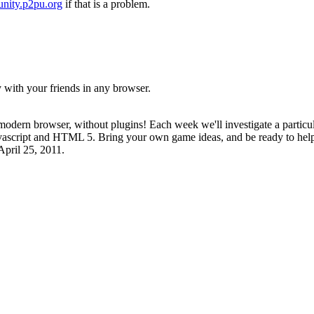
nity.p2pu.org
if that is a problem.
with your friends in any browser.
odern browser, without plugins! Each week we'll investigate a particul
vascript and HTML 5. Bring your own game ideas, and be ready to help y
April 25, 2011.