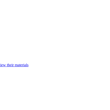
iew their materials