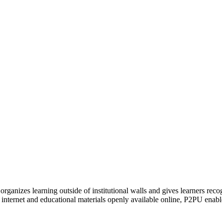
organizes learning outside of institutional walls and gives learners rec
 internet and educational materials openly available online, P2PU enabl