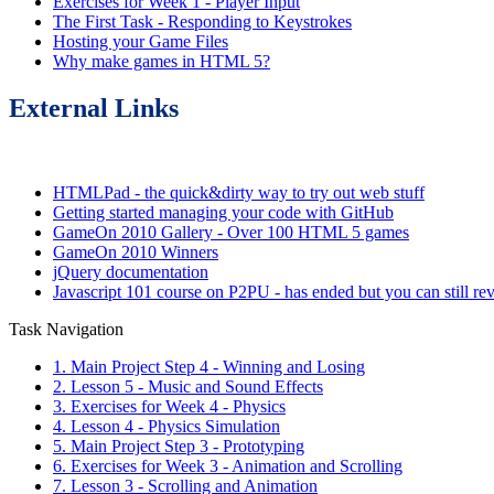
Exercises for Week 1 - Player Input
The First Task - Responding to Keystrokes
Hosting your Game Files
Why make games in HTML 5?
External Links
HTMLPad - the quick&dirty way to try out web stuff
Getting started managing your code with GitHub
GameOn 2010 Gallery - Over 100 HTML 5 games
GameOn 2010 Winners
jQuery documentation
Javascript 101 course on P2PU - has ended but you can still rev
Task Navigation
1. Main Project Step 4 - Winning and Losing
2. Lesson 5 - Music and Sound Effects
3. Exercises for Week 4 - Physics
4. Lesson 4 - Physics Simulation
5. Main Project Step 3 - Prototyping
6. Exercises for Week 3 - Animation and Scrolling
7. Lesson 3 - Scrolling and Animation