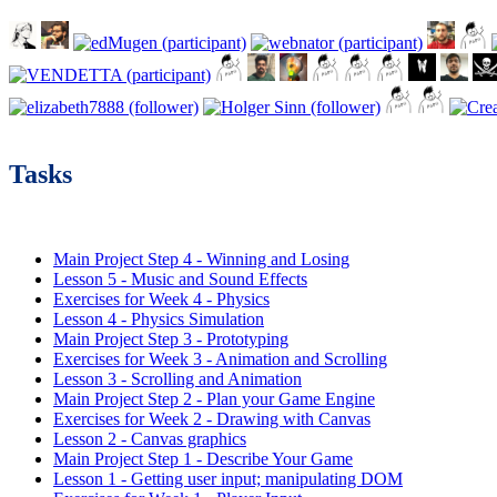
Tasks
Main Project Step 4 - Winning and Losing
Lesson 5 - Music and Sound Effects
Exercises for Week 4 - Physics
Lesson 4 - Physics Simulation
Main Project Step 3 - Prototyping
Exercises for Week 3 - Animation and Scrolling
Lesson 3 - Scrolling and Animation
Main Project Step 2 - Plan your Game Engine
Exercises for Week 2 - Drawing with Canvas
Lesson 2 - Canvas graphics
Main Project Step 1 - Describe Your Game
Lesson 1 - Getting user input; manipulating DOM