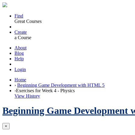
Find
Great Courses
Create
a Course
About
Blog
Help
Login
Home
›
Beginning Game Development with HTML 5
›
Exercises for Week 4 - Physics
View History
Beginning Game Development 
×