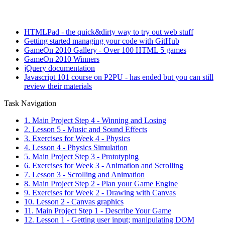
HTMLPad - the quick&dirty way to try out web stuff
Getting started managing your code with GitHub
GameOn 2010 Gallery - Over 100 HTML 5 games
GameOn 2010 Winners
jQuery documentation
Javascript 101 course on P2PU - has ended but you can still
review their materials
Task Navigation
1. Main Project Step 4 - Winning and Losing
2. Lesson 5 - Music and Sound Effects
3. Exercises for Week 4 - Physics
4. Lesson 4 - Physics Simulation
5. Main Project Step 3 - Prototyping
6. Exercises for Week 3 - Animation and Scrolling
7. Lesson 3 - Scrolling and Animation
8. Main Project Step 2 - Plan your Game Engine
9. Exercises for Week 2 - Drawing with Canvas
10. Lesson 2 - Canvas graphics
11. Main Project Step 1 - Describe Your Game
12. Lesson 1 - Getting user input; manipulating DOM