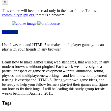
×
This course will become read-only in the near future. Tell us at
community.p2pu.org
if that is a problem.
Participate
Use Javascript and HTML 5 to make a multiplayer game you can
play with your friends in any browser.
Learn how to make games using web standards, that will play in any
modern browser, without plugins! Each week we'll investigate a
particular aspect of game development -- input, animation, sound,
physics, and multiplayer/networking -- and learn how to implement
it using Javascript and HTML 5. Bring your own game ideas, and
be ready to help your fellow learners playtest their games and figure
out how to fix their bugs! I will be leading this study group for six
weeks beginning April 25, 2011.
Tags