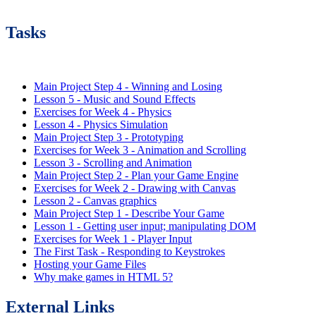
Tasks
Main Project Step 4 - Winning and Losing
Lesson 5 - Music and Sound Effects
Exercises for Week 4 - Physics
Lesson 4 - Physics Simulation
Main Project Step 3 - Prototyping
Exercises for Week 3 - Animation and Scrolling
Lesson 3 - Scrolling and Animation
Main Project Step 2 - Plan your Game Engine
Exercises for Week 2 - Drawing with Canvas
Lesson 2 - Canvas graphics
Main Project Step 1 - Describe Your Game
Lesson 1 - Getting user input; manipulating DOM
Exercises for Week 1 - Player Input
The First Task - Responding to Keystrokes
Hosting your Game Files
Why make games in HTML 5?
External Links