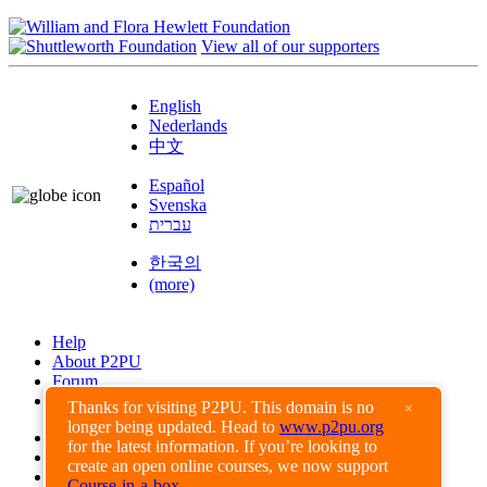
View all of our supporters
English
Nederlands
中文
Español
Svenska
עברית
한국의
(more)
Help
About P2PU
Forum
Found a Bug?
Thanks for visiting P2PU. This domain is no
×
longer being updated. Head to
www.p2pu.org
Creative Commons
for the latest information. If you’re looking to
Share-Alike
create an open online courses, we now support
Privacy Guidelines
Course-in-a-box