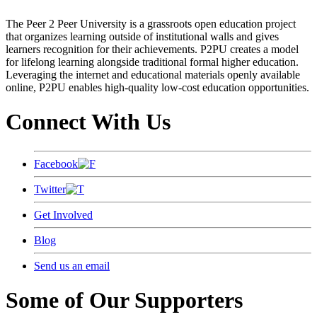
The Peer 2 Peer University is a grassroots open education project
that organizes learning outside of institutional walls and gives
learners recognition for their achievements. P2PU creates a model
for lifelong learning alongside traditional formal higher education.
Leveraging the internet and educational materials openly available
online, P2PU enables high-quality low-cost education opportunities.
Connect With Us
Facebook
Twitter
Get Involved
Blog
Send us an email
Some of Our Supporters