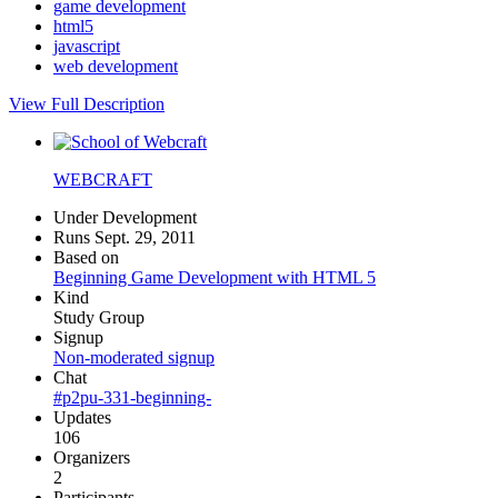
game development
html5
javascript
web development
View Full Description
WEBCRAFT
Under Development
Runs Sept. 29, 2011
Based on
Beginning Game Development with HTML 5
Kind
Study Group
Signup
Non-moderated signup
Chat
#p2pu-331-beginning-
Updates
106
Organizers
2
Participants