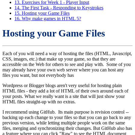
13. Exercises for Week 1 - Player Input
14. The First Task - Responding to Keystrokes
15. Hosting your Game Files
16. Why make games in HTML 5?
Hosting your Game Files
Each of you will need a way of hosting the files (HTML, Javascript,
CSS, images, etc.) that make up your game, so that they are
accessible on the Web for others to see and play with. Some of you
may already have your own web server where you can host any
files you want, but not everybody has
Wordpress or Blogger blogs aren't very useful for hosting plain
HTML files - they add a lot of HTML of their own around each of
your posts. What we really want is a site that will just show your
HTML files straight-up with no extras.
I recommend using GitHub. Its main purpose is revision control --
backing up each change to your files so that you can go back to any
previous version, while letting multiple people work on the same
files, merging and synchronizing their changes. But GitHub also has
a feature where you can click "Raw" to see the HTML document