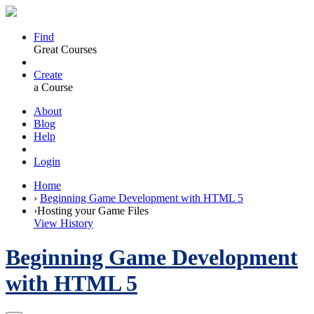
Find
Great Courses
Create
a Course
About
Blog
Help
Login
Home
›
Beginning Game Development with HTML 5
›
Hosting your Game Files
View History
Beginning Game Development
with HTML 5