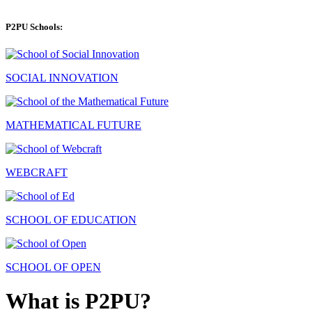
P2PU Schools:
SOCIAL INNOVATION
MATHEMATICAL FUTURE
WEBCRAFT
SCHOOL OF EDUCATION
SCHOOL OF OPEN
What is P2PU?