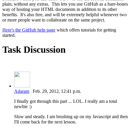
plain, without any extras. This lets you use GitHub as a bare-bones
way of hosting your HTML documents in addition to its other
benefits. It's also free, and will be extremely helpful whenever two
or more people want to collaborate on the same project.
Here's the GitHub help page
which offers tutorials for getting
started.
Task Discussion
Adaram
Feb. 29, 2012, 12:41 p.m.
I finally got through this part ... LOL. I really am a total
newbie :)
Slow and steady. I am brushing up on my Javascript and then
I'll come back for the next lesson.