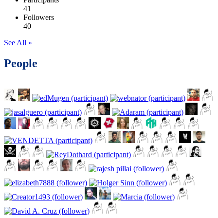
41
Followers
40
See All »
People