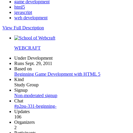
game development
html5
javascript
web development
View Full Description
WEBCRAFT
Under Development
Runs Sept. 29, 2011
Based on
Beginning Game Development with HTML 5
Kind
Study Group
Signup
Non-moderated signup
Chat
#p2pu-331-beginning-
Updates
106
Organizers
2
Participants