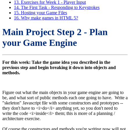
13. Exercises for Week 1 - Player Input
14. The First Task - Responding to Keystrokes
15. Hosting your Game Files
16. Why make games in HTML 5?
Main Project Step 2 - Plan
your Game Engine
For this week: Take the game idea you described in the
previous step and begin breaking it down into objects and
methods.
Figure out what the main objects in your game engine are going to
be, and what sort of public methods each one going to have. Write a
"skeleton" Javascript file with some constructors and prototypes --
they don't have to <i>do</i> anything yet, so you don't need to
write the code <i>inside</i> them; this is more of a planning /
architecture exercise.
Of course the constructors and methods you're writing now will not