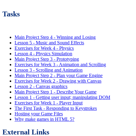
Tasks
Main Project Step 4 - Winning and Losing
Lesson 5 - Music and Sound Effects
Exercises for Week 4 - Physics
Lesson 4 - Physics Simulation
Main Project Step 3 - Prototyping
Exercises for Week 3 - Animation and Scrolling
Lesson 3 - Scrolling and Animation
Main Project Step 2 - Plan your Game Engine
Exercises for Week 2 - Drawing with Canvas
Lesson 2 - Canvas graphics
Main Project Step 1 - Describe Your Game
Lesson 1 - Getting user input; manipulating DOM
Exercises for Week 1 - Player Input
The First Task - Responding to Keystrokes
Hosting your Game Files
Why make games in HTML 5?
External Links