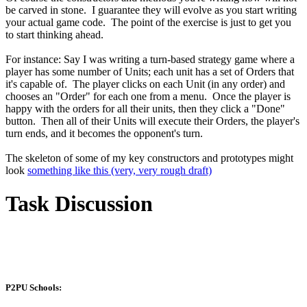
be carved in stone. I guarantee they will evolve as you start writing
your actual game code. The point of the exercise is just to get you
to start thinking ahead.
For instance: Say I was writing a turn-based strategy game where a
player has some number of Units; each unit has a set of Orders that
it's capable of. The player clicks on each Unit (in any order) and
chooses an "Order" for each one from a menu. Once the player is
happy with the orders for all their units, then they click a "Done"
button. Then all of their Units will execute their Orders, the player's
turn ends, and it becomes the opponent's turn.
The skeleton of some of my key constructors and prototypes might
look
something like this (very, very rough draft)
Task Discussion
P2PU Schools: