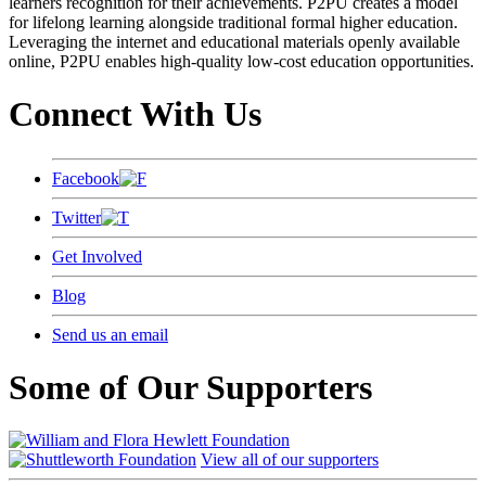
learners recognition for their achievements. P2PU creates a model
for lifelong learning alongside traditional formal higher education.
Leveraging the internet and educational materials openly available
online, P2PU enables high-quality low-cost education opportunities.
Connect With Us
Facebook
Twitter
Get Involved
Blog
Send us an email
Some of Our Supporters
View all of our supporters