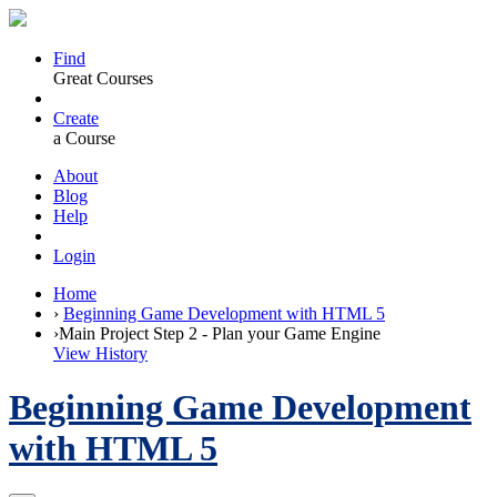
Find
Great Courses
Create
a Course
About
Blog
Help
Login
Home
›
Beginning Game Development with HTML 5
›
Main Project Step 2 - Plan your Game Engine
View History
Beginning Game Development
with HTML 5