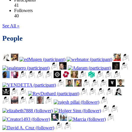
41
Followers
40
See All »
People