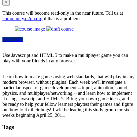
×
This course will become read-only in the near future. Tell us at
community.p2pu.org
if that is a problem.
Participate
Use Javascript and HTML 5 to make a multiplayer game you can
play with your friends in any browser.
Learn how to make games using web standards, that will play in any
modern browser, without plugins! Each week we'll investigate a
particular aspect of game development -- input, animation, sound,
physics, and multiplayer/networking -- and learn how to implement
it using Javascript and HTML 5. Bring your own game ideas, and
be ready to help your fellow learners playtest their games and figure
out how to fix their bugs! I will be leading this study group for six
weeks beginning April 25, 2011.
Tags