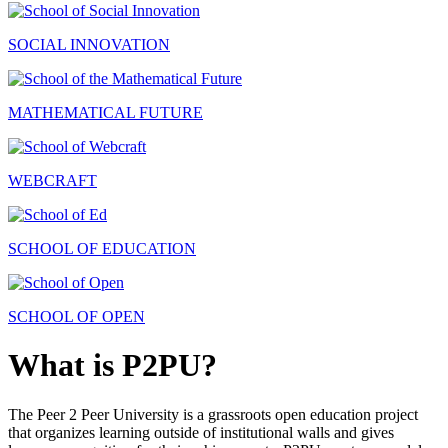
SOCIAL INNOVATION
MATHEMATICAL FUTURE
WEBCRAFT
SCHOOL OF EDUCATION
SCHOOL OF OPEN
What is P2PU?
The Peer 2 Peer University is a grassroots open education project
that organizes learning outside of institutional walls and gives