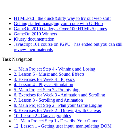
HTMLPad - the quick&dirty way to try out web stuff
Getting started managing your code with GitHub
GameOn 2010 Gallery - Over 100 HTML 5 games
GameOn 2010 Winners
jQuery documentation
Javascript 101 course on P2PU - has ended but you can still
review their materials
Task Navigation
1. Main Project Step 4 - Winning and Losing
2. Lesson 5 - Music and Sound Effects
3. Exercises for Week 4 - Physics
4. Lesson 4 - Physics Simulation
5. Main Project Step 3 - Prototyping
6. Exercises for Week 3 - Animation and Scrolling
7. Lesson 3 - Scrolling and Animation
8. Main Project Step 2 - Plan your Game Engine
9. Exercises for Week 2 - Drawing with Canvas
10. Lesson 2 - Canvas graphics
11. Main Project Step 1 - Describe Your Game
12. Lesson 1 - Getting user input; manipulating DOM