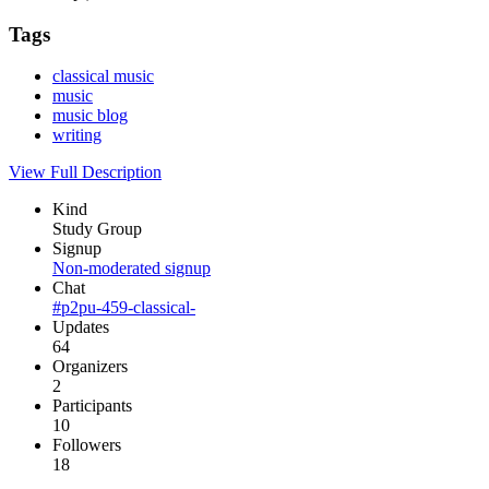
Tags
classical music
music
music blog
writing
View Full Description
Kind
Study Group
Signup
Non-moderated signup
Chat
#p2pu-459-classical-
Updates
64
Organizers
2
Participants
10
Followers
18