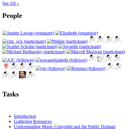
See All »
People
Tasks
Introduction
Gathering Resources
Understanding Music Copyright and the Public Domain