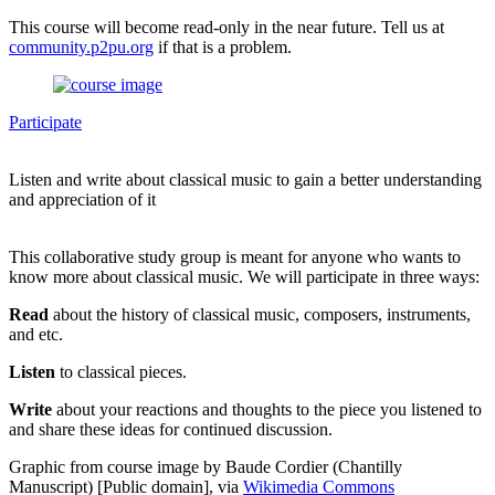
This course will become read-only in the near future. Tell us at
community.p2pu.org
if that is a problem.
Participate
Listen and write about classical music to gain a better understanding
and appreciation of it
This collaborative study group is meant for anyone who wants to
know more about classical music. We will participate in three ways:
Read
about the history of classical music, composers, instruments,
and etc.
Listen
to classical pieces.
Write
about your reactions and thoughts to the piece you listened to
and share these ideas for continued discussion.
Graphic from course image by Baude Cordier (Chantilly
Manuscript) [Public domain], via
Wikimedia Commons