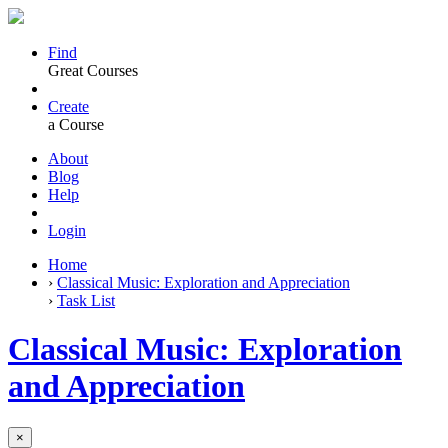
Find
Great Courses
Create
a Course
About
Blog
Help
Login
Home
›
Classical Music: Exploration and Appreciation
›
Task List
Classical Music: Exploration
and Appreciation
×