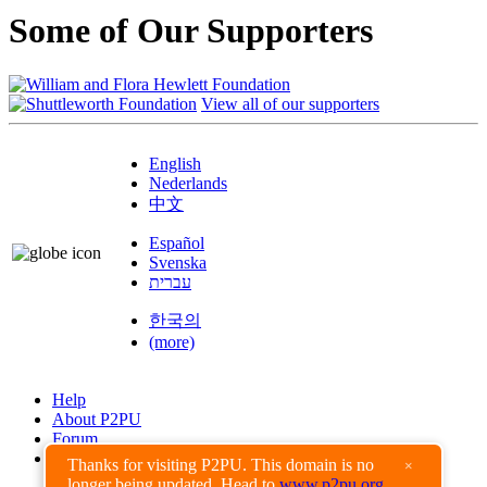
Some of Our Supporters
View all of our supporters
English
Nederlands
中文
Español
Svenska
עברית
한국의
(more)
Help
About P2PU
Forum
Found a Bug?
Thanks for visiting P2PU. This domain is no
×
longer being updated. Head to
www.p2pu.org