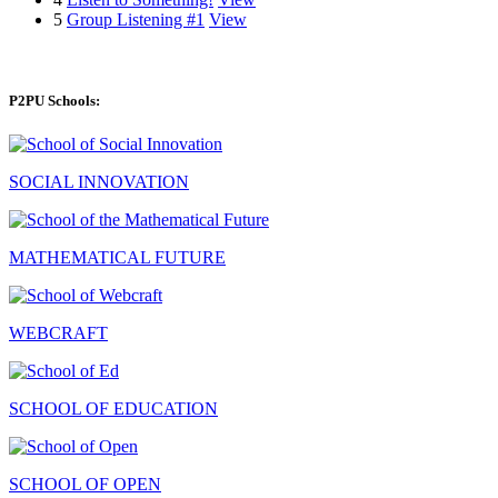
5
Group Listening #1
View
P2PU Schools:
SOCIAL INNOVATION
MATHEMATICAL FUTURE
WEBCRAFT
SCHOOL OF EDUCATION
SCHOOL OF OPEN