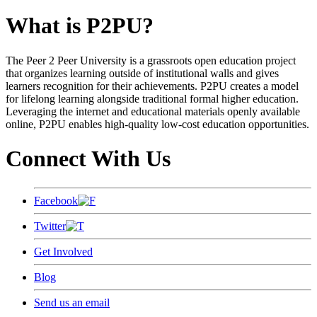
What is P2PU?
The Peer 2 Peer University is a grassroots open education project
that organizes learning outside of institutional walls and gives
learners recognition for their achievements. P2PU creates a model
for lifelong learning alongside traditional formal higher education.
Leveraging the internet and educational materials openly available
online, P2PU enables high-quality low-cost education opportunities.
Connect With Us
Facebook
Twitter
Get Involved
Blog
Send us an email