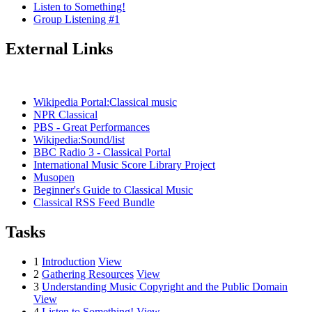
Listen to Something!
Group Listening #1
External Links
Wikipedia Portal:Classical music
NPR Classical
PBS - Great Performances
Wikipedia:Sound/list
BBC Radio 3 - Classical Portal
International Music Score Library Project
Musopen
Beginner's Guide to Classical Music
Classical RSS Feed Bundle
Tasks
1
Introduction
View
2
Gathering Resources
View
3
Understanding Music Copyright and the Public Domain
View
4
Listen to Something!
View