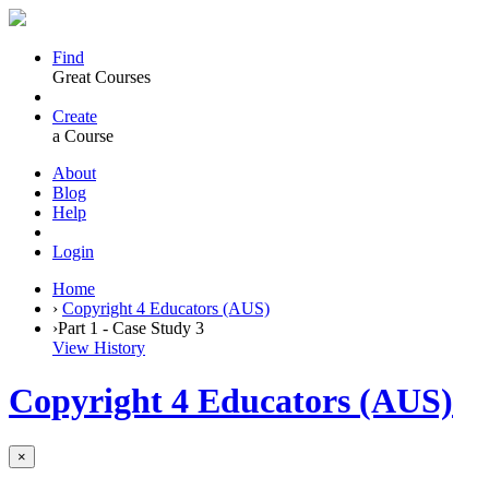
Find
Great Courses
Create
a Course
About
Blog
Help
Login
Home
›
Copyright 4 Educators (AUS)
›
Part 1 - Case Study 3
View History
Copyright 4 Educators (AUS)
×