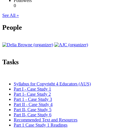
Followers
0
See All »
People
Tasks
Syllabus for Copyright 4 Educators (AUS)
Part I - Case Study 1
Part 1- Case Study 2
Part 1 - Case Study 3
Part II - Case Study 4
Part II- Case Study 5
Part II- Case Study 6
Recommended Text and Resources
Part 1 Case Study 1 Readings