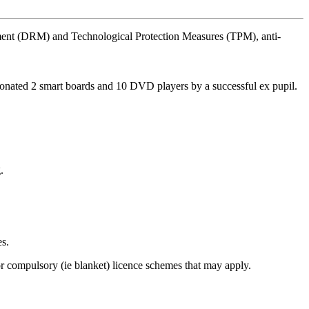
agement (DRM) and Technological Protection Measures (TPM), anti-
 donated 2 smart boards and 10 DVD players by a successful ex pupil.
.
es.
r compulsory (ie blanket) licence schemes that may apply.