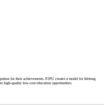
ognition for their achievements. P2PU creates a model for lifelong
es high-quality low-cost education opportunities.