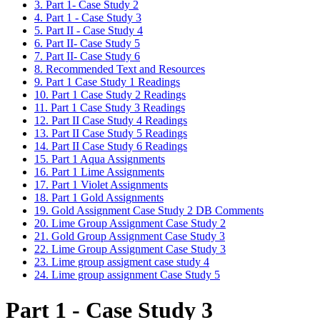
3. Part 1- Case Study 2
4. Part 1 - Case Study 3
5. Part II - Case Study 4
6. Part II- Case Study 5
7. Part II- Case Study 6
8. Recommended Text and Resources
9. Part 1 Case Study 1 Readings
10. Part 1 Case Study 2 Readings
11. Part 1 Case Study 3 Readings
12. Part II Case Study 4 Readings
13. Part II Case Study 5 Readings
14. Part II Case Study 6 Readings
15. Part 1 Aqua Assignments
16. Part 1 Lime Assignments
17. Part 1 Violet Assignments
18. Part 1 Gold Assignments
19. Gold Assignment Case Study 2 DB Comments
20. Lime Group Assignment Case Study 2
21. Gold Group Assignment Case Study 3
22. Lime Group Assignment Case Study 3
23. Lime group assigment case study 4
24. Lime group assignment Case Study 5
Part 1 - Case Study 3