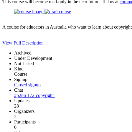
This course will become read-only in the near future. Tell us at
commu
A course for educators in Australia who want to learn about copyright
View Full Description
Archived
Under Development
Not Listed
Kind
Course
Signup
Closed signup
Chat
#p2pu-172-copyright-
Updates
28
Organizers
2
Participants
0