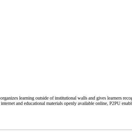
organizes learning outside of institutional walls and gives learners rec
 internet and educational materials openly available online, P2PU enabl