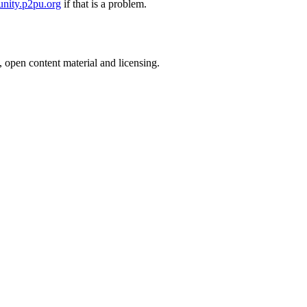
nity.p2pu.org
if that is a problem.
, open content material and licensing.