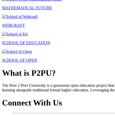
MATHEMATICAL FUTURE
WEBCRAFT
SCHOOL OF EDUCATION
SCHOOL OF OPEN
What is P2PU?
The Peer 2 Peer University is a grassroots open education project that 
learning alongside traditional formal higher education. Leveraging the
Connect With Us