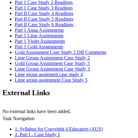
Part 1 Case Study 2 Readings
Part 1 Case Study 3 Readings
Part II Case Study 4 Readings
Part II Case Study 5 Readings
Part II Case Study 6 Readings
Part 1 Aqua Assignments
Part 1 Lime Assignments
Part 1 Violet Assignments
Part 1 Gold Assignments
Gold Assignment Case Study 2 DB Comments
Lime Group Assignment Case Study 2
Gold Group Assignment Case Study 3
Lime Group Assignment Case Study 3
Lime group assigment case study 4
Lime group assignment Case Study 5
External Links
No external links have been added.
Task Navigation
1. Syllabus for Copyright 4 Educators (AUS)
2. Part I - Case Study 1