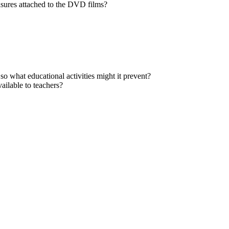
asures attached to the DVD films?
 so what educational activities might it prevent?
ailable to teachers?