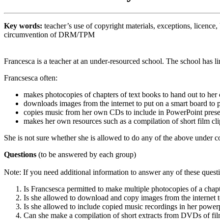
Key words:
teacher’s use of copyright materials, exceptions, licenc
circumvention of DRM/TPM
Francesca is a teacher at an under-resourced school. The school has l
Francsesca often:
makes photocopies of chapters of text books to hand out to her 
downloads images from the internet to put on a smart board to pr
copies music from her own CDs to include in PowerPoint present
makes her own resources such as a compilation of short film cli
She is not sure whether she is allowed to do any of the above under c
Questions
(to be answered by each group)
Note: If you need additional information to answer any of these quest
Is Francsesca permitted to make multiple photocopies of a chap
Is she allowed to download and copy images from the internet to
Is she allowed to include copied music recordings in her powerp
Can she make a compilation of short extracts from DVDs of film