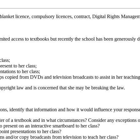
e, blanket licence, compulsory licences, contract, Digital Rights Man
imited access to textbooks but recently the school has been generously
class;
esent to her class;
ations to her class;
ps copied from DVDs and television broadcasts to assist in her teaching
opyright law and is concerned that she may be breaking the law.
ions, identify that information and how it would influence your respons
ter of a textbook and in what circumstances? Consider any exceptions o
 present on an interactive smartboard to her class?
oint presentations to her class?
s and/or copy broadcasts from television to teach her class?