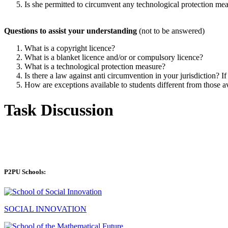
Is she permitted to circumvent any technological protection me
Questions to assist your understanding
(not to be answered)
What is a copyright licence?
What is a blanket licence and/or or compulsory licence?
What is a technological protection measure?
Is there a law against anti circumvention in your jurisdiction? If
How are exceptions available to students different from those av
Task Discussion
P2PU Schools:
SOCIAL INNOVATION