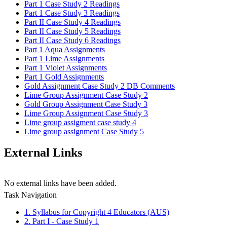
Part 1 Case Study 2 Readings
Part 1 Case Study 3 Readings
Part II Case Study 4 Readings
Part II Case Study 5 Readings
Part II Case Study 6 Readings
Part 1 Aqua Assignments
Part 1 Lime Assignments
Part 1 Violet Assignments
Part 1 Gold Assignments
Gold Assignment Case Study 2 DB Comments
Lime Group Assignment Case Study 2
Gold Group Assignment Case Study 3
Lime Group Assignment Case Study 3
Lime group assigment case study 4
Lime group assignment Case Study 5
External Links
No external links have been added.
Task Navigation
1. Syllabus for Copyright 4 Educators (AUS)
2. Part I - Case Study 1