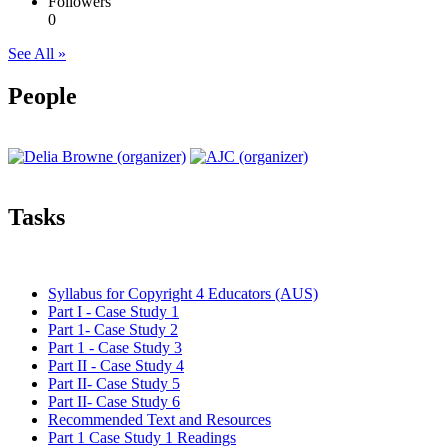
Followers
0
See All »
People
Tasks
Syllabus for Copyright 4 Educators (AUS)
Part I - Case Study 1
Part 1- Case Study 2
Part 1 - Case Study 3
Part II - Case Study 4
Part II- Case Study 5
Part II- Case Study 6
Recommended Text and Resources
Part 1 Case Study 1 Readings