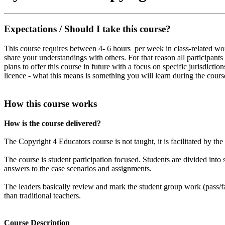
Expectations / Should I take this course?
This course requires between 4- 6 hours per week in class-related work
share your understandings with others. For that reason all participan
plans to offer this course in future with a focus on specific jurisdicti
licence - what this means is something you will learn during the cours
How this course works
How is the course delivered?
The Copyright 4 Educators course is not taught, it is facilitated by the
The course is student participation focused. Students are divided int
answers to the case scenarios and assignments.
The leaders basically review and mark the student group work (pass/fa
than traditional teachers.
Course Description