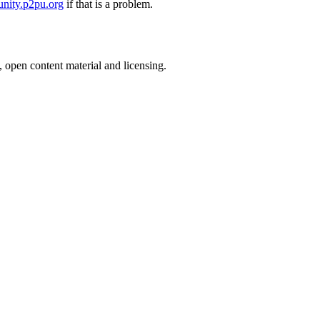
nity.p2pu.org
if that is a problem.
, open content material and licensing.