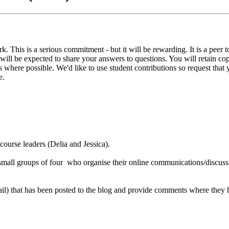
. This is a serious commitment - but it will be rewarding. It is a peer 
ts will be expected to share your answers to questions. You will retai
ons where possible. We'd like to use student contributions so request tha
e.
 course leaders (Delia and Jessica).
o small groups of four who organise their online communications/discuss
il) that has been posted to the blog and provide comments where they ha