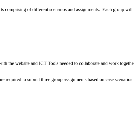
ts comprising of different scenarios and assignments. Each group will 
with the website and ICT Tools needed to collaborate and work togethe
are required to submit three group assignments based on case scenarios t