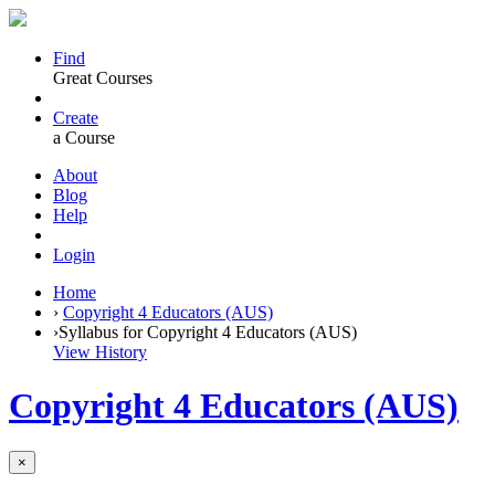
Find
Great Courses
Create
a Course
About
Blog
Help
Login
Home
›
Copyright 4 Educators (AUS)
›
Syllabus for Copyright 4 Educators (AUS)
View History
Copyright 4 Educators (AUS)
×