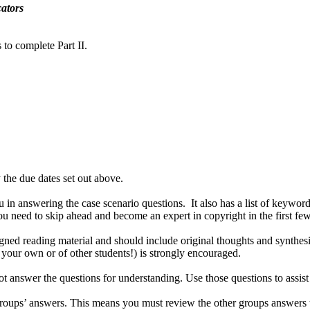
ators
 to complete Part II.
the due dates set out above.
ou in answering the case scenario questions. It also has a list of keywo
you need to skip ahead and become an expert in copyright in the first f
ned reading material and should include original thoughts and synthes
 your own or of other students!) is strongly encouraged.
not answer the questions for understanding. Use those questions to assi
groups’ answers. This means you must review the other groups answers t