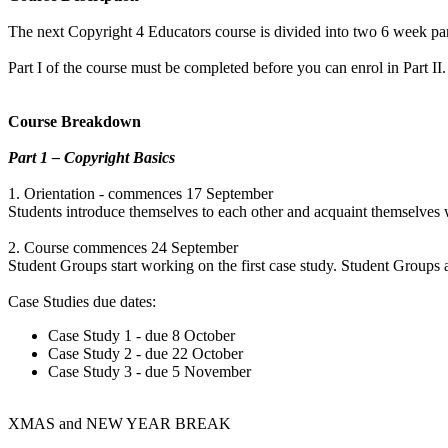
The next Copyright 4 Educators course is divided into two 6 week par
Part I of the course must be completed before you can enrol in Part II.
Course Breakdown
Part 1 – Copyright Basics
1. Orientation - commences 17 September
Students introduce themselves to each other and acquaint themselves 
2. Course commences 24 September
Student Groups start working on the first case study. Student Groups 
Case Studies due dates:
Case Study 1 - due 8 October
Case Study 2 - due 22 October
Case Study 3 - due 5 November
XMAS and NEW YEAR BREAK