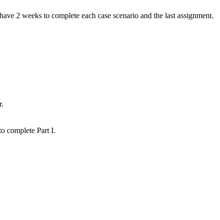
have 2 weeks to complete each case scenario and the last assignment.
r.
o complete Part I.