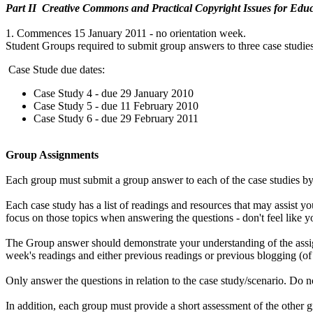
Part II Creative Commons and Practical Copyright Issues for Educ
1. Commences 15 January 2011 - no orientation week.
Student Groups required to submit group answers to three case studies
Case Stude due dates:
Case Study 4 - due 29 January 2010
Case Study 5 - due 11 February 2010
Case Study 6 - due 29 February 2011
Group Assignments
Each group must submit a group answer to each of the case studies by 
Each case study has a list of readings and resources that may assist y
focus on those topics when answering the questions - don't feel like 
The Group answer should demonstrate your understanding of the assig
week's readings and either previous readings or previous blogging (of
Only answer the questions in relation to the case study/scenario. Do 
In addition, each group must provide a short assessment of the other 