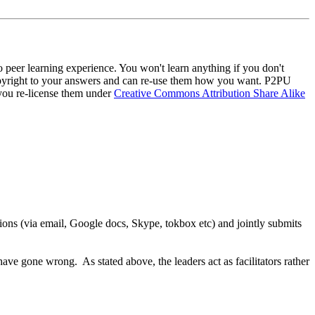
to peer learning experience. You won't learn anything if you don't
n copyright to your answers and can re-use them how you want. P2PU
t you re-license them under
Creative Commons Attribution Share Alike
ions (via email, Google docs, Skype, tokbox etc) and jointly submits
ve gone wrong. As stated above, the leaders act as facilitators rather