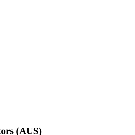
tors (AUS)