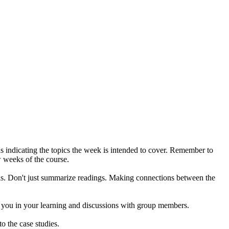
rds indicating the topics the week is intended to cover. Remember to
ew weeks of the course.
is. Don't just summarize readings. Making connections between the
st you in your learning and discussions with group members.
o the case studies.