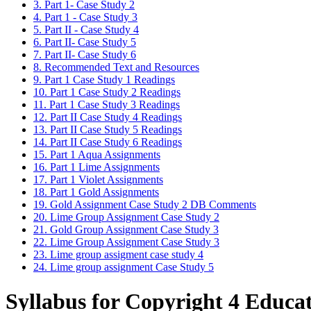
3. Part 1- Case Study 2
4. Part 1 - Case Study 3
5. Part II - Case Study 4
6. Part II- Case Study 5
7. Part II- Case Study 6
8. Recommended Text and Resources
9. Part 1 Case Study 1 Readings
10. Part 1 Case Study 2 Readings
11. Part 1 Case Study 3 Readings
12. Part II Case Study 4 Readings
13. Part II Case Study 5 Readings
14. Part II Case Study 6 Readings
15. Part 1 Aqua Assignments
16. Part 1 Lime Assignments
17. Part 1 Violet Assignments
18. Part 1 Gold Assignments
19. Gold Assignment Case Study 2 DB Comments
20. Lime Group Assignment Case Study 2
21. Gold Group Assignment Case Study 3
22. Lime Group Assignment Case Study 3
23. Lime group assigment case study 4
24. Lime group assignment Case Study 5
Syllabus for Copyright 4 Educa