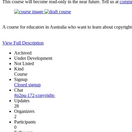
This course will become read-only in the near future. Tell us at
commu
A course for educators in Australia who want to learn about copyright
View Full Description
Archived
Under Development
Not Listed
Kind
Course
Signup
Closed signup
Chat
#p2pu-172-copyright-
Updates
28
Organizers
2
Participants
0