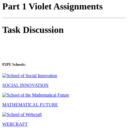
Part 1 Violet Assignments
Task Discussion
P2PU Schools:
SOCIAL INNOVATION
MATHEMATICAL FUTURE
WEBCRAFT