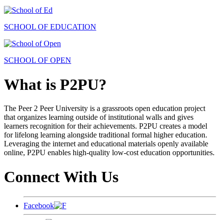
SCHOOL OF EDUCATION
SCHOOL OF OPEN
What is P2PU?
The Peer 2 Peer University is a grassroots open education project
that organizes learning outside of institutional walls and gives
learners recognition for their achievements. P2PU creates a model
for lifelong learning alongside traditional formal higher education.
Leveraging the internet and educational materials openly available
online, P2PU enables high-quality low-cost education opportunities.
Connect With Us
Facebook