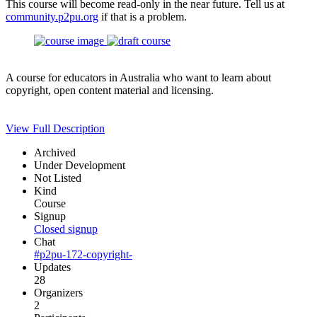
This course will become read-only in the near future. Tell us at
community.p2pu.org
if that is a problem.
A course for educators in Australia who want to learn about
copyright, open content material and licensing.
View Full Description
Archived
Under Development
Not Listed
Kind
Course
Signup
Closed signup
Chat
#p2pu-172-copyright-
Updates
28
Organizers
2