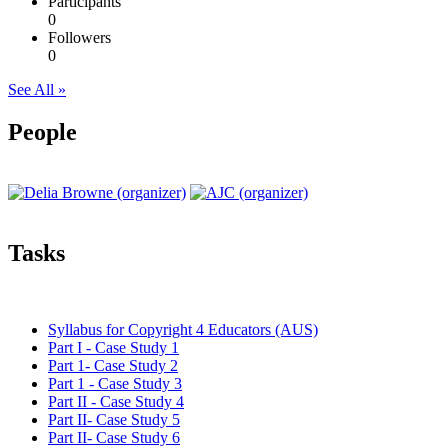
Participants
0
Followers
0
See All »
People
Tasks
Syllabus for Copyright 4 Educators (AUS)
Part I - Case Study 1
Part 1- Case Study 2
Part 1 - Case Study 3
Part II - Case Study 4
Part II- Case Study 5
Part II- Case Study 6