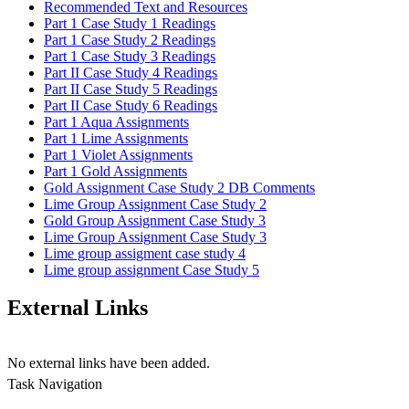
Recommended Text and Resources
Part 1 Case Study 1 Readings
Part 1 Case Study 2 Readings
Part 1 Case Study 3 Readings
Part II Case Study 4 Readings
Part II Case Study 5 Readings
Part II Case Study 6 Readings
Part 1 Aqua Assignments
Part 1 Lime Assignments
Part 1 Violet Assignments
Part 1 Gold Assignments
Gold Assignment Case Study 2 DB Comments
Lime Group Assignment Case Study 2
Gold Group Assignment Case Study 3
Lime Group Assignment Case Study 3
Lime group assigment case study 4
Lime group assignment Case Study 5
External Links
No external links have been added.
Task Navigation