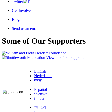
Twitter
Get Involved
Blog
Send us an email
Some of Our Supporters
View all of our supporters
English
Nederlands
中文
Español
Svenska
עברית
한국의