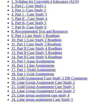
1. Syllabus for Copyright 4 Educators (AUS)
2. Part I - Case Study 1
3. Part 1- Case Study 2
4. Part 1 - Case Study 3
5. Part II - Case Study 4
6. Part II- Case Study 5
7. Part II- Case Study 6
8. Recommended Text and Resources
9. Part 1 Case Study 1 Readings
10. Part 1 Case Study 2 Readings
11. Part 1 Case Study 3 Readings
12. Part II Case Study 4 Readings
13. Part II Case Study 5 Readings
14. Part II Case Study 6 Readings
15. Part 1 Aqua Assignments
16. Part 1 Lime Assignments
17. Part 1 Violet Assignments
18. Part 1 Gold Assignments
19. Gold Assignment Case Study 2 DB Comments
20. Lime Group Assignment Case Study 2
21. Gold Group Assignment Case Study 3
22. Lime Group Assignment Case Study 3
23. Lime group assigment case study 4
24. Lime group assignment Case Study 5