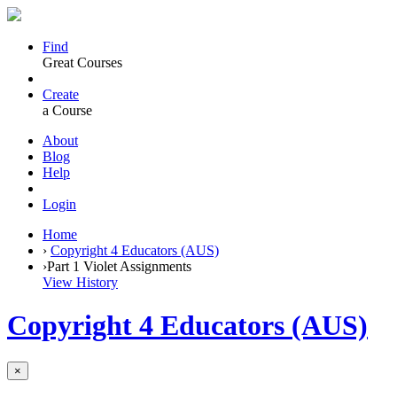
Find
Great Courses
Create
a Course
About
Blog
Help
Login
Home
›
Copyright 4 Educators (AUS)
›
Part 1 Violet Assignments
View History
Copyright 4 Educators (AUS)
×