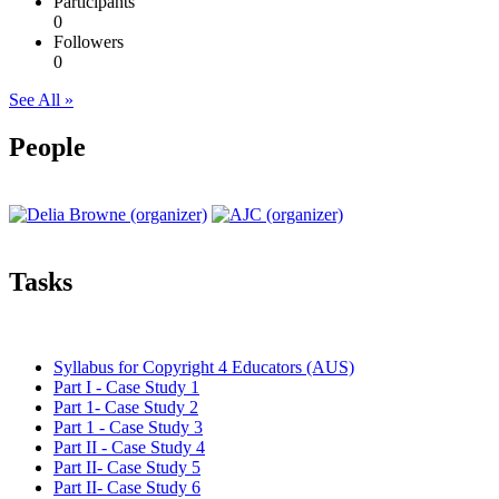
Participants
0
Followers
0
See All »
People
Tasks
Syllabus for Copyright 4 Educators (AUS)
Part I - Case Study 1
Part 1- Case Study 2
Part 1 - Case Study 3
Part II - Case Study 4
Part II- Case Study 5
Part II- Case Study 6