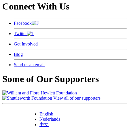
Connect With Us
Facebook
Twitter
Get Involved
Blog
Send us an email
Some of Our Supporters
View all of our supporters
English
Nederlands
中文