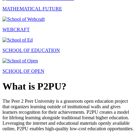
MATHEMATICAL FUTURE
WEBCRAFT
SCHOOL OF EDUCATION
SCHOOL OF OPEN
What is P2PU?
The Peer 2 Peer University is a grassroots open education project
that organizes learning outside of institutional walls and gives
learners recognition for their achievements. P2PU creates a model
for lifelong learning alongside traditional formal higher education.
Leveraging the internet and educational materials openly available
online, P2PU enables high-quality low-cost education opportunities.