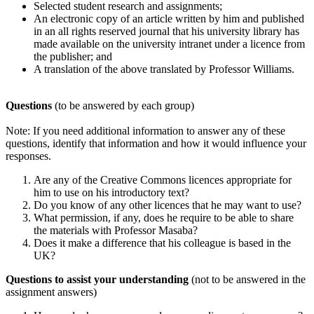
Selected student research and assignments;
An electronic copy of an article written by him and published
in an all rights reserved journal that his university library has
made available on the university intranet under a licence from
the publisher; and
A translation of the above translated by Professor Williams.
Questions
(to be answered by each group)
Note: If you need additional information to answer any of these
questions, identify that information and how it would influence your
responses.
Are any of the Creative Commons licences appropriate for
him to use on his introductory text?
Do you know of any other licences that he may want to use?
What permission, if any, does he require to be able to share
the materials with Professor Masaba?
Does it make a difference that his colleague is based in the
UK?
Questions to assist your understanding
(not to be answered in the
assignment answers)