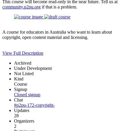
This course will become read-only in the near future. Tell us at
community.p2pu.org
if that is a problem.
A course for educators in Australia who want to learn about
copyright, open content material and licensing.
View Full Description
Archived
Under Development
Not Listed
Kind
Course
Signup
Closed signup
Chat
#p2pu-172-copyright-
Updates
28
Organizers
2