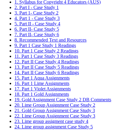
1. Syllabus for Copyright 4 Educators (AUS)
2. Part I - Case Study 1
3. Part 1- Case Study 2
4. Part 1 - Case Study 3
5. Part II - Case Study 4
6. Part II- Case Study 5
7. Part II- Case Study 6
8. Recommended Text and Resources
9. Part 1 Case Study 1 Readings
10. Part 1 Case Study 2 Readings
11. Part 1 Case Study 3 Readings
12. Part II Case Study 4 Readings
13. Part II Case Study 5 Readings
14. Part II Case Study 6 Readings
15. Part 1 Aqua Assignments
16. Part 1 Lime Assignments
17. Part 1 Violet Assignments
18. Part 1 Gold Assignments
19. Gold Assignment Case Study 2 DB Comments
20. Lime Group Assignment Case Study 2
21. Gold Group Assignment Case Study 3
22. Lime Group Assignment Case Study 3
23. Lime group assigment case study 4
24. Lime group assignment Case Study 5