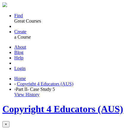
Find
Great Courses
Create
a Course
About
Blog
Help
Login
Home
›
Copyright 4 Educators (AUS)
›
Part II- Case Study 5
View History
Copyright 4 Educators (AUS)
×