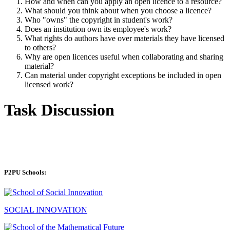
How and when can you apply an open licence to a resource?
What should you think about when you choose a licence?
Who "owns" the copyright in student's work?
Does an institution own its employee's work?
What rights do authors have over materials they have licensed
to others?
Why are open licences useful when collaborating and sharing
material?
Can material under copyright exceptions be included in open
licensed work?
Task Discussion
P2PU Schools:
SOCIAL INNOVATION