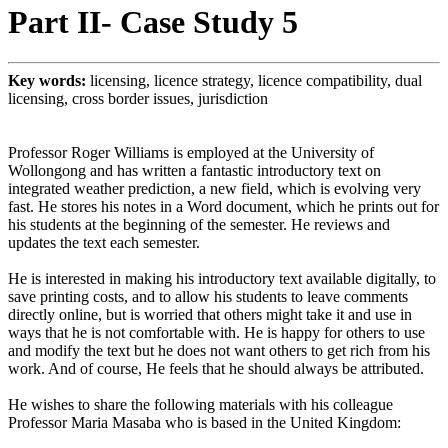
Part II- Case Study 5
Key words:
licensing, licence strategy, licence compatibility, dual
licensing, cross border issues, jurisdiction
Professor Roger Williams is employed at the University of
Wollongong and has written a fantastic introductory text on
integrated weather prediction, a new field, which is evolving very
fast. He stores his notes in a Word document, which he prints out for
his students at the beginning of the semester. He reviews and
updates the text each semester.
He is interested in making his introductory text available digitally, to
save printing costs, and to allow his students to leave comments
directly online, but is worried that others might take it and use in
ways that he is not comfortable with. He is happy for others to use
and modify the text but he does not want others to get rich from his
work. And of course, He feels that he should always be attributed.
He wishes to share the following materials with his colleague
Professor Maria Masaba who is based in the United Kingdom: