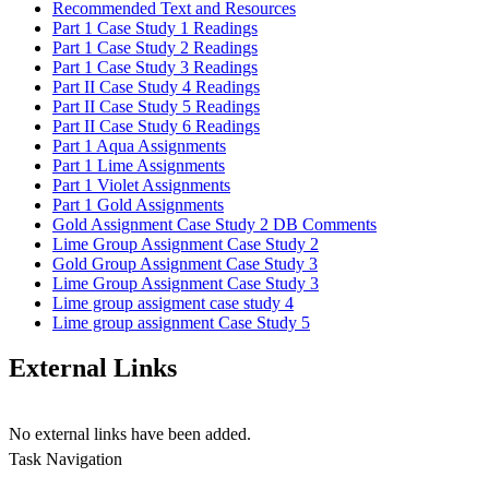
Recommended Text and Resources
Part 1 Case Study 1 Readings
Part 1 Case Study 2 Readings
Part 1 Case Study 3 Readings
Part II Case Study 4 Readings
Part II Case Study 5 Readings
Part II Case Study 6 Readings
Part 1 Aqua Assignments
Part 1 Lime Assignments
Part 1 Violet Assignments
Part 1 Gold Assignments
Gold Assignment Case Study 2 DB Comments
Lime Group Assignment Case Study 2
Gold Group Assignment Case Study 3
Lime Group Assignment Case Study 3
Lime group assigment case study 4
Lime group assignment Case Study 5
External Links
No external links have been added.
Task Navigation