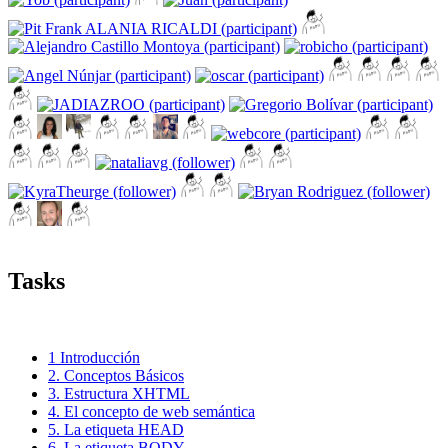
Tasks
1 Introducción
2. Conceptos Básicos
3. Estructura XHTML
4. El concepto de web semántica
5. La etiqueta HEAD
6. La etiqueta BODY