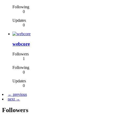
Following
0
Updates
0
webcore
Followers
1
Following
0
Updates
0
← previous
next →
Followers