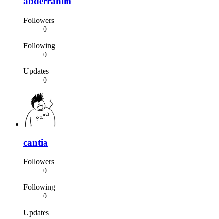
abderrahim
Followers
0
Following
0
Updates
0
cantia
Followers
0
Following
0
Updates