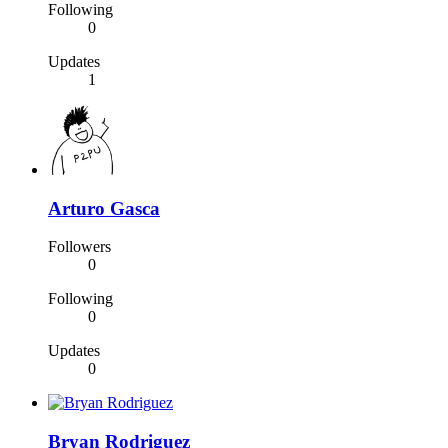
Following
0
Updates
1
Arturo Gasca
Followers
0
Following
0
Updates
0
Bryan Rodriguez