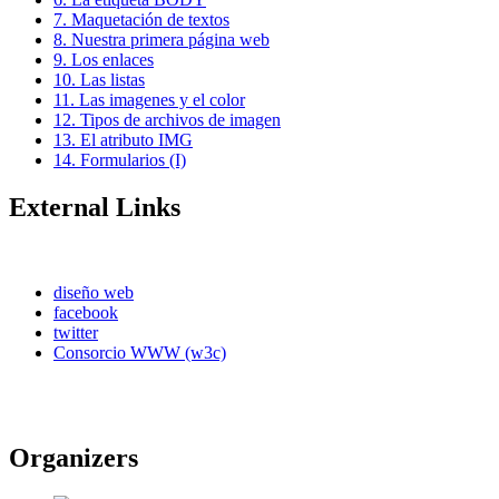
7. Maquetación de textos
8. Nuestra primera página web
9. Los enlaces
10. Las listas
11. Las imagenes y el color
12. Tipos de archivos de imagen
13. El atributo IMG
14. Formularios (I)
External Links
diseño web
facebook
twitter
Consorcio WWW (w3c)
Organizers