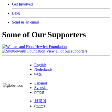
Get Involved
Blog
Send us an email
Some of Our Supporters
View all of our supporters
English
Nederlands
中文
Español
Svenska
עברית
한국의
(more)