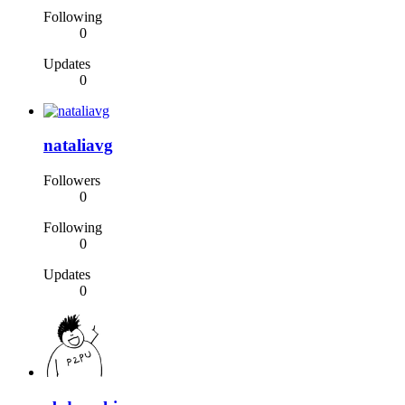
Following
0
Updates
0
nataliavg
Followers
0
Following
0
Updates
0