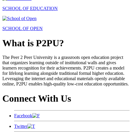
SCHOOL OF EDUCATION
SCHOOL OF OPEN
What is P2PU?
The Peer 2 Peer University is a grassroots open education project
that organizes learning outside of institutional walls and gives
learners recognition for their achievements. P2PU creates a model
for lifelong learning alongside traditional formal higher education.
Leveraging the internet and educational materials openly available
online, P2PU enables high-quality low-cost education opportunities.
Connect With Us
Facebook
Twitter