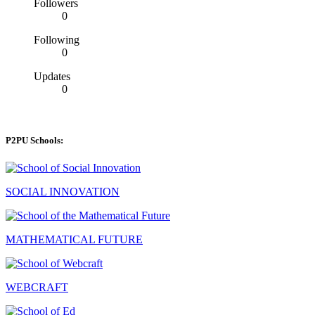
Followers
0
Following
0
Updates
0
P2PU Schools:
SOCIAL INNOVATION
MATHEMATICAL FUTURE
WEBCRAFT