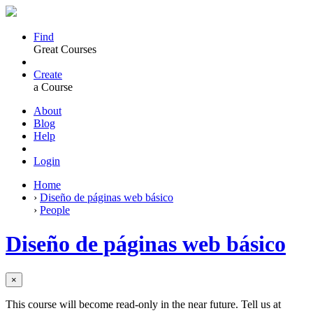
Find
Great Courses
Create
a Course
About
Blog
Help
Login
Home
›
Diseño de páginas web básico
›
People
Diseño de páginas web básico
×
This course will become read-only in the near future. Tell us at