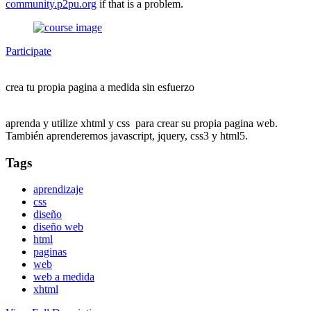
community.p2pu.org
if that is a problem.
Participate
crea tu propia pagina a medida sin esfuerzo
aprenda y utilize xhtml y css para crear su propia pagina web.
También aprenderemos javascript, jquery, css3 y html5.
Tags
aprendizaje
css
diseño
diseño web
html
paginas
web
web a medida
xhtml