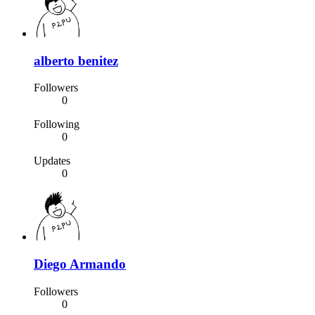
alberto benitez
Followers
0
Following
0
Updates
0
Diego Armando
Followers
0