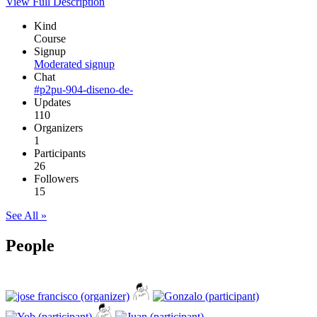
View Full Description
Kind
Course
Signup
Moderated signup
Chat
#p2pu-904-diseno-de-
Updates
110
Organizers
1
Participants
26
Followers
15
See All »
People