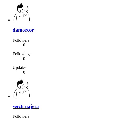
damorcor
Followers
0
Following
0
Updates
0
serch najera
Followers