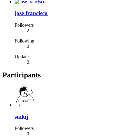
jose francisco
Followers
2
Following
0
Updates
0
Participants
suiluj
Followers
0