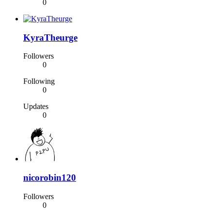
0
KyraTheurge
Followers
0
Following
0
Updates
0
nicorobin120
Followers
0