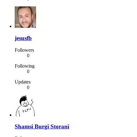
jesusfb
Followers
0
Following
0
Updates
0
Shamsi Burgi Storani