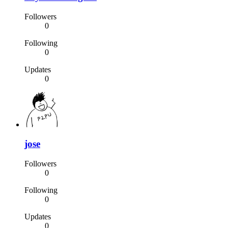
Followers
0
Following
0
Updates
0
jose
Followers
0
Following
0
Updates
0