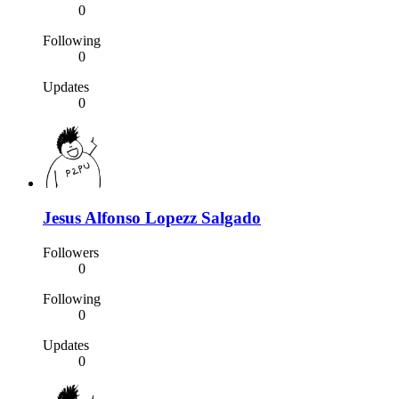
0
Following
0
Updates
0
Jesus Alfonso Lopezz Salgado
Followers
0
Following
0
Updates
0