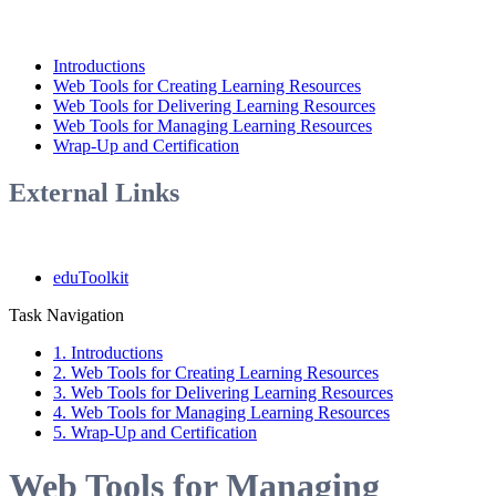
Introductions
Web Tools for Creating Learning Resources
Web Tools for Delivering Learning Resources
Web Tools for Managing Learning Resources
Wrap-Up and Certification
External Links
eduToolkit
Task Navigation
1. Introductions
2. Web Tools for Creating Learning Resources
3. Web Tools for Delivering Learning Resources
4. Web Tools for Managing Learning Resources
5. Wrap-Up and Certification
Web Tools for Managing