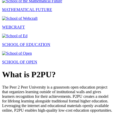
MATHEMATICAL FUTURE
WEBCRAFT
SCHOOL OF EDUCATION
SCHOOL OF OPEN
What is P2PU?
The Peer 2 Peer University is a grassroots open education project
that organizes learning outside of institutional walls and gives
learners recognition for their achievements. P2PU creates a model
for lifelong learning alongside traditional formal higher education.
Leveraging the internet and educational materials openly available
online, P2PU enables high-quality low-cost education opportunities.