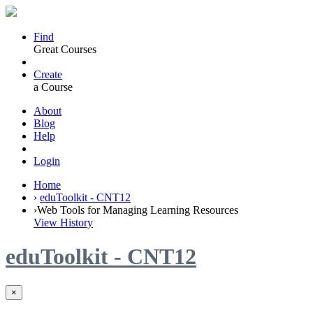
Find
Great Courses
Create
a Course
About
Blog
Help
Login
Home
›
eduToolkit - CNT12
›
Web Tools for Managing Learning Resources
View History
eduToolkit - CNT12
×