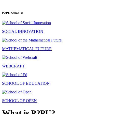
P2PU Schools:
SOCIAL INNOVATION
MATHEMATICAL FUTURE
WEBCRAFT
SCHOOL OF EDUCATION
SCHOOL OF OPEN
What is P2PU?