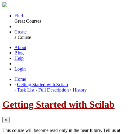
Find
Great Courses
Create
a Course
About
Blog
Help
Login
Home
›
Getting Started with Scilab
›
Task List
›
Full Description
›
History
Getting Started with Scilab
×
This course will become read-only in the near future. Tell us at