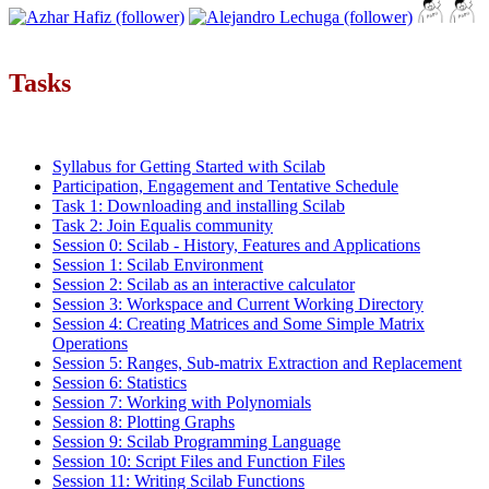
Tasks
Syllabus for Getting Started with Scilab
Participation, Engagement and Tentative Schedule
Task 1: Downloading and installing Scilab
Task 2: Join Equalis community
Session 0: Scilab - History, Features and Applications
Session 1: Scilab Environment
Session 2: Scilab as an interactive calculator
Session 3: Workspace and Current Working Directory
Session 4: Creating Matrices and Some Simple Matrix
Operations
Session 5: Ranges, Sub-matrix Extraction and Replacement
Session 6: Statistics
Session 7: Working with Polynomials
Session 8: Plotting Graphs
Session 9: Scilab Programming Language
Session 10: Script Files and Function Files
Session 11: Writing Scilab Functions