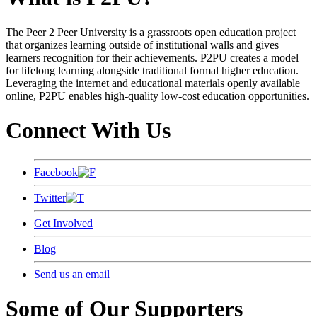
The Peer 2 Peer University is a grassroots open education project
that organizes learning outside of institutional walls and gives
learners recognition for their achievements. P2PU creates a model
for lifelong learning alongside traditional formal higher education.
Leveraging the internet and educational materials openly available
online, P2PU enables high-quality low-cost education opportunities.
Connect With Us
Facebook
Twitter
Get Involved
Blog
Send us an email
Some of Our Supporters