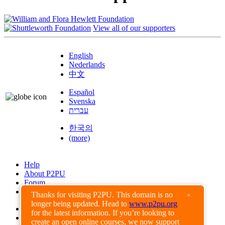
View all of our supporters
English
Nederlands
中文
Español
Svenska
עברית
한국의
(more)
Help
About P2PU
Forum
Found a Bug?
Thanks for visiting P2PU. This domain is no
×
longer being updated. Head to
www.p2pu.org
Creative Commons
for the latest information. If you’re looking to
Share-Alike
create an open online courses, we now support