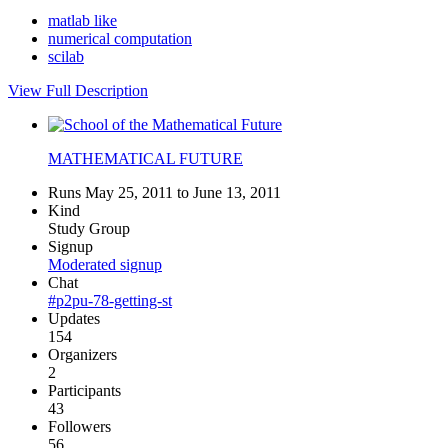
matlab like
numerical computation
scilab
View Full Description
MATHEMATICAL FUTURE
Runs May 25, 2011 to June 13, 2011
Kind
Study Group
Signup
Moderated signup
Chat
#p2pu-78-getting-st
Updates
154
Organizers
2
Participants
43
Followers
56