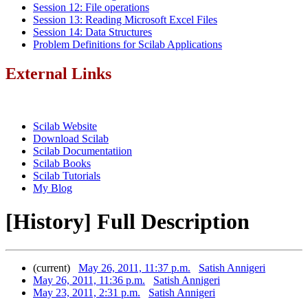
Session 12: File operations
Session 13: Reading Microsoft Excel Files
Session 14: Data Structures
Problem Definitions for Scilab Applications
External Links
Scilab Website
Download Scilab
Scilab Documentatiion
Scilab Books
Scilab Tutorials
My Blog
[History] Full Description
(current)
May 26, 2011, 11:37 p.m.
Satish Annigeri
May 26, 2011, 11:36 p.m.
Satish Annigeri
May 23, 2011, 2:31 p.m.
Satish Annigeri