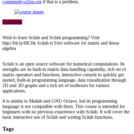
community.p2pu.org
if that is a problem.
Participate
Wish to learn Scilab and Scilab programming? Visit
http://bit.ly/liICbk Scilab is Free software for matrix and linear
algebra
Scilab is an open source software for numerical computations. Its
strengths are its built-in matrix data handling capability, rich set of
matrix operators and functions, interactive console to quickly get
started, built-in programming language, data visualization through
2D and 3D graphs and a rich set of toolboxes for variuos
applications.
It is similar to Matlab and GNU Octave, but its programming
language is not compatible with them. This course is intended for
beginners with no previous experience with Scilab. It will cover the
basic interactive use of Scilab and writing Scilab functions.
Tags