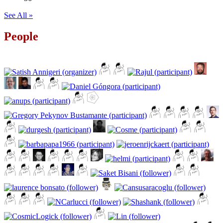
See All »
People