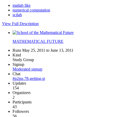
matlab like
numerical computation
scilab
View Full Description
MATHEMATICAL FUTURE
Runs May 25, 2011 to June 13, 2011
Kind
Study Group
Signup
Moderated signup
Chat
#p2pu-78-getting-st
Updates
154
Organizers
2
Participants
43
Followers
56