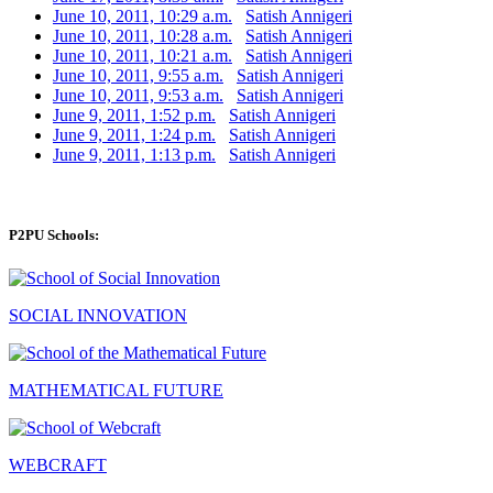
June 10, 2011, 10:29 a.m.
Satish Annigeri
June 10, 2011, 10:28 a.m.
Satish Annigeri
June 10, 2011, 10:21 a.m.
Satish Annigeri
June 10, 2011, 9:55 a.m.
Satish Annigeri
June 10, 2011, 9:53 a.m.
Satish Annigeri
June 9, 2011, 1:52 p.m.
Satish Annigeri
June 9, 2011, 1:24 p.m.
Satish Annigeri
June 9, 2011, 1:13 p.m.
Satish Annigeri
P2PU Schools:
SOCIAL INNOVATION
MATHEMATICAL FUTURE
WEBCRAFT