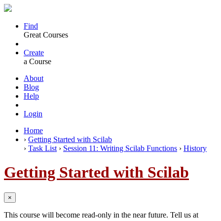
Find
Great Courses
Create
a Course
About
Blog
Help
Login
Home
›
Getting Started with Scilab
›
Task List
›
Session 11: Writing Scilab Functions
›
History
Getting Started with Scilab
×
This course will become read-only in the near future. Tell us at