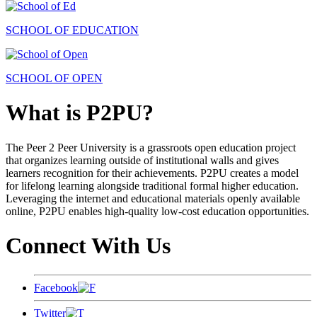
SCHOOL OF EDUCATION
SCHOOL OF OPEN
What is P2PU?
The Peer 2 Peer University is a grassroots open education project
that organizes learning outside of institutional walls and gives
learners recognition for their achievements. P2PU creates a model
for lifelong learning alongside traditional formal higher education.
Leveraging the internet and educational materials openly available
online, P2PU enables high-quality low-cost education opportunities.
Connect With Us
Facebook
Twitter