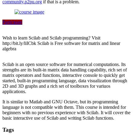
community.p2pu.org
if that is a problem.
Participate
Wish to learn Scilab and Scilab programming? Visit
http://bit.ly/liICbk Scilab is Free software for matrix and linear
algebra
Scilab is an open source software for numerical computations. Its
strengths are its built-in matrix data handling capability, rich set of
matrix operators and functions, interactive console to quickly get
started, built-in programming language, data visualization through
2D and 3D graphs and a rich set of toolboxes for variuos
applications.
It is similar to Matlab and GNU Octave, but its programming
language is not compatible with them. This course is intended for
beginners with no previous experience with Scilab. It will cover the
basic interactive use of Scilab and writing Scilab functions.
Tags