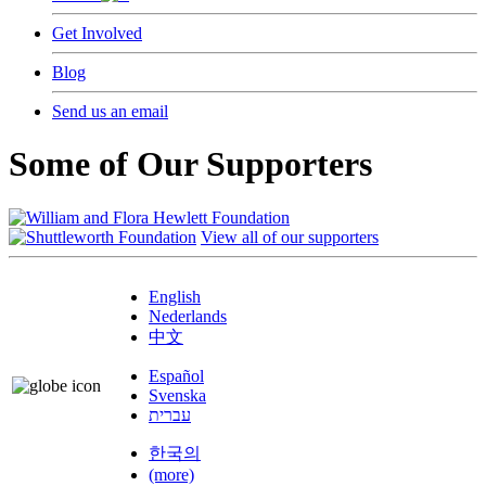
Get Involved
Blog
Send us an email
Some of Our Supporters
View all of our supporters
English
Nederlands
中文
Español
Svenska
עברית
한국의
(more)