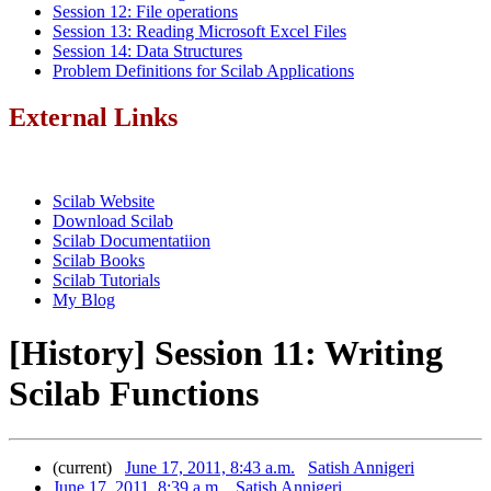
Session 12: File operations
Session 13: Reading Microsoft Excel Files
Session 14: Data Structures
Problem Definitions for Scilab Applications
External Links
Scilab Website
Download Scilab
Scilab Documentatiion
Scilab Books
Scilab Tutorials
My Blog
[History] Session 11: Writing
Scilab Functions
(current)
June 17, 2011, 8:43 a.m.
Satish Annigeri
June 17, 2011, 8:39 a.m.
Satish Annigeri