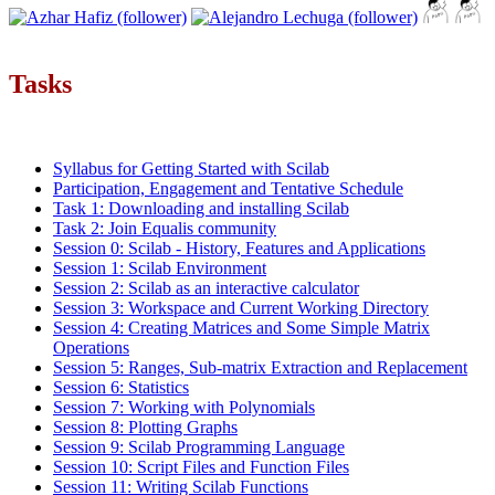
Tasks
Syllabus for Getting Started with Scilab
Participation, Engagement and Tentative Schedule
Task 1: Downloading and installing Scilab
Task 2: Join Equalis community
Session 0: Scilab - History, Features and Applications
Session 1: Scilab Environment
Session 2: Scilab as an interactive calculator
Session 3: Workspace and Current Working Directory
Session 4: Creating Matrices and Some Simple Matrix
Operations
Session 5: Ranges, Sub-matrix Extraction and Replacement
Session 6: Statistics
Session 7: Working with Polynomials
Session 8: Plotting Graphs
Session 9: Scilab Programming Language
Session 10: Script Files and Function Files
Session 11: Writing Scilab Functions