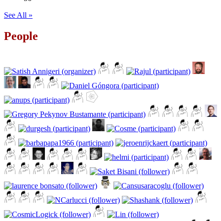
See All »
People