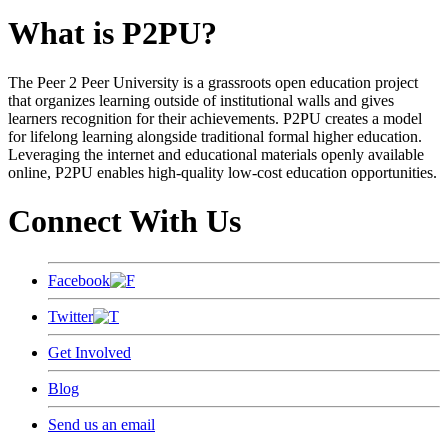
What is P2PU?
The Peer 2 Peer University is a grassroots open education project
that organizes learning outside of institutional walls and gives
learners recognition for their achievements. P2PU creates a model
for lifelong learning alongside traditional formal higher education.
Leveraging the internet and educational materials openly available
online, P2PU enables high-quality low-cost education opportunities.
Connect With Us
Facebook
Twitter
Get Involved
Blog
Send us an email