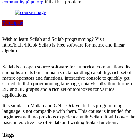
community.p2pu.org
if that is a problem.
Participate
Wish to learn Scilab and Scilab programming? Visit
http://bit.ly/liICbk Scilab is Free software for matrix and linear
algebra
Scilab is an open source software for numerical computations. Its
strengths are its built-in matrix data handling capability, rich set of
matrix operators and functions, interactive console to quickly get
started, built-in programming language, data visualization through
2D and 3D graphs and a rich set of toolboxes for variuos
applications.
It is similar to Matlab and GNU Octave, but its programming
language is not compatible with them. This course is intended for
beginners with no previous experience with Scilab. It will cover the
basic interactive use of Scilab and writing Scilab functions.
Tags