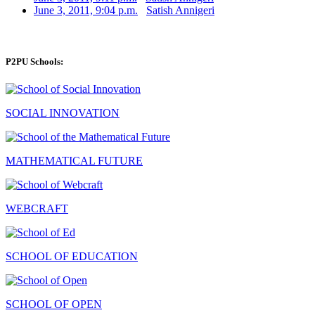
June 3, 2011, 9:04 p.m.
Satish Annigeri
P2PU Schools:
SOCIAL INNOVATION
MATHEMATICAL FUTURE
WEBCRAFT
SCHOOL OF EDUCATION
SCHOOL OF OPEN