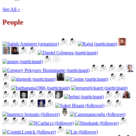
See All »
People