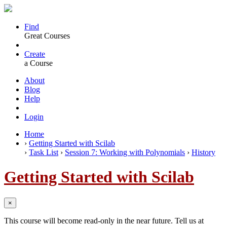
Find
Great Courses
Create
a Course
About
Blog
Help
Login
Home
›
Getting Started with Scilab
›
Task List
›
Session 7: Working with Polynomials
›
History
Getting Started with Scilab
×
This course will become read-only in the near future. Tell us at