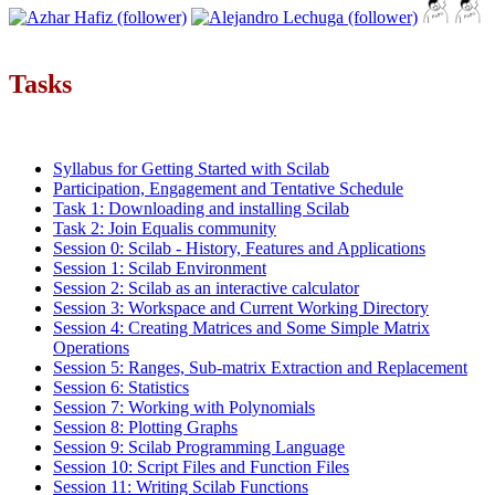
Tasks
Syllabus for Getting Started with Scilab
Participation, Engagement and Tentative Schedule
Task 1: Downloading and installing Scilab
Task 2: Join Equalis community
Session 0: Scilab - History, Features and Applications
Session 1: Scilab Environment
Session 2: Scilab as an interactive calculator
Session 3: Workspace and Current Working Directory
Session 4: Creating Matrices and Some Simple Matrix
Operations
Session 5: Ranges, Sub-matrix Extraction and Replacement
Session 6: Statistics
Session 7: Working with Polynomials
Session 8: Plotting Graphs
Session 9: Scilab Programming Language
Session 10: Script Files and Function Files
Session 11: Writing Scilab Functions