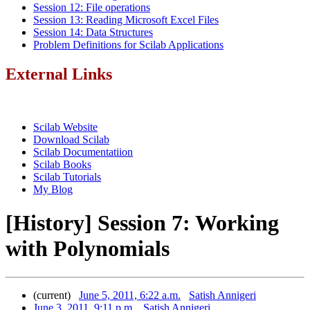
Session 12: File operations
Session 13: Reading Microsoft Excel Files
Session 14: Data Structures
Problem Definitions for Scilab Applications
External Links
Scilab Website
Download Scilab
Scilab Documentatiion
Scilab Books
Scilab Tutorials
My Blog
[History] Session 7: Working
with Polynomials
(current)
June 5, 2011, 6:22 a.m.
Satish Annigeri
June 3, 2011, 9:11 p.m.
Satish Annigeri