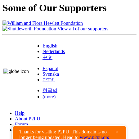
Some of Our Supporters
View all of our supporters
English
Nederlands
中文
Español
Svenska
עברית
한국의
(more)
Help
About P2PU
Forum
Found a Bug?
Thanks for visiting P2PU. This domain is no
×
longer being updated. Head to
www.p2pu.org