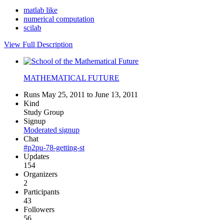
matlab like
numerical computation
scilab
View Full Description
MATHEMATICAL FUTURE
Runs May 25, 2011 to June 13, 2011
Kind
Study Group
Signup
Moderated signup
Chat
#p2pu-78-getting-st
Updates
154
Organizers
2
Participants
43
Followers
56