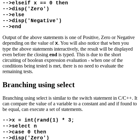
-->elseif x == 0 then
-->disp('Zero')
-->else
-->disp('Negative')
-->end
Output of the above statements is one of Positive, Zero or Negative
depending on the value of
. You will also notice that when you
x
type the above statements interactively, the result will be displayed
even before the closing
end
is typed. This is due to the short
circuiting of boolean expression evaluation - when one of the
conditions being tested is met, there is no need to evaluate the
remaining tests.
Branching using select
Branching using select is similar to the switch statement in C/C++. It
can compare the value of a variable to a constant and and if found to
be equal, can execute a set of statements.
-->x = int(rand(1) * 3;
-->select n
-->case 0 then
-->disp('Zero')