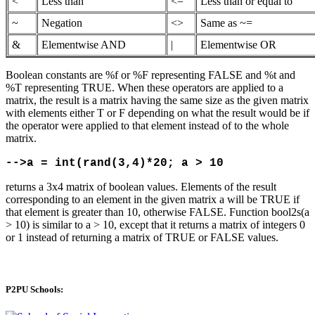
<
Less than
<=
Less than or equal to
~
Negation
<>
Same as ~=
&
Elementwise AND
|
Elementwise OR
Boolean constants are %f or %F representing FALSE and %t and
%T representing TRUE. When these operators are applied to a
matrix, the result is a matrix having the same size as the given matrix
with elements either T or F depending on what the result would be if
the operator were applied to that element instead of to the whole
matrix.
-->a = int(rand(3,4)*20; a > 10
returns a 3x4 matrix of boolean values. Elements of the result
corresponding to an element in the given matrix a will be TRUE if
that element is greater than 10, otherwise FALSE. Function bool2s(a
> 10) is similar to a > 10, except that it returns a matrix of integers 0
or 1 instead of returning a matrix of TRUE or FALSE values.
P2PU Schools: