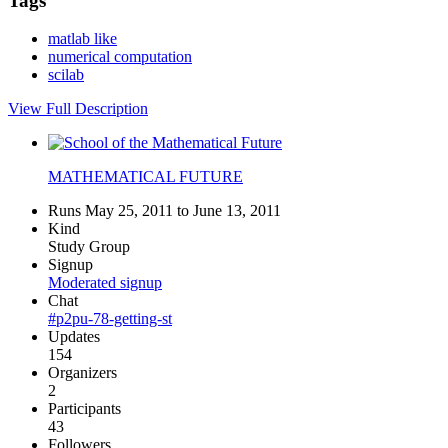
Tags
matlab like
numerical computation
scilab
View Full Description
MATHEMATICAL FUTURE
Runs May 25, 2011 to June 13, 2011
Kind
Study Group
Signup
Moderated signup
Chat
#p2pu-78-getting-st
Updates
154
Organizers
2
Participants
43
Followers