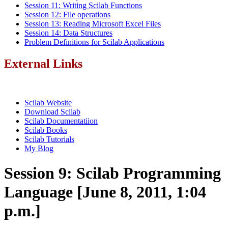
Session 11: Writing Scilab Functions
Session 12: File operations
Session 13: Reading Microsoft Excel Files
Session 14: Data Structures
Problem Definitions for Scilab Applications
External Links
Scilab Website
Download Scilab
Scilab Documentatiion
Scilab Books
Scilab Tutorials
My Blog
Session 9: Scilab Programming
Language [June 8, 2011, 1:04
p.m.]