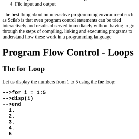
File input and output
The best thing about an interactive programming environment such
as Scilab is that even program control statements can be tried
interactively and results observed immediately without having to go
through the steps of compiling, linking and executting programs to
understand how these work in a programming language.
Program Flow Control - Loops
The for Loop
Let us display the numbers from 1 to 5 using the
for
loop:
-->for i = 1:5
-->disp(i)
-->end
1.
2.
3.
4.
5.