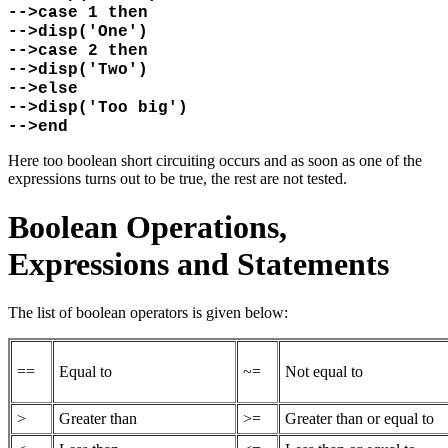
-->case 1 then
-->disp('One')
-->case 2 then
-->disp('Two')
-->else
-->disp('Too big')
-->end
Here too boolean short circuiting occurs and as soon as one of the
expressions turns out to be true, the rest are not tested.
Boolean Operations,
Expressions and Statements
The list of boolean operators is given below:
==
Equal to
~=
Not equal to
>
Greater than
>=
Greater than or equal to