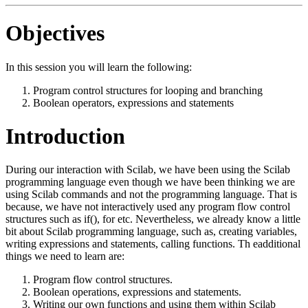
Objectives
In this session you will learn the following:
Program control structures for looping and branching
Boolean operators, expressions and statements
Introduction
During our interaction with Scilab, we have been using the Scilab
programming language even though we have been thinking we are
using Scilab commands and not the programming language. That is
because, we have not interactively used any program flow control
structures such as if(), for etc. Nevertheless, we already know a little
bit about Scilab programming language, such as, creating variables,
writing expressions and statements, calling functions. Th eadditional
things we need to learn are:
Program flow control structures.
Boolean operations, expressions and statements.
Writing our own functions and using them within Scilab