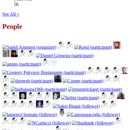
56
See All »
People