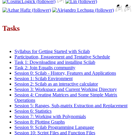
Tasks
Syllabus for Getting Started with Scilab
Participation, Engagement and Tentative Schedule
Task 1: Downloading and installing Scilab
Task 2: Join Equalis community
Session 0: Scilab - History, Features and Applications
Session 1: Scilab Environment
Session 2: Scilab as an interactive calculator
Session 3: Workspace and Current Working Directory
Session 4: Creating Matrices and Some Simple Matrix
Operations
Session 5: Ranges, Sub-matrix Extraction and Replacement
Session 6: Statistics
Session 7: Working with Polynomials
Session 8: Plotting Graphs
Session 9: Scilab Programming Language
Session 10: Script Files and Function Files