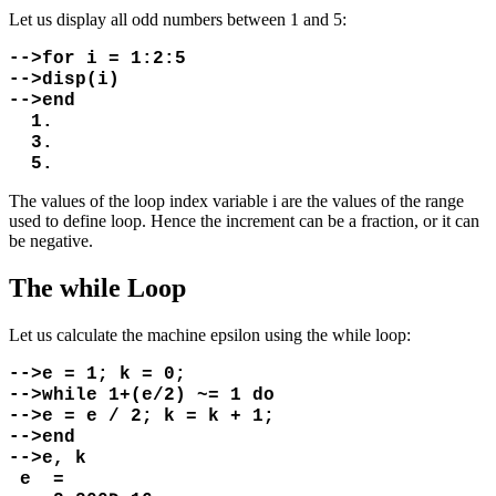
Let us display all odd numbers between 1 and 5:
-->for i = 1:2:5
-->disp(i)
-->end
1.
3.
5.
The values of the loop index variable i are the values of the range
used to define loop. Hence the increment can be a fraction, or it can
be negative.
The while Loop
Let us calculate the machine epsilon using the while loop:
-->e = 1; k = 0;
-->while 1+(e/2) ~= 1 do
-->e = e / 2; k = k + 1;
-->end
-->e, k
e =