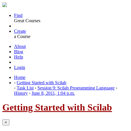
Find
Great Courses
Create
a Course
About
Blog
Help
Login
Home
›
Getting Started with Scilab
›
Task List
›
Session 9: Scilab Programming Language
›
History
›
June 8, 2011, 1:04 p.m.
Getting Started with Scilab
×