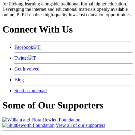
for lifelong learning alongside traditional formal higher education.
Leveraging the internet and educational materials openly available
online, P2PU enables high-quality low-cost education opportunities.
Connect With Us
Facebook
Twitter
Get Involved
Blog
Send us an email
Some of Our Supporters
View all of our supporters