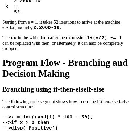
2.200D-16
k =
52.
Starting from e = 1, it takes 52 iterations to arrive at the machine
epsilon, namely,
.
2.200D-16
The
in the while loop after the expression
do
1+(e/2) ~= 1
can be replaced with then, or alternately, it can also be completely
dropped.
Program Flow - Branching and
Decision Making
Branching using if-then-elseif-else
The following code segment shows how to use the if-then-elseif-else
control structure:
-->x = int(rand(1) * 100 - 50);
-->if x > 0 then
-->disp('Positive')