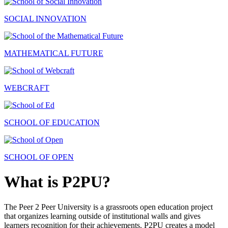
SOCIAL INNOVATION
MATHEMATICAL FUTURE
WEBCRAFT
SCHOOL OF EDUCATION
SCHOOL OF OPEN
What is P2PU?
The Peer 2 Peer University is a grassroots open education project
that organizes learning outside of institutional walls and gives
learners recognition for their achievements. P2PU creates a model