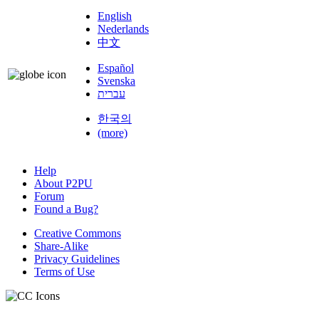
English
Nederlands
中文
Español
Svenska
עברית
한국의
(more)
Help
About P2PU
Forum
Found a Bug?
Creative Commons
Share-Alike
Privacy Guidelines
Terms of Use