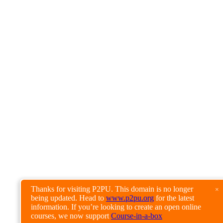
Thanks for visiting P2PU. This domain is no longer
×
being updated. Head to
www.p2pu.org
for the latest
information. If you’re looking to create an open online
courses, we now support
Course-in-a-box