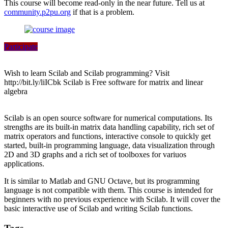
This course will become read-only in the near future. Tell us at
community.p2pu.org
if that is a problem.
Participate
Wish to learn Scilab and Scilab programming? Visit
http://bit.ly/liICbk Scilab is Free software for matrix and linear
algebra
Scilab is an open source software for numerical computations. Its
strengths are its built-in matrix data handling capability, rich set of
matrix operators and functions, interactive console to quickly get
started, built-in programming language, data visualization through
2D and 3D graphs and a rich set of toolboxes for variuos
applications.
It is similar to Matlab and GNU Octave, but its programming
language is not compatible with them. This course is intended for
beginners with no previous experience with Scilab. It will cover the
basic interactive use of Scilab and writing Scilab functions.