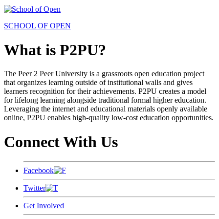
SCHOOL OF OPEN
What is P2PU?
The Peer 2 Peer University is a grassroots open education project
that organizes learning outside of institutional walls and gives
learners recognition for their achievements. P2PU creates a model
for lifelong learning alongside traditional formal higher education.
Leveraging the internet and educational materials openly available
online, P2PU enables high-quality low-cost education opportunities.
Connect With Us
Facebook
Twitter
Get Involved