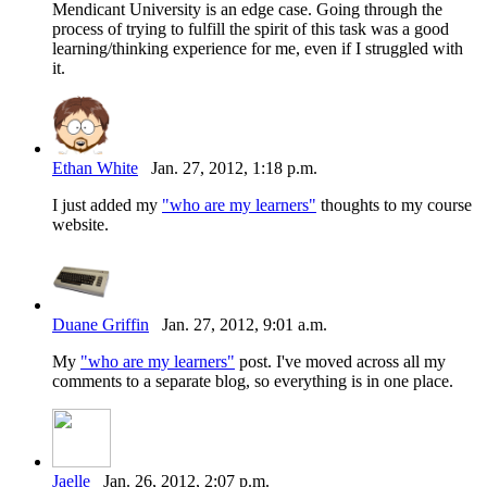
Mendicant University is an edge case. Going through the
process of trying to fulfill the spirit of this task was a good
learning/thinking experience for me, even if I struggled with
it.
Ethan White
Jan. 27, 2012, 1:18 p.m.
I just added my
"who are my learners"
thoughts to my course
website.
Duane Griffin
Jan. 27, 2012, 9:01 a.m.
My
"who are my learners"
post. I've moved across all my
comments to a separate blog, so everything is in one place.
Jaelle
Jan. 26, 2012, 2:07 p.m.