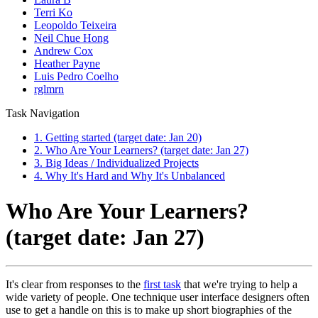
Terri Ko
Leopoldo Teixeira
Neil Chue Hong
Andrew Cox
Heather Payne
Luis Pedro Coelho
rglmrn
Task Navigation
1. Getting started (target date: Jan 20)
2. Who Are Your Learners? (target date: Jan 27)
3. Big Ideas / Individualized Projects
4. Why It's Hard and Why It's Unbalanced
Who Are Your Learners?
(target date: Jan 27)
It's clear from responses to the
first task
that we're trying to help a
wide variety of people. One technique user interface designers often
use to get a handle on this is to make up short biographies of the