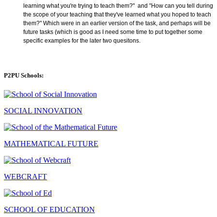
learning what you're trying to teach them?" and "
How can you tell during
the scope of your teaching that they've learned what you hoped to teach
them?"
Which were in an earlier version of the task, and perhaps will be
future tasks (which is good as I need some time to put together some
specific examples for the later two quesitons.
P2PU Schools:
SOCIAL INNOVATION
MATHEMATICAL FUTURE
WEBCRAFT
SCHOOL OF EDUCATION