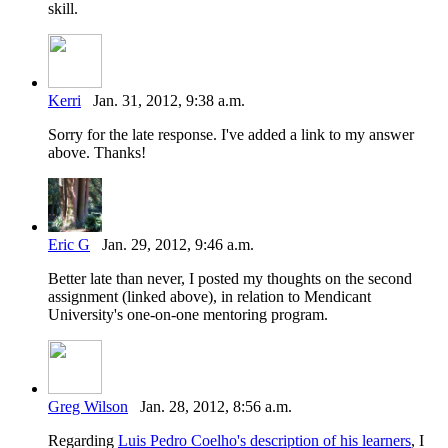
skill.
Kerri
Jan. 31, 2012, 9:38 a.m.
Sorry for the late response. I've added a link to my answer
above. Thanks!
Eric G
Jan. 29, 2012, 9:46 a.m.
Better late than never, I posted my thoughts on the second
assignment (linked above), in relation to Mendicant
University's one-on-one mentoring program.
Greg Wilson
Jan. 28, 2012, 8:56 a.m.
Regarding
Luis Pedro Coelho's description of his learners
, I