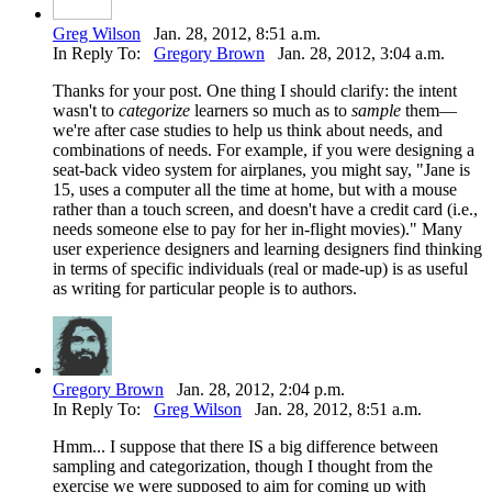
Greg Wilson
Jan. 28, 2012, 8:51 a.m.
In Reply To:
Gregory Brown
Jan. 28, 2012, 3:04 a.m.
Thanks for your post. One thing I should clarify: the intent
wasn't to
categorize
learners so much as to
sample
them—
we're after case studies to help us think about needs, and
combinations of needs. For example, if you were designing a
seat-back video system for airplanes, you might say, "Jane is
15, uses a computer all the time at home, but with a mouse
rather than a touch screen, and doesn't have a credit card (i.e.,
needs someone else to pay for her in-flight movies)." Many
user experience designers and learning designers find thinking
in terms of specific individuals (real or made-up) is as useful
as writing for particular people is to authors.
Gregory Brown
Jan. 28, 2012, 2:04 p.m.
In Reply To:
Greg Wilson
Jan. 28, 2012, 8:51 a.m.
Hmm... I suppose that there IS a big difference between
sampling and categorization, though I thought from the
exercise we were supposed to aim for coming up with