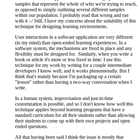
samples that represent the whole of who we're trying to reach,
as opposed to simply outlining several different samples
within our population. I probably read that wrong and ran
with it :-/ Still, I have my concerns about the suitability of this
technique for designing learning environments.
User interactions in a software application are very different
(in my mind) than open-ended learning experiences. In a
software system, the mechanisms are fixed in place and any
flexibilty must be designed for. Similarly, when you write a
book or article it's more or less fixed in time: I use this
technique for my work by writing for a couple intermediate
developers I know well, and it works phenomenally. But I
think that's mainly because I'm packaging up a certain
"lesson" rather than having a two-way conversation when I
write.
In a human system, improvisation and just-in-time
customization is possible, and so I don't know how well this
technique applies beyond learning programs that have a
standard curriculum for all their students rather than allowing
their students to come up with their own projects and open
ended questions.
All that having been said I think the issue is mostly that