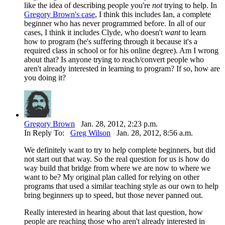
like the idea of describing people you're
not
trying to help. In
Gregory Brown's case
, I think this includes Ian, a complete
beginner who has never programmed before. In all of our
cases, I think it includes Clyde, who doesn't
want
to learn
how to program (he's suffering through it because it's a
required class in school or for his online degree). Am I wrong
about that? Is anyone trying to reach/convert people who
aren't already interested in learning to program? If so, how are
you doing it?
Gregory Brown
Jan. 28, 2012, 2:23 p.m.
In Reply To:
Greg Wilson
Jan. 28, 2012, 8:56 a.m.
We definitely want to try to help complete beginners, but did
not start out that way. So the real question for us is how do
way build that bridge from where we are now to where we
want to be? My original plan called for relying on other
programs that used a similar teaching style as our own to help
bring beginners up to speed, but those never panned out.
Really interested in hearing about that last question, how
people are reaching those who aren't already interested in