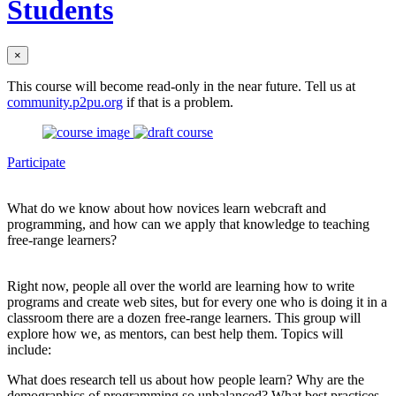
Students
×
This course will become read-only in the near future. Tell us at
community.p2pu.org
if that is a problem.
Participate
What do we know about how novices learn webcraft and
programming, and how can we apply that knowledge to teaching
free-range learners?
Right now, people all over the world are learning how to write
programs and create web sites, but for every one who is doing it in a
classroom there are a dozen free-range learners. This group will
explore how we, as mentors, can best help them. Topics will
include:
What does research tell us about how people learn? Why are the
demographics of programming so unbalanced? What best practices