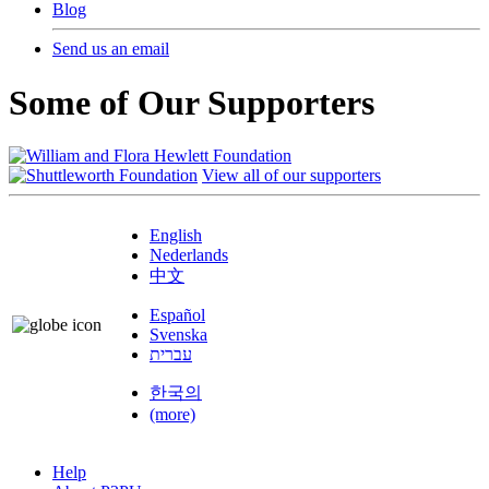
Blog
Send us an email
Some of Our Supporters
View all of our supporters
English
Nederlands
中文
Español
Svenska
עברית
한국의
(more)
Help