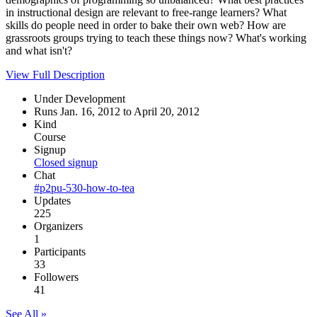
in instructional design are relevant to free-range learners? What
skills do people need in order to bake their own web? How are
grassroots groups trying to teach these things now? What's working
and what isn't?
View Full Description
Under Development
Runs Jan. 16, 2012 to April 20, 2012
Kind
Course
Signup
Closed signup
Chat
#p2pu-530-how-to-tea
Updates
225
Organizers
1
Participants
33
Followers
41
See All »