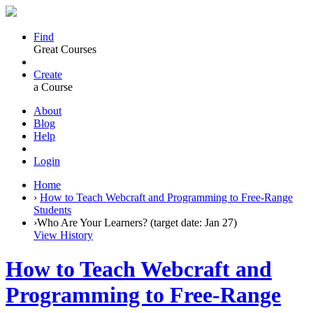
Find
Great Courses
Create
a Course
About
Blog
Help
Login
Home
›
How to Teach Webcraft and Programming to Free-Range
Students
›
Who Are Your Learners? (target date: Jan 27)
View History
How to Teach Webcraft and
Programming to Free-Range