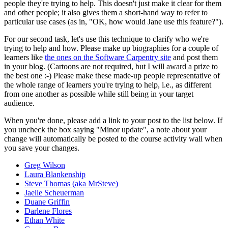
people they're trying to help. This doesn't just make it clear for them
and other people; it also gives them a short-hand way to refer to
particular use cases (as in, "OK, how would Jane use this feature?").
For our second task, let's use this technique to clarify who we're
trying to help and how. Please make up biographies for a couple of
learners like
the ones on the Software Carpentry site
and post them
in your blog. (Cartoons are not required, but I will award a prize to
the best one :-) Please make these made-up people representative of
the whole range of learners you're trying to help, i.e., as different
from one another as possible while still being in your target
audience.
When you're done, please add a link to your post to the list below. If
you uncheck the box saying "Minor update", a note about your
change will automatically be posted to the course activity wall when
you save your changes.
Greg Wilson
Laura Blankenship
Steve Thomas (aka MrSteve)
Jaelle Scheuerman
Duane Griffin
Darlene Flores
Ethan White