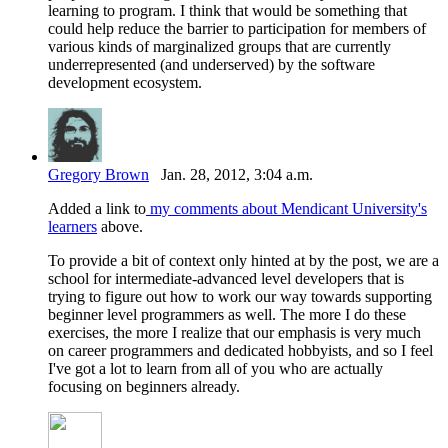
learning to program. I think that would be something that
could help reduce the barrier to participation for members of
various kinds of marginalized groups that are currently
underrepresented (and underserved) by the software
development ecosystem.
Gregory Brown
Jan. 28, 2012, 3:04 a.m.
Added a link to
my comments about Mendicant University's
learners
above.
To provide a bit of context only hinted at by the post, we are a
school for intermediate-advanced level developers that is
trying to figure out how to work our way towards supporting
beginner level programmers as well. The more I do these
exercises, the more I realize that our emphasis is very much
on career programmers and dedicated hobbyists, and so I feel
I've got a lot to learn from all of you who are actually
focusing on beginners already.