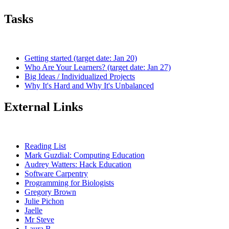
Tasks
Getting started (target date: Jan 20)
Who Are Your Learners? (target date: Jan 27)
Big Ideas / Individualized Projects
Why It's Hard and Why It's Unbalanced
External Links
Reading List
Mark Guzdial: Computing Education
Audrey Watters: Hack Education
Software Carpentry
Programming for Biologists
Gregory Brown
Julie Pichon
Jaelle
Mr Steve
Laura B