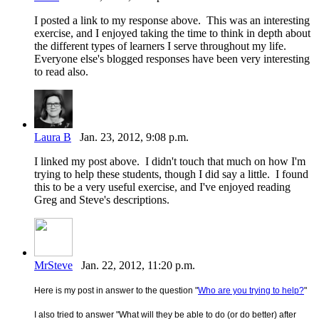
I posted a link to my response above. This was an interesting
exercise, and I enjoyed taking the time to think in depth about
the different types of learners I serve throughout my life.
Everyone else's blogged responses have been very interesting
to read also.
Laura B
Jan. 23, 2012, 9:08 p.m.
I linked my post above. I didn't touch that much on how I'm
trying to help these students, though I did say a little. I found
this to be a very useful exercise, and I've enjoyed reading
Greg and Steve's descriptions.
MrSteve
Jan. 22, 2012, 11:20 p.m.
Here is my post in answer to the question "
Who are you trying to help?
"
I also tried to answer "
What will they be able to do (or do better) after