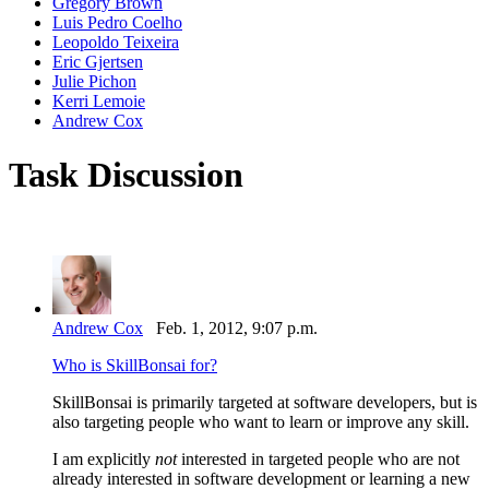
Gregory Brown
Luis Pedro Coelho
Leopoldo Teixeira
Eric Gjertsen
Julie Pichon
Kerri Lemoie
Andrew Cox
Task Discussion
Andrew Cox
Feb. 1, 2012, 9:07 p.m.
Who is SkillBonsai for?
SkillBonsai is primarily targeted at software developers, but is
also targeting people who want to learn or improve any skill.
I am explicitly
not
interested in targeted people who are not
already interested in software development or learning a new