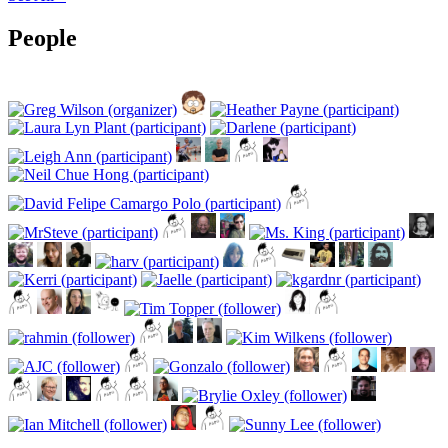
People