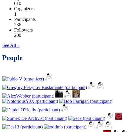
610
Organizers
1
Participants
236
Followers
200
See All »
People