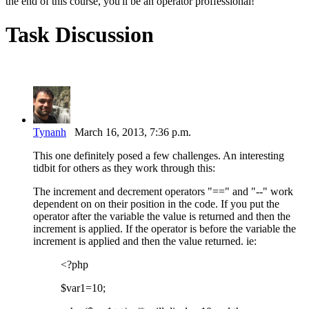
the end of this course, you'll be an operator proffessional!
Task Discussion
Tynanh
March 16, 2013, 7:36 p.m.
This one definitely posed a few challenges. An interesting
tidbit for others as they work through this:
The increment and decrement operators "==" and "--" work
dependent on on their position in the code. If you put the
operator after the variable the value is returned and then the
increment is applied. If the operator is before the variable the
increment is applied and then the value returned. ie:
<?php
$var1=10;