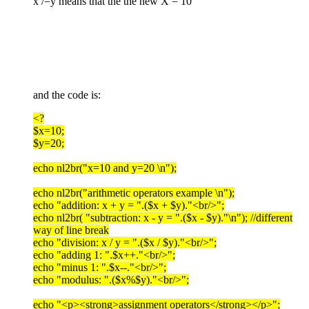
x /=y means that the the new X = 10
and the code is:
<?
$x=10;
$y=20;
echo nl2br("x=10 and y=20 \n");
echo nl2br("arithmetic operators example \n");
echo "addition: x + y = ".($x + $y)."<br/>";
echo nl2br( "subtraction: x - y = ".($x - $y)."\n"); //different
way of line break
echo "division: x / y = ".($x / $y)."<br/>";
echo "adding 1: ".$x++."<br/>";
echo "minus 1: ".$x--."<br/>";
echo "modulus: ".($x%$y)."<br/>";
echo "<p><strong>assignment operators</strong></p>";