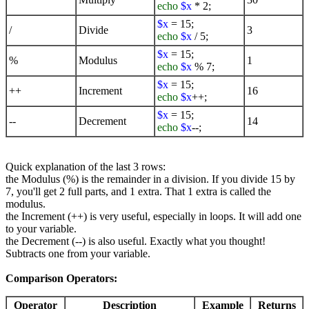
echo
$x
* 2;
$x
= 15;
/
Divide
3
echo
$x
/ 5;
$x
= 15;
%
Modulus
1
echo
$x
% 7;
$x
= 15;
++
Increment
16
echo
$x
++;
$x
= 15;
--
Decrement
14
echo
$x
--;
Quick explanation of the last 3 rows:
the Modulus (%) is the remainder in a division. If you divide 15 by
7, you'll get 2 full parts, and 1 extra. That 1 extra is called the
modulus.
the Increment (++) is very useful, especially in loops. It will add one
to your variable.
the Decrement (--) is also useful. Exactly what you thought!
Subtracts one from your variable.
Comparison Operators:
Operator
Description
Example
Returns