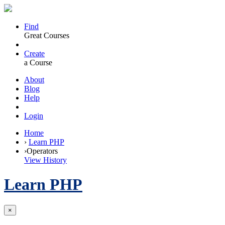
Find
Great Courses
Create
a Course
About
Blog
Help
Login
Home
›
Learn PHP
›
Operators
View History
Learn PHP
×