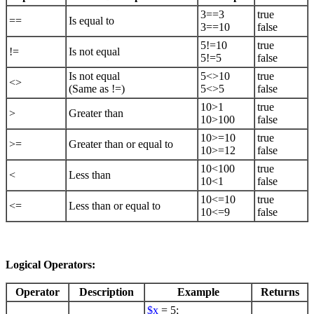
3==3
true
==
Is equal to
3==10
false
5!=10
true
!=
Is not equal
5!=5
false
Is not equal
5<>10
true
<>
(Same as !=)
5<>5
false
10>1
true
>
Greater than
10>100
false
10>=10
true
>=
Greater than or equal to
10>=12
false
10<100
true
<
Less than
10<1
false
10<=10
true
<=
Less than or equal to
10<=9
false
Logical Operators:
Operator
Description
Example
Returns
$x
= 5;