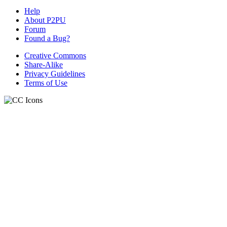
Help
About P2PU
Forum
Found a Bug?
Creative Commons
Share-Alike
Privacy Guidelines
Terms of Use