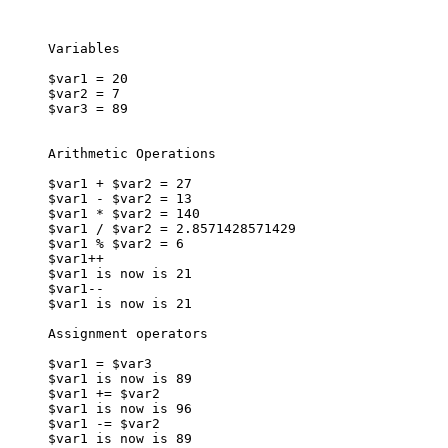
Variables

$var1 = 20

$var2 = 7

$var3 = 89

Arithmetic Operations

$var1 + $var2 = 27

$var1 - $var2 = 13

$var1 * $var2 = 140

$var1 / $var2 = 2.8571428571429

$var1 % $var2 = 6

$var1++

$var1 is now is 21

$var1--

$var1 is now is 21

Assignment operators

$var1 = $var3

$var1 is now is 89

$var1 += $var2

$var1 is now is 96

$var1 -= $var2

$var1 is now is 89
