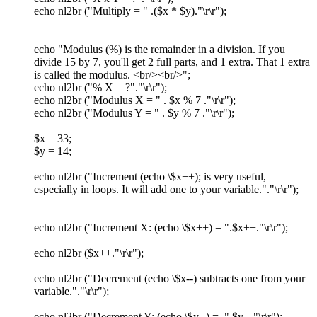
echo nl2br ("Multiply = " .($x * $y)."\r\r");
echo "Modulus (%) is the remainder in a division. If you
divide 15 by 7, you'll get 2 full parts, and 1 extra. That 1 extra
is called the modulus. <br/><br/>";
echo nl2br ("% X = ?"."\r\r");
echo nl2br ("Modulus X = " . $x % 7 ."\r\r");
echo nl2br ("Modulus Y = " . $y % 7 ."\r\r");
$x = 33;
$y = 14;
echo nl2br ("Increment (echo \$x++); is very useful,
especially in loops. It will add one to your variable."."\r\r");
echo nl2br ("Increment X: (echo \$x++) = ".$x++."\r\r");
echo nl2br ($x++."\r\r");
echo nl2br ("Decrement (echo \$x--) subtracts one from your
variable."."\r\r");
echo nl2br ("Decrement Y: (echo \$y--) = ".$y--."\r\r");