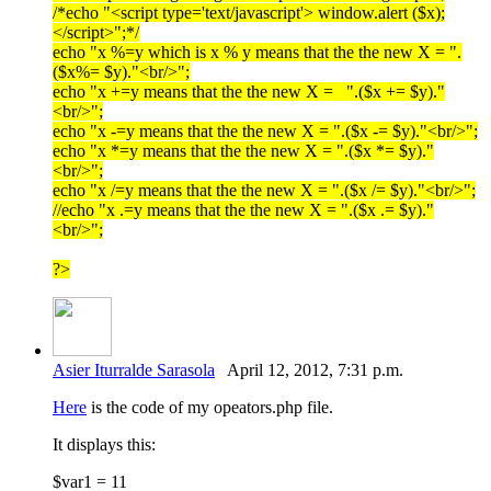
/*echo "<script type='text/javascript'> window.alert ($x);
</script>";*/
echo "x %=y which is x % y means that the the new X = ".
($x%= $y)."<br/>";
echo "x +=y means that the the new X = ".($x += $y)."
<br/>";
echo "x -=y means that the the new X = ".($x -= $y)."<br/>";
echo "x *=y means that the the new X = ".($x *= $y)."
<br/>";
echo "x /=y means that the the new X = ".($x /= $y)."<br/>";
//echo "x .=y means that the the new X = ".($x .= $y)."
<br/>";
?>
Asier Iturralde Sarasola
April 12, 2012, 7:31 p.m.
Here
is the code of my opeators.php file.
It displays this:
$var1 = 11