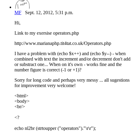
MF
Sept. 12, 2012, 5:31 p.m.
Hi,
Link to my exersise operators.php
http://www.marianaphp.tit4tat.co.uk/Operators.php
I have a problem with (echo $x++) and (echo $y--) - when
combined with text the increment and/or decrement don't add
or substract one... When on it's own - works fine and the
number figure is correct (-1 or +1)?
Sorry for long code and perhaps very messy ... all sugestions
for improvement very welcome!
<html>
<body>
<br/>
<?
echo nl2br (strtoupper ("operators")."\r\r");