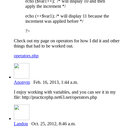
echo ($var1++); /* will display 10 and then
apply the increment */
echo (++$var1); /* will display 11 because the
increment was applied before */
?>
Check out my page on operators for how I did it and other
things that had to be worked out.
operators.php
Anonym
Feb. 16, 2013, 1:44 a.m.
I enjoy working with variables, and you can see it in my
file: http://practicephp.net63.net/operators.php
Landon
Oct. 25, 2012, 8:46 a.m.