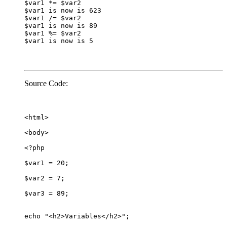
$var1 *= $var2

$var1 is now is 623

$var1 /= $var2

$var1 is now is 89

$var1 %= $var2

$var1 is now is 5
Source Code:
<html>

<body>

<?php

$var1 = 20;

$var2 = 7;

$var3 = 89;

echo "<h2>Variables</h2>";
