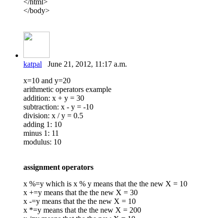
</html>
</body>
katpal
June 21, 2012, 11:17 a.m.
x=10 and y=20
arithmetic operators example
addition: x + y = 30
subtraction: x - y = -10
division: x / y = 0.5
adding 1: 10
minus 1: 11
modulus: 10
assignment operators
x %=y which is x % y means that the the new X = 10
x +=y means that the the new X = 30
x -=y means that the the new X = 10
x *=y means that the the new X = 200