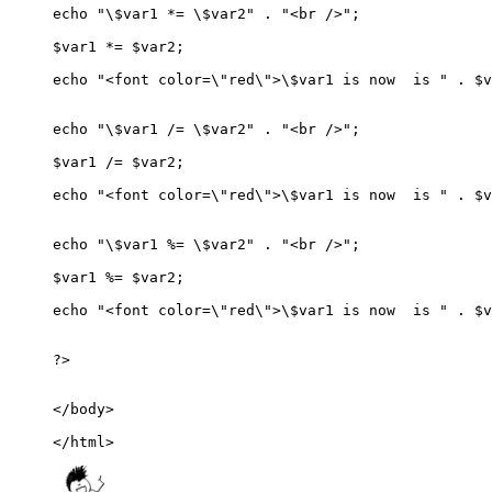
echo "\$var1 *= \$var2" . "<br />";

$var1 *= $var2;

echo "<font color=\"red\">\$var1 is now  is " . $v
echo "\$var1 /= \$var2" . "<br />";

$var1 /= $var2;

echo "<font color=\"red\">\$var1 is now  is " . $v
echo "\$var1 %= \$var2" . "<br />";

$var1 %= $var2;

echo "<font color=\"red\">\$var1 is now  is " . $v
?>

</body>

</html>