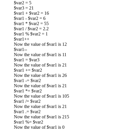
$var2 = 5
$var3 = 21
$var1 + $var2 = 16
$var1 - $var2 = 6
$var1 * $var2 = 55
$var1 / $var2 = 2.2
$var1 % $var2 = 1
$var1++
Now the value of $var1 is 12
$var1--
Now the value of $var1 is 11
$var1 = $var3
Now the value of $var1 is 21
$var1 += $var2
Now the value of $var1 is 26
$var1 -= $var2
Now the value of $var1 is 21
$var1 *= $var2
Now the value of $var1 is 105
$var1 /= $var2
Now the value of $var1 is 21
$var1 .= $var2
Now the value of $var1 is 215
$var1 %= $var2
Now the value of $var1 is 0