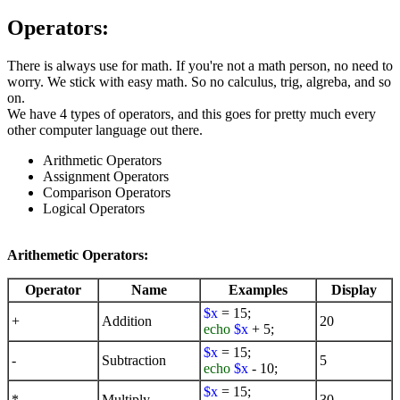
Operators:
There is always use for math. If you're not a math person, no need to
worry. We stick with easy math. So no calculus, trig, algreba, and so
on.
We have 4 types of operators, and this goes for pretty much every
other computer language out there.
Arithmetic Operators
Assignment Operators
Comparison Operators
Logical Operators
Arithemetic Operators:
Operator
Name
Examples
Display
$x
= 15;
+
Addition
20
echo
$x
+ 5;
$x
= 15;
-
Subtraction
5
echo
$x
- 10;
$x
= 15;
*
Multiply
30