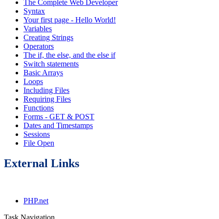
The Complete Web Developer
Syntax
Your first page - Hello World!
Variables
Creating Strings
Operators
The if, the else, and the else if
Switch statements
Basic Arrays
Loops
Including Files
Requiring Files
Functions
Forms - GET & POST
Dates and Timestamps
Sessions
File Open
External Links
PHP.net
Task Navigation