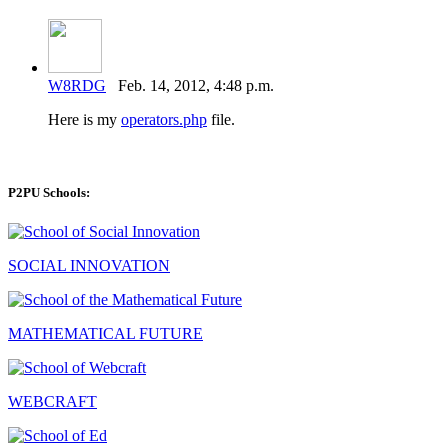
W8RDG
Feb. 14, 2012, 4:48 p.m.
Here is my
operators.php
file.
P2PU Schools:
SOCIAL INNOVATION
MATHEMATICAL FUTURE
WEBCRAFT