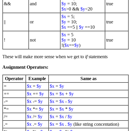
&&
and
$y
= 10;
true
$x
>0 &&
$y
<20
$x
= 5;
||
or
$y
= 10;
true
$x
==5 ||
$y
==10
$x
= 5
!
not
$y
= 10
true
!(
$x
==
$y
)
These will make more sense when we get to
if
statements
Assignment Operators:
Operator
Example
Same as
=
$x
=
$y
$x
=
$y
+=
$x
+=
$y
$x
=
$x
+
$y
-=
$x
-=
$y
$x
=
$x
-
$y
*=
$x
*=
$y
$x
=
$x
*
$y
/=
$x
/=
$y
$x
=
$x
/
$y
.=
$x
.=
$y
$x
=
$x
.
$y
(like string concentation)