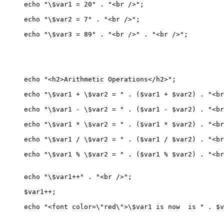
echo "\$var1 = 20" . "<br />";

echo "\$var2 = 7" . "<br />";

echo "\$var3 = 89" . "<br />" . "<br />";

echo "<h2>Arithmetic Operations</h2>";

echo "\$var1 + \$var2 = " . ($var1 + $var2) . "<br
echo "\$var1 - \$var2 = " . ($var1 - $var2) . "<br
echo "\$var1 * \$var2 = " . ($var1 * $var2) . "<br
echo "\$var1 / \$var2 = " . ($var1 / $var2) . "<br
echo "\$var1 % \$var2 = " . ($var1 % $var2) . "<br
echo "\$var1++" . "<br />";

$var1++;

echo "<font color=\"red\">\$var1 is now  is " . $v