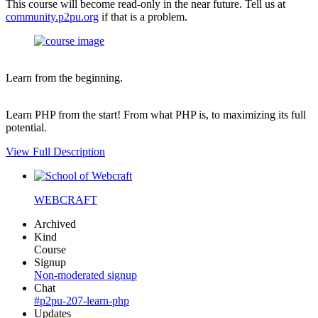
This course will become read-only in the near future. Tell us at
community.p2pu.org
if that is a problem.
Learn from the beginning.
Learn PHP from the start! From what PHP is, to maximizing its full
potential.
View Full Description
WEBCRAFT
Archived
Kind
Course
Signup
Non-moderated signup
Chat
#p2pu-207-learn-php
Updates