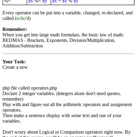
%=
$x
%=
$y
$x
=
$x
%
$y
Every operator can be put into a variable, changed, re-declared, and
called (
echo
'd)
Remember:
When you get into large math formulars, the basic law of math:
BEDMAS - Brackets, Exponents, Division/Multiplication,
Addition/Subtraction
Your Task:
Create a new
php file called operators.php
Declare 2 integer variables. (Integers alone don't need quotes,
remember)
Play with and figure out all the arithmetic operators and assignment
operators.
Then make a sentence display with some text and one of your
variables.
Don't worry about Logical or Comparison operators right now. By