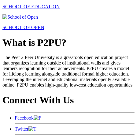
SCHOOL OF EDUCATION
SCHOOL OF OPEN
What is P2PU?
The Peer 2 Peer University is a grassroots open education project
that organizes learning outside of institutional walls and gives
learners recognition for their achievements. P2PU creates a model
for lifelong learning alongside traditional formal higher education.
Leveraging the internet and educational materials openly available
online, P2PU enables high-quality low-cost education opportunities.
Connect With Us
Facebook
Twitter