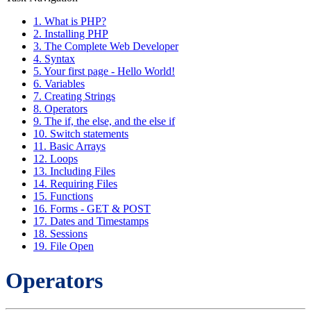
1. What is PHP?
2. Installing PHP
3. The Complete Web Developer
4. Syntax
5. Your first page - Hello World!
6. Variables
7. Creating Strings
8. Operators
9. The if, the else, and the else if
10. Switch statements
11. Basic Arrays
12. Loops
13. Including Files
14. Requiring Files
15. Functions
16. Forms - GET & POST
17. Dates and Timestamps
18. Sessions
19. File Open
Operators