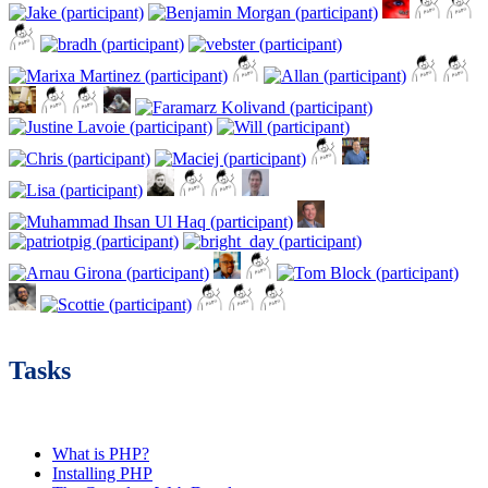
Tasks
What is PHP?
Installing PHP