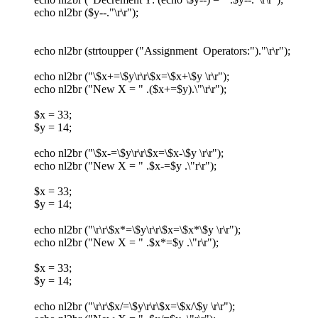
echo nl2br ($y--."\r\r");
echo nl2br (strtoupper ("Assignment Operators:")."\r\r");
echo nl2br ("\$x+=\$y\r\r\$x=\$x+\$y \r\r");
echo nl2br ("New X = " .($x+=$y).\"\r\r");
$x = 33;
$y = 14;
echo nl2br ("\$x-=\$y\r\r\$x=\$x-\$y \r\r");
echo nl2br ("New X = " .$x-=$y .\"r\r");
$x = 33;
$y = 14;
echo nl2br ("\r\r\$x*=\$y\r\r\$x=\$x*\$y \r\r");
echo nl2br ("New X = " .$x*=$y .\"r\r");
$x = 33;
$y = 14;
echo nl2br ("\r\r\$x/=\$y\r\r\$x=\$x/\$y \r\r");