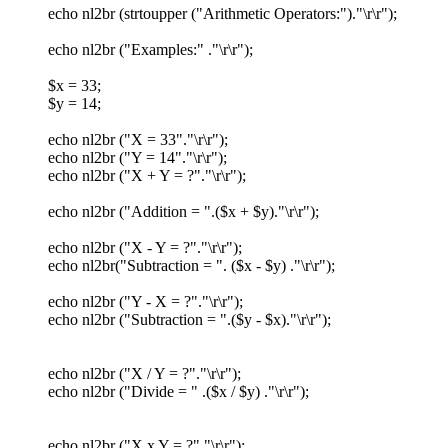
echo nl2br (strtoupper ("Arithmetic Operators:")."\r\r");
echo nl2br ("Examples:" ."\r\r");
$x = 33;
$y = 14;
echo nl2br ("X = 33"."\r\r");
echo nl2br ("Y = 14"."\r\r");
echo nl2br ("X + Y = ?"."\r\r");
echo nl2br ("Addition = ".($x + $y)."\r\r");
echo nl2br ("X - Y = ?"."\r\r");
echo nl2br("Subtraction = ". ($x - $y) ."\r\r");
echo nl2br ("Y - X = ?"."\r\r");
echo nl2br ("Subtraction = ".($y - $x)."\r\r");
echo nl2br ("X / Y = ?"."\r\r");
echo nl2br ("Divide = " .($x / $y) ."\r\r");
echo nl2br ("X x Y = ?"."\r\r");