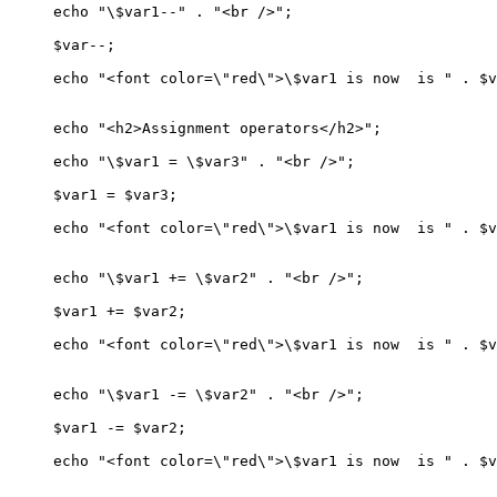
echo "\$var1--" . "<br />";

$var--;

echo "<font color=\"red\">\$var1 is now  is " . $v
echo "<h2>Assignment operators</h2>";

echo "\$var1 = \$var3" . "<br />";

$var1 = $var3;

echo "<font color=\"red\">\$var1 is now  is " . $v
echo "\$var1 += \$var2" . "<br />";

$var1 += $var2;

echo "<font color=\"red\">\$var1 is now  is " . $v
echo "\$var1 -= \$var2" . "<br />";

$var1 -= $var2;

echo "<font color=\"red\">\$var1 is now  is " . $v