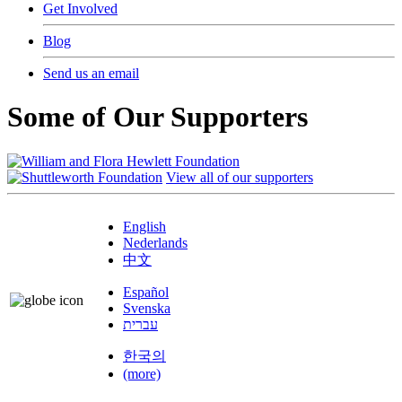
Get Involved
Blog
Send us an email
Some of Our Supporters
View all of our supporters
English
Nederlands
中文
Español
Svenska
עברית
한국의
(more)