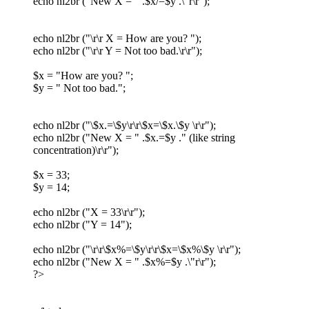
echo nl2br ("New X = " .$x/=$y .\"r\r");
echo nl2br ("\r\r X = How are you? ");
echo nl2br ("\r\r Y = Not too bad.\r\r");
$x = "How are you? ";
$y = " Not too bad.";
echo nl2br ("\$x.=\$y\r\r\$x=\$x.\$y \r\r");
echo nl2br ("New X = " .$x.=$y ." (like string
concentration)\r\r");
$x = 33;
$y = 14;
echo nl2br ("X = 33\r\r");
echo nl2br ("Y = 14");
echo nl2br ("\r\r\$x%=\$y\r\r\$x=\$x%\$y \r\r");
echo nl2br ("New X = " .$x%=$y .\"r\r");
?>