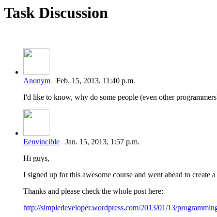
Task Discussion
Anonym
Feb. 15, 2013, 11:40 p.m.
I'd like to know, why do some people (even other programmers) 
Eenvincible
Jan. 15, 2013, 1:57 p.m.
Hi guys,
I signed up for this awesome course and went ahead to create a
Thanks and please check the whole post here:
http://simpledeveloper.wordpress.com/2013/01/13/programming