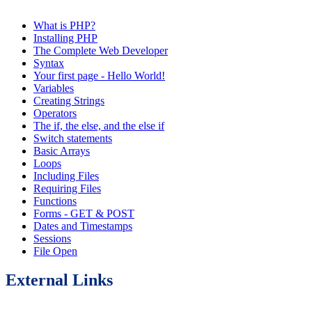
What is PHP?
Installing PHP
The Complete Web Developer
Syntax
Your first page - Hello World!
Variables
Creating Strings
Operators
The if, the else, and the else if
Switch statements
Basic Arrays
Loops
Including Files
Requiring Files
Functions
Forms - GET & POST
Dates and Timestamps
Sessions
File Open
External Links