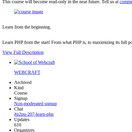
This course will become read-only in the near future. Tell us at
commu
Learn from the beginning.
Learn PHP from the start! From what PHP is, to maximizing its full po
View Full Description
WEBCRAFT
Archived
Kind
Course
Signup
Non-moderated signup
Chat
#p2pu-207-learn-php
Updates
610
Organizers