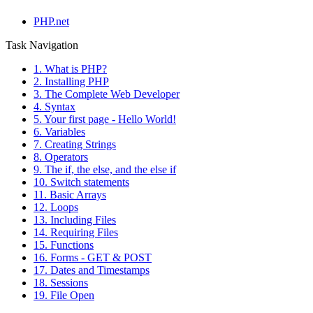
PHP.net
Task Navigation
1. What is PHP?
2. Installing PHP
3. The Complete Web Developer
4. Syntax
5. Your first page - Hello World!
6. Variables
7. Creating Strings
8. Operators
9. The if, the else, and the else if
10. Switch statements
11. Basic Arrays
12. Loops
13. Including Files
14. Requiring Files
15. Functions
16. Forms - GET & POST
17. Dates and Timestamps
18. Sessions
19. File Open