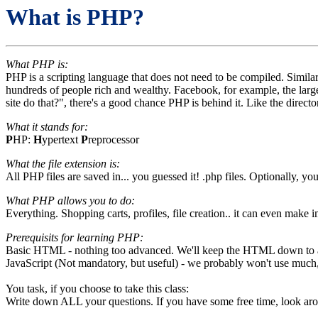
What is PHP?
What PHP is:
PHP is a scripting language that does not need to be compiled. Similar
hundreds of people rich and wealthy. Facebook, for example, the larg
site do that?", there's a good chance PHP is behind it. Like the direc
What it stands for:
P
HP:
H
ypertext
P
reprocessor
What the file extension is:
All PHP files are saved in... you guessed it! .php files. Optionally, y
What PHP allows you to do:
Everything. Shopping carts, profiles, file creation.. it can even make 
Prerequisits for learning PHP:
Basic HTML - nothing too advanced. We'll keep the HTML down to a
JavaScript (Not mandatory, but useful) - we probably won't use much, i
You task, if you choose to take this class:
Write down ALL your questions. If you have some free time, look arou