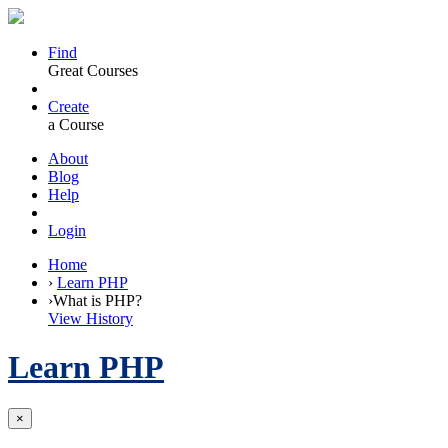
Find
Great Courses
Create
a Course
About
Blog
Help
Login
Home
›
Learn PHP
›
What is PHP?
View History
Learn PHP
×