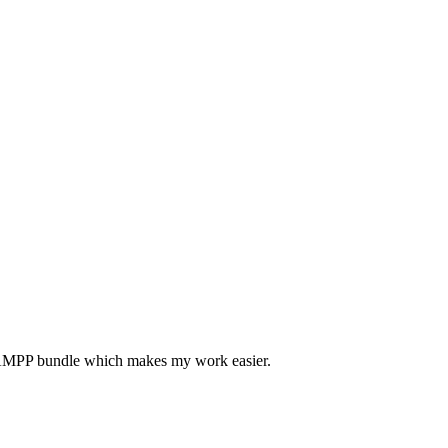
he XAMPP bundle which makes my work easier.