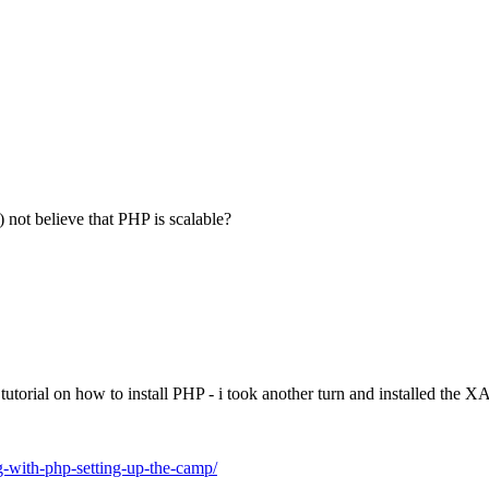
not believe that PHP is scalable?
 tutorial on how to install PHP - i took another turn and installed t
-with-php-setting-up-the-camp/