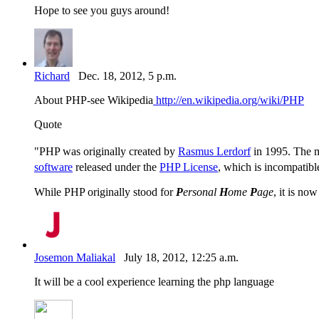
Hope to see you guys around!
Richard
Dec. 18, 2012, 5 p.m.
About PHP-see Wikipedia
http://en.wikipedia.org/wiki/PHP
Quote
"PHP was originally created by
Rasmus Lerdorf
in 1995. The m
software
released under the
PHP License
, which is incompatibl
While PHP originally stood for
P
ersonal
H
ome
P
age
, it is no
Josemon Maliakal
July 18, 2012, 12:25 a.m.
It will be a cool experience learning the php language