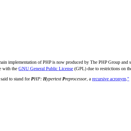
ain implementation of PHP is now produced by The PHP Group and ser
e with the
GNU General Public License
(GPL) due to restrictions on th
w said to stand for
P
HP:
H
ypertext
P
reprocessor
, a
recursive acronym
.
"