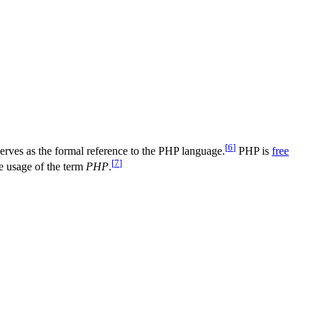
[
6
]
ves as the formal reference to the PHP language.
PHP is
free
[
7
]
e usage of the term
PHP
.