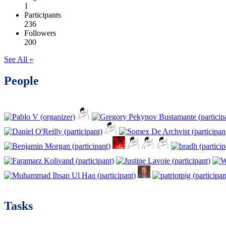
1
Participants
236
Followers
200
See All »
People
Tasks