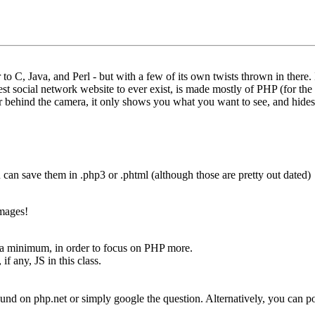
 to C, Java, and Perl - but with a few of its own twists thrown in there
est social network website to ever exist, is made mostly of PHP (for th
tor behind the camera, it only shows you what you want to see, and hides
ou can save them in .php3 or .phtml (although those are pretty out dated)
images!
 minimum, in order to focus on PHP more.
f any, JS in this class.
nd on php.net or simply google the question. Alternatively, you can po