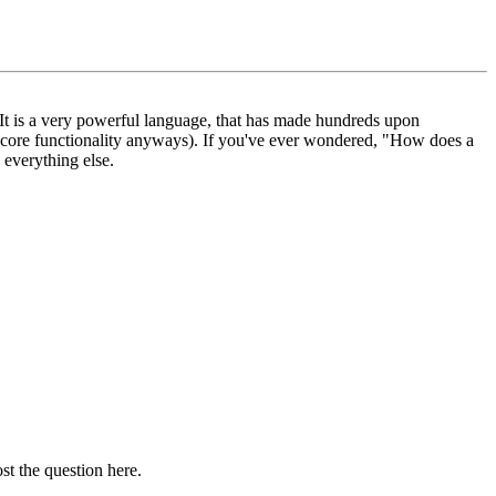
. It is a very powerful language, that has made hundreds upon
e core functionality anyways). If you've ever wondered, "How does a
 everything else.
st the question here.