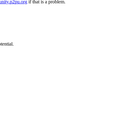
nity.p2pu.org
if that is a problem.
tential.