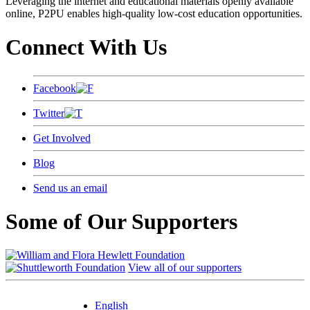
Leveraging the internet and educational materials openly available
online, P2PU enables high-quality low-cost education opportunities.
Connect With Us
Facebook
Twitter
Get Involved
Blog
Send us an email
Some of Our Supporters
View all of our supporters
English