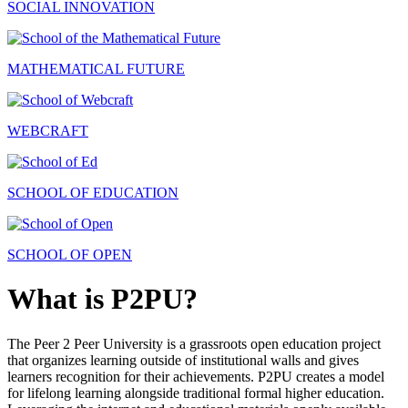
SOCIAL INNOVATION
MATHEMATICAL FUTURE
WEBCRAFT
SCHOOL OF EDUCATION
SCHOOL OF OPEN
What is P2PU?
The Peer 2 Peer University is a grassroots open education project
that organizes learning outside of institutional walls and gives
learners recognition for their achievements. P2PU creates a model
for lifelong learning alongside traditional formal higher education.