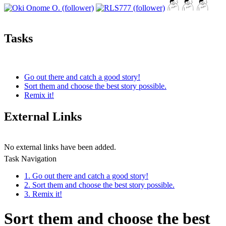
Tasks
Go out there and catch a good story!
Sort them and choose the best story possible.
Remix it!
External Links
No external links have been added.
Task Navigation
1. Go out there and catch a good story!
2. Sort them and choose the best story possible.
3. Remix it!
Sort them and choose the best