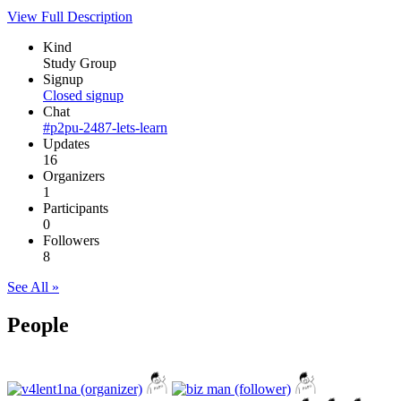
View Full Description
Kind
Study Group
Signup
Closed signup
Chat
#p2pu-2487-lets-learn
Updates
16
Organizers
1
Participants
0
Followers
8
See All »
People