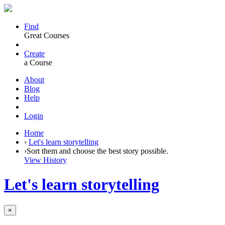
Find
Great Courses
Create
a Course
About
Blog
Help
Login
Home
›
Let's learn storytelling
›
Sort them and choose the best story possible.
View History
Let's learn storytelling
×