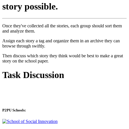
story possible.
Once they've collected all the stories, each group should sort them
and analyze them.
Assign each story a tag and organize them in an archive they can
browse through swiftly.
Then discuss which story they think would be best to make a great
story on the school paper.
Task Discussion
P2PU Schools: