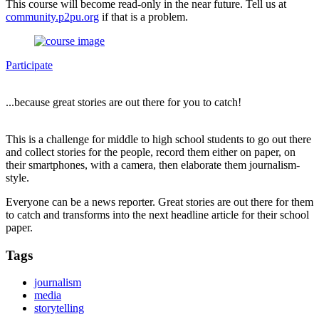
This course will become read-only in the near future. Tell us at
community.p2pu.org
if that is a problem.
Participate
...because great stories are out there for you to catch!
This is a challenge for middle to high school students to go out there
and collect stories for the people, record them either on paper, on
their smartphones, with a camera, then elaborate them journalism-
style.
Everyone can be a news reporter. Great stories are out there for them
to catch and transforms into the next headline article for their school
paper.
Tags
journalism
media
storytelling