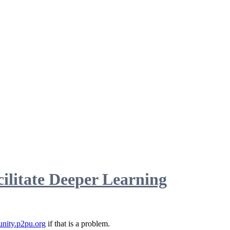
ilitate Deeper Learning
nity.p2pu.org
if that is a problem.