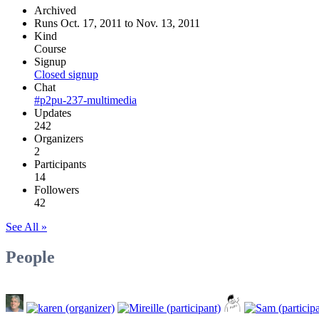
Archived
Runs Oct. 17, 2011 to Nov. 13, 2011
Kind
Course
Signup
Closed signup
Chat
#p2pu-237-multimedia
Updates
242
Organizers
2
Participants
14
Followers
42
See All »
People