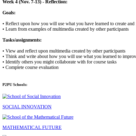
Week 4 (Nov. 7-13) - Reflection:
Goals:
•
Reflect upon how you will use what you have learned to create and 
•
Learn from examples of multimedia created by other participants
Tasks/assignments:
•
View and reflect upon multimedia created by other participants
•
Think and write about how you will use what you learned to improv
•
Identify others you might collaborate with for course tasks
•
Complete course evaluation
P2PU Schools:
SOCIAL INNOVATION
MATHEMATICAL FUTURE