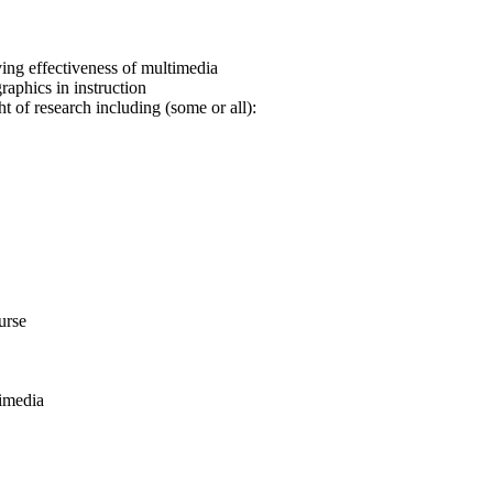
ing effectiveness of multimedia
raphics in instruction
t of research including (some or all):
urse
timedia