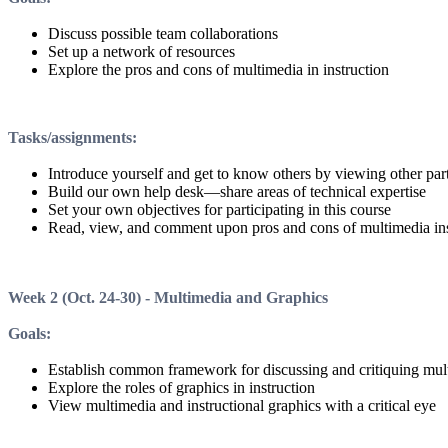
Discuss possible team collaborations
Set up a network of resources
Explore the pros and cons of multimedia in instruction
Tasks/assignments
:
Introduce yourself and get to know others by viewing other part
Build our own help desk—share areas of technical expertise
Set your own objectives for participating in this course
Read, view, and comment upon pros and cons of multimedia ins
Week 2
(Oct. 24-30) -
Multimedia and Graphics
Goals
:
Establish common framework for discussing and critiquing mul
Explore the roles of graphics in instruction
View multimedia and instructional graphics with a critical eye