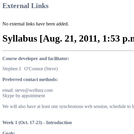
External Links
No external links have been added.
Syllabus [Aug. 21, 2011, 1:53 p.
Course developer and facilitator
:
Stephen J. O'Connor (Steve)
Preferred contact methods
:
email: steve@wellsny.com
Skype by appointment
We will also have at least one synchronous web session, schedule to
Week 1
(Oct. 17-23) -
Introduction
Goals
: