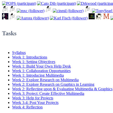
Tasks
Syllabus
Week 1: Introductions
Week 1: Setting Objectives
Week 1: Build Your Own Help Desk
Week 1: Collaboration Opportunities
Week 1: Introducing Multimedia
Week 2: Explore Research on Multimedia
Week 2: Explore Research on Graphics in Learning
Week 2: Reflecting upon & Evaluating Multimedia & Graphics
Week 3: Project: Create Effective Multimedia
Week 3: Help for Projects
Week 3-4: Post Your Projects
Week 4: Reflection