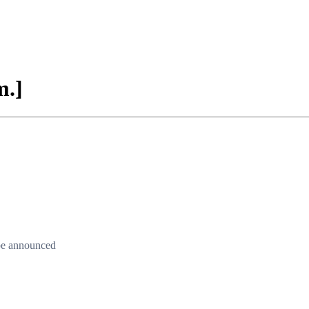
m.]
 be announced