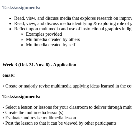
Tasks/assignments
:
Read, view, and discuss media that explores research on improv
Read, view, and discuss media identifying & exploring role of g
Reflect upon multimedia and use of instructional graphics in ligh
Examples provided
Multimedia created by others
Multimedia created by self
Week 3 (Oct. 31-Nov. 6) - Application
Goals
:
•
Create or majorly revise multimedia applying ideas learned in the co
Tasks/assignments:
•
Select a lesson or lessons for your classroom to deliver through mul
•
Create the multimedia lesson(s)
•
Evaluate and revise multimedia lesson
•
Post the lesson so that it can be viewed by other participants