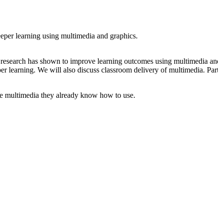
deeper learning using multimedia and graphics.
t research has shown to improve learning outcomes using multimedia and
per learning. We will also discuss classroom delivery of multimedia. Par
use multimedia they already know how to use.