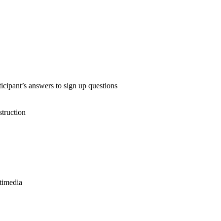
icipant’s answers to sign up questions
truction
timedia