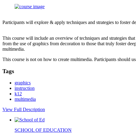
Participants will explore & apply techniques and strategies to foster 
This course will include an overview of techniques and strategies tha
from the use of graphics from decoration to those that truly foster dee
multimedia.
This course is not on how to create multimedia. Participants should 
Tags
graphics
instruction
k12
multimedia
View Full Description
SCHOOL OF EDUCATION