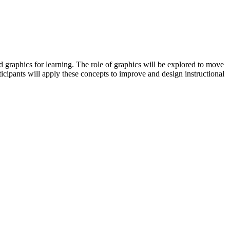
 graphics for learning. The role of graphics will be explored to move
ticipants will apply these concepts to improve and design instructional