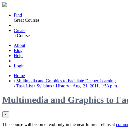
Find
Great Courses
Create
a Course
About
Blog
Help
Login
Home
›
Multimedia and Graphics to Facilitate Deeper Learning
›
Task List
›
Syllabus
›
History
›
Aug. 21, 2011, 1:53 p.m.
Multimedia and Graphics to Fac
×
This course will become read-only in the near future. Tell us at
commu