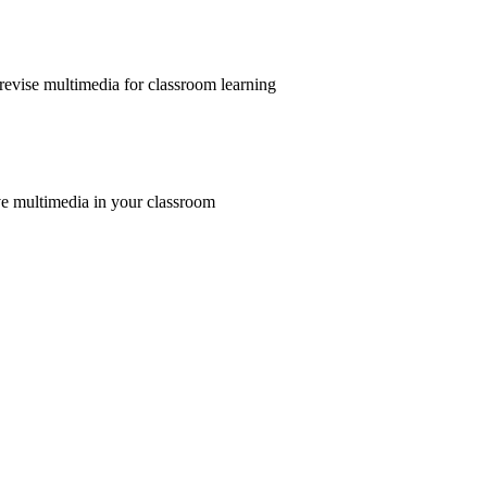
revise multimedia for classroom learning
e multimedia in your classroom