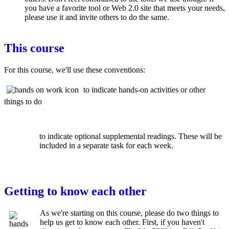
you have a favorite tool or Web 2.0 site that meets your needs,
please use it and invite others to do the same.
This course
For this course, we'll use these conventions:
to indicate hands-on activities or other
things to do
to indicate optional supplemental readings. These will be
included in a separate task for each week.
Getting to know each other
As we're starting on this course, please do two things to
help us get to know each other. First, if you haven't