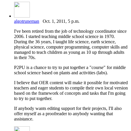
algotruneman
Oct. 1, 2011, 5 p.m.
I've been retired from the job of technology coordinator since
2006. I started teaching middle school science in 1970.
During the 36 years, I taught life science, earth science,
physical science, computer programming, computer skills and
managed to teach children as young as 10 up through adults
in their 70s.
P2PU is a chance to try to put together a "course" for middle
school science based on plants and activities (labs).
I believe that OER content will make it possible for motivated
teachers and eager students to compile their own local version
based on the framework of concepts and tasks that I'm going
to try to put together.
If anybody wants editing support for their projects, I'll also
offer myself as a proofreader to anybody wanting that
assistance.