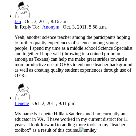
Jan
Oct. 3, 2011, 8:16 a.m.
In Reply To:
Anonym
Oct. 3, 2011, 5:58 a.m.
Yeah, another science teacher among the participants hoping
to further quality experiences of science among young
people. I spend my time as a middle school Science Specialist
and together I hope ya'll (throwing in a coined pronoun
among us Texans) can help me make great strides toward a
more productive use of OERs to enhance teacher background
as well as creating quality student experiences through use of
OERs.
Lenette
Oct. 2, 2011, 9:11 p.m.
My name is Lenette Hillian-Sanders and I am currently an
educator in VA. I have worked in my current district for 11
years. I look forward to adding more tools to my "teacher
toolbox" as a result of this course.