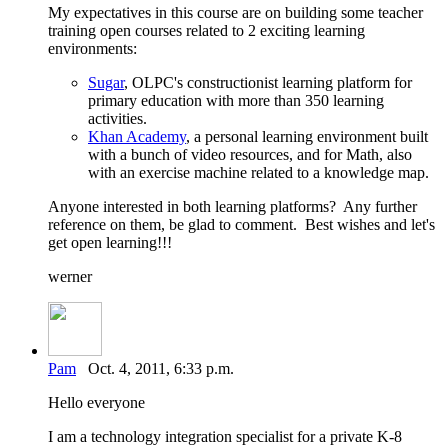
My expectatives in this course are on building some teacher
training open courses related to 2 exciting learning
environments:
Sugar
, OLPC's constructionist learning platform for
primary education with more than 350 learning
activities.
Khan Academy
, a personal learning environment built
with a bunch of video resources, and for Math, also
with an exercise machine related to a knowledge map.
Anyone interested in both learning platforms? Any further
reference on them, be glad to comment. Best wishes and let's
get open learning!!!
werner
Pam
Oct. 4, 2011, 6:33 p.m.
Hello everyone
I am a technology integration specialist for a private K-8