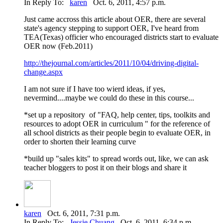
In Reply To:
karen
Oct. 6, 2011, 4:57 p.m.
Just came accross this article about OER, there are several
state's agency stepping to support OER, I've heard from
TEA(Texas) officier who encouraged districts start to evaluate
OER now (Feb.2011)
http://thejournal.com/articles/2011/10/04/driving-digital-
change.aspx
I am not sure if I have too wierd ideas, if yes,
nevermind....maybe we could do these in this course...
*set up a repository of "FAQ, help center, tips, toolkits and
resources to adopt OER in curriculum " for the reference of
all school districts as their people begin to evaluate OER, in
order to shorten their learning curve
*build up "sales kits" to spread words out, like, we can ask
teacher bloggers to post it on their blogs and share it
karen
Oct. 6, 2011, 7:31 p.m.
In Reply To:
Jessie Chuang
Oct. 6, 2011, 6:34 p.m.