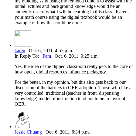
my building. And using my remixed content to assist with the
initial lectures and background knowledge would be an
authentic use of what I will be learning in this class. Karen,
your math course using the digital textbook would be an
example of how this could be done.
karen
Oct. 6, 2011, 4:57 p.m.
In Reply To:
Pam
Oct. 6, 2011, 9:25 a.m.
Yes, the idea of the flipped classroom really gets to the core of
how open, digital resources influence pedagogy.
For the better, in my opinion, but this also gets back to our
discussion of the barriers to OER adoption. Those who like a
very controlled, traditional (teacher in front, dispensing
knowledge) model of instruction tend not to be in favor of
OER.
Jessie Chuang
Oct. 6, 2011, 6:34 p.m.