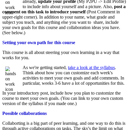
already,
update your profile
(My P2PU -> Edit Profile)
to include info about yourself and a picture. Also,
post a
comment on this task to introduce yourself
(Post Comment in
upper-right corner). In addition to your name, what grade and
subject you teach, and anything else you want to share, include
your own goals for this course and collaboration ideas you have.
(See below.)
Setting your own path for this course
This course is all about steering your own learning in a way that
works for you.
As we're getting started,
take a look at the syllabus
.
Think about how you can customize each week's
activities to meet your own goals and add comments. In
particular, weeks 3-6 have a lot of opportunities for this.
In your introductory post, include how you plan to customize the
course to meet your own goals. (You can link to your own custom
version of the syllabus if you made one.)
Possible collaborations
Collaborting is a big part of peer learning, and one way to do this is
through active collaborations on tasks. The sky's the limit on what