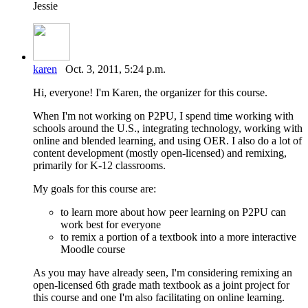
Jessie
karen
Oct. 3, 2011, 5:24 p.m.
Hi, everyone! I'm Karen, the organizer for this course.
When I'm not working on P2PU, I spend time working with
schools around the U.S., integrating technology, working with
online and blended learning, and using OER. I also do a lot of
content development (mostly open-licensed) and remixing,
primarily for K-12 classrooms.
My goals for this course are:
to learn more about how peer learning on P2PU can
work best for everyone
to remix a portion of a textbook into a more interactive
Moodle course
As you may have already seen, I'm considering remixing an
open-licensed 6th grade math textbook as a joint project for
this course and one I'm also facilitating on online learning.