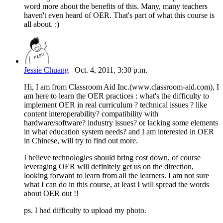
word more about the benefits of this. Many, many teachers
haven't even heard of OER. That's part of what this course is
all about. :)
Jessie Chuang
Oct. 4, 2011, 3:30 p.m.
Hi, I am from Classroom Aid Inc.(www.classroom-aid.com), I
am here to learn the OER practices : what's the difficulty to
implement OER in real curriculum ? technical issues ? like
content interoperability? compatibility with
hardware/software? industry issues? or lacking some elements
in what education system needs? and I am interested in OER
in Chinese, will try to find out more.
I believe technologies should bring cost down, of course
leveraging OER will definitely get us on the direction,
looking forward to learn from all the learners. I am not sure
what I can do in this course, at least I will spread the words
about OER out !!
ps. I had difficulty to upload my photo.