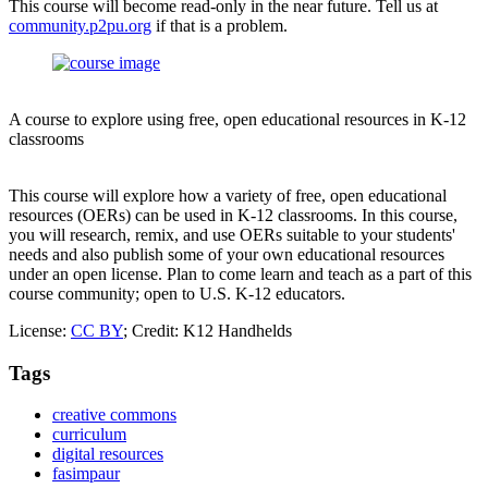
This course will become read-only in the near future. Tell us at
community.p2pu.org
if that is a problem.
A course to explore using free, open educational resources in K-12
classrooms
This course will explore how a variety of free, open educational
resources (OERs) can be used in K-12 classrooms. In this course,
you will research, remix, and use OERs suitable to your students'
needs and also publish some of your own educational resources
under an open license. Plan to come learn and teach as a part of this
course community; open to U.S. K-12 educators.
License:
CC BY
; Credit: K12 Handhelds
Tags
creative commons
curriculum
digital resources
fasimpaur