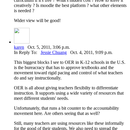
curriculum if it's free ? What's hidden cost ? How to solve it
creatively ? Is moodle the best platform ? what other elements
is needed ?
Wider view will be good!
karen
Oct. 5, 2011, 3:06 p.m.
In Reply To:
Jessie Chuang
Oct. 4, 2011, 9:09 p.m.
This biggest blocks I see to OER in K-12 schools in the U.S.
is the bureacracy that has to approve textbooks and the
movement toward rigid pacing and control of what teachers
do and say instructionally.
OER is all about giving teachers flexibilty to differentiate
instruction. It supports using a wide variety of resources that
meet different students' needs.
Unfortunately, that runs a bit counter to the accountability
movement here. Are others seeing that as well?
Still, many teachers are using resources like these informally
for the good of their students. We also need to spread the