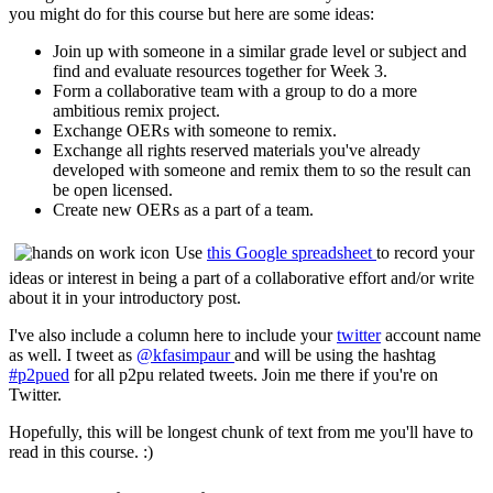
you might do for this course but here are some ideas:
Join up with someone in a similar grade level or subject and
find and evaluate resources together for Week 3.
Form a collaborative team with a group to do a more
ambitious remix project.
Exchange OERs with someone to remix.
Exchange all rights reserved materials you've already
developed with someone and remix them to so the result can
be open licensed.
Create new OERs as a part of a team.
Use
this Google spreadsheet
to record your
ideas or interest in being a part of a collaborative effort and/or write
about it in your introductory post.
I've also include a column here to include your
twitter
account name
as well. I tweet as
@kfasimpaur
and will be using the hashtag
#p2pued
for all p2pu related tweets. Join me there if you're on
Twitter.
Hopefully, this will be longest chunk of text from me you'll have to
read in this course. :)