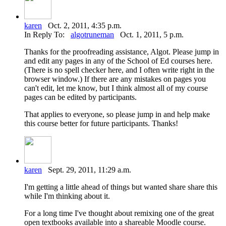
karen
Oct. 2, 2011, 4:35 p.m.
In Reply To:
algotruneman
Oct. 1, 2011, 5 p.m.
Thanks for the proofreading assistance, Algot. Please jump in
and edit any pages in any of the School of Ed courses here.
(There is no spell checker here, and I often write right in the
browser window.) If there are any mistakes on pages you
can't edit, let me know, but I think almost all of my course
pages can be edited by participants.
That applies to everyone, so please jump in and help make
this course better for future participants. Thanks!
karen
Sept. 29, 2011, 11:29 a.m.
I'm getting a little ahead of things but wanted share share this
while I'm thinking about it.
For a long time I've thought about remixing one of the great
open textbooks available into a shareable Moodle course.