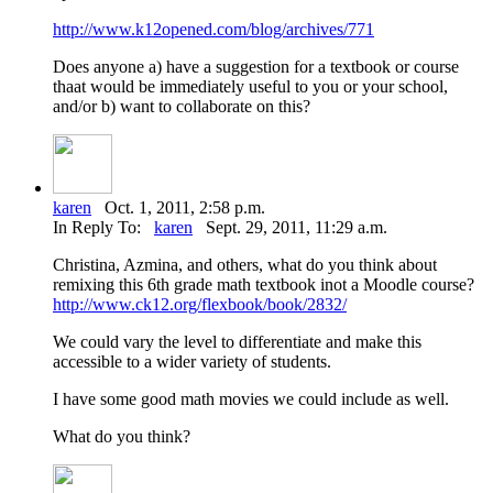
http://www.k12opened.com/blog/archives/771
Does anyone a) have a suggestion for a textbook or course
thaat would be immediately useful to you or your school,
and/or b) want to collaborate on this?
karen
Oct. 1, 2011, 2:58 p.m.
In Reply To:
karen
Sept. 29, 2011, 11:29 a.m.
Christina, Azmina, and others, what do you think about
remixing this 6th grade math textbook inot a Moodle course?
http://www.ck12.org/flexbook/book/2832/
We could vary the level to differentiate and make this
accessible to a wider variety of students.
I have some good math movies we could include as well.
What do you think?