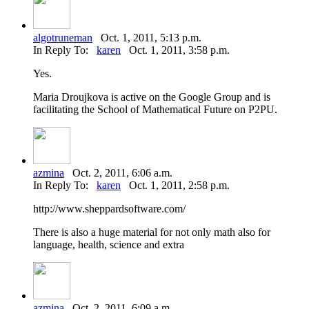
algotruneman
Oct. 1, 2011, 5:13 p.m.
In Reply To:
karen
Oct. 1, 2011, 3:58 p.m.
Yes.
Maria Droujkova is active on the Google Group and is
facilitating the School of Mathematical Future on P2PU.
azmina
Oct. 2, 2011, 6:06 a.m.
In Reply To:
karen
Oct. 1, 2011, 2:58 p.m.
http://www.sheppardsoftware.com/
There is also a huge material for not only math also for
language, health, science and extra
azmina
Oct. 2, 2011, 6:09 a.m.