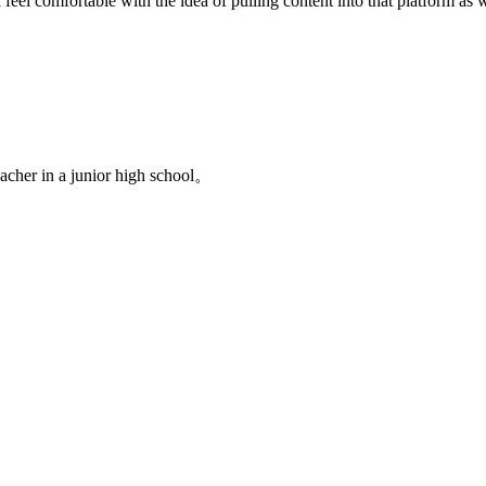
l comfortable with the idea of pulling content into that platform as w
acher in a junior high school。