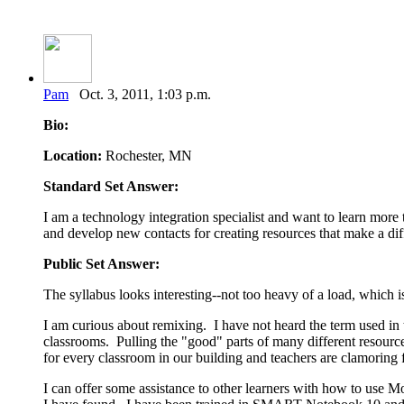
Pam
Oct. 3, 2011, 1:03 p.m.
Bio:
Location:
Rochester, MN
Standard Set Answer:
I am a technology integration specialist and want to learn more 
and develop new contacts for creating resources that make a dif
Public Set Answer:
The syllabus looks interesting--not too heavy of a load, which 
I am curious about remixing. I have not heard the term used in thi
classrooms. Pulling the "good" parts of many different resour
for every classroom in our building and teachers are clamoring 
I can offer some assistance to other learners with how to use 