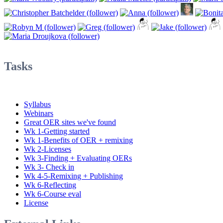
Tasks
Syllabus
Webinars
Great OER sites we've found
Wk 1-Getting started
Wk 1-Benefits of OER + remixing
Wk 2-Licenses
Wk 3-Finding + Evaluating OERs
Wk 3- Check in
Wk 4-5-Remixing + Publishing
Wk 6-Reflecting
Wk 6-Course eval
License