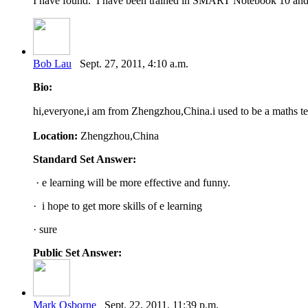
I have found. I have been trained in SMART Notebook 10 and fee
Bob Lau
Sept. 27, 2011, 4:10 a.m.
Bio:
hi,everyone,i am from Zhengzhou,China.i used to be a maths te
Location:
Zhengzhou,China
Standard Set Answer:
· e learning will be more effective and funny.
· i hope to get more skills of e learning
· sure
Public Set Answer:
Mark Osborne
Sept. 22, 2011, 11:39 p.m.