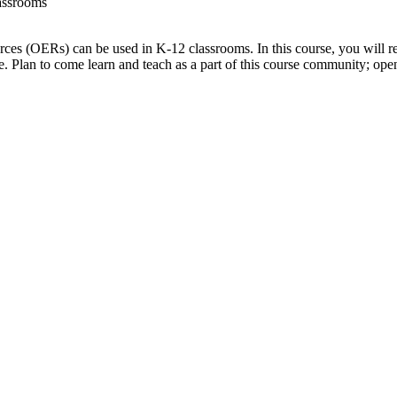
lassrooms
urces (OERs) can be used in K-12 classrooms. In this course, you will r
. Plan to come learn and teach as a part of this course community; ope