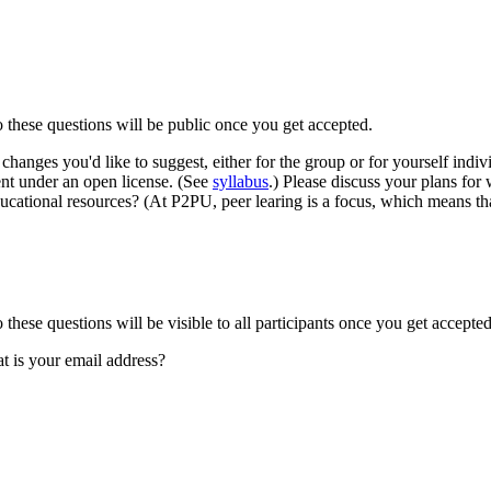
to these questions will be public once you get accepted.
changes you'd like to suggest, either for the group or for yourself ind
ent under an open license. (See
syllabus
.) Please discuss your plans for
cational resources? (At P2PU, peer learing is a focus, which means that
o these questions will be visible to all participants once you get accepted
t is your email address?