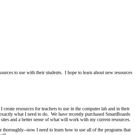
sources to use with their students. I hope to learn about new resources
I create resources for teachers to use in the computer lab and in their
s exactly what I need to do. We have recently purchased SmartBoards
sites and a better sense of what will work with my current resources.
 thoroughly--now I need to learn how to use all of the programs that