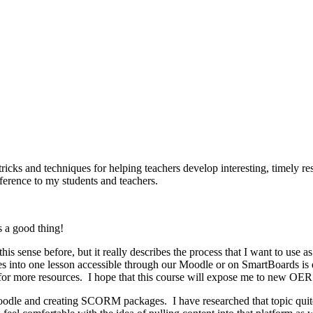
tricks and techniques for helping teachers develop interesting, timely re
ference to my students and teachers.
is a good thing!
s sense before, but it really describes the process that I want to use as 
ces into one lesson accessible through our Moodle or on SmartBoards i
for more resources. I hope that this course will expose me to new OER 
Moodle and creating SCORM packages. I have researched that topic quite