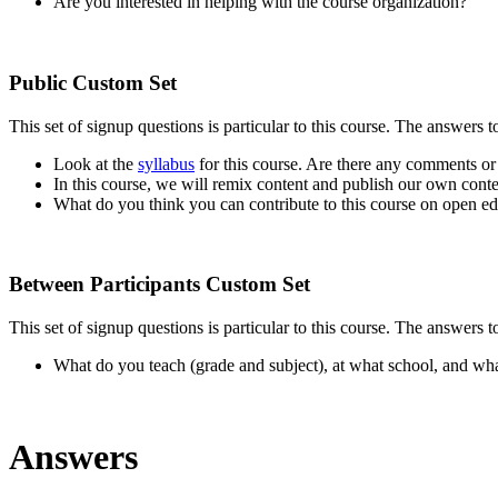
Are you interested in helping with the course organization?
Public Custom Set
This set of signup questions is particular to this course. The answers 
Look at the
syllabus
for this course. Are there any comments or 
In this course, we will remix content and publish our own cont
What do you think you can contribute to this course on open edu
Between Participants Custom Set
This set of signup questions is particular to this course. The answers t
What do you teach (grade and subject), at what school, and wha
Answers