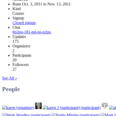
Runs Oct. 3, 2011 to Nov. 13, 2011
Kind
Course
Signup
Closed signup
Chat
#p2pu-181-pd-on-p2pu
Updates
175
Organizers
2
Participants
20
Followers
27
See All »
People