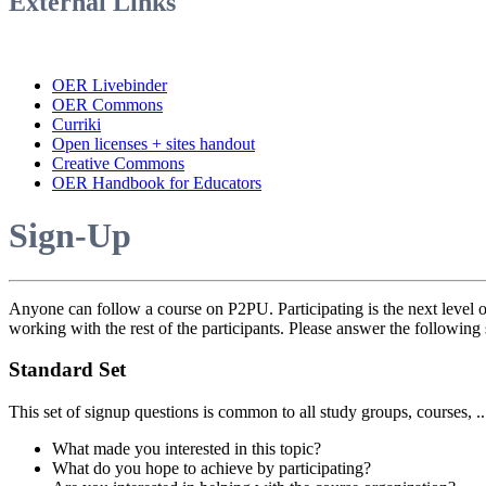
External Links
OER Livebinder
OER Commons
Curriki
Open licenses + sites handout
Creative Commons
OER Handbook for Educators
Sign-Up
Anyone can follow a course on P2PU. Participating is the next level o
working with the rest of the participants. Please answer the following 
Standard Set
This set of signup questions is common to all study groups, courses, .
What made you interested in this topic?
What do you hope to achieve by participating?