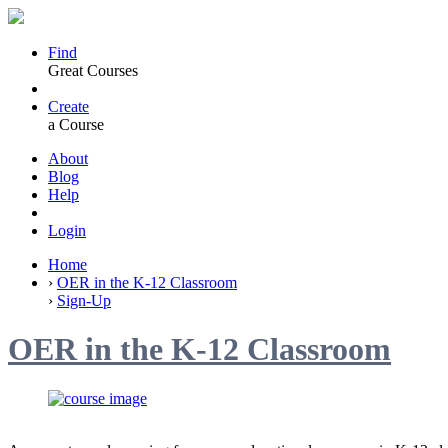
Find
Great Courses
Create
a Course
About
Blog
Help
Login
Home
›
OER in the K-12 Classroom
›
Sign-Up
OER in the K-12 Classroom