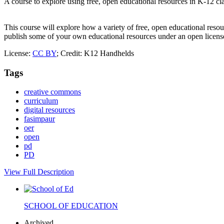
A course to explore using free, open educational resources in K-12 c
This course will explore how a variety of free, open educational reso
publish some of your own educational resources under an open license
License:
CC BY
; Credit: K12 Handhelds
Tags
creative commons
curriculum
digital resources
fasimpaur
oer
open
pd
PD
View Full Description
SCHOOL OF EDUCATION
Archived