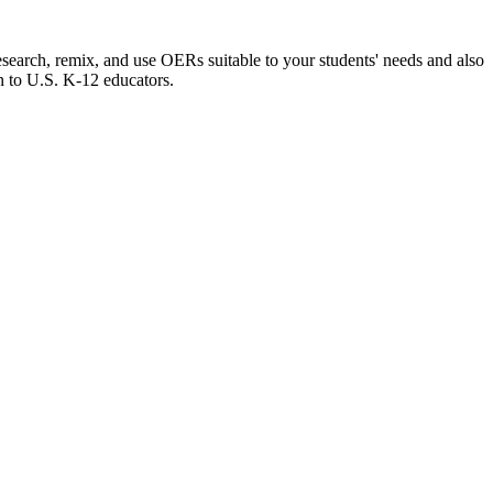
esearch, remix, and use OERs suitable to your students' needs and also
n to U.S. K-12 educators.