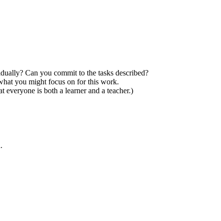
ividually? Can you commit to the tasks described?
 what you might focus on for this work.
 everyone is both a learner and a teacher.)
.