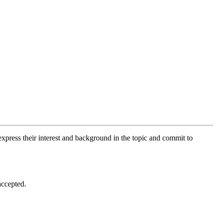
xpress their interest and background in the topic and commit to
accepted.