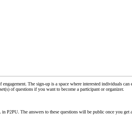
f engagement. The sign-up is a space where interested individuals can e
set(s) of questions if you want to become a participant or organizer.
.. in P2PU. The answers to these questions will be public once you get 