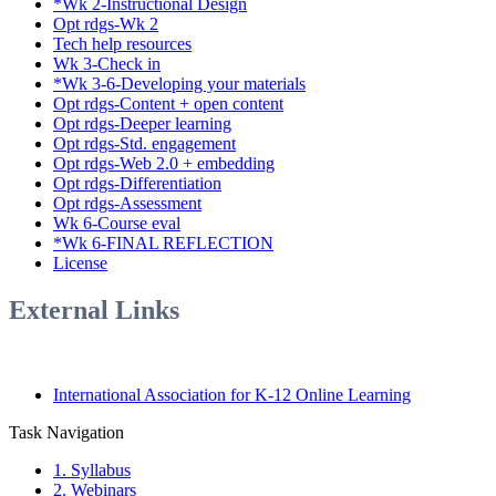
*Wk 2-Instructional Design
Opt rdgs-Wk 2
Tech help resources
Wk 3-Check in
*Wk 3-6-Developing your materials
Opt rdgs-Content + open content
Opt rdgs-Deeper learning
Opt rdgs-Std. engagement
Opt rdgs-Web 2.0 + embedding
Opt rdgs-Differentiation
Opt rdgs-Assessment
Wk 6-Course eval
*Wk 6-FINAL REFLECTION
License
External Links
International Association for K-12 Online Learning
Task Navigation
1. Syllabus
2. Webinars