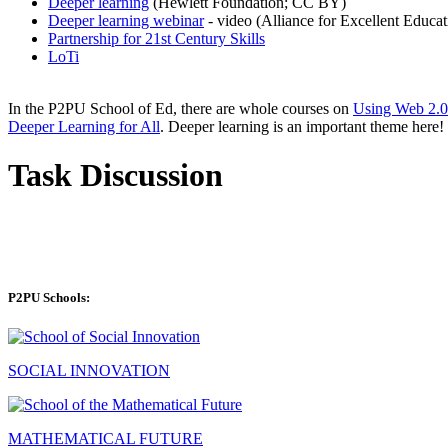
Deeper learning
(Hewlett Foundation; CC BY)
Deeper learning webinar
- video (Alliance for Excellent Educati
Partnership for 21st Century Skills
LoTi
In the P2PU School of Ed, there are whole courses on
Using Web 2.0
Deeper Learning for All
. Deeper learning is an important theme here!
Task Discussion
P2PU Schools:
SOCIAL INNOVATION
MATHEMATICAL FUTURE