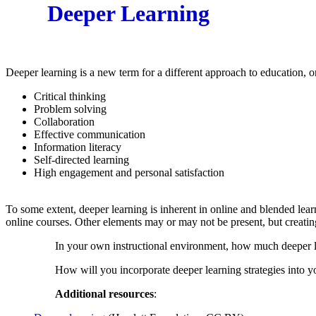
Deeper Learning
Deeper learning is a new term for a different approach to education, on
Critical thinking
Problem solving
Collaboration
Effective communication
Information literacy
Self-directed learning
High engagement and personal satisfaction
To some extent, deeper learning is inherent in online and blended learn
online courses. Other elements may or may not be present, but creating
In your own instructional environment, how much deeper le
How will you incorporate deeper learning strategies into yo
Additional resources
: