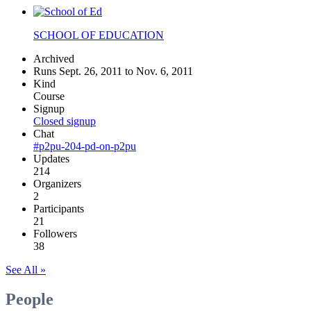
SCHOOL OF EDUCATION
Archived
Runs Sept. 26, 2011 to Nov. 6, 2011
Kind
Course
Signup
Closed signup
Chat
#p2pu-204-pd-on-p2pu
Updates
214
Organizers
2
Participants
21
Followers
38
See All »
People