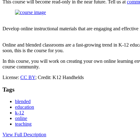
This course will become read-only in the near future. Tell us at
commu
Develop online instructional materials that are engaging and effective
Online and blended classrooms are a fast-growing trend in K-12 educa
soon, this is the course for you.
In this course, you will work on creating your own online learning env
course community.
License:
CC BY
; Credit: K12 Handhelds
Tags
blended
education
k-12
online
teaching
View Full Description