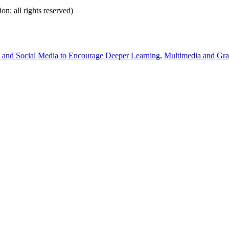
on; all rights reserved)
 and Social Media to Encourage Deeper Learning
,
Multimedia and Grap