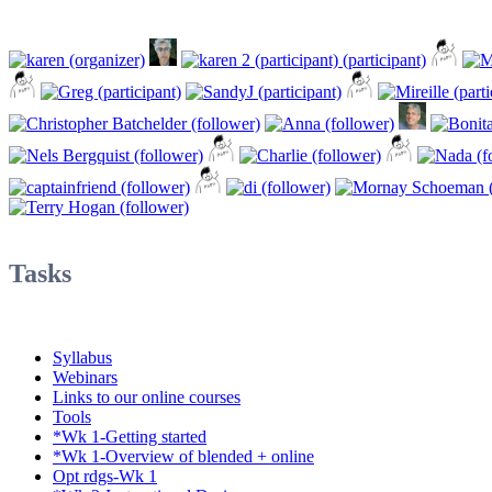
Tasks
Syllabus
Webinars
Links to our online courses
Tools
*Wk 1-Getting started
*Wk 1-Overview of blended + online
Opt rdgs-Wk 1