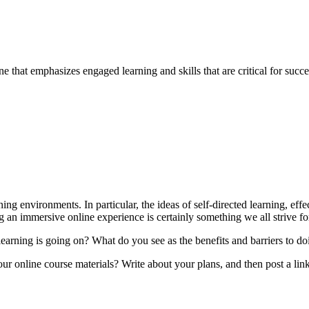
e that emphasizes engaged learning and skills that are critical for succ
ing environments. In particular, the ideas of self-directed learning, eff
 an immersive online experience is certainly something we all strive fo
arning is going on? What do you see as the benefits and barriers to do
ur online course materials? Write about your plans, and then post a link(