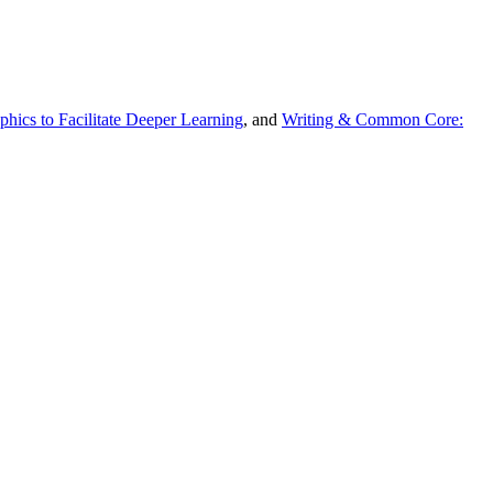
hics to Facilitate Deeper Learning
, and
Writing & Common Core: