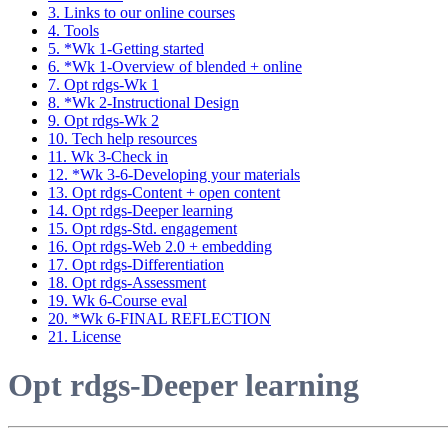
3. Links to our online courses
4. Tools
5. *Wk 1-Getting started
6. *Wk 1-Overview of blended + online
7. Opt rdgs-Wk 1
8. *Wk 2-Instructional Design
9. Opt rdgs-Wk 2
10. Tech help resources
11. Wk 3-Check in
12. *Wk 3-6-Developing your materials
13. Opt rdgs-Content + open content
14. Opt rdgs-Deeper learning
15. Opt rdgs-Std. engagement
16. Opt rdgs-Web 2.0 + embedding
17. Opt rdgs-Differentiation
18. Opt rdgs-Assessment
19. Wk 6-Course eval
20. *Wk 6-FINAL REFLECTION
21. License
Opt rdgs-Deeper learning