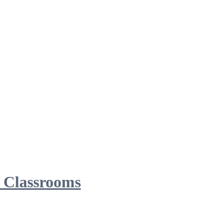
d Classrooms