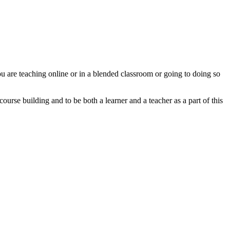
u are teaching online or in a blended classroom or going to doing so
urse building and to be both a learner and a teacher as a part of this