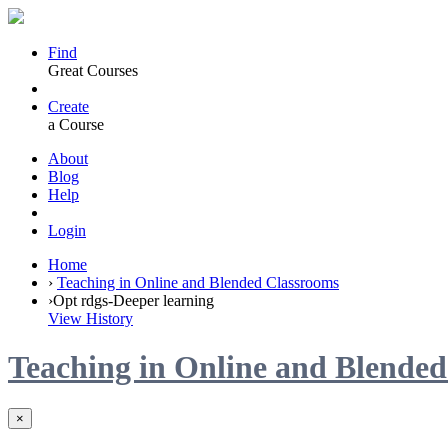
Find
Great Courses
Create
a Course
About
Blog
Help
Login
Home
›
Teaching in Online and Blended Classrooms
›
Opt rdgs-Deeper learning
View History
Teaching in Online and Blende
×