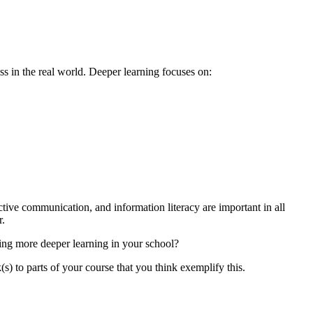
ess in the real world. Deeper learning focuses on:
ective communication, and information literacy are important in all
r.
ing more deeper learning in your school?
s) to parts of your course that you think exemplify this.