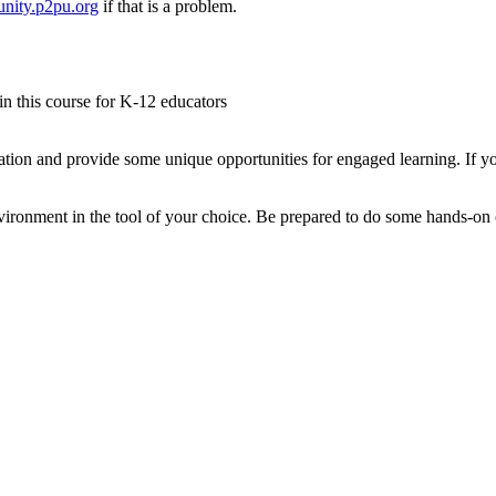
nity.p2pu.org
if that is a problem.
 in this course for K-12 educators
tion and provide some unique opportunities for engaged learning. If yo
ironment in the tool of your choice. Be prepared to do some hands-on co