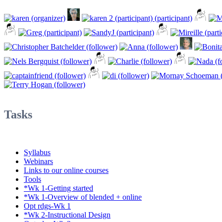
Tasks
Syllabus
Webinars
Links to our online courses
Tools
*Wk 1-Getting started
*Wk 1-Overview of blended + online
Opt rdgs-Wk 1
*Wk 2-Instructional Design