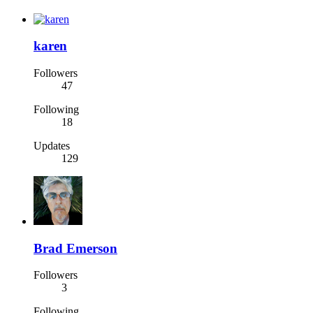
karen
Followers
47
Following
18
Updates
129
Brad Emerson
Followers
3
Following