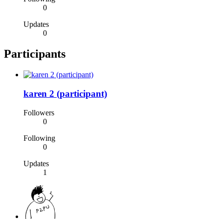
0
Updates
0
Participants
karen 2 (participant)
Followers
0
Following
0
Updates
1