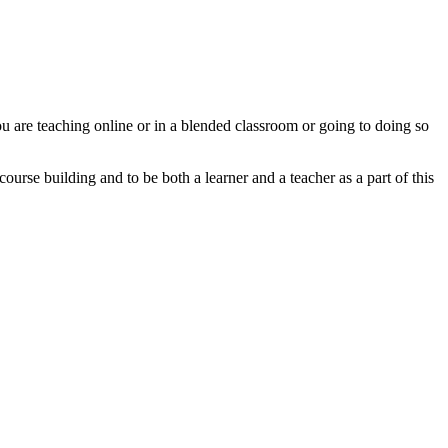
u are teaching online or in a blended classroom or going to doing so
urse building and to be both a learner and a teacher as a part of this