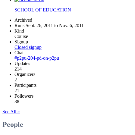
SCHOOL OF EDUCATION
Archived
Runs Sept. 26, 2011 to Nov. 6, 2011
Kind
Course
Signup
Closed signup
Chat
#p2pu-204-pd-on-p2pu
Updates
214
Organizers
2
Participants
21
Followers
38
See All »
People