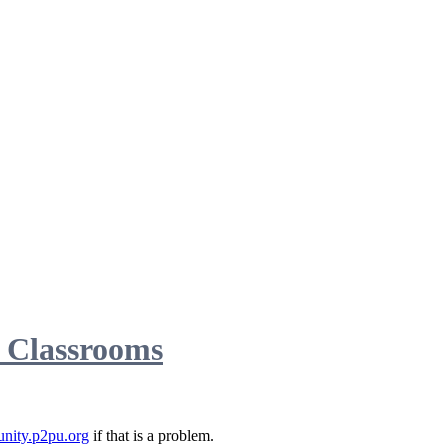
d Classrooms
nity.p2pu.org
if that is a problem.