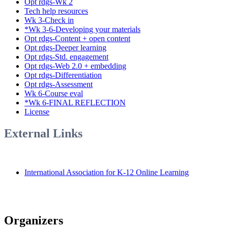
Opt rdgs-Wk 2
Tech help resources
Wk 3-Check in
*Wk 3-6-Developing your materials
Opt rdgs-Content + open content
Opt rdgs-Deeper learning
Opt rdgs-Std. engagement
Opt rdgs-Web 2.0 + embedding
Opt rdgs-Differentiation
Opt rdgs-Assessment
Wk 6-Course eval
*Wk 6-FINAL REFLECTION
License
External Links
International Association for K-12 Online Learning
Organizers