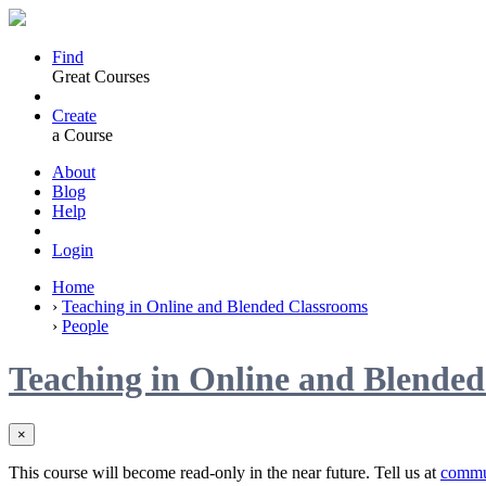
Find
Great Courses
Create
a Course
About
Blog
Help
Login
Home
›
Teaching in Online and Blended Classrooms
›
People
Teaching in Online and Blende
×
This course will become read-only in the near future. Tell us at
commu