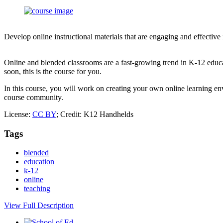
Develop online instructional materials that are engaging and effective
Online and blended classrooms are a fast-growing trend in K-12 educa
soon, this is the course for you.
In this course, you will work on creating your own online learning env
course community.
License:
CC BY
; Credit: K12 Handhelds
Tags
blended
education
k-12
online
teaching
View Full Description