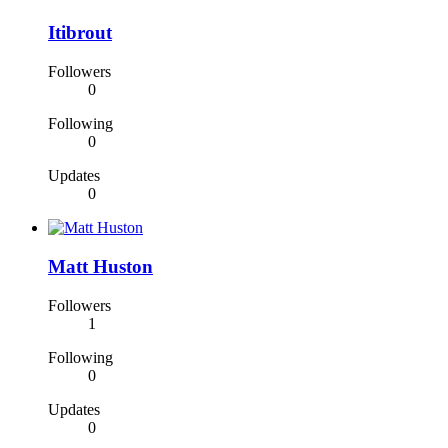
Itibrout
Followers
0
Following
0
Updates
0
Matt Huston
Followers
1
Following
0
Updates
0