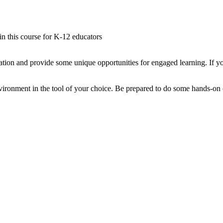
 in this course for K-12 educators
tion and provide some unique opportunities for engaged learning. If yo
ironment in the tool of your choice. Be prepared to do some hands-on co