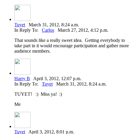
Tuyet
March 31, 2012, 8:24 a.m.
In Reply To:
Carlos
March 27, 2012, 4:12 p.m.
That sounds like a really sweet idea. Getting everybody to
take part in it would encourage participation and gather more
audience members.
Harry B
April 3, 2012, 12:07 p.m.
In Reply To:
Tuyet
March 31, 2012, 8:24 a.m.
TUYET! :) Miss ya! :)
Me
Tuyet
April 3, 2012, 8:01 p.m.