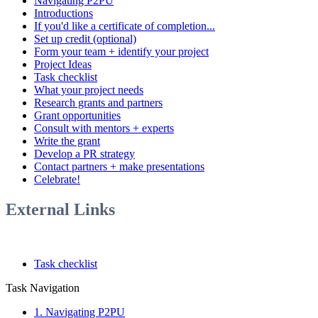
Navigating P2PU
Introductions
If you'd like a certificate of completion...
Set up credit (optional)
Form your team + identify your project
Project Ideas
Task checklist
What your project needs
Research grants and partners
Grant opportunities
Consult with mentors + experts
Write the grant
Develop a PR strategy
Contact partners + make presentations
Celebrate!
External Links
Task checklist
Task Navigation
1. Navigating P2PU