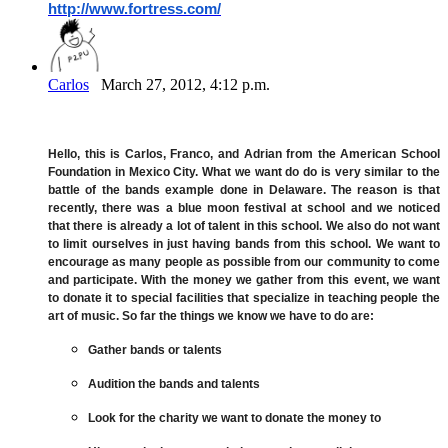
http://www.fortress.com/
Carlos
March 27, 2012, 4:12 p.m.
Hello, this is Carlos, Franco, and Adrian from the American School
Foundation in Mexico City. What we want do do is very similar to the
battle of the bands example done in Delaware. The reason is that
recently, there was a blue moon festival at school and we noticed
that there is already a lot of talent in this school. We also do not want
to limit ourselves in just having bands from this school. We want to
encourage as many people as possible from our community to come
and participate. With the money we gather from this event, we want
to donate it to special facilities that specialize in teaching people the
art of music. So far the things we know we have to do are:
Gather bands or talents
Audition the bands and talents
Look for the charity we want to donate the money to