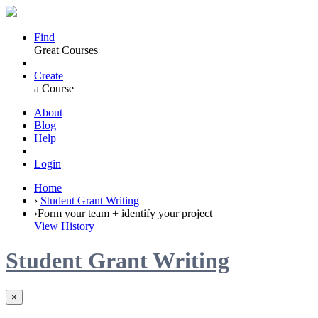
Find
Great Courses
Create
a Course
About
Blog
Help
Login
Home
›
Student Grant Writing
›
Form your team + identify your project
View History
Student Grant Writing
×