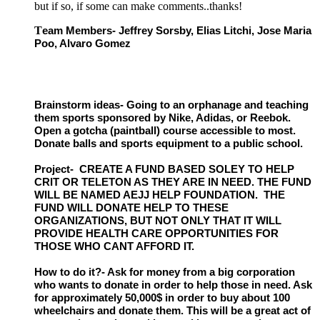
but if so, if some can make comments..thanks!
T
eam Members- Jeffrey Sorsby, Elias Litchi, Jose Maria
Poo, Alvaro Gomez
Brainstorm ideas- Going to an orphanage and teaching
them sports sponsored by Nike, Adidas, or Reebok.
Open a gotcha (paintball) course accessible to most.
Donate balls and sports equipment to a public school.
Project- CREATE A FUND BASED SOLEY TO HELP
CRIT OR TELETON AS THEY ARE IN NEED. THE FUND
WILL BE NAMED AEJJ HELP FOUNDATION. THE
FUND WILL DONATE HELP TO THESE
ORGANIZATIONS, BUT NOT ONLY THAT IT WILL
PROVIDE HEALTH CARE OPPORTUNITIES FOR
THOSE WHO CANT AFFORD IT.
How to do it?- Ask for money from a big corporation
who wants to donate in order to help those in need. Ask
for approximately 50,000$ in order to buy about 100
wheelchairs and donate them. This will be a great act of