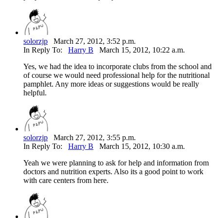
solorzjp
March 27, 2012, 3:52 p.m.
In Reply To:
Harry B
March 15, 2012, 10:22 a.m.
Yes, we had the idea to incorporate clubs from the school and
of course we would need professional help for the nutritional
pamphlet. Any more ideas or suggestions would be really
helpful.
solorzjp
March 27, 2012, 3:55 p.m.
In Reply To:
Harry B
March 15, 2012, 10:30 a.m.
Yeah we were planning to ask for help and information from
doctors and nutrition experts. Also its a good point to work
with care centers from here.