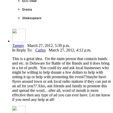
ECC choir
Drama
Shakespeare
Tammy
March 27, 2012, 5:39 p.m.
In Reply To:
Carlos
March 27, 2012, 4:12 p.m.
This is a great idea. I'm the main person that contacts bands
and etc. in Delaware for Battle of the Bands and it does bring
in a lot of profit. You could try and ask local businesses who
might be willing to help donate a few dollars to help with
setting it up or help with promoting the event??maybe have
flyers around town or ask local radio stations if they can put in
an ad for you?? Also, ask friends and family to promote this
and spread the word... after all, word of mouth is more
effective then any type of ad you can ever have. Let me know
if you need any help at all!