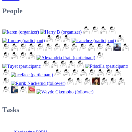
People
Tasks