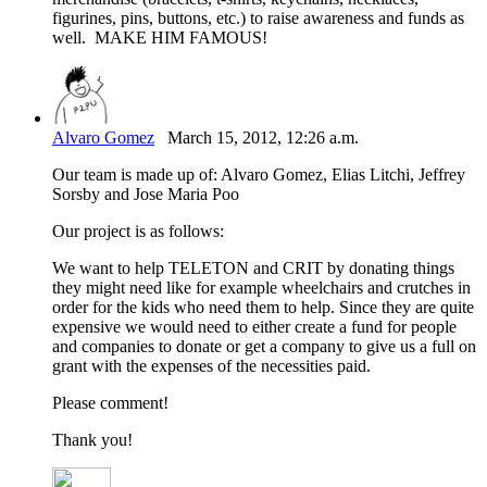
figurines, pins, buttons, etc.) to raise awareness and funds as
well. MAKE HIM FAMOUS!
Alvaro Gomez
March 15, 2012, 12:26 a.m.
Our team is made up of: Alvaro Gomez, Elias Litchi, Jeffrey
Sorsby and Jose Maria Poo
Our project is as follows:
We want to help TELETON and CRIT by donating things
they might need like for example wheelchairs and crutches in
order for the kids who need them to help. Since they are quite
expensive we would need to either create a fund for people
and companies to donate or get a company to give us a full on
grant with the expenses of the necessities paid.
Please comment!
Thank you!