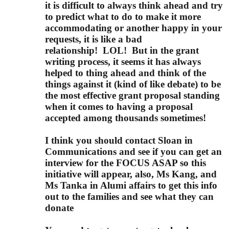
it is difficult to always think ahead and try
to predict what to do to make it more
accommodating or another happy in your
requests, it is like a bad
relationship!
LOL!
But in the grant
writing process, it seems it has always
helped to thing ahead and think of the
things against it (kind of like debate) to be
the most effective grant proposal standing
when it comes to having a proposal
accepted among thousands sometimes!
I think you should contact Sloan in
Communications and see if you can get an
interview for the FOCUS ASAP so this
initiative will appear, also, Ms Kang, and
Ms Tanka in Alumi affairs to get this info
out to the families and see what they can
donate