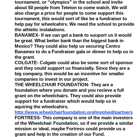
tournament, or “olympics” in the school and invite
about 50 people from Teleton to come watch. We will
also charge a price for people to come support this
tournament, this would sort of like be a fundraiser to
help pay for wheelcahirs. We need the school to provide
the athletic instalations.
BANAMEX- If we can get a bank to suuport us it would
be great. What better bank than the biggest bank in
Mexico? They could also help us securing Centro
Banamex to do a Fundraiser gala or dinner to help us in
the grant.
COLGATE- Colgate could also be some sort of sponsor
and they could support us financially. Since they are a
big company, this would be an incentive for smaller
companies to invest in our project.
THE WHEELCHAIR FOUNDATION- They are a
foundation where you donate and you recieve a full
grant on the wheelchairs. They could also provide
support for a fundraiser which would help us in
aquiring the wheelcahirs.
http://www.wheelchairfoundation.org/involved/partners
FORTRESS- This company is one of the main investors
of the Wheelchair Foundation, so if we provide a similar
mission or ideal, maybe Fortress could provide us a
grant and help in the creation of our Fund.