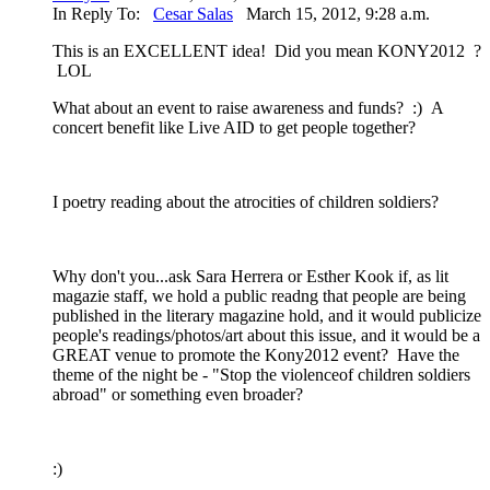
In Reply To:
Cesar Salas
March 15, 2012, 9:28 a.m.
This is an EXCELLENT idea! Did you mean KONY2012 ?
LOL
What about an event to raise awareness and funds? :) A
concert benefit like Live AID to get people together?
I poetry reading about the atrocities of children soldiers?
Why don't you...ask Sara Herrera or Esther Kook if, as lit
magazie staff, we hold a public readng that people are being
published in the literary magazine hold, and it would publicize
people's readings/photos/art about this issue, and it would be a
GREAT venue to promote the Kony2012 event? Have the
theme of the night be - "Stop the violenceof children soldiers
abroad" or something even broader?
:)