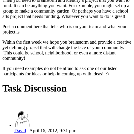
Then you need to brainstorm and identify a project that you want to
fund. It can be anything you want. For example, you might set up a
group to make a community garden. Or perhaps you have a school
arts project that needs funding. Whatever you want to do is great!
Post a comment here that tells who is on your team and what your
project is.
Within the first week we hope you brainstorm and provide a creative
yet defining project that will change the face of your community.
This could be school, neighborhood, or even a more distant
community!
If you need examples do not be afraid to ask one of our listed
participants for ideas or help in coming up with ideas! :)
Task Discussion
David
April 16, 2012, 9:31 p.m.