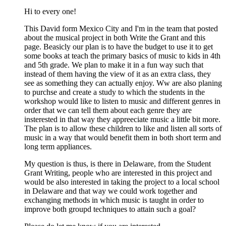
Hi to every one!
This David form Mexico City and I'm in the team that posted
about the musical project in both Write the Grant and this
page. Beasicly our plan is to have the budget to use it to get
some books at teach the primary basics of music to kids in 4th
and 5th grade. We plan to make it in a fun way such that
instead of them having the view of it as an extra class, they
see as something they can actually enjoy. Ww are also planing
to purchse and create a study to which the students in the
workshop would like to listen to music and different genres in
order that we can tell them about each genre they are
insterested in that way they appreeciate music a little bit more.
The plan is to allow these children to like and listen all sorts of
music in a way that would benefit them in both short term and
long term appliances.
My question is thus, is there in Delaware, from the Student
Grant Writing, people who are interested in this project and
would be also interested in taking the project to a local school
in Delaware and that way we could work together and
exchanging methods in which music is taught in order to
improve both groupd techniques to attain such a goal?