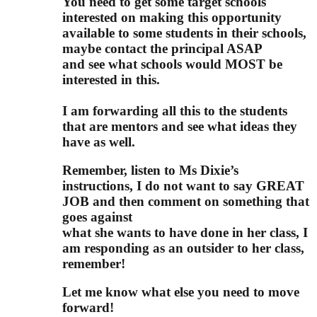
You need to get some target schools
interested
on making this opportunity
available to some students in their schools,
maybe contact the principal ASAP
and see what schools would MOST be
interested in this.
I am forwarding all this to the students
that are mentors and see what ideas they
have as well.
Remember, listen to Ms Dixie’s
instructions, I do not want to say GREAT
JOB and then comment on something that
goes against
what she wants to have done in her class, I
am responding as an outsider to her class,
remember!
Let me know what else you need to move
forward!