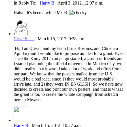
In Reply To:
Harry B
April 3, 2012, 12:07 p.m.
Haha. It's been a while Mr. B.
Cesar Salas
March 15, 2012, 9:28 a.m.
Hi, I am Cesar, and my team (Luis Bosoms, and Christian
Aguilar) and I would like to propose an idea for a grant. Ever
since the Knoy 2012 campaign started, a group of friends and
I started plannning the official movement in Mexico City, we
didn't realize that it would take a lot of work and effort from
our part. We knew that the posters mailed from the U.S.
would be a bad idea, since 1) they would most probably
arrive late, and 2) they were IN ENGLISH. So we have now
decided to create and print our own posters, and that is whaat
the grant is for, to create the whole campaign from sctratch
here in Mexico.
Harry B
March 15, 2012, 10:27 a.m.