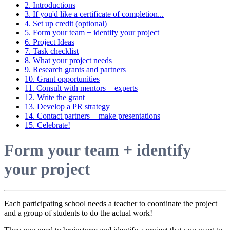
2. Introductions
3. If you'd like a certificate of completion...
4. Set up credit (optional)
5. Form your team + identify your project
6. Project Ideas
7. Task checklist
8. What your project needs
9. Research grants and partners
10. Grant opportunities
11. Consult with mentors + experts
12. Write the grant
13. Develop a PR strategy
14. Contact partners + make presentations
15. Celebrate!
Form your team + identify
your project
Each participating school needs a teacher to coordinate the project
and a group of students to do the actual work!