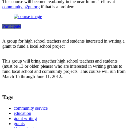
This course will become read-only in the near future. Tell us at
community.p2pu.org
if that is a problem.
Participate
A group for high school teachers and students interested in writing a
grant to fund a local school project
This group will bring together high school teachers and students
(must be 13 or older, please) who are interested in writing grants to
fund local school and community projects. This course will run from
March 15 through June 11, 2012..
Tags
community service
education
grant writing
grants