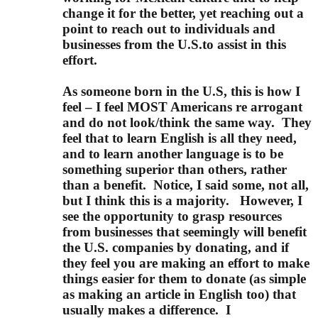
change it for the better, yet reaching out a
point to reach out to individuals and
businesses from the U.S.to assist in this
effort.
As someone born in the U.S, this is how I
feel – I feel MOST Americans re arrogant
and do not look/think the same way.
They
feel that to learn English is all they need,
and to learn another language is to be
something superior than others, rather
than a benefit.
Notice, I said some, not all,
but I think this is a majority.
However, I
see the opportunity to grasp resources
from businesses that seemingly will benefit
the U.S. companies by donating, and if
they feel you are making an effort to make
things easier for them to donate (as simple
as making an article in English too) that
usually makes a difference.
I