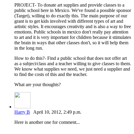
PROJECT- To donate art supplies and provide classes to a
public school here in Mexico. We've found a possible sponsor
(Target), willing to do exactly this. The main purpose of our
grant is to get kids involved with different types of art and
artistic styles. It encourages creativity and is also a way to free
emotions. Public schools in mexico don't really pay attention
to art and it is very important for children because it stimulates
the brain in ways that other classes don't, so it will help them
in the long run.
How to do this?- Find a public school that does not offer art
as a subject/class and a teacher willing to give classes to them.
We know what supplies we need, we just need a supplier and
to find the costs of this and the teacher.
What are your thoughts?
Harry B
April 10, 2012, 2:49 p.m.
Here is another one for comment...