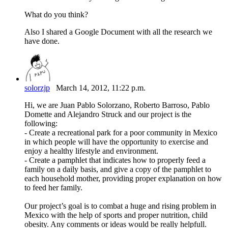
What do you think?
Also I shared a Google Document with all the research we
have done.
solorzjp
March 14, 2012, 11:22 p.m.
Hi, we are Juan Pablo Solorzano, Roberto Barroso, Pablo
Domette and Alejandro Struck and our project is the
following:
- Create a recreational park for a poor community in Mexico
in which people will have the opportunity to exercise and
enjoy a healthy lifestyle and environment.
- Create a pamphlet that indicates how to properly feed a
family on a daily basis, and give a copy of the pamphlet to
each household mother, providing proper explanation on how
to feed her family.
Our project’s goal is to combat a huge and rising problem in
Mexico with the help of sports and proper nutrition, child
obesity. Any comments or ideas would be really helpfull.