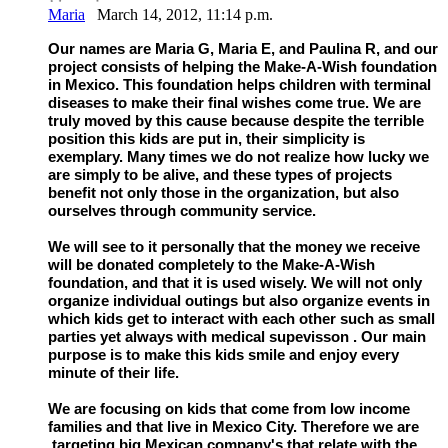
Maria
March 14, 2012, 11:14 p.m.
Our names are Maria G, Maria E, and Paulina R, and our
project consists of helping the Make-A-Wish foundation
in Mexico. This foundation helps children with terminal
diseases to make their final wishes come true. We are
truly moved by this cause because despite the terrible
position this kids are put in, their simplicity is
exemplary. Many times we do not realize how lucky we
are simply to be alive, and these types of projects
benefit not only those in the organization, but also
ourselves through community service.
We will see to it personally that the money we receive
will be donated completely to the Make-A-Wish
foundation, and that it is used wisely. We will not only
organize individual outings but also organize events in
which kids get to interact with each other such as small
parties yet always with medical supevisson . Our main
purpose is to make this kids smile and enjoy every
minute of their life.
We are focusing on kids that come from low income
families and that live in Mexico City. Therefore we are
targeting big Mexican company's that relate with the