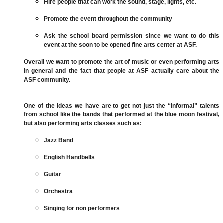
Hire people that can work the sound, stage, lights, etc.
Promote the event throughout the community
Ask the school board permission since we want to do this
event at the soon to be opened fine arts center at ASF.
Overall we want to promote the art of music or even performing arts
in general and the fact that people at ASF actually care about the
ASF community.
One of the ideas we have are to get not just the “informal” talents
from school like the bands that performed at the blue moon festival,
but also performing arts classes such as:
Jazz Band
English Handbells
Guitar
Orchestra
Singing for non performers