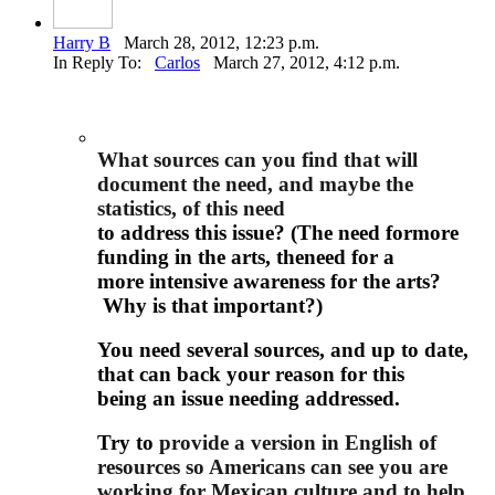
Harry B
March 28, 2012, 12:23 p.m.
In Reply To:
Carlos
March 27, 2012, 4:12 p.m.
What sources can you find that will
document the need, and maybe the
statistics, of this need
to address this issue? (The need formore
funding in the arts, theneed for a
more intensive awareness for the arts?
Why is that important?)
You need several sources, and up to date,
that can back your reason for this
being an issue needing addressed.
Try to
provide a version in English of
resources so Americans can see you are
working for Mexican culture and to help