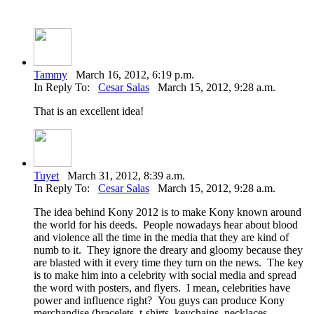
Tammy
March 16, 2012, 6:19 p.m.
In Reply To:
Cesar Salas
March 15, 2012, 9:28 a.m.
That is an excellent idea!
Tuyet
March 31, 2012, 8:39 a.m.
In Reply To:
Cesar Salas
March 15, 2012, 9:28 a.m.
The idea behind Kony 2012 is to make Kony known around
the world for his deeds. People nowadays hear about blood
and violence all the time in the media that they are kind of
numb to it. They ignore the dreary and gloomy because they
are blasted with it every time they turn on the news. The key
is to make him into a celebrity with social media and spread
the word with posters, and flyers. I mean, celebrities have
power and influence right? You guys can produce Kony
merchandise (bracelets, t-shirts, keychains, necklaces,