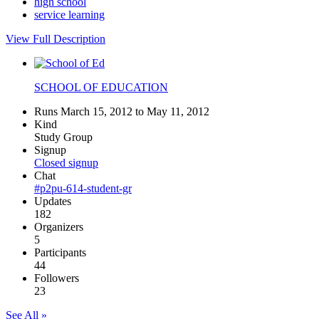
high school
service learning
View Full Description
SCHOOL OF EDUCATION
Runs March 15, 2012 to May 11, 2012
Kind
Study Group
Signup
Closed signup
Chat
#p2pu-614-student-gr
Updates
182
Organizers
5
Participants
44
Followers
23
See All »