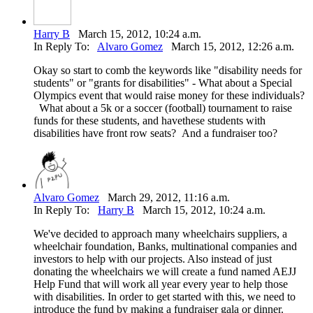
Harry B
March 15, 2012, 10:24 a.m.
In Reply To:
Alvaro Gomez
March 15, 2012, 12:26 a.m.
Okay so start to comb the keywords like "disability needs for
students" or "grants for disabilities" - What about a Special
Olympics event that would raise money for these individuals?
What about a 5k or a soccer (football) tournament to raise
funds for these students, and havethese students with
disabilities have front row seats? And a fundraiser too?
Alvaro Gomez
March 29, 2012, 11:16 a.m.
In Reply To:
Harry B
March 15, 2012, 10:24 a.m.
We've decided to approach many wheelchairs suppliers, a
wheelchair foundation, Banks, multinational companies and
investors to help with our projects. Also instead of just
donating the wheelchairs we will create a fund named AEJJ
Help Fund that will work all year every year to help those
with disabilities. In order to get started with this, we need to
introduce the fund by making a fundraiser gala or dinner.