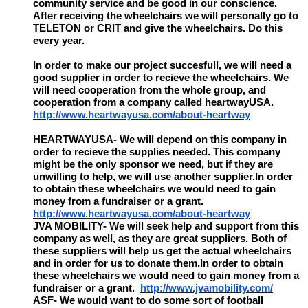
community service and be good in our conscience.
After receiving the wheelchairs we will personally go to
TELETON or CRIT and give the wheelchairs. Do this
every year.
In order to make our project succesfull, we will need a
good supplier in order to recieve the wheelchairs. We
will need cooperation from the whole group, and
cooperation from a company called heartwayUSA.
http://www.heartwayusa.com/about-heartway
HEARTWAYUSA- We will depend on this company in
order to recieve the supplies needed. This company
might be the only sponsor we need, but if they are
unwilling to help, we will use another supplier.In order
to obtain these wheelchairs we would need to gain
money from a fundraiser or a grant.
http://www.heartwayusa.com/about-heartway
JVA MOBILITY- We will seek help and support from this
company as well, as they are great suppliers. Both of
these suppliers will help us get the actual wheelchairs
and in order for us to donate them.In order to obtain
these wheelchairs we would need to gain money from a
fundraiser or a grant.
http://www.jvamobility.com/
ASF- We would want to do some sort of football