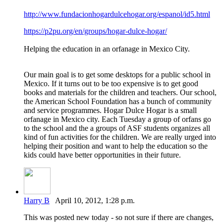
http://www.fundacionhogardulcehogar.org/espanol/id5.html
https://p2pu.org/en/groups/hogar-dulce-hogar/
Helping the education in an orfanage in Mexico City.
Our main goal is to get some desktops for a public school in
Mexico. If it turns out to be too expensive is to get good
books and materials for the children and teachers. Our school,
the American School Foundation has a bunch of community
and service programmes. Hogar Dulce Hogar is a small
orfanage in Mexico city. Each Tuesday a group of orfans go
to the school and the a groups of ASF students organizes all
kind of fun activities for the children. We are really urged into
helping their position and want to help the education so the
kids could have better opportunities in their future.
Harry B
April 10, 2012, 1:28 p.m.
This was posted new today - so not sure if there are changes,