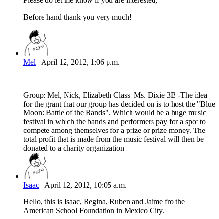
Please do let me know if you are interested,
Before hand thank you very much!
Mel
April 12, 2012, 1:06 p.m.
Group: Mel, Nick, Elizabeth Class: Ms. Dixie 3B -The idea
for the grant that our group has decided on is to host the "Blue
Moon: Battle of the Bands". Which would be a huge music
festival in which the bands and performers pay for a spot to
compete among themselves for a prize or prize money. The
total profit that is made from the music festival will then be
donated to a charity organization
Isaac
April 12, 2012, 10:05 a.m.
Hello, this is Isaac, Regina, Ruben and Jaime fro the
American School Foundation in Mexico City.