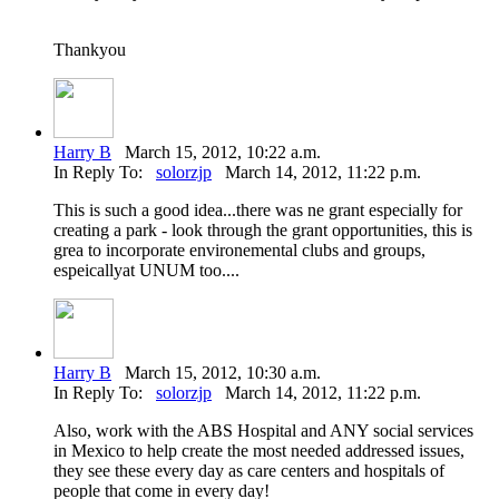
Thankyou
Harry B
March 15, 2012, 10:22 a.m.
In Reply To:
solorzjp
March 14, 2012, 11:22 p.m.
This is such a good idea...there was ne grant especially for
creating a park - look through the grant opportunities, this is
grea to incorporate environemental clubs and groups,
espeicallyat UNUM too....
Harry B
March 15, 2012, 10:30 a.m.
In Reply To:
solorzjp
March 14, 2012, 11:22 p.m.
Also, work with the ABS Hospital and ANY social services
in Mexico to help create the most needed addressed issues,
they see these every day as care centers and hospitals of
people that come in every day!