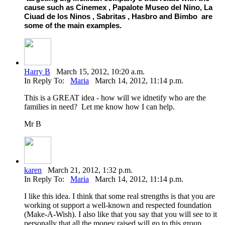
cause such as Cinemex , Papalote Museo del Nino, La
Ciuad de los Ninos , Sabritas , Hasbro and Bimbo are
some of the main examples.
Harry B
March 15, 2012, 10:20 a.m.
In Reply To:
Maria
March 14, 2012, 11:14 p.m.
This is a GREAT idea - how will we idnetify who are the
families in need? Let me know how I can help.
Mr B
karen
March 21, 2012, 1:32 p.m.
In Reply To:
Maria
March 14, 2012, 11:14 p.m.
I like this idea. I think that some real strengths is that you are
working ot support a well-known and respected foundation
(Make-A-Wish). I also like that you say that you will see to it
personally that all the money raised will go to this group.