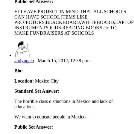
Public Set Answer:
HI I HAVE PROJECT IN MIND THAT ALL SCHOOLS
CAN HAVE SCHOOL ITEMS LIKE
PROJECTORS,BLACKBOARD,WHITEBOARD,LAPTOP
INSTRUMENTS,KIDS READING BOOKS etc TO
MAKE FUNDRAISERS AT SCHOOLS
andynpato
March 15, 2012, 12:38 p.m.
Bio:
Location:
Mexico City
Standard Set Answer:
The horrible class distinctions in Mexico and lack of
educations.
We want to educate people in Mexico.
Public Set Answer: