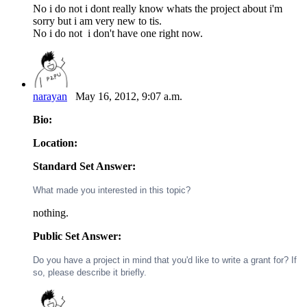
No i do not i dont really know whats the project about i'm
sorry but i am very new to tis.
No i do not i don't have one right now.
narayan
May 16, 2012, 9:07 a.m.
Bio:
Location:
Standard Set Answer:
What made you interested in this topic?
nothing.
Public Set Answer:
Do you have a project in mind that you'd like to write a grant for? If
so, please describe it briefly.