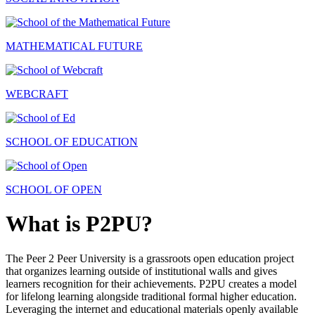
MATHEMATICAL FUTURE
WEBCRAFT
SCHOOL OF EDUCATION
SCHOOL OF OPEN
What is P2PU?
The Peer 2 Peer University is a grassroots open education project
that organizes learning outside of institutional walls and gives
learners recognition for their achievements. P2PU creates a model
for lifelong learning alongside traditional formal higher education.
Leveraging the internet and educational materials openly available