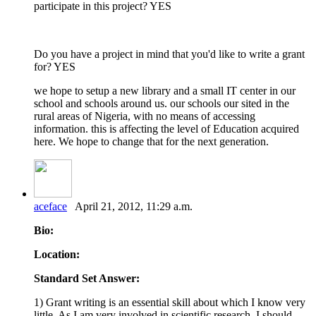
participate in this project? YES
Do you have a project in mind that you'd like to write a grant
for? YES
we hope to setup a new library and a small IT center in our
school and schools around us. our schools our sited in the
rural areas of Nigeria, with no means of accessing
information. this is affecting the level of Education acquired
here. We hope to change that for the next generation.
aceface
April 21, 2012, 11:29 a.m.
Bio:
Location:
Standard Set Answer:
1) Grant writing is an essential skill about which I know very
little. As I am very involved in scientific research, I should