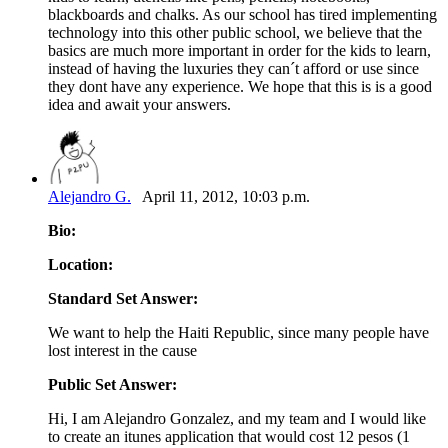
blackboards and chalks. As our school has tired implementing
technology into this other public school, we believe that the
basics are much more important in order for the kids to learn,
instead of having the luxuries they can´t afford or use since
they dont have any experience. We hope that this is is a good
idea and await your answers.
Alejandro G.
April 11, 2012, 10:03 p.m.
Bio:
Location:
Standard Set Answer:
We want to help the Haiti Republic, since many people have
lost interest in the cause
Public Set Answer:
Hi, I am Alejandro Gonzalez, and my team and I would like
to create an itunes application that would cost 12 pesos (1