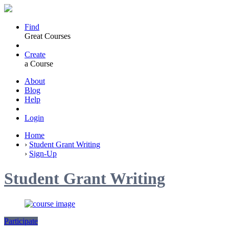
Find
Great Courses
Create
a Course
About
Blog
Help
Login
Home
›
Student Grant Writing
›
Sign-Up
Student Grant Writing
Participate