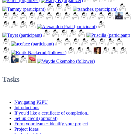
Tasks
Navigating P2PU
Introductions
If you'd like a certificate of completion...
Set up credit (optional)
Form your team + identify your project
Project Ideas