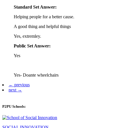
Standard Set Answer:
Helping people for a better cause.
A good thing and helpful things
Yes, extremley.
Public Set Answer:
Yes
Yes- Doante wheelchairs
← previous
next →
P2PU Schools:
SOCIAL INNOVATION