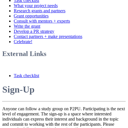
Task checklist
What your project needs
Research grants and partners
Grant opportunities
Consult with mentors + experts
Write the grant
Develop a PR strategy
Contact partners + make presentations
Celebrate!
External Links
Task checklist
Sign-Up
Anyone can follow a study group on P2PU. Participating is the next
level of engagement. The sign-up is a space where interested
individuals can express their interest and background in the topic
and commit to working with the rest of the participants. Please