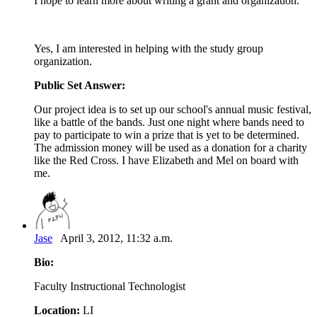
I hope to learn more about writing a grant and organization.
Yes, I am interested in helping with the study group
organization.
Public Set Answer:
Our project idea is to set up our school's annual music festival,
like a battle of the bands. Just one night where bands need to
pay to participate to win a prize that is yet to be determined.
The admission money will be used as a donation for a charity
like the Red Cross. I have Elizabeth and Mel on board with
me.
Jase
April 3, 2012, 11:32 a.m.
Bio:
Faculty Instructional Technologist
Location:
LI