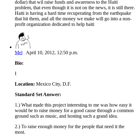
dollar) that wil raise funds and awareness to the Haiti
problem, that even though it is not on the news, it is still there.
Haiti is having a hard time recuperating from the earthquake
that hit them, and all the money we make will go into a non-
profit organization dedicated to help haiti
Mel
April 10, 2012, 12:50 p.m.
Bio:
I
Location:
Mexico City, D.F.
Standard Set Answer:
1.) What made this project interesting to me was how easy it
would be to raise money for a good cause through a common
ground such as music, and hosting such a grand idea.
2.) To raise enough money for the people that need it the
most.