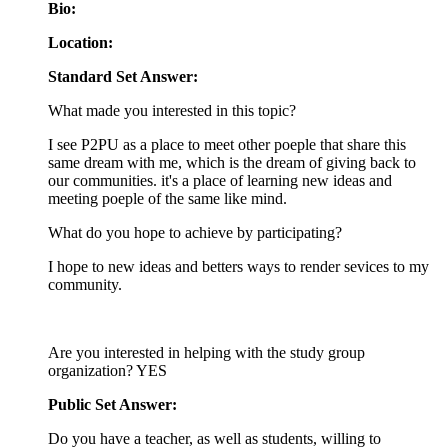
Bio:
Location:
Standard Set Answer:
What made you interested in this topic?
I see P2PU as a place to meet other poeple that share this
same dream with me, which is the dream of giving back to
our communities. it's a place of learning new ideas and
meeting poeple of the same like mind.
What do you hope to achieve by participating?
I hope to new ideas and betters ways to render sevices to my
community.
Are you interested in helping with the study group
organization? YES
Public Set Answer:
Do you have a teacher, as well as students, willing to