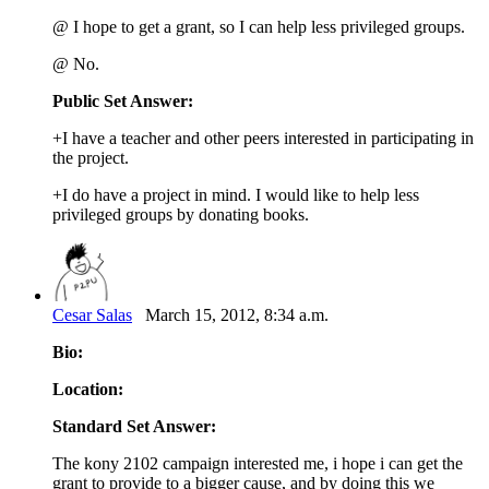
@ I hope to get a grant, so I can help less privileged groups.
@ No.
Public Set Answer:
+I have a teacher and other peers interested in participating in
the project.
+I do have a project in mind. I would like to help less
privileged groups by donating books.
Cesar Salas
March 15, 2012, 8:34 a.m.
Bio:
Location:
Standard Set Answer:
The kony 2102 campaign interested me, i hope i can get the
grant to provide to a bigger cause, and by doing this we