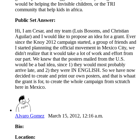
would be helping the Invisible children, or the TRI
community that help kids in africa.
Public Set Answer:
Hi, I am Cesar, and my team (Luis Bosoms, and Christian
Aguilar) and I would like to propose an idea for a grant. Ever
since the Knoy 2012 campaign started, a group of friends and
I started plannning the official movement in Mexico City, we
didn't realize that it would take a lot of work and effort from
our part. We knew that the posters mailed from the U.S.
would be a bad idea, since 1) they would most probably
arrive late, and 2) they were IN ENGLISH. So we have now
decided to create and print our own posters, and that is whaat
the grant is for, to create the whole campaign from sctratch
here in Mexico.
Alvaro Gomez
March 15, 2012, 12:16 a.m.
Bio:
Location: