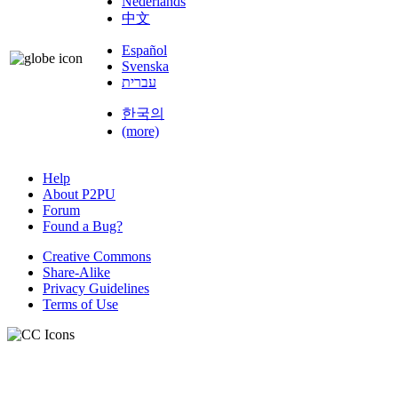
Nederlands
中文
Español
Svenska
עברית
한국의
(more)
Help
About P2PU
Forum
Found a Bug?
Creative Commons
Share-Alike
Privacy Guidelines
Terms of Use