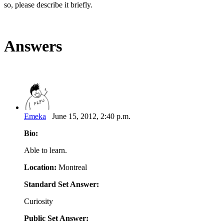
so, please describe it briefly.
Answers
Emeka
June 15, 2012, 2:40 p.m.
Bio:
Able to learn.
Location:
Montreal
Standard Set Answer:
Curiosity
Public Set Answer: