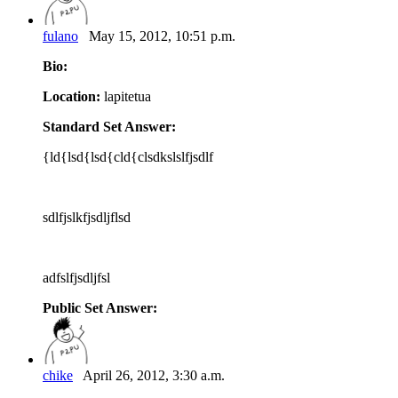
fulano
May 15, 2012, 10:51 p.m.
Bio:
Location:
lapitetua
Standard Set Answer:
{ld{lsd{lsd{cld{clsdkslslfjsdlf
sdlfjslkfjsdljflsd
adfslfjsdljfsl
Public Set Answer:
chike
April 26, 2012, 3:30 a.m.