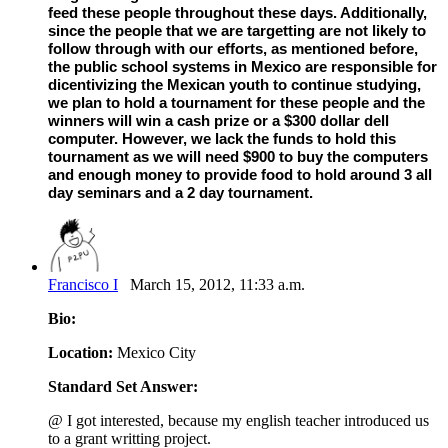
feed these people throughout these days. Additionally,
since the people that we are targetting are not likely to
follow through with our efforts, as mentioned before,
the public school systems in Mexico are responsible for
dicentivizing the Mexican youth to continue studying,
we plan to hold a tournament for these people and the
winners will win a cash prize or a $300 dollar dell
computer. However, we lack the funds to hold this
tournament as we will need $900 to buy the computers
and enough money to provide food to hold around 3 all
day seminars and a 2 day tournament.
Francisco I
March 15, 2012, 11:33 a.m.
Bio:
Location:
Mexico City
Standard Set Answer:
@ I got interested, because my english teacher introduced us
to a grant writting project.