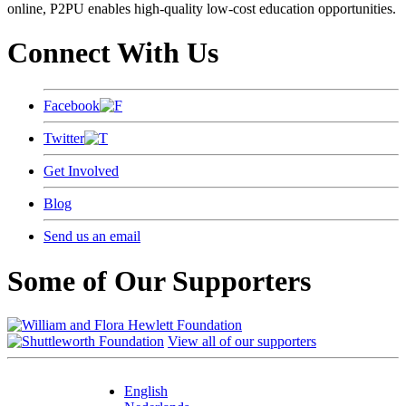
online, P2PU enables high-quality low-cost education opportunities.
Connect With Us
Facebook
Twitter
Get Involved
Blog
Send us an email
Some of Our Supporters
View all of our supporters
English