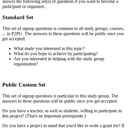
answer the following set(s) of questions if you want to become a
participant or organizer.
Standard Set
This set of signup questions is common to all study groups, courses,
... in P2PU. The answers to these questions will be public once you
get accepted.
What made you interested in this topic?
What do you hope to achieve by participating?
Are you interested in helping with the study group
organization?
Public Custom Set
This set of signup questions is particular to this study group. The
answers to these questions will be public once you get accepted.
Do you have a teacher, as well as students, willing to participate in
this project? (That's an important prerequisite.)
Do you have a project in mind that you'd like to write a grant for? If