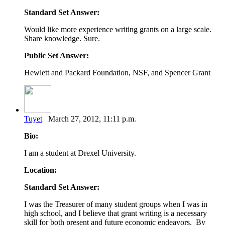
Standard Set Answer:
Would like more experience writing grants on a large scale.
Share knowledge. Sure.
Public Set Answer:
Hewlett and Packard Foundation, NSF, and Spencer Grant
Tuyet
March 27, 2012, 11:11 p.m.
Bio:
I am a student at Drexel University.
Location:
Standard Set Answer:
I was the Treasurer of many student groups when I was in
high school, and I believe that grant writing is a necessary
skill for both present and future economic endeavors. By