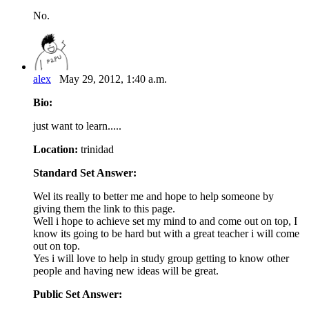
No.
alex
May 29, 2012, 1:40 a.m.
Bio:
just want to learn.....
Location:
trinidad
Standard Set Answer:
Wel its really to better me and hope to help someone by
giving them the link to this page.
Well i hope to achieve set my mind to and come out on top, I
know its going to be hard but with a great teacher i will come
out on top.
Yes i will love to help in study group getting to know other
people and having new ideas will be great.
Public Set Answer: