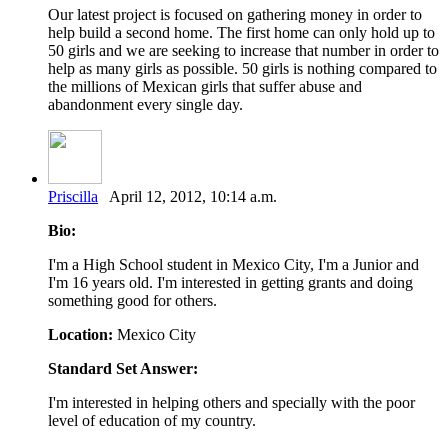
Our latest project is focused on gathering money in order to
help build a second home. The first home can only hold up to
50 girls and we are seeking to increase that number in order to
help as many girls as possible. 50 girls is nothing compared to
the millions of Mexican girls that suffer abuse and
abandonment every single day.
Priscilla
April 12, 2012, 10:14 a.m.
Bio:
I'm a High School student in Mexico City, I'm a Junior and
I'm 16 years old. I'm interested in getting grants and doing
something good for others.
Location:
Mexico City
Standard Set Answer:
I'm interested in helping others and specially with the poor
level of education of my country.