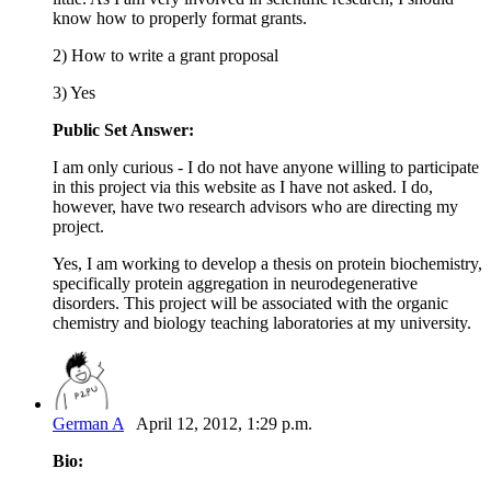
know how to properly format grants.
2) How to write a grant proposal
3) Yes
Public Set Answer:
I am only curious - I do not have anyone willing to participate
in this project via this website as I have not asked. I do,
however, have two research advisors who are directing my
project.
Yes, I am working to develop a thesis on protein biochemistry,
specifically protein aggregation in neurodegenerative
disorders. This project will be associated with the organic
chemistry and biology teaching laboratories at my university.
German A
April 12, 2012, 1:29 p.m.
Bio: