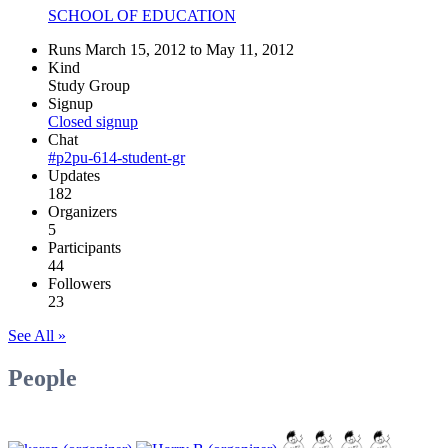
SCHOOL OF EDUCATION
Runs March 15, 2012 to May 11, 2012
Kind
Study Group
Signup
Closed signup
Chat
#p2pu-614-student-gr
Updates
182
Organizers
5
Participants
44
Followers
23
See All »
People