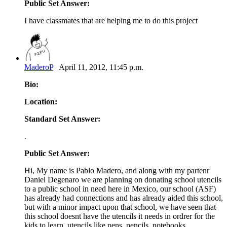
Public Set Answer:
I have classmates that are helping me to do this project
MaderoP
April 11, 2012, 11:45 p.m.
Bio:
Location:
Standard Set Answer:
.
Public Set Answer:
Hi, My name is Pablo Madero, and along with my partenr
Daniel Degenaro we are planning on donating school utencils
to a public school in need here in Mexico, our school (ASF)
has already had connections and has already aided this school,
but with a minor impact upon that school, we have seen that
this school doesnt have the utencils it needs in ordrer for the
kids to learn, utencils like pens, pencils, notebooks,