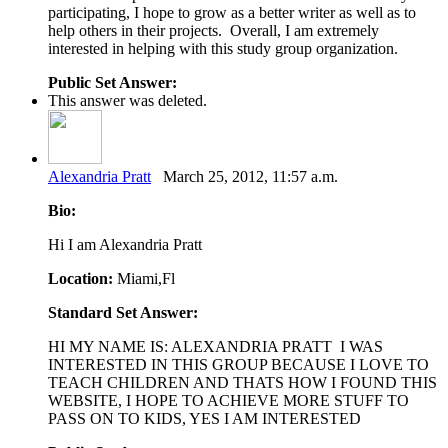
participating, I hope to grow as a better writer as well as to
help others in their projects. Overall, I am extremely
interested in helping with this study group organization.
Public Set Answer:
This answer was deleted.
Alexandria Pratt
March 25, 2012, 11:57 a.m.
Bio:
Hi I am Alexandria Pratt
Location:
Miami,Fl
Standard Set Answer:
HI MY NAME IS: ALEXANDRIA PRATT I WAS
INTERESTED IN THIS GROUP BECAUSE I LOVE TO
TEACH CHILDREN AND THATS HOW I FOUND THIS
WEBSITE, I HOPE TO ACHIEVE MORE STUFF TO
PASS ON TO KIDS, YES I AM INTERESTED