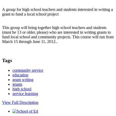
A group for high school teachers and students interested in writing a
grant to fund a local school project
This group will bring together high school teachers and students
(must be 13 or older, please) who are interested in writing grants to
fund local school and community projects. This course will run from
March 15 through June 11, 2012..
Tags
community service
education
grant writing
grants
high school
service learning
View Full Description