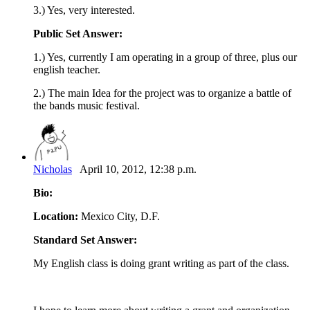
3.) Yes, very interested.
Public Set Answer:
1.) Yes, currently I am operating in a group of three, plus our
english teacher.
2.) The main Idea for the project was to organize a battle of
the bands music festival.
Nicholas
April 10, 2012, 12:38 p.m.
Bio:
Location:
Mexico City, D.F.
Standard Set Answer:
My English class is doing grant writing as part of the class.