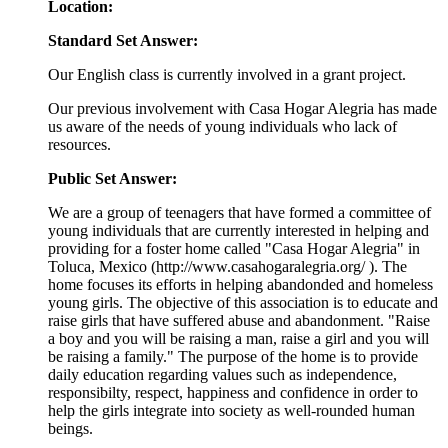
Location:
Standard Set Answer:
Our English class is currently involved in a grant project.
Our previous involvement with Casa Hogar Alegria has made
us aware of the needs of young individuals who lack of
resources.
Public Set Answer:
We are a group of teenagers that have formed a committee of
young individuals that are currently interested in helping and
providing for a foster home called "Casa Hogar Alegria" in
Toluca, Mexico
(http://www.casahogaralegria.org/ ). The
home focuses its efforts in helping abandonded and homeless
young girls. The objective of this association is to educate and
raise girls that have suffered abuse and abandonment. "Raise
a boy and you will be raising a man, raise a girl and you will
be raising a family." The purpose of the home is to provide
daily education regarding values such as independence,
responsibilty, respect, happiness and confidence in order to
help the girls integrate into society as well-rounded human
beings.