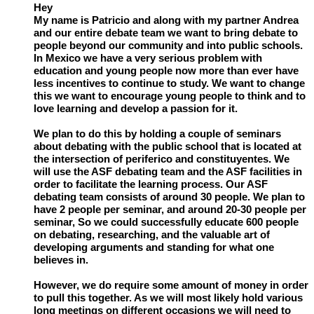
Hey
My name is Patricio and along with my partner Andrea
and our entire debate team we want to bring debate to
people beyond our community and into public schools.
In Mexico we have a very serious problem with
education and young people now more than ever have
less incentives to continue to study. We want to change
this we want to encourage young people to think and to
love learning and develop a passion for it.
We plan to do this by holding a couple of seminars
about debating with the public school that is located at
the intersection of periferico and constituyentes. We
will use the ASF debating team and the ASF facilities in
order to facilitate the learning process. Our ASF
debating team consists of around 30 people. We plan to
have 2 people per seminar, and around 20-30 people per
seminar, So we could successfully educate 600 people
on debating, researching, and the valuable art of
developing arguments and standing for what one
believes in.
However, we do require some amount of money in order
to pull this together. As we will most likely hold various
long meetings on different occasions we will need to