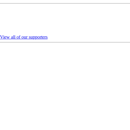
View all of our supporters