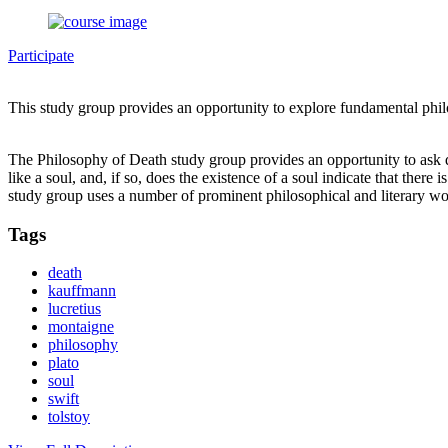
Participate
This study group provides an opportunity to explore fundamental phi
The Philosophy of Death study group provides an opportunity to ask que
like a soul, and, if so, does the existence of a soul indicate that th
study group uses a number of prominent philosophical and literary w
Tags
death
kauffmann
lucretius
montaigne
philosophy
plato
soul
swift
tolstoy