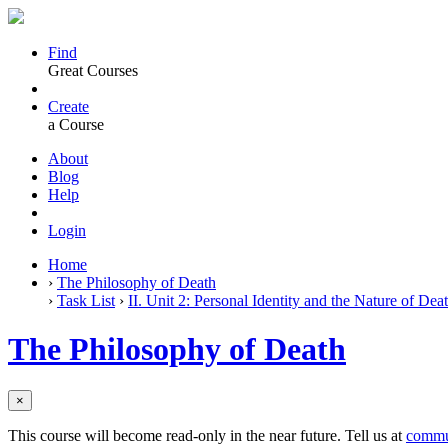
Find
Great Courses
Create
a Course
About
Blog
Help
Login
Home
›
The Philosophy of Death
›
Task List
›
II. Unit 2: Personal Identity and the Nature of Dea
The Philosophy of Death
×
This course will become read-only in the near future. Tell us at
commu