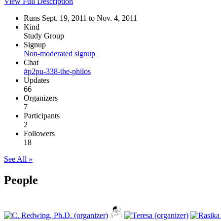
View Full Description
Runs Sept. 19, 2011 to Nov. 4, 2011
Kind
Study Group
Signup
Non-moderated signup
Chat
#p2pu-338-the-philos
Updates
66
Organizers
7
Participants
2
Followers
18
See All »
People