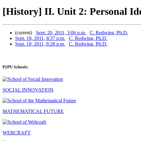
[History] II. Unit 2: Personal I
(current)
Sept. 20, 2011, 3:06 p.m.
C. Redwing, Ph.D.
Sept. 18, 2011, 8:37 p.m.
C. Redwing, Ph.D.
Sept. 18, 2011, 8:28 p.m.
C. Redwing, Ph.D.
P2PU Schools:
SOCIAL INNOVATION
MATHEMATICAL FUTURE
WEBCRAFT