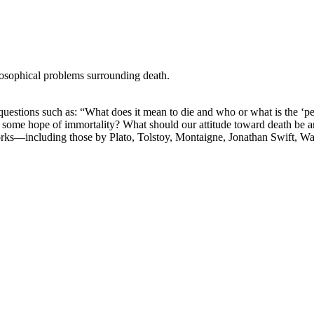
losophical problems surrounding death.
stions such as: “What does it mean to die and who or what is the ‘perso
ere is some hope of immortality? What should our attitude toward death be
orks—including those by Plato, Tolstoy, Montaigne, Jonathan Swift, W