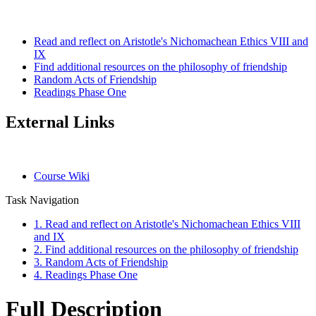
Read and reflect on Aristotle's Nichomachean Ethics VIII and
IX
Find additional resources on the philosophy of friendship
Random Acts of Friendship
Readings Phase One
External Links
Course Wiki
Task Navigation
1. Read and reflect on Aristotle's Nichomachean Ethics VIII
and IX
2. Find additional resources on the philosophy of friendship
3. Random Acts of Friendship
4. Readings Phase One
Full Description