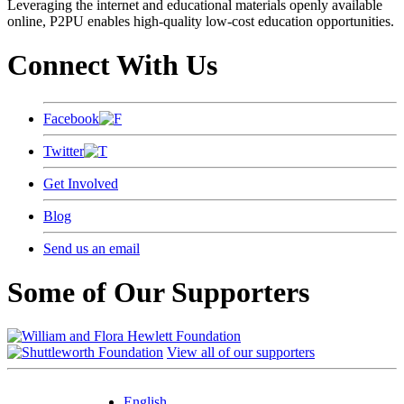
Leveraging the internet and educational materials openly available
online, P2PU enables high-quality low-cost education opportunities.
Connect With Us
Facebook
Twitter
Get Involved
Blog
Send us an email
Some of Our Supporters
View all of our supporters
English