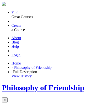
Find
Great Courses
Create
a Course
About
Blog
Help
Login
Home
›
Philosophy of Friendship
›
Full Description
View History
Philosophy of Friendship
×