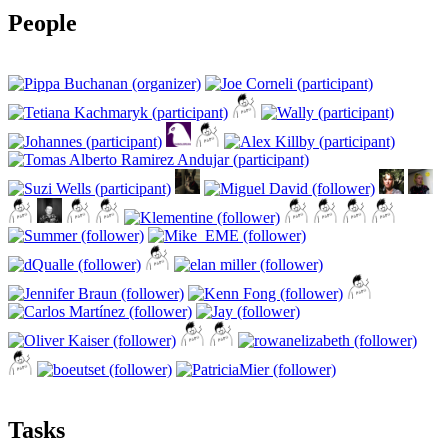
People
Tasks