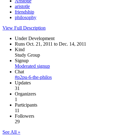
Aristotle
aristotle
friendship
philosophy
View Full Description
Under Development
Runs Oct. 21, 2011 to Dec. 14, 2011
Kind
Study Group
Signup
Moderated signup
Chat
#p2pu-6-the-philos
Updates
31
Organizers
1
Participants
11
Followers
29
See All »