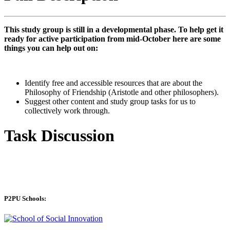
This study group is still in a developmental phase. To help get it
ready for active participation from mid-October here are some
things you can help out on:
Identify free and accessible resources that are about the
Philosophy of Friendship (Aristotle and other philosophers).
Suggest other content and study group tasks for us to
collectively work through.
Task Discussion
P2PU Schools: