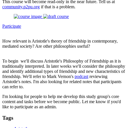
This course will become read-only in the near future. Tell us at
community.p2pu.org
if that is a problem.
Participate
How relevant is Aristotle's theory of friendship in contemporary,
mediated society? Are other philosophies useful?
To begin we'll discuss Aristotle's Philosophy of Friendship as it is
traditionally interpreted. In later weeks we'll consider the philosophy
and identify additional types of friendship and new characteristics of
friendship. We'll refer to Mark Vernon's
podcast
reviewing
Aristotle's notes. I'm also looking for related notes that participants
can refer to.
I'm looking for people to help me develop this study group's core
content and tasks before we become public. Let me know if you'd
like to participate as an admin.
Tags