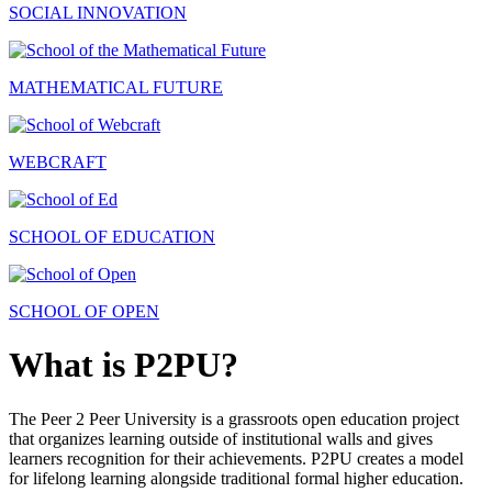
SOCIAL INNOVATION
MATHEMATICAL FUTURE
WEBCRAFT
SCHOOL OF EDUCATION
SCHOOL OF OPEN
What is P2PU?
The Peer 2 Peer University is a grassroots open education project
that organizes learning outside of institutional walls and gives
learners recognition for their achievements. P2PU creates a model
for lifelong learning alongside traditional formal higher education.