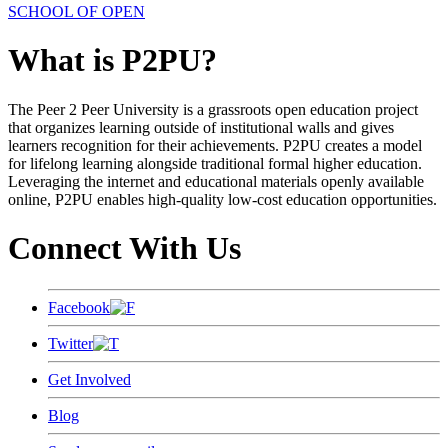
SCHOOL OF OPEN
What is P2PU?
The Peer 2 Peer University is a grassroots open education project
that organizes learning outside of institutional walls and gives
learners recognition for their achievements. P2PU creates a model
for lifelong learning alongside traditional formal higher education.
Leveraging the internet and educational materials openly available
online, P2PU enables high-quality low-cost education opportunities.
Connect With Us
Facebook
Twitter
Get Involved
Blog