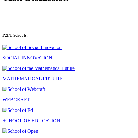
P2PU Schools:
SOCIAL INNOVATION
MATHEMATICAL FUTURE
WEBCRAFT
SCHOOL OF EDUCATION