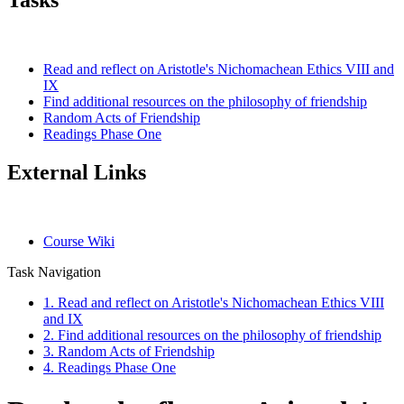
Tasks
Read and reflect on Aristotle's Nichomachean Ethics VIII and
IX
Find additional resources on the philosophy of friendship
Random Acts of Friendship
Readings Phase One
External Links
Course Wiki
Task Navigation
1. Read and reflect on Aristotle's Nichomachean Ethics VIII
and IX
2. Find additional resources on the philosophy of friendship
3. Random Acts of Friendship
4. Readings Phase One