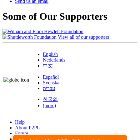
Send us an email
Some of Our Supporters
View all of our supporters
English
Nederlands
中文
Español
Svenska
עברית
한국의
(more)
Help
About P2PU
Forum
Found a Bug?