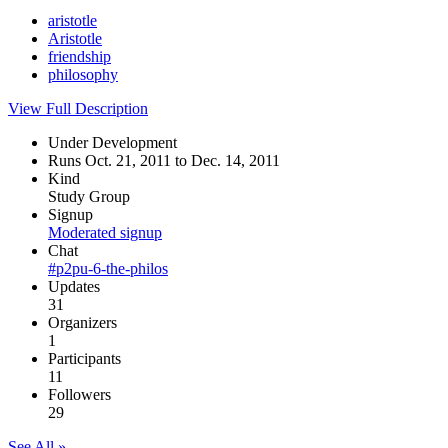
aristotle
Aristotle
friendship
philosophy
View Full Description
Under Development
Runs Oct. 21, 2011 to Dec. 14, 2011
Kind
Study Group
Signup
Moderated signup
Chat
#p2pu-6-the-philos
Updates
31
Organizers
1
Participants
11
Followers
29
See All »