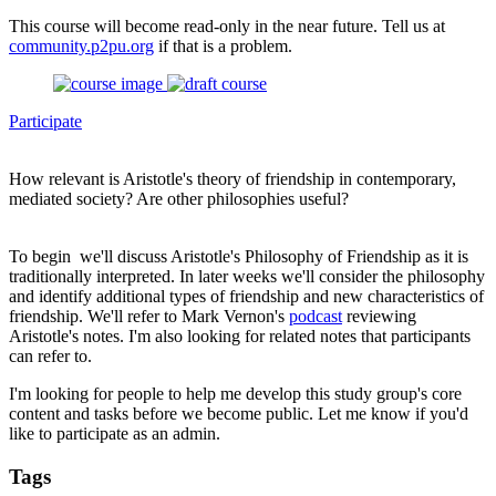
This course will become read-only in the near future. Tell us at
community.p2pu.org
if that is a problem.
Participate
How relevant is Aristotle's theory of friendship in contemporary,
mediated society? Are other philosophies useful?
To begin we'll discuss Aristotle's Philosophy of Friendship as it is
traditionally interpreted. In later weeks we'll consider the philosophy
and identify additional types of friendship and new characteristics of
friendship. We'll refer to Mark Vernon's
podcast
reviewing
Aristotle's notes. I'm also looking for related notes that participants
can refer to.
I'm looking for people to help me develop this study group's core
content and tasks before we become public. Let me know if you'd
like to participate as an admin.
Tags