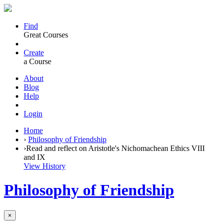
Find
Great Courses
Create
a Course
About
Blog
Help
Login
Home
›
Philosophy of Friendship
›
Read and reflect on Aristotle's Nichomachean Ethics VIII
and IX
View History
Philosophy of Friendship
×