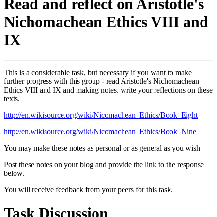
Read and reflect on Aristotle's
Nichomachean Ethics VIII and
IX
This is a considerable task, but necessary if you want to make
further progress with this group - read Aristotle's Nichomachean
Ethics VIII and IX and making notes, write your reflections on these
texts.
http://en.wikisource.org/wiki/Nicomachean_Ethics/Book_Eight
http://en.wikisource.org/wiki/Nicomachean_Ethics/Book_Nine
You may make these notes as personal or as general as you wish.
Post these notes on your blog and provide the link to the response
below.
You will receive feedback from your peers for this task.
Task Discussion