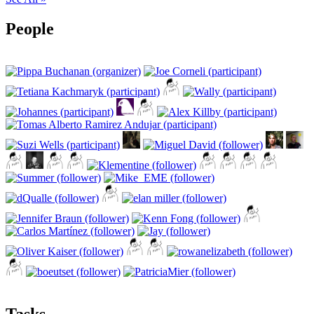
People