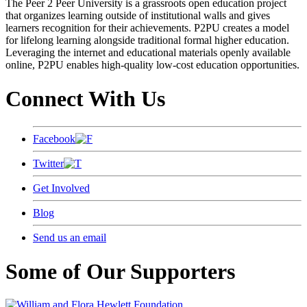
The Peer 2 Peer University is a grassroots open education project
that organizes learning outside of institutional walls and gives
learners recognition for their achievements. P2PU creates a model
for lifelong learning alongside traditional formal higher education.
Leveraging the internet and educational materials openly available
online, P2PU enables high-quality low-cost education opportunities.
Connect With Us
Facebook
Twitter
Get Involved
Blog
Send us an email
Some of Our Supporters