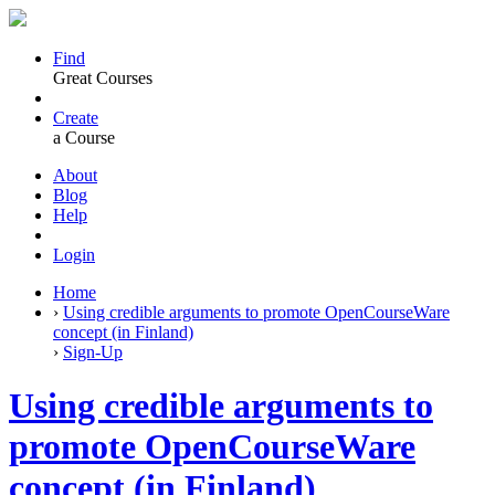
Find
Great Courses
Create
a Course
About
Blog
Help
Login
Home
›
Using credible arguments to promote OpenCourseWare
concept (in Finland)
›
Sign-Up
Using credible arguments to
promote OpenCourseWare
concept (in Finland)