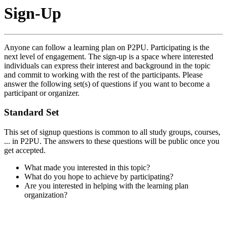
Sign-Up
Anyone can follow a learning plan on P2PU. Participating is the
next level of engagement. The sign-up is a space where interested
individuals can express their interest and background in the topic
and commit to working with the rest of the participants. Please
answer the following set(s) of questions if you want to become a
participant or organizer.
Standard Set
This set of signup questions is common to all study groups, courses,
... in P2PU. The answers to these questions will be public once you
get accepted.
What made you interested in this topic?
What do you hope to achieve by participating?
Are you interested in helping with the learning plan
organization?