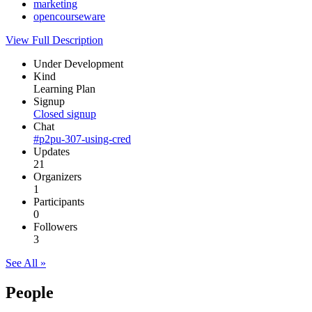
marketing
opencourseware
View Full Description
Under Development
Kind
Learning Plan
Signup
Closed signup
Chat
#p2pu-307-using-cred
Updates
21
Organizers
1
Participants
0
Followers
3
See All »
People