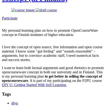
Participate
My personal learning plan on how to promote OpenCourseWare
concept in Finnish institutes of higher education.
I love the concept of open source, free information and open course
material. I know some "gut feeling" and "sounds reasonable" -
arguments, but to convince academic staff, I need numerical facts
and success stories.
I want to learn both factual arguments and good rhetorics to promote
opencourseware concept in both our university and in Finland. This
is my personal learning plan
to get better in selling the concept of
opencourseware
. It is part of my participating on the P2PU course
DIY U: Getting Started With Self Learning
.
Tags
diyu