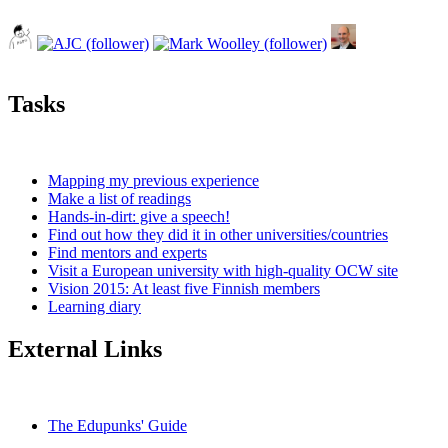
Tasks
Mapping my previous experience
Make a list of readings
Hands-in-dirt: give a speech!
Find out how they did it in other universities/countries
Find mentors and experts
Visit a European university with high-quality OCW site
Vision 2015: At least five Finnish members
Learning diary
External Links
The Edupunks' Guide