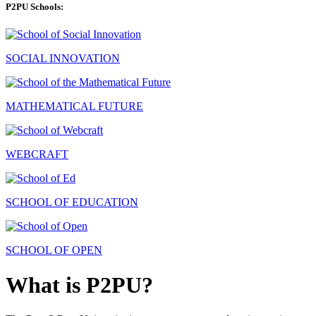
P2PU Schools:
SOCIAL INNOVATION
MATHEMATICAL FUTURE
WEBCRAFT
SCHOOL OF EDUCATION
SCHOOL OF OPEN
What is P2PU?