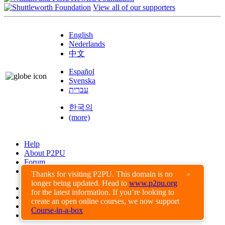
View all of our supporters
English
Nederlands
中文
Español
Svenska
עברית
한국의
(more)
Help
About P2PU
Forum
Found a Bug?
Thanks for visiting P2PU. This domain is no
×
longer being updated. Head to
www.p2pu.org
Creative Commons
for the latest information. If you’re looking to
Share-Alike
create an open online courses, we now support
Privacy Guidelines
Course-in-a-box
Terms of Use