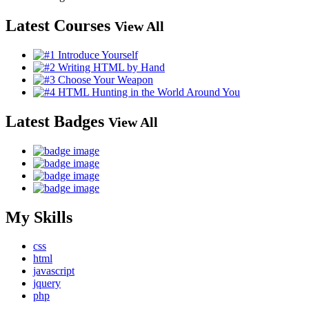
Latest Courses
View All
Latest Badges
View All
My Skills
css
html
javascript
jquery
php