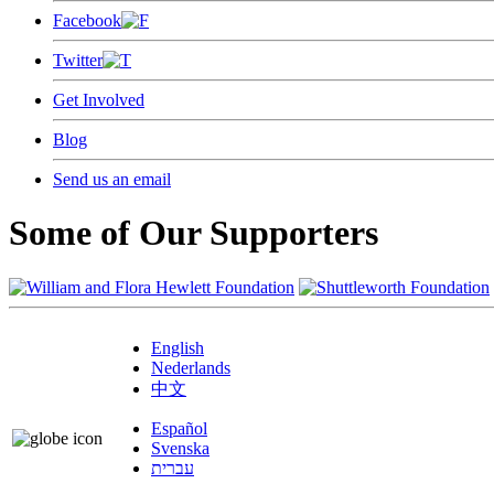
Facebook
Twitter
Get Involved
Blog
Send us an email
Some of Our Supporters
English
Nederlands
中文
Español
Svenska
עברית