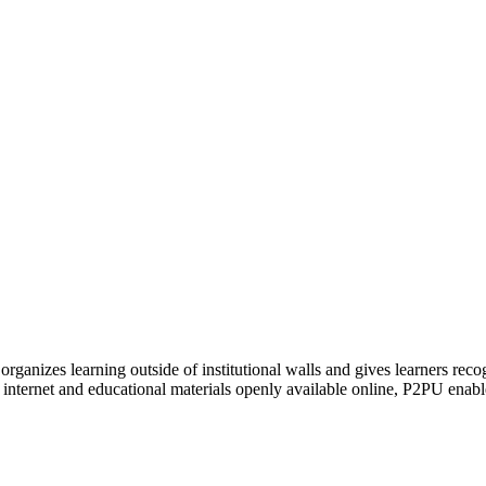
organizes learning outside of institutional walls and gives learners rec
 internet and educational materials openly available online, P2PU enabl