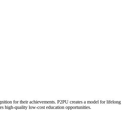
ognition for their achievements. P2PU creates a model for lifelong
es high-quality low-cost education opportunities.