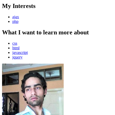
My Interests
ajax
php
What I want to learn more about
css
html
javascript
jquery