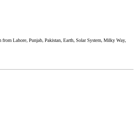
kram from Lahore, Punjab, Pakistan, Earth, Solar System, Milky Way,