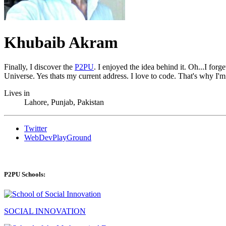
Khubaib Akram
Finally, I discover the
P2PU
. I enjoyed the idea behind it. Oh...I fo
Universe. Yes thats my current address. I love to code. That's why I'm
Lives in
Lahore, Punjab, Pakistan
Twitter
WebDevPlayGround
P2PU Schools:
SOCIAL INNOVATION