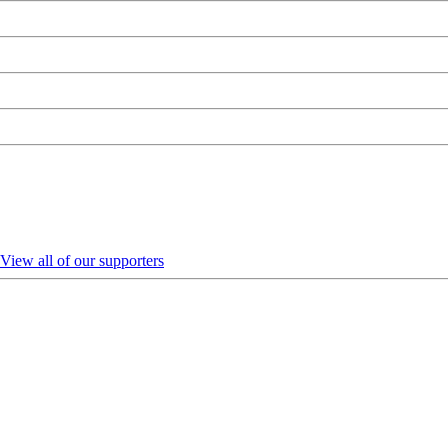
View all of our supporters