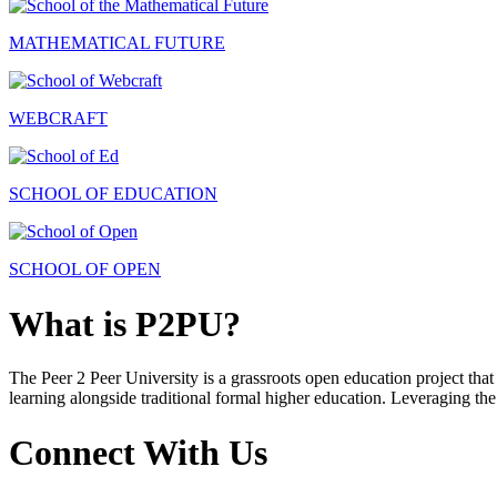
MATHEMATICAL FUTURE
WEBCRAFT
SCHOOL OF EDUCATION
SCHOOL OF OPEN
What is P2PU?
The Peer 2 Peer University is a grassroots open education project that 
learning alongside traditional formal higher education. Leveraging the
Connect With Us