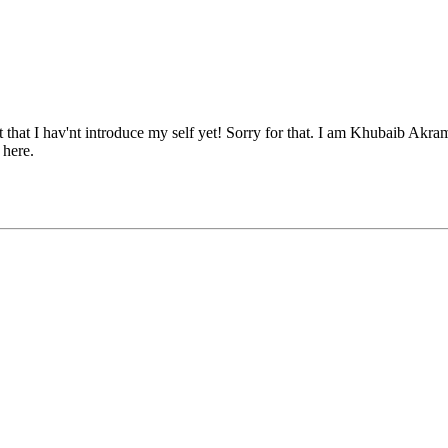
rget that I hav'nt introduce my self yet! Sorry for that. I am Khubaib A
 here.