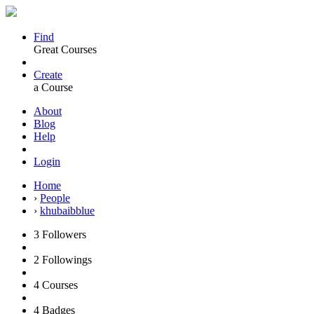
Find
Great Courses
Create
a Course
About
Blog
Help
Login
Home
›
People
›
khubaibblue
3
Followers
2
Followings
4
Courses
4
Badges