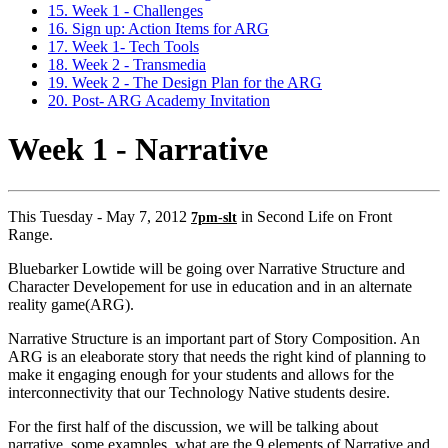
15. Week 1 - Challenges
16. Sign up: Action Items for ARG
17. Week 1- Tech Tools
18. Week 2 - Transmedia
19. Week 2 - The Design Plan for the ARG
20. Post- ARG Academy Invitation
Week 1 - Narrative
This Tuesday - May 7, 2012
in Second Life on Front
7pm-slt
Range.
Bluebarker Lowtide will be going over Narrative Structure and
Character Developement for use in education and in an alternate
reality game(ARG).
Narrative Structure is an important part of Story Composition. An
ARG is an eleaborate story that needs the right kind of planning to
make it engaging enough for your students and allows for the
interconnectivity that our Technology Native students desire.
For the first half of the discussion, we will be talking about
narrative, some examples, what are the 9 elements of Narrative and