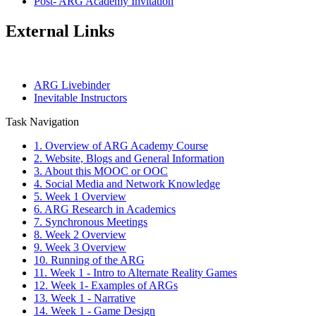
Post- ARG Academy Invitation
External Links
ARG Livebinder
Inevitable Instructors
Task Navigation
1. Overview of ARG Academy Course
2. Website, Blogs and General Information
3. About this MOOC or OOC
4. Social Media and Network Knowledge
5. Week 1 Overview
6. ARG Research in Academics
7. Synchronous Meetings
8. Week 2 Overview
9. Week 3 Overview
10. Running of the ARG
11. Week 1 - Intro to Alternate Reality Games
12. Week 1- Examples of ARGs
13. Week 1 - Narrative
14. Week 1 - Game Design