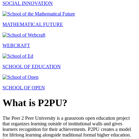
SOCIAL INNOVATION
MATHEMATICAL FUTURE
WEBCRAFT
SCHOOL OF EDUCATION
SCHOOL OF OPEN
What is P2PU?
The Peer 2 Peer University is a grassroots open education project
that organizes learning outside of institutional walls and gives
learners recognition for their achievements. P2PU creates a model
for lifelong learning alongside traditional formal higher education.