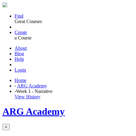
Find
Great Courses
Create
a Course
About
Blog
Help
Login
Home
›
ARG Academy
›
Week 1 - Narrative
View History
ARG Academy
×