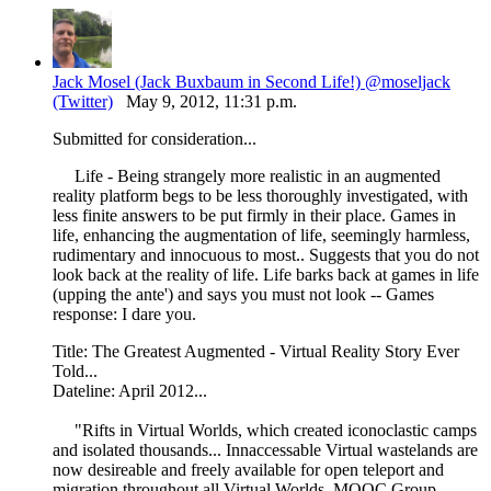
Jack Mosel (Jack Buxbaum in Second Life!) @moseljack
(Twitter)
May 9, 2012, 11:31 p.m.
Submitted for consideration...
Life - Being strangely more realistic in an augmented
reality platform begs to be less thoroughly investigated, with
less finite answers to be put firmly in their place. Games in
life, enhancing the augmentation of life, seemingly harmless,
rudimentary and innocuous to most.. Suggests that you do not
look back at the reality of life. Life barks back at games in life
(upping the ante') and says you must not look -- Games
response: I dare you.
Title: The Greatest Augmented - Virtual Reality Story Ever
Told...
Dateline: April 2012...
"Rifts in Virtual Worlds, which created iconoclastic camps
and isolated thousands... Innaccessable Virtual wastelands are
now desireable and freely available for open teleport and
migration throughout all Virtual Worlds. MOOC Group