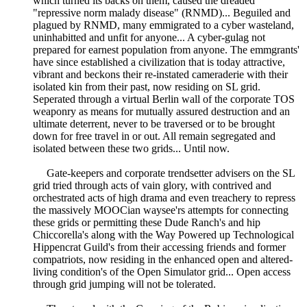
which turned its backs on them, caused the dreaded
"repressive norm malady disease" (RNMD)... Beguiled and
plagued by RNMD, many emmigrated to a cyber wasteland,
uninhabitted and unfit for anyone... A cyber-gulag not
prepared for earnest population from anyone. The emmgrants'
have since established a civilization that is today attractive,
vibrant and beckons their re-instated cameraderie with their
isolated kin from their past, now residing on SL grid.
Seperated through a virtual Berlin wall of the corporate TOS
weaponry as means for mutually assured destruction and an
ultimate deterrent, never to be traversed or to be brought
down for free travel in or out. All remain segregated and
isolated between these two grids... Until now.
Gate-keepers and corporate trendsetter advisers on the SL
grid tried through acts of vain glory, with contrived and
orchestrated acts of high drama and even treachery to repress
the massively MOOCian waysee'rs attempts for connecting
these grids or permitting these Dude Ranch's and hip
Chiccorella's along with the Way Powered up Technological
Hippencrat Guild's from their accessing friends and former
compatriots, now residing in the enhanced open and altered-
living condition's of the Open Simulator grid... Open access
through grid jumping will not be tolerated.