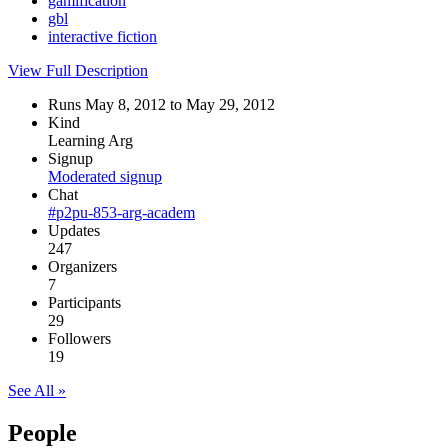
gamification
gbl
interactive fiction
View Full Description
Runs May 8, 2012 to May 29, 2012
Kind
Learning Arg
Signup
Moderated signup
Chat
#p2pu-853-arg-academ
Updates
247
Organizers
7
Participants
29
Followers
19
See All »
People