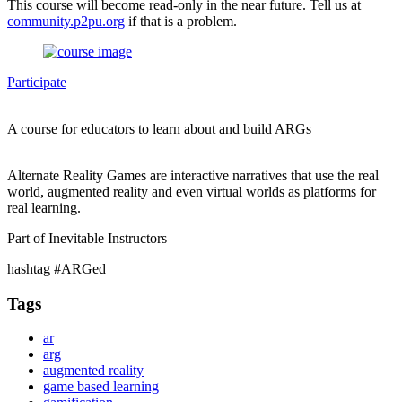
This course will become read-only in the near future. Tell us at
community.p2pu.org
if that is a problem.
Participate
A course for educators to learn about and build ARGs
Alternate Reality Games are interactive narratives that use the real
world, augmented reality and even virtual worlds as platforms for
real learning.
Part of Inevitable Instructors
hashtag #ARGed
Tags
ar
arg
augmented reality
game based learning