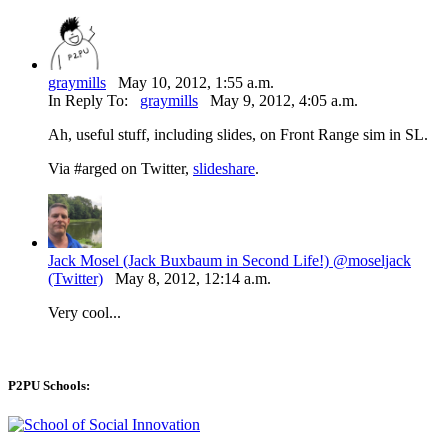
graymills
May 10, 2012, 1:55 a.m.
In Reply To:
graymills
May 9, 2012, 4:05 a.m.
Ah, useful stuff, including slides, on Front Range sim in SL.
Via #arged on Twitter,
slideshare
.
Jack Mosel (Jack Buxbaum in Second Life!) @moseljack
(Twitter)
May 8, 2012, 12:14 a.m.
Very cool...
P2PU Schools: