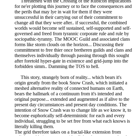
Threatened with the Crossing of the Rubicon implications
for ne'er plotting this journey or to face the consequences and
the perils that may lye in wait for them if they were
unsuccessful in their carrying out of their commitment to
change all that they were after.. if successful, the combined
worlds would become self sustained, self-supported and self-
governed and freed from tyrannic corporate rule and rule by
sociopathic-tyranny. The MOOC Guild and associated clans
forms like storm clouds on the horizon... Discussing their
committment to free thier once bretheren guilds and clans and
themselves individually through passing through this sought
after foretold hyper-gate in existence and grid-jump into the
forbidden simm.. Damming the TOS to hell.
This story, strangely born of reality... which bears it's
origin greatly from the book Snow Crash, which initiated a
meshed alternative reality of connected humans on Earth,
bears the hallmark of a continuum from it's intended and
original purpose... extended and augmented as if alive to the
present day circumstances and present day conditions. The
intention of Snow Crash was to change life as we know it, to
become euphorically self-deterministic for each and every
individual, struggling to be set free from what each knows is
literally killing them.
The grid therefore takes on a fractal-like extension from