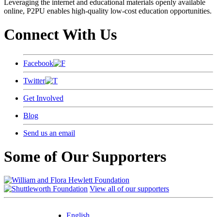
Leveraging the internet and educational materials openly available
online, P2PU enables high-quality low-cost education opportunities.
Connect With Us
Facebook
Twitter
Get Involved
Blog
Send us an email
Some of Our Supporters
View all of our supporters
English