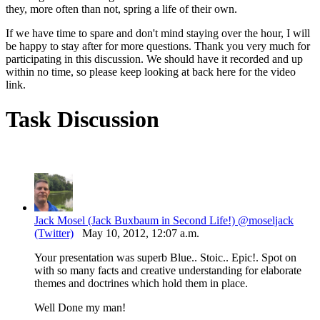
they, more often than not, spring a life of their own.
If we have time to spare and don't mind staying over the hour, I will
be happy to stay after for more questions. Thank you very much for
participating in this discussion. We should have it recorded and up
within no time, so please keep looking at back here for the video
link.
Task Discussion
Jack Mosel (Jack Buxbaum in Second Life!) @moseljack
(Twitter)
May 10, 2012, 12:07 a.m.
Your presentation was superb Blue.. Stoic.. Epic!. Spot on
with so many facts and creative understanding for elaborate
themes and doctrines which hold them in place.
Well Done my man!