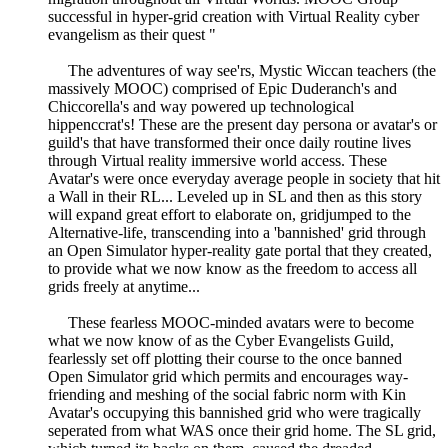
successful in hyper-grid creation with Virtual Reality cyber
evangelism as their quest "
The adventures of way see'rs, Mystic Wiccan teachers (the
massively MOOC) comprised of Epic Duderanch's and
Chiccorella's and way powered up technological
hippenccrat's! These are the present day persona or avatar's or
guild's that have transformed their once daily routine lives
through Virtual reality immersive world access. These
Avatar's were once everyday average people in society that hit
a Wall in their RL... Leveled up in SL and then as this story
will expand great effort to elaborate on, gridjumped to the
Alternative-life, transcending into a 'bannished' grid through
an Open Simulator hyper-reality gate portal that they created,
to provide what we now know as the freedom to access all
grids freely at anytime...
These fearless MOOC-minded avatars were to become
what we now know of as the Cyber Evangelists Guild,
fearlessly set off plotting their course to the once banned
Open Simulator grid which permits and encourages way-
friending and meshing of the social fabric norm with Kin
Avatar's occupying this bannished grid who were tragically
seperated from what WAS once their grid home. The SL grid,