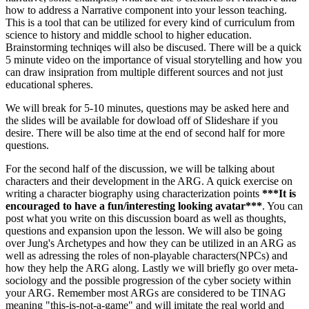
how to address a Narrative component into your lesson teaching.
This is a tool that can be utilized for every kind of curriculum from
science to history and middle school to higher education.
Brainstorming techniqes will also be discused. There will be a quick
5 minute video on the importance of visual storytelling and how you
can draw insipration from multiple different sources and not just
educational spheres.
We will break for 5-10 minutes, questions may be asked here and
the slides will be available for dowload off of Slideshare if you
desire. There will be also time at the end of second half for more
questions.
For the second half of the discussion, we will be talking about
characters and their development in the ARG. A quick exercise on
writing a character biography using characterization points
***It is
encouraged to have a fun/interesting looking avatar***
. You can
post what you write on this discussion board as well as thoughts,
questions and expansion upon the lesson. We will also be going
over Jung's Archetypes and how they can be utilized in an ARG as
well as adressing the roles of non-playable characters(NPCs) and
how they help the ARG along. Lastly we will briefly go over meta-
sociology and the possible progression of the cyber society within
your ARG. Remember most ARGs are considered to be TINAG
meaning "this-is-not-a-game" and will imitate the real world and