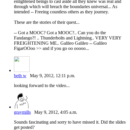
enlightened beings to cast aside all they knew was real and
through which will breach the boundaries universal... As
intended -- Freeing countless others as they journey.
These are the stories of their quest...
-- Got a MOOC? Got a MOOC?.. Can you do the
Fandango?! .. Thunderbolts and Lightning.. VERY VERY
FREIGHTENING ME.. Galileo Galileo -- Galileo
FigarOOoo >> and if you go oo ooooo...
beth w
May 9, 2012, 12:11 p.m.
looking forward to the video...
graymills
May 9, 2012, 4:05 a.m.
Sounds fascinating and sorry to have missed it. Did the slides
get posted?