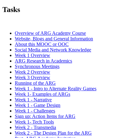
Tasks
Overview of ARG Academy Course
Website, Blogs and General Information
About this MOOC or OOC
Social Media and Network Knowledge
Week 1 Overview
ARG Research in Academics
Synchronous Meetings
Week 2 Overview
Week 3 Overview
Running of the ARG
Week 1 - Intro to Alternate Reality Games
Week 1- Examples of ARGs
Week 1 - Narrative
Week 1 - Game Design
Week 1 - Challenges
Sign up: Action Items for ARG
Week 1- Tech Tools
Week 2 - Transmedia
Week 2 - The Design Plan for the ARG