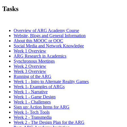
Tasks
Overview of ARG Academy Course
Website, Blogs and General Information
About this MOOC or OOC
Social Media and Network Knowledge
Week 1 Overview
ARG Research in Academics
Synchronous Meetings
Week 2 Overview
Week 3 Overview
Running of the ARG
Week 1 - Intro to Alternate Reality Games
Week 1- Examples of ARGs
Week 1 - Narrative
Week 1 - Game Design
Week 1 - Challenges
Sign up: Action Items for ARG
Week 1- Tech Tools
Week 2 - Transmedia
Week 2 - The Design Plan for the ARG