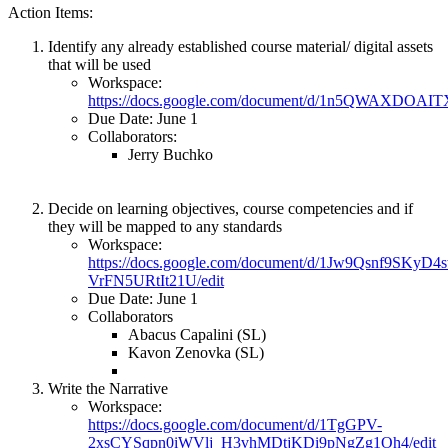
Action Items:
Identify any already established course material/ digital assets
that will be used
Workspace:
https://docs.google.com/document/d/1n5QWAXDOA
Due Date: June 1
Collaborators:
Jerry Buchko
Decide on learning objectives, course competencies and if
they will be mapped to any standards
Workspace:
https://docs.google.com/document/d/1Jw9Qsnf9SKyD
VrFN5URtIt21U/edit
Due Date: June 1
Collaborators
Abacus Capalini (SL)
Kavon Zenovka (SL)
Write the Narrative
Workspace:
https://docs.google.com/document/d/1TgGPV-
2xsCYSqpn0iWVlj_H3vhMDtjKDi9pNgZg1Oh4/edit