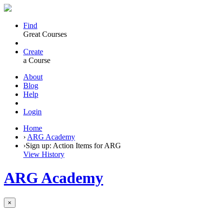
Find
Great Courses
Create
a Course
About
Blog
Help
Login
Home
›
ARG Academy
›
Sign up: Action Items for ARG
View History
ARG Academy
×