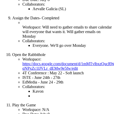
Collaborators:
Aevalle Galicia (SL)
Assign the Dates- Completed
Workspace: Will need to gather emails to share calendar
will everyone that wants it. Will gather emails on
Monday
Collaborators:
Everyone. We'll go over Monday
Open the Rabbithole
Workspace:
https://docs.google.com/document/d/1mMTvlbxzQuc
qNPxZc1lJVLr_dEMw9e5fw/edit
4T Conference : May 22 - Soft launch
ISTE - June 24th - 27th
EdMedia - June 24 - 29th
Collaborators:
Kavon
Play the Game
Workspace: N/A