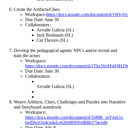
Create the Artifacts/Clues
Workspace:
https://docs.google.com/document/d/1W
Due Date: June 30
Collaborators:
Aevalle Galicia (SL)
Jack Buxbaum (SL)
Cat Thexios (SL)
Develop the pedagogical agents/ NPCs and/or recruit and
train the actors
Workspace:
https://docs.google.com/document/d/1Tkx5fojHsHjl
Due Date: June 30
Collaborators:
Aevalle Galicia (SL)
Weave Artifacts, Clues, Challenges and Puzzles into Narrative
and Storyboard seamlessly
Workspace:
https://docs.google.com/document/d/16MK_mYgaUx-
0ofDu1Qn4cu4uLs62h98fN9v0BIKl75k/edit
Due Date: July 8