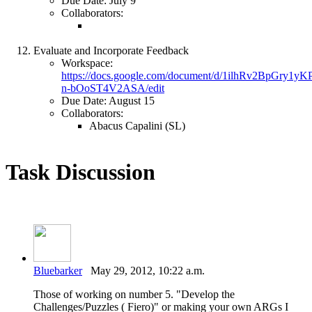
Due Date: July 9
Collaborators:
Evaluate and Incorporate Feedback
Workspace:
https://docs.google.com/document/d/1ilhRv2BpGry1
n-bOoST4V2ASA/edit
Due Date: August 15
Collaborators:
Abacus Capalini (SL)
Task Discussion
Bluebarker
May 29, 2012, 10:22 a.m.
Those of working on number 5. "Develop the
Challenges/Puzzles ( Fiero)" or making your own ARGs I