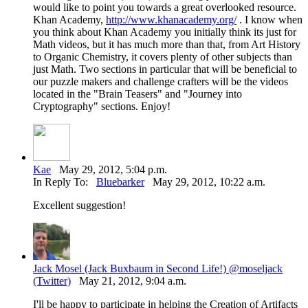
would like to point you towards a great overlooked resource.
Khan Academy,
http://www.khanacademy.org/
. I know when
you think about Khan Academy you initially think its just for
Math videos, but it has much more than that, from Art History
to Organic Chemistry, it covers plenty of other subjects than
just Math. Two sections in particular that will be beneficial to
our puzzle makers and challenge crafters will be the videos
located in the "Brain Teasers" and "Journey into
Cryptography" sections. Enjoy!
Kae
May 29, 2012, 5:04 p.m.
In Reply To:
Bluebarker
May 29, 2012, 10:22 a.m.
Excellent suggestion!
Jack Mosel (Jack Buxbaum in Second Life!) @moseljack
(Twitter)
May 21, 2012, 9:04 a.m.
I'll be happy to participate in helping the Creation of Artifacts