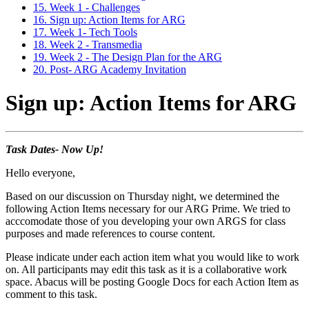
15. Week 1 - Challenges
16. Sign up: Action Items for ARG
17. Week 1- Tech Tools
18. Week 2 - Transmedia
19. Week 2 - The Design Plan for the ARG
20. Post- ARG Academy Invitation
Sign up: Action Items for ARG
Task Dates- Now Up!
Hello everyone,
Based on our discussion on Thursday night, we determined the
following Action Items necessary for our ARG Prime. We tried to
acccomodate those of you developing your own ARGS for class
purposes and made references to course content.
Please indicate under each action item what you would like to work
on. All participants may edit this task as it is a collaborative work
space. Abacus will be posting Google Docs for each Action Item as
comment to this task.