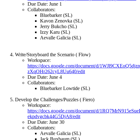
Due Date: June 1
Collaborators:
Bluebarker (SL)
Kavon Zenovka (SL)
Jerry Bukcho (SL)
Izzy Karu (SL)
Aevalle Galicia (SL)
Write/Storyboard the Scenario ( Flow)
Workspace:
https://docs.google.com/document/d/1WJl9CXEoQ5dj
zXqOHr262cyL8Uu640/edit
Due Date: June 4
Collaborators:
Bluebarker Lowtide (SL)
Develop the Challenges/Puzzles ( Fiero)
Workspace:
https://docs.google.com/document/d/1RQ7MrN915e
ekpdvgcbk44G5DjA8/edit
Due Date: June 30
Collaborators:
Aevalle Galicia (SL)
Jack Buxbaum (SL)