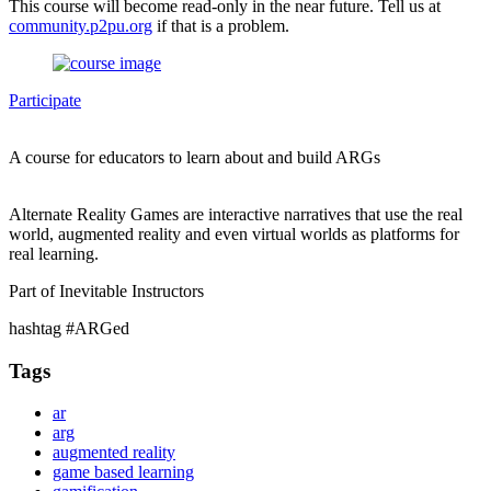
This course will become read-only in the near future. Tell us at
community.p2pu.org
if that is a problem.
Participate
A course for educators to learn about and build ARGs
Alternate Reality Games are interactive narratives that use the real
world, augmented reality and even virtual worlds as platforms for
real learning.
Part of Inevitable Instructors
hashtag #ARGed
Tags
ar
arg
augmented reality
game based learning