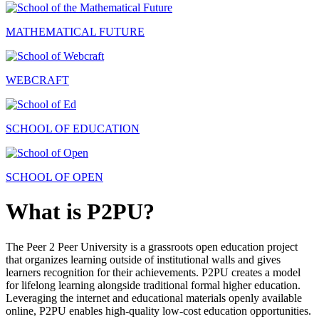
MATHEMATICAL FUTURE
WEBCRAFT
SCHOOL OF EDUCATION
SCHOOL OF OPEN
What is P2PU?
The Peer 2 Peer University is a grassroots open education project
that organizes learning outside of institutional walls and gives
learners recognition for their achievements. P2PU creates a model
for lifelong learning alongside traditional formal higher education.
Leveraging the internet and educational materials openly available
online, P2PU enables high-quality low-cost education opportunities.