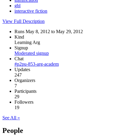
gamification
gbl
interactive fiction
View Full Description
Runs May 8, 2012 to May 29, 2012
Kind
Learning Arg
Signup
Moderated signup
Chat
#p2pu-853-arg-academ
Updates
247
Organizers
7
Participants
29
Followers
19
See All »
People