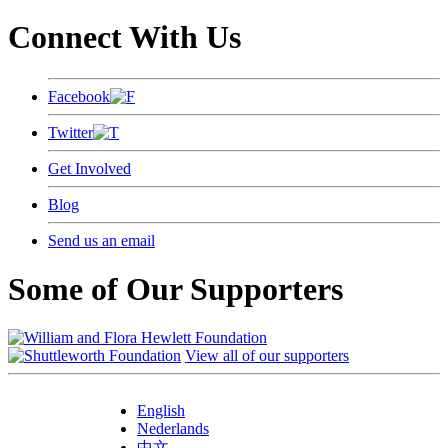
Connect With Us
Facebook
Twitter
Get Involved
Blog
Send us an email
Some of Our Supporters
View all of our supporters
English
Nederlands
中文