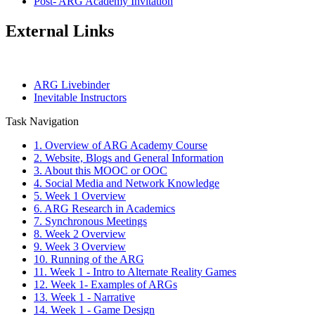
Post- ARG Academy Invitation
External Links
ARG Livebinder
Inevitable Instructors
Task Navigation
1. Overview of ARG Academy Course
2. Website, Blogs and General Information
3. About this MOOC or OOC
4. Social Media and Network Knowledge
5. Week 1 Overview
6. ARG Research in Academics
7. Synchronous Meetings
8. Week 2 Overview
9. Week 3 Overview
10. Running of the ARG
11. Week 1 - Intro to Alternate Reality Games
12. Week 1- Examples of ARGs
13. Week 1 - Narrative
14. Week 1 - Game Design