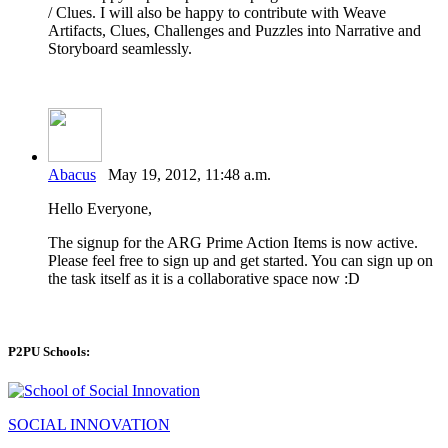
/ Clues. I will also be happy to contribute with Weave
Artifacts, Clues, Challenges and Puzzles into Narrative and
Storyboard seamlessly.
Abacus
May 19, 2012, 11:48 a.m.
Hello Everyone,
The signup for the ARG Prime Action Items is now active.
Please feel free to sign up and get started. You can sign up on
the task itself as it is a collaborative space now :D
P2PU Schools:
SOCIAL INNOVATION