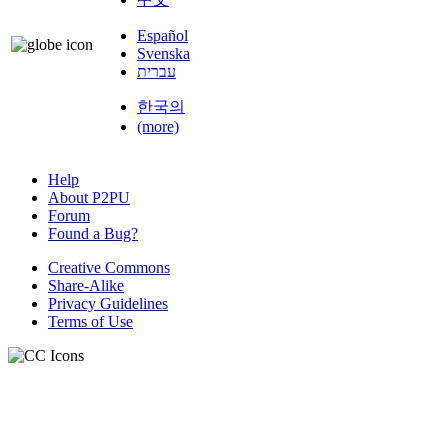
Español
Svenska
עברית
한국의
(more)
Help
About P2PU
Forum
Found a Bug?
Creative Commons
Share-Alike
Privacy Guidelines
Terms of Use