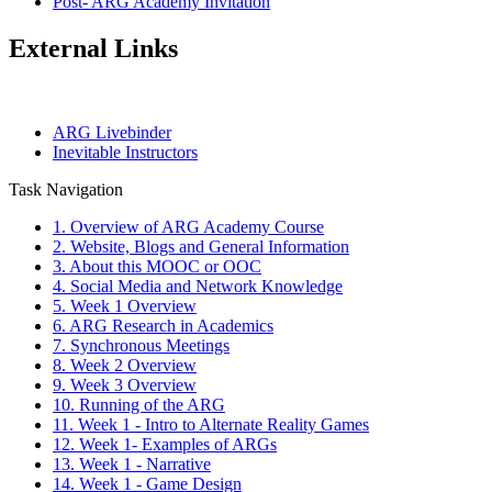
Post- ARG Academy Invitation
External Links
ARG Livebinder
Inevitable Instructors
Task Navigation
1. Overview of ARG Academy Course
2. Website, Blogs and General Information
3. About this MOOC or OOC
4. Social Media and Network Knowledge
5. Week 1 Overview
6. ARG Research in Academics
7. Synchronous Meetings
8. Week 2 Overview
9. Week 3 Overview
10. Running of the ARG
11. Week 1 - Intro to Alternate Reality Games
12. Week 1- Examples of ARGs
13. Week 1 - Narrative
14. Week 1 - Game Design