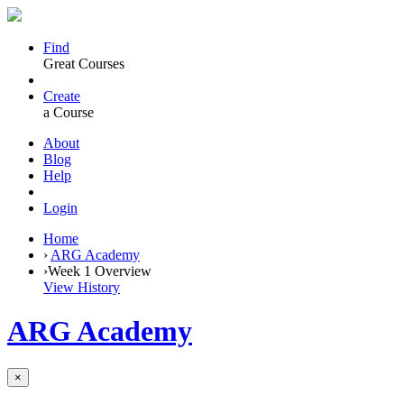
Find
Great Courses
Create
a Course
About
Blog
Help
Login
Home
›
ARG Academy
›
Week 1 Overview
View History
ARG Academy
×