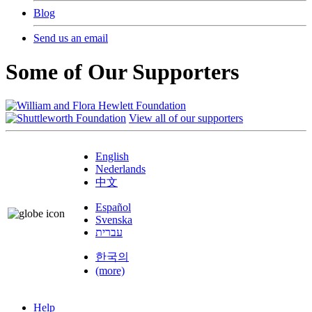
Blog
Send us an email
Some of Our Supporters
View all of our supporters
English
Nederlands
中文
Español
Svenska
עברית
한국의
(more)
Help