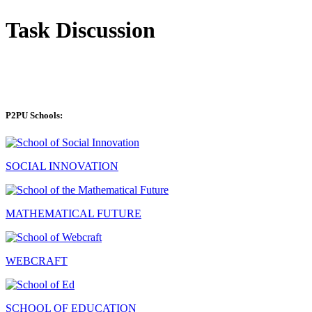
Task Discussion
P2PU Schools:
SOCIAL INNOVATION
MATHEMATICAL FUTURE
WEBCRAFT
SCHOOL OF EDUCATION