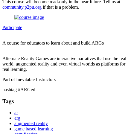
This course will become read-only in the near future. Tell us at
community.p2pu.org
if that is a problem.
Participate
A course for educators to learn about and build ARGs
Alternate Reality Games are interactive narratives that use the real
world, augmented reality and even virtual worlds as platforms for
real learning.
Part of Inevitable Instructors
hashtag #ARGed
Tags
ar
arg
augmented reality
game based learning