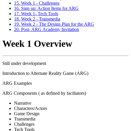
15. Week 1 - Challenges
16. Sign up: Action Items for ARG
17. Week 1- Tech Tools
18. Week 2 - Transmedia
19. Week 2 - The Design Plan for the ARG
20. Post- ARG Academy Invitation
Week 1 Overview
Still under development
Introduction to Alternate Reality Game (ARG)
ARG Examples
ARG Components ( as defined by faciliators)
Narrative
Characters/Actors
Game Design
Transmedia
Challenges
Tech Tools