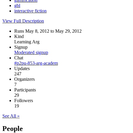
gamification
gbl
interactive fiction
View Full Description
Runs May 8, 2012 to May 29, 2012
Kind
Learning Arg
Signup
Moderated signup
Chat
#p2pu-853-arg-academ
Updates
247
Organizers
7
Participants
29
Followers
19
See All »
People