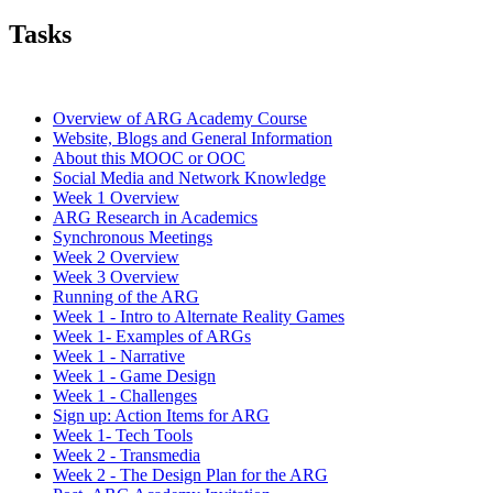
Tasks
Overview of ARG Academy Course
Website, Blogs and General Information
About this MOOC or OOC
Social Media and Network Knowledge
Week 1 Overview
ARG Research in Academics
Synchronous Meetings
Week 2 Overview
Week 3 Overview
Running of the ARG
Week 1 - Intro to Alternate Reality Games
Week 1- Examples of ARGs
Week 1 - Narrative
Week 1 - Game Design
Week 1 - Challenges
Sign up: Action Items for ARG
Week 1- Tech Tools
Week 2 - Transmedia
Week 2 - The Design Plan for the ARG