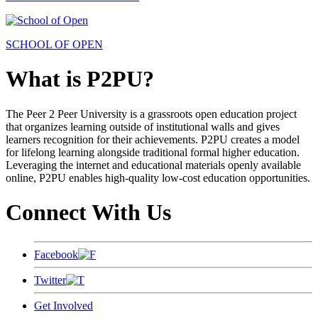
SCHOOL OF OPEN
What is P2PU?
The Peer 2 Peer University is a grassroots open education project
that organizes learning outside of institutional walls and gives
learners recognition for their achievements. P2PU creates a model
for lifelong learning alongside traditional formal higher education.
Leveraging the internet and educational materials openly available
online, P2PU enables high-quality low-cost education opportunities.
Connect With Us
Facebook
Twitter
Get Involved