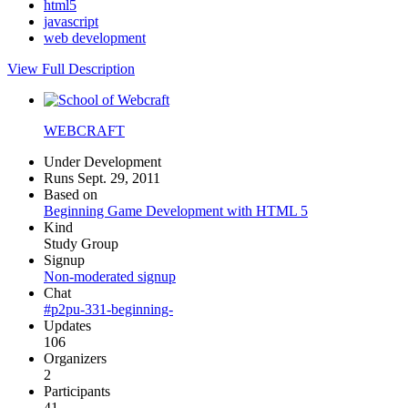
html5
javascript
web development
View Full Description
WEBCRAFT
Under Development
Runs Sept. 29, 2011
Based on
Beginning Game Development with HTML 5
Kind
Study Group
Signup
Non-moderated signup
Chat
#p2pu-331-beginning-
Updates
106
Organizers
2
Participants
41