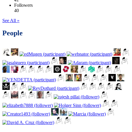
Followers
40
See All »
People