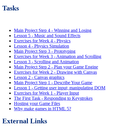
Tasks
Main Project Step 4 - Winning and Losing
Lesson 5 - Music and Sound Effects
Exercises for Week 4 - Physics
Lesson 4 - Physics Simulation
Main Project Step 3 - Prototyping
Exercises for Week 3 - Animation and Scrolling
Lesson 3 - Scrolling and Animation
Main Project Step 2 - Plan your Game Engine
Exercises for Week 2 - Drawing with Canvas
Lesson 2 - Canvas graphics
Main Project Step 1 - Describe Your Game
Lesson 1 - Getting user input; manipulating DOM
Exercises for Week 1 - Player Input
The First Task - Responding to Keystrokes
Hosting your Game Files
Why make games in HTML 5?
External Links