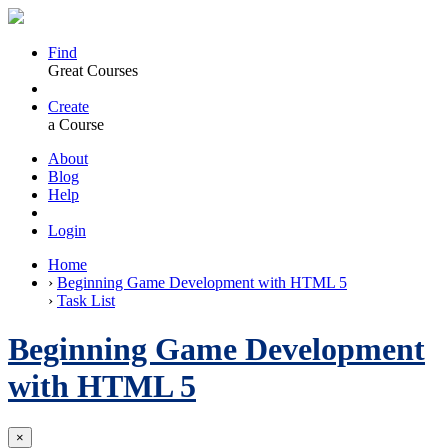
Find
Great Courses
Create
a Course
About
Blog
Help
Login
Home
›
Beginning Game Development with HTML 5
›
Task List
Beginning Game Development
with HTML 5
×