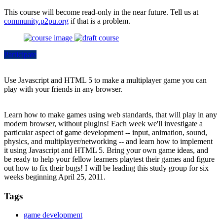
This course will become read-only in the near future. Tell us at
community.p2pu.org
if that is a problem.
Participate
Use Javascript and HTML 5 to make a multiplayer game you can
play with your friends in any browser.
Learn how to make games using web standards, that will play in any
modern browser, without plugins! Each week we'll investigate a
particular aspect of game development -- input, animation, sound,
physics, and multiplayer/networking -- and learn how to implement
it using Javascript and HTML 5. Bring your own game ideas, and
be ready to help your fellow learners playtest their games and figure
out how to fix their bugs! I will be leading this study group for six
weeks beginning April 25, 2011.
Tags
game development