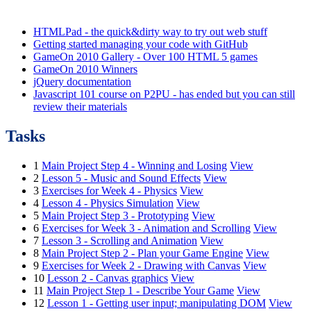
HTMLPad - the quick&dirty way to try out web stuff
Getting started managing your code with GitHub
GameOn 2010 Gallery - Over 100 HTML 5 games
GameOn 2010 Winners
jQuery documentation
Javascript 101 course on P2PU - has ended but you can still
review their materials
Tasks
1
Main Project Step 4 - Winning and Losing
View
2
Lesson 5 - Music and Sound Effects
View
3
Exercises for Week 4 - Physics
View
4
Lesson 4 - Physics Simulation
View
5
Main Project Step 3 - Prototyping
View
6
Exercises for Week 3 - Animation and Scrolling
View
7
Lesson 3 - Scrolling and Animation
View
8
Main Project Step 2 - Plan your Game Engine
View
9
Exercises for Week 2 - Drawing with Canvas
View
10
Lesson 2 - Canvas graphics
View
11
Main Project Step 1 - Describe Your Game
View
12
Lesson 1 - Getting user input; manipulating DOM
View