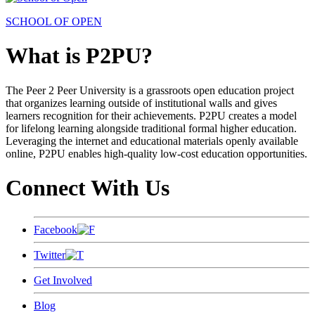
SCHOOL OF OPEN
What is P2PU?
The Peer 2 Peer University is a grassroots open education project
that organizes learning outside of institutional walls and gives
learners recognition for their achievements. P2PU creates a model
for lifelong learning alongside traditional formal higher education.
Leveraging the internet and educational materials openly available
online, P2PU enables high-quality low-cost education opportunities.
Connect With Us
Facebook
Twitter
Get Involved
Blog