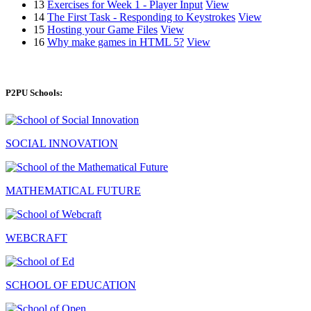
13
Exercises for Week 1 - Player Input
View
14
The First Task - Responding to Keystrokes
View
15
Hosting your Game Files
View
16
Why make games in HTML 5?
View
P2PU Schools:
SOCIAL INNOVATION
MATHEMATICAL FUTURE
WEBCRAFT
SCHOOL OF EDUCATION