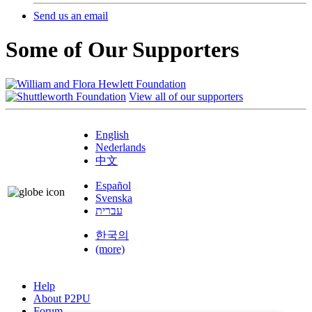
Send us an email
Some of Our Supporters
View all of our supporters
English
Nederlands
中文
Español
Svenska
עברית
한국의
(more)
Help
About P2PU
Forum