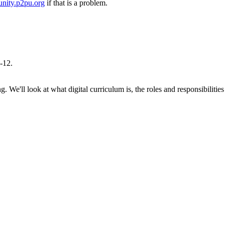
nity.p2pu.org
if that is a problem.
K-12.
ng. We'll look at what digital curriculum is, the roles and responsibilit