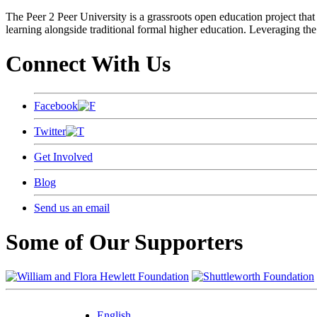
The Peer 2 Peer University is a grassroots open education project that 
learning alongside traditional formal higher education. Leveraging the
Connect With Us
Facebook
Twitter
Get Involved
Blog
Send us an email
Some of Our Supporters
English