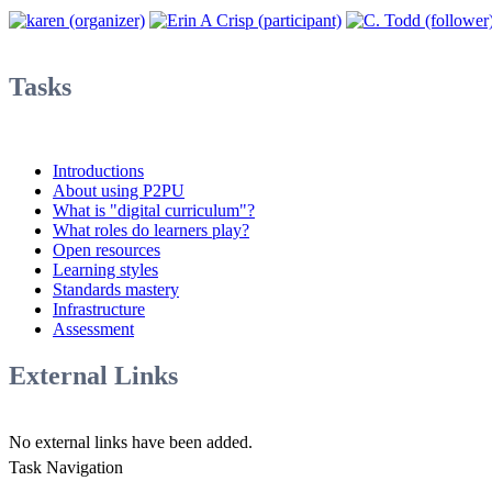
Tasks
Introductions
About using P2PU
What is "digital curriculum"?
What roles do learners play?
Open resources
Learning styles
Standards mastery
Infrastructure
Assessment
External Links
No external links have been added.
Task Navigation