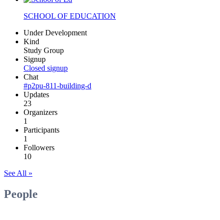
SCHOOL OF EDUCATION
Under Development
Kind
Study Group
Signup
Closed signup
Chat
#p2pu-811-building-d
Updates
23
Organizers
1
Participants
1
Followers
10
See All »
People