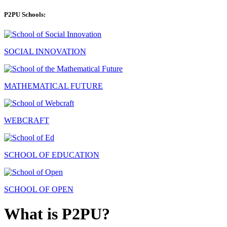
P2PU Schools:
SOCIAL INNOVATION
MATHEMATICAL FUTURE
WEBCRAFT
SCHOOL OF EDUCATION
SCHOOL OF OPEN
What is P2PU?