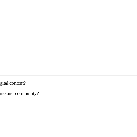
gital content?
 home and community?