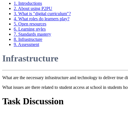
1. Introductions
2. About using P2PU
3. What is "digital curriculum"?
4. What roles do learners play?
5. Open resources
6. Learning styles
7. Standards mastery
8. Infrastructure
9. Assessment
Infrastructure
What are the necessary infrastructure and technology to deliver true di
What issues are there related to student access at school in students
Task Discussion