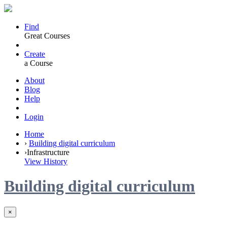
Find
Great Courses
Create
a Course
About
Blog
Help
Login
Home
›
Building digital curriculum
›
Infrastructure
View History
Building digital curriculum
×