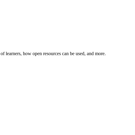
ies of learners, how open resources can be used, and more.