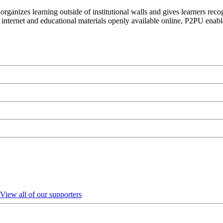
organizes learning outside of institutional walls and gives learners rec
 internet and educational materials openly available online, P2PU enabl
View all of our supporters