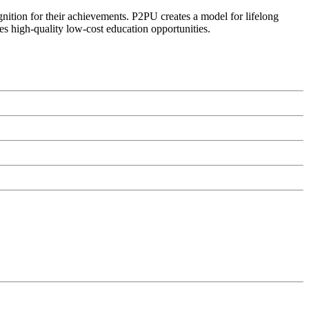
ognition for their achievements. P2PU creates a model for lifelong
es high-quality low-cost education opportunities.