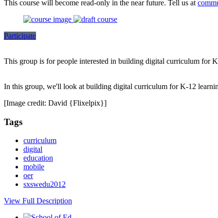
This course will become read-only in the near future. Tell us at
commu
Participate
This group is for people interested in building digital curriculum for 
In this group, we'll look at building digital curriculum for K-12 learni
[Image credit: David {Flixelpix}]
Tags
curriculum
digital
education
mobile
oer
sxswedu2012
View Full Description